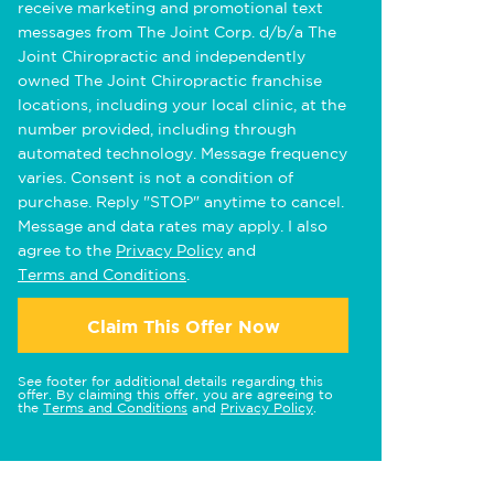
receive marketing and promotional text
messages from The Joint Corp. d/b/a The
Joint Chiropractic and independently
owned The Joint Chiropractic franchise
locations, including your local clinic, at the
number provided, including through
automated technology. Message frequency
varies. Consent is not a condition of
purchase. Reply "STOP" anytime to cancel.
Message and data rates may apply. I also
agree to the
Privacy Policy
and
Terms and Conditions
.
Claim This Offer Now
See footer for additional details regarding this
offer. By claiming this offer, you are agreeing to
the
Terms and Conditions
and
Privacy Policy
.