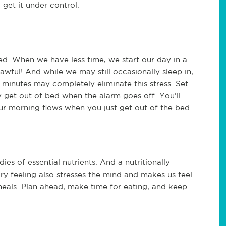
get it under control.
sed. When we have less time, we start our day in a
 awful! And while we may still occasionally sleep in,
minutes may completely eliminate this stress. Set
y get out of bed when the alarm goes off. You’ll
r morning flows when you just get out of the bed.
s of essential nutrients. And a nutritionally
ry feeling also stresses the mind and makes us feel
meals. Plan ahead, make time for eating, and keep