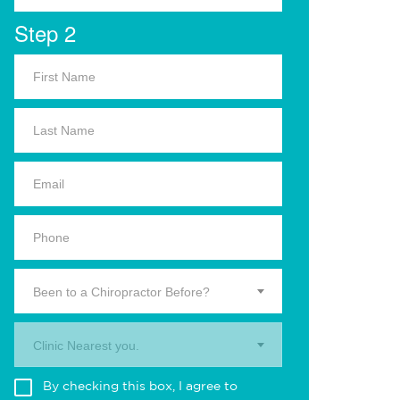
Step 2
Been to a Chiropractor Before?
Clinic Nearest you.
By checking this box, I agree to