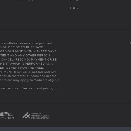
FAQ
es consultation, exam and adjustment.
C: IF YOU DECIDE TO PURCHASE
GE YOUR MIND WITHIN THREE DAYS
HE PATIENT AND ANY OTHER PERSON
 CANCEL (RESCIND) PAYMENT OR BE
TMENT WHICH IS PERFORMED AS A
ERTISEMENT FOR THE FREE,
ENT. (FLA. STAT. 456.02) (201 KAR
ic for chiropractor(s)’ name and license
trictions may apply to Medicare eligible
 wellness plan.
See plans and pricing for