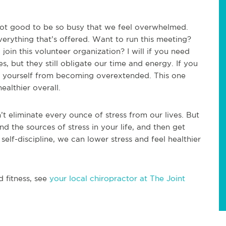
 not good to be so busy that we feel overwhelmed.
erything that’s offered. Want to run this meeting?
join this volunteer organization? I will if you need
es, but they still obligate our time and energy. If you
t yourself from becoming overextended. This one
ealthier overall.
t eliminate every ounce of stress from our lives. But
nd the sources of stress in your life, and then get
self-discipline, we can lower stress and feel healthier
d fitness, see
your local chiropractor at The Joint