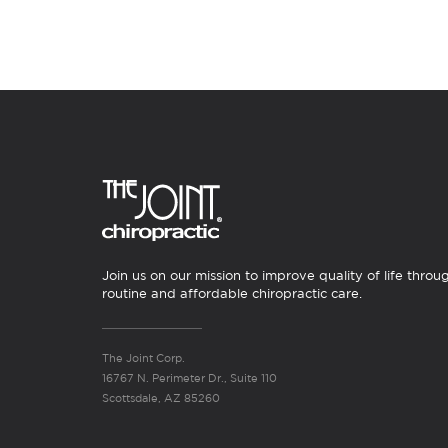
Join us on our mission to improve quality of life throu
routine and affordable chiropractic care.
The Joint Corp.
16767 N. Perimeter Dr., Suite 110
Scottsdale, AZ 85260