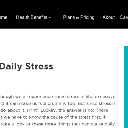
ome
Health Benefits
Plans & Pricing
About
Car
Daily Stress
hough we all experience some stress in life, excessive
nd it can make us feel crummy, too. But since stress is
do about it, right? Luckily, the answer is no! There
t we have to know the cause of the stress first. If
 take a look at these three things that can cause daily