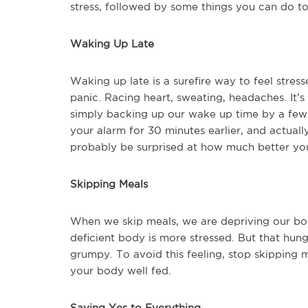
stress, followed by some things you can do to 
Waking Up Late
Waking up late is a surefire way to feel stres
panic. Racing heart, sweating, headaches. It’s
simply backing up our wake up time by a few 
your alarm for 30 minutes earlier, and actuall
probably be surprised at how much better you
Skipping Meals
When we skip meals, we are depriving our bodie
deficient body is more stressed. But that hung
grumpy. To avoid this feeling, stop skipping 
your body well fed.
Saying Yes to Everything