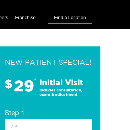
eers
Franchise
Find a Location
NEW PATIENT SPECIAL!
29
$
*
Initial Visit
Includes consultation,
exam & adjustment
Step 1