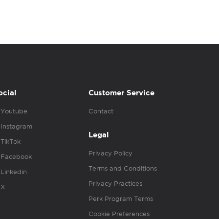
ocial
Customer Service
Youtube
Contact
Instagram
Legal
TikTok
Privacy Policy
Facebook
Terms and Conditions
Linkedin
Privacy Practices
X
Perk Program Terms
Cookie Preferences