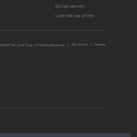
Do not sell info
Limit the use of info
Site Search
Sitemap
©2026 The Joint Corp. All Rights Reserved.