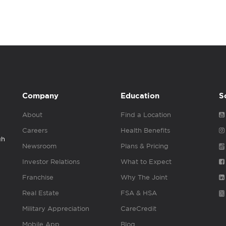
Company
Education
S
About
Find a Location
Careers
Health Benefits
gh
Newsroom
Plans & Pricing
Investor Relations
What to Expect
Franchise
Why The Joint
Real Estate
FSA & HSA
Military Appreciation
CareCredit
Mobile App
Blog