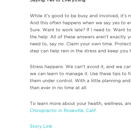
While it’s good to be busy and involved, it’s
And this often happens when we say yes to ev
Sure. Want to work late? If I need to. Want to 
the help. All of these answers aren’t exactly y
need to, say no. Claim your own time. Protec
step can help rein in the stress and keep you h
Stress happens. We can’t avoid it, and we can’
we can learn to manage it. Use these tips to fi
them under control. With a little planning and 
than ever in no time at all.
To learn more about your health, wellness, an
Chiropractic in Roseville, Calif
.
Story Link