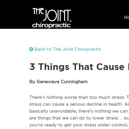
H
Back to The Joint Chiropractic
3 Things That Cause 
By Genevieve Cunningham
There’s nothing worse than too much stress. T
stress can cause a serious decline in health. A
basically unavoidable, there’s nothing we can 
are things that we can do to lower stress … bu
you’re ready to get your stress under control,