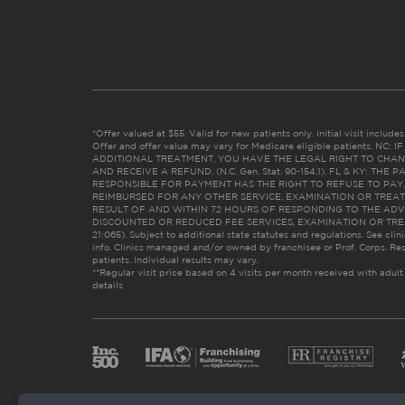
*Offer valued at $55. Valid for new patients only. Initial visit includ
Offer and offer value may vary for Medicare eligible patients. N
ADDITIONAL TREATMENT, YOU HAVE THE LEGAL RIGHT TO CHAN
AND RECEIVE A REFUND. (N.C. Gen. Stat. 90-154.1). FL & KY: T
RESPONSIBLE FOR PAYMENT HAS THE RIGHT TO REFUSE TO PAY,
REIMBURSED FOR ANY OTHER SERVICE, EXAMINATION OR TREA
RESULT OF AND WITHIN 72 HOURS OF RESPONDING TO THE ADV
DISCOUNTED OR REDUCED FEE SERVICES, EXAMINATION OR TREATM
21:065). Subject to additional state statutes and regulations. See clin
info. Clinics managed and/or owned by franchisee or Prof. Corps. Res
patients. Individual results may vary.
**Regular visit price based on 4 visits per month received with adult
details