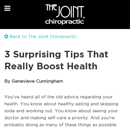
Back to The Joint Chiropractic
3 Surprising Tips That
Really Boost Health
By Genevieve Cunningham
You've heard all of the old advice regarding your
health. You know about healthy eating and skipping
soda and working out. You know about seeing your
doctor and making self-care a priority. And you're
probably doing as many of these things as possible.