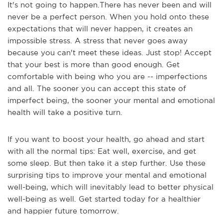
It's not going to happen.There has never been and will
never be a perfect person. When you hold onto these
expectations that will never happen, it creates an
impossible stress. A stress that never goes away
because you can't meet these ideas. Just stop! Accept
that your best is more than good enough. Get
comfortable with being who you are -- imperfections
and all. The sooner you can accept this state of
imperfect being, the sooner your mental and emotional
health will take a positive turn.
If you want to boost your health, go ahead and start
with all the normal tips: Eat well, exercise, and get
some sleep. But then take it a step further. Use these
surprising tips to improve your mental and emotional
well-being, which will inevitably lead to better physical
well-being as well. Get started today for a healthier
and happier future tomorrow.