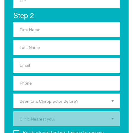
Step 2
Been to a Chiropractor Before?
Clinic Nearest you.
By checking this box, I agree to receive