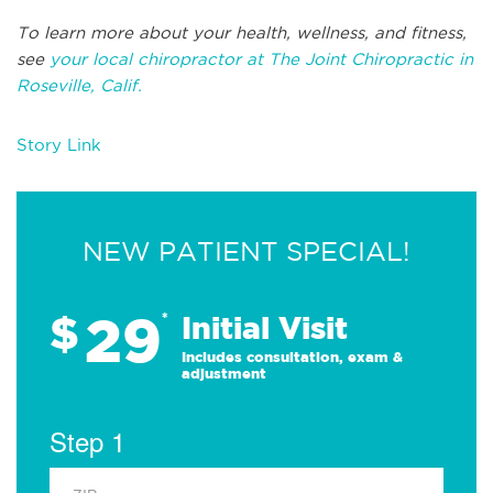
To learn more about your health, wellness, and fitness,
see
your local chiropractor at The Joint Chiropractic in
Roseville, Calif.
Story Link
NEW PATIENT SPECIAL!
29
$
*
Initial Visit
Includes consultation, exam &
adjustment
Step 1