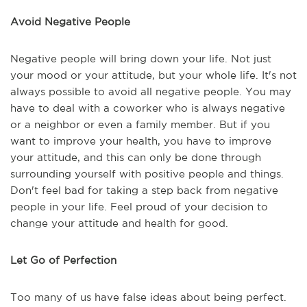
Avoid Negative People
Negative people will bring down your life. Not just
your mood or your attitude, but your whole life. It's not
always possible to avoid all negative people. You may
have to deal with a coworker who is always negative
or a neighbor or even a family member. But if you
want to improve your health, you have to improve
your attitude, and this can only be done through
surrounding yourself with positive people and things.
Don't feel bad for taking a step back from negative
people in your life. Feel proud of your decision to
change your attitude and health for good.
Let Go of Perfection
Too many of us have false ideas about being perfect.