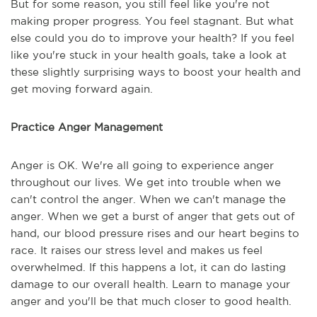
But for some reason, you still feel like you're not
making proper progress. You feel stagnant. But what
else could you do to improve your health? If you feel
like you're stuck in your health goals, take a look at
these slightly surprising ways to boost your health and
get moving forward again.
Practice Anger Management
Anger is OK. We're all going to experience anger
throughout our lives. We get into trouble when we
can't control the anger. When we can't manage the
anger. When we get a burst of anger that gets out of
hand, our blood pressure rises and our heart begins to
race. It raises our stress level and makes us feel
overwhelmed. If this happens a lot, it can do lasting
damage to our overall health. Learn to manage your
anger and you'll be that much closer to good health.