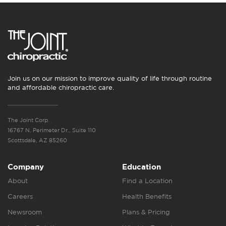
Join us on our mission to improve quality of life through routine
and affordable chiropractic care.
The Joint Corp.
16767 N. Perimeter Dr., Suite 110
Scottsdale, AZ 85260
Company
Education
About
Find a Location
Careers
Health Benefits
Newsroom
Plans & Pricing