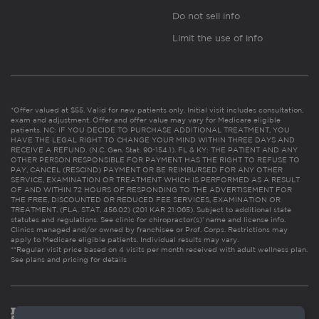
Do not sell info
Limit the use of info
*Offer valued at $55. Valid for new patients only. Initial visit includes consultation,
exam and adjustment. Offer and offer value may vary for Medicare eligible
patients. NC: IF YOU DECIDE TO PURCHASE ADDITIONAL TREATMENT, YOU
HAVE THE LEGAL RIGHT TO CHANGE YOUR MIND WITHIN THREE DAYS AND
RECEIVE A REFUND. (N.C. Gen. Stat. 90-154.1). FL & KY: THE PATIENT AND ANY
OTHER PERSON RESPONSIBLE FOR PAYMENT HAS THE RIGHT TO REFUSE TO
PAY, CANCEL (RESCIND) PAYMENT OR BE REIMBURSED FOR ANY OTHER
SERVICE, EXAMINATION OR TREATMENT WHICH IS PERFORMED AS A RESULT
OF AND WITHIN 72 HOURS OF RESPONDING TO THE ADVERTISEMENT FOR
THE FREE, DISCOUNTED OR REDUCED FEE SERVICES, EXAMINATION OR
TREATMENT. (FLA. STAT. 456.02) (201 KAR 21:065). Subject to additional state
statutes and regulations. See clinic for chiropractor(s)’ name and license info.
Clinics managed and/or owned by franchisee or Prof. Corps. Restrictions may
apply to Medicare eligible patients. Individual results may vary.
**Regular visit price based on 4 visits per month received with adult wellness plan.
See plans and pricing for details