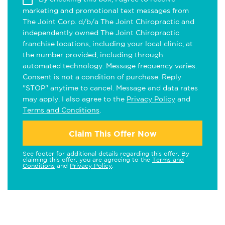
marketing and promotional text messages from
The Joint Corp. d/b/a The Joint Chiropractic and
independently owned The Joint Chiropractic
franchise locations, including your local clinic, at
the number provided, including through
automated technology. Message frequency varies.
Consent is not a condition of purchase. Reply
"STOP" anytime to cancel. Message and data rates
may apply. I also agree to the
Privacy Policy
and
Terms and Conditions
.
Claim This Offer Now
See footer for additional details regarding this offer. By
claiming this offer, you are agreeing to the
Terms and
Conditions
and
Privacy Policy
.