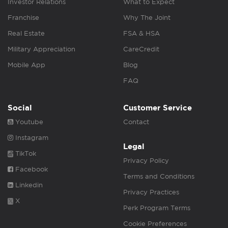
Investor Relations
What to Expect
Franchise
Why The Joint
Real Estate
FSA & HSA
Military Appreciation
CareCredit
Mobile App
Blog
FAQ
Social
Customer Service
Youtube
Contact
Instagram
Legal
TikTok
Privacy Policy
Facebook
Terms and Conditions
Linkedin
Privacy Practices
X
Perk Program Terms
Cookie Preferences