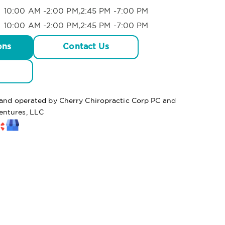
10:00 AM -2:00 PM,2:45 PM -7:00 PM
10:00 AM -2:00 PM,2:45 PM -7:00 PM
ons
Contact Us
d and operated by Cherry Chiropractic Corp PC and
entures, LLC