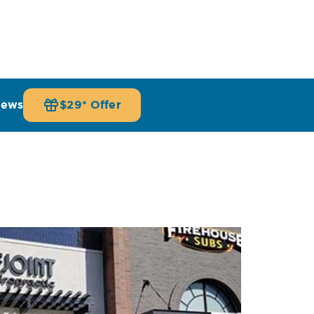
iews
$29* Offer