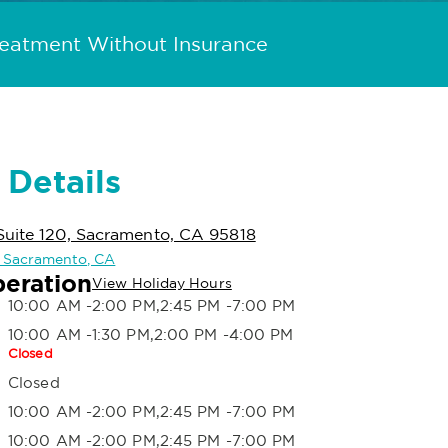
reatment Without Insurance
 Details
Suite 120, Sacramento, CA 95818
in Sacramento, CA
peration
View Holiday Hours
10:00 AM -2:00 PM,2:45 PM -7:00 PM
10:00 AM -1:30 PM,2:00 PM -4:00 PM
Closed
Closed
10:00 AM -2:00 PM,2:45 PM -7:00 PM
10:00 AM -2:00 PM,2:45 PM -7:00 PM