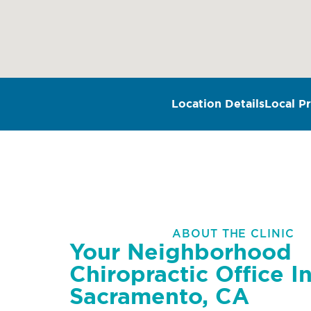
Location Details
Local Pr
ABOUT THE CLINIC
Your Neighborhood
Chiropractic Office I
Sacramento, CA