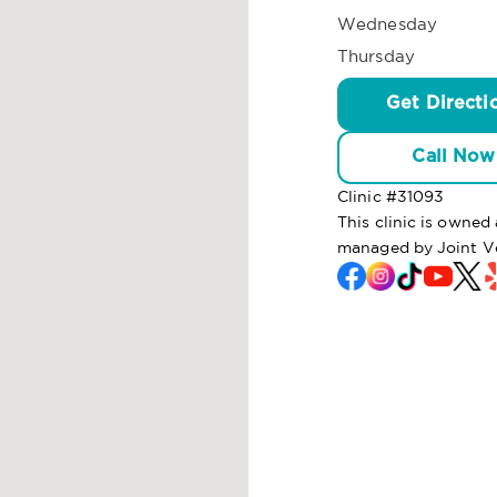
Wednesday
Thursday
Get Directi
Call Now
Clinic #
31093
This clinic is owne
managed by Joint V