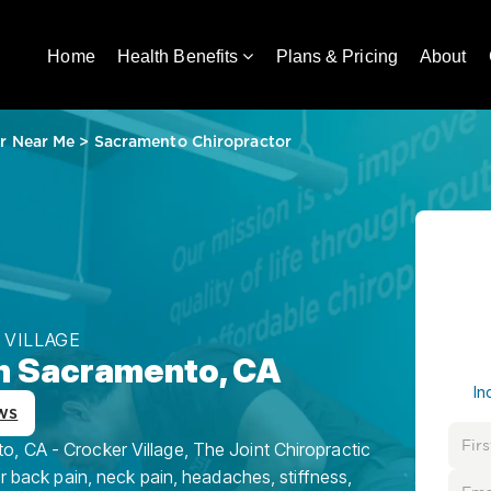
Home
Health Benefits
Plans & Pricing
About
r Near Me
>
Sacramento Chiropractor
 VILLAGE
in Sacramento, CA
In
ws
, CA - Crocker Village, The Joint Chiropractic
or back pain, neck pain, headaches, stiffness,