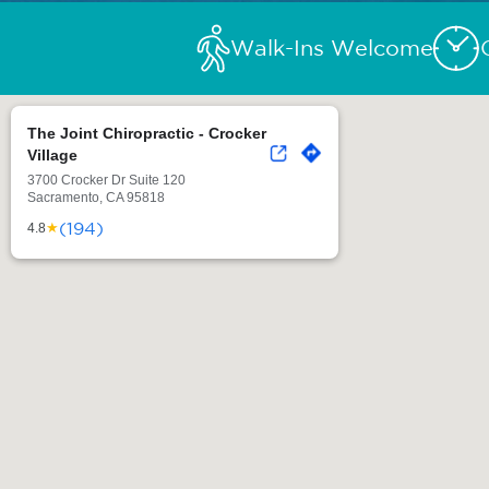
Walk-Ins Welcome
The Joint Chiropractic - Crocker
Village
3700 Crocker Dr Suite 120
Sacramento, CA 95818
(194)
★
4.8