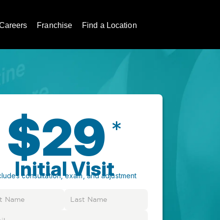
Careers
Franchise
Find a Location
$29
*
Initial Visit
cludes consultation, exam, and adjustment