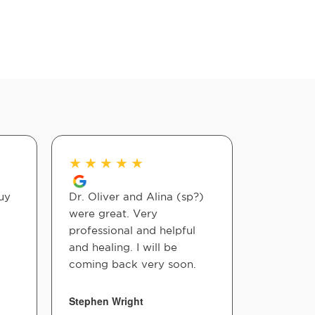
★
★
★
★
★
★
★
★
uy
Dr. Oliver and Alina (sp?)
Awesome 
were great. Very
professional and helpful
Roberto R
and healing. I will be
coming back very soon.
Stephen Wright