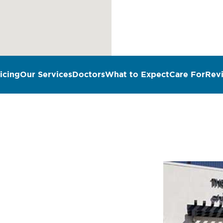
icing
Our Services
Doctors
What to Expect
Care For
Rev
n