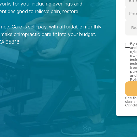
orks for you, including evenings and
nt designed to relieve pain, restore
nce. Care is self-pay, with affordable monthly
Be
 make chiropractic care fit into your budget.
CA
95818
By 
and
d/b
own
inc
inc
fre
pur
and
Pol
See fo
claimi
Condit