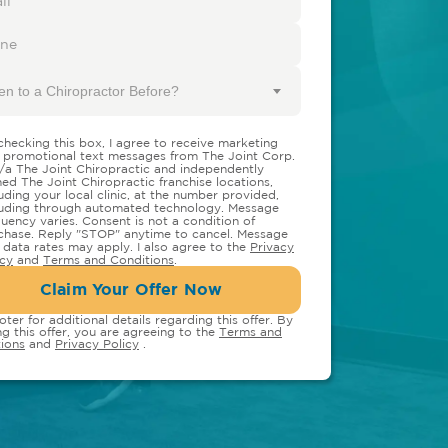
en to a Chiropractor Before?
checking this box, I agree to receive marketing
 promotional text messages from The Joint Corp.
/a The Joint Chiropractic and independently
ed The Joint Chiropractic franchise locations,
luding your local clinic, at the number provided,
luding through automated technology. Message
quency varies. Consent is not a condition of
chase. Reply "STOP" anytime to cancel. Message
 data rates may apply. I also agree to the
Privacy
icy
and
Terms and Conditions
.
Claim Your Offer Now
oter for additional details regarding this offer. By
ng this offer, you are agreeing to the
Terms and
ions
and
Privacy Policy
.