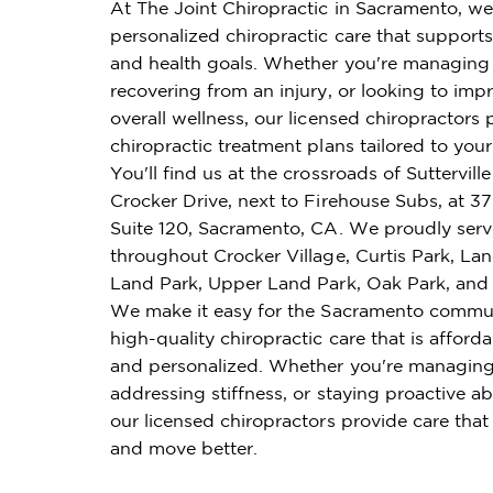
At The Joint Chiropractic in Sacramento, we
personalized chiropractic care that supports 
and health goals. Whether you're managing 
recovering from an injury, or looking to imp
overall wellness, our licensed chiropractors 
chiropractic treatment plans tailored to you
You'll find us at the crossroads of Suttervil
Crocker Drive, next to Firehouse Subs, at 3
Suite 120, Sacramento, CA. We proudly serv
throughout Crocker Village, Curtis Park, La
Land Park, Upper Land Park, Oak Park, and 
We make it easy for the Sacramento commun
high-quality chiropractic care that is affordab
and personalized. Whether you're managing
addressing stiffness, or staying proactive ab
our licensed chiropractors provide care that
and move better.