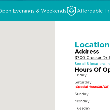
Open Evenings & Weekends
Affordable T
Location
Address
3700 Crocker Dr 
See all 6 locations 
Hours Of O
Friday
Saturday
(Special Hours08/08)
Sunday
Monday
Tuesday