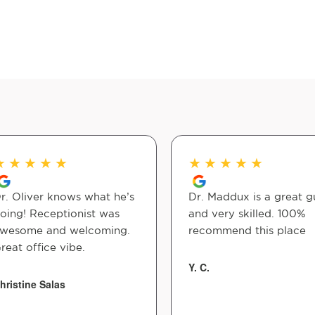
★
★
★
★
★
★
★
★
★
★
r. Oliver knows what he’s
Dr. Maddux is a great g
oing! Receptionist was
and very skilled. 100%
wesome and welcoming.
recommend this place
reat office vibe.
Y. C.
hristine Salas