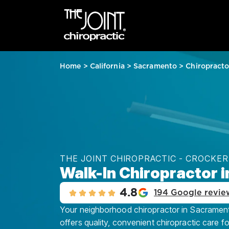
Home
>
California
>
Sacramento
>
Chiropracto
THE JOINT CHIROPRACTIC - CROCKER
Walk-In Chiropractor 
4.8
194 Google revie
Your neighborhood chiropractor in Sacramento
offers quality, convenient chiropractic care f