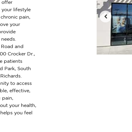
 offer
your lifestyle
chronic pain,
rove your
provide
r needs.
le Road and
700 Crocker Dr.,
e patients
nd Park, South
Richards.
ity to access
le, effective,
 pain,
out your health,
 helps you feel