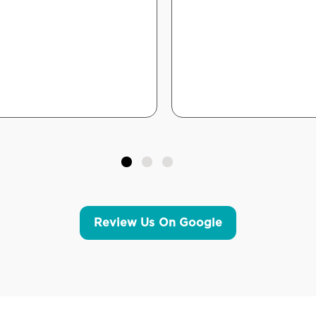
Review Us On Google