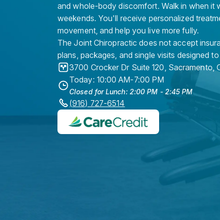
and whole-body discomfort. Walk in when it w
weekends. You'll receive personalized treatme
movement, and help you live more fully.
The Joint Chiropractic does not accept insura
plans, packages, and single visits designed to
3700 Crocker Dr Suite 120
,
Sacramento
,
Today: 10:00 AM-7:00 PM
Closed for Lunch: 2:00 PM - 2:45 PM
(916) 727-6514