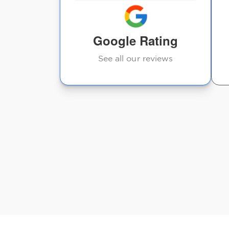
and the
t every ti...
Google Rating
See all our reviews