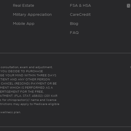
Real Estate
FSA & HSA
Military Appreciation
CareCredit
Mobile App
Blog
FAQ
es consultation, exam and adjustment.
C: IF YOU DECIDE TO PURCHASE
GE YOUR MIND WITHIN THREE DAYS
HE PATIENT AND ANY OTHER PERSON
 CANCEL (RESCIND) PAYMENT OR BE
TMENT WHICH IS PERFORMED AS A
ERTISEMENT FOR THE FREE,
ENT. (FLA. STAT. 456.02) (201 KAR
ic for chiropractor(s)’ name and license
trictions may apply to Medicare eligible
 wellness plan.