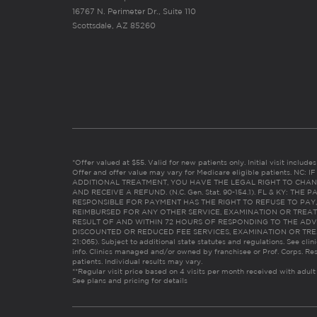
16767 N. Perimeter Dr., Suite 110
8.
Brentwood Lone Tree
Scottsdale, AZ 85260
Opens at 10:00 AM
5421 Lone Tree Wy Suite 120 Brentwood, CA 94513
9.
Burbank
Opens at 10:00 AM
521 N. Hollywood Way, Suite 531D Burbank, CA 91505
*Offer valued at $55. Valid for new patients only. Initial visit includ
Offer and offer value may vary for Medicare eligible patients. N
ADDITIONAL TREATMENT, YOU HAVE THE LEGAL RIGHT TO CHAN
AND RECEIVE A REFUND. (N.C. Gen. Stat. 90-154.1). FL & KY: T
RESPONSIBLE FOR PAYMENT HAS THE RIGHT TO REFUSE TO PAY,
10.
Castro Valley
REIMBURSED FOR ANY OTHER SERVICE, EXAMINATION OR TREA
RESULT OF AND WITHIN 72 HOURS OF RESPONDING TO THE ADV
Opens at 10:00 AM
DISCOUNTED OR REDUCED FEE SERVICES, EXAMINATION OR TREATM
21:065). Subject to additional state statutes and regulations. See clin
20633 Rustic Drive Castro Valley, CA 94546
info. Clinics managed and/or owned by franchisee or Prof. Corps. Res
patients. Individual results may vary.
**Regular visit price based on 4 visits per month received with adult
See plans and pricing for details
Show More Clinics