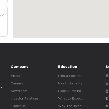
Company
Education
S
About
Find a Location
Careers
Health Benefits
gh
Newsroom
Plans & Pricing
Investor Relations
What to Expect
Franchise
Why The Joint