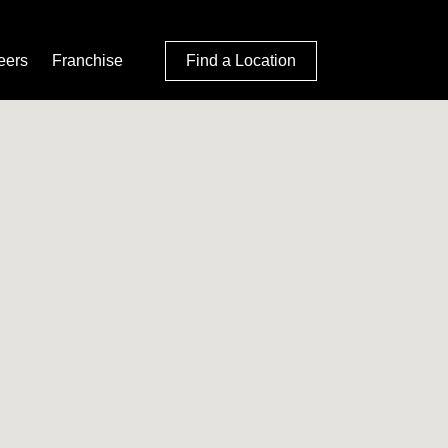
eers
Franchise
Find a Location