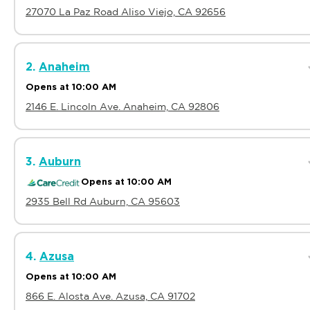
27070 La Paz Road Aliso Viejo, CA 92656
2.
Anaheim
Opens at 10:00 AM
2146 E. Lincoln Ave. Anaheim, CA 92806
3.
Auburn
Opens at 10:00 AM
2935 Bell Rd Auburn, CA 95603
4.
Azusa
Opens at 10:00 AM
866 E. Alosta Ave. Azusa, CA 91702