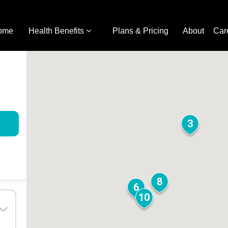
ome
Health Benefits
Plans & Pricing
About
Car
3
8
6
10