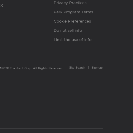
Privacy Practices
X
Perk Program Terms
Cookie Preferences
Do not sell info
Limit the use of info
Site Search
Sitemap
©2026 The Joint Corp. All Rights Reserved.