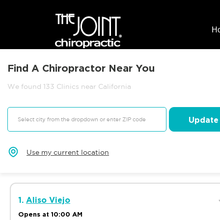
H
Find A Chiropractor Near You
We found 133 Clinics near California
Update
Use my current location
1.
Aliso Viejo
Opens at 10:00 AM