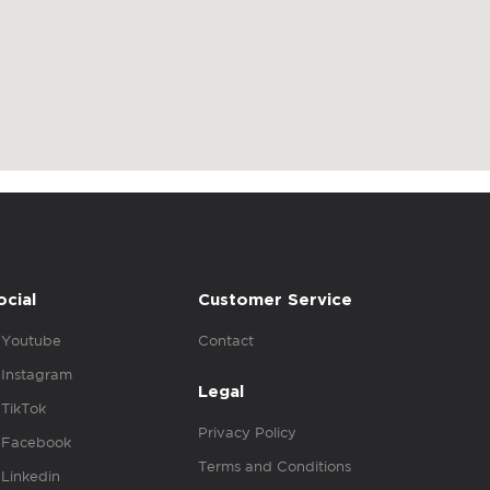
ocial
Customer Service
Youtube
Contact
Instagram
Legal
TikTok
Privacy Policy
Facebook
Terms and Conditions
Linkedin