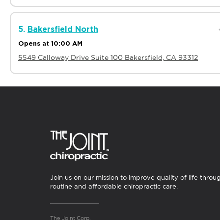
5.
Bakersfield North
Opens at 10:00 AM
5549 Calloway Drive Suite 100 Bakersfield, CA 93312
6.
Berkeley
Opens at 10:00 AM
2628 Telegraph Ave Berkeley, CA 94704
7.
Brea
Join us on our mission to improve quality of life throu
Opens at 10:00 AM
routine and affordable chiropractic care.
477 S Associated Rd Suite C-1 Brea, CA 92821
The Joint Corp.