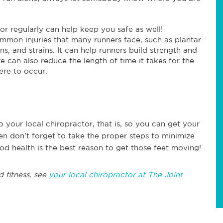
or regularly can help keep you safe as well!
ommon injuries that many runners face, such as plantar
rains, and strains. It can help runners build strength and
e can also reduce the length of time it takes for the
ere to occur.
o your local chiropractor, that is, so you can get your
en don't forget to take the proper steps to minimize
od health is the best reason to get those feet moving!
d fitness, see
your local chiropractor at The Joint