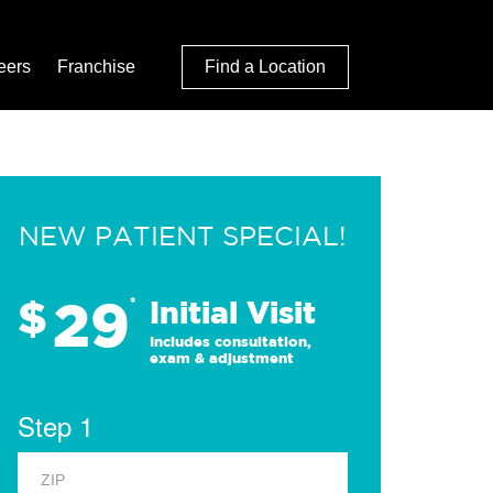
eers
Franchise
Find a Location
NEW PATIENT SPECIAL!
29
$
*
Initial Visit
Includes consultation,
exam & adjustment
Step 1