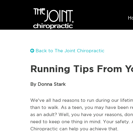
H
Back to The Joint Chiropractic
Running Tips From Y
By Donna Stark
We've all had reasons to run during our lifeti
than to walk. As a teen, you may have been r
as an adult? Well, you have your reasons, do
need to keep one thing in mind. Your safety. 
Chiropractic can help you achieve that.