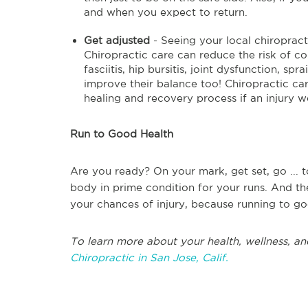
and when you expect to return.
Get adjusted
- Seeing your local chiropract
Chiropractic care can reduce the risk of c
fasciitis, hip bursitis, joint dysfunction, sp
improve their balance too! Chiropractic car
healing and recovery process if an injury w
Run to Good Health
Are you ready? On your mark, get set, go ... t
body in prime condition for your runs. And th
your chances of injury, because running to go
To learn more about your health, wellness, an
Chiropractic in San Jose, Calif.