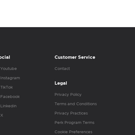
ocial
Customer Service
Youtube
Contact
Instagram
Legal
TikTok
Privacy Policy
Facebook
Terms and Conditions
Linkedin
Privacy Practices
X
Perk Program Terms
Cookie Preferences