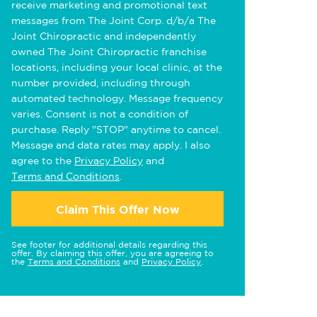
receive marketing and promotional text
messages from The Joint Corp. d/b/a The
Joint Chiropractic and independently
owned The Joint Chiropractic franchise
locations, including your local clinic, at the
number provided, including through
automated technology. Message frequency
varies. Consent is not a condition of
purchase. Reply "STOP" anytime to cancel.
Message and data rates may apply. I also
agree to the
Privacy Policy
and
Terms and Conditions
.
Claim This Offer Now
See footer for additional details regarding this
offer. By claiming this offer, you are agreeing to
the
Terms and Conditions
and
Privacy Policy
.