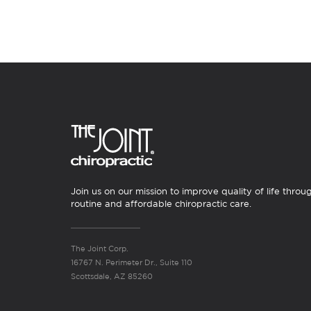
Join us on our mission to improve quality of life throu
routine and affordable chiropractic care.
The Joint Corp.
16767 N. Perimeter Dr., Suite 110
Scottsdale, AZ 85260