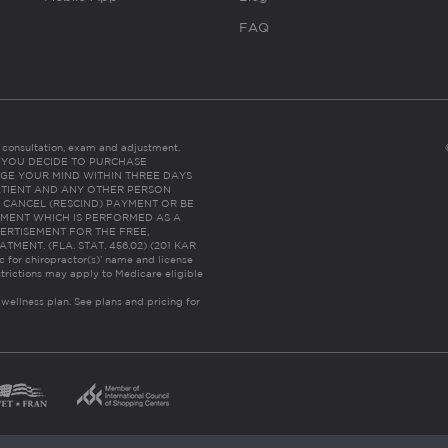
FAQ
es consultation, exam and adjustment.
C: IF YOU DECIDE TO PURCHASE
GE YOUR MIND WITHIN THREE DAYS
HE PATIENT AND ANY OTHER PERSON
 CANCEL (RESCIND) PAYMENT OR BE
TMENT WHICH IS PERFORMED AS A
ERTISEMENT FOR THE FREE,
ENT. (FLA. STAT. 456.02) (201 KAR
ic for chiropractor(s)’ name and license
trictions may apply to Medicare eligible
 wellness plan.
See plans and pricing for