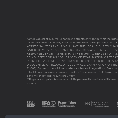
*Offer valued at $55. Valid for new patients only. Initial visit includ
Offer and offer value may vary for Medicare eligible patients. N
ADDITIONAL TREATMENT, YOU HAVE THE LEGAL RIGHT TO CHAN
AND RECEIVE A REFUND. (N.C. Gen. Stat. 90-154.1). FL & KY: T
RESPONSIBLE FOR PAYMENT HAS THE RIGHT TO REFUSE TO PAY,
REIMBURSED FOR ANY OTHER SERVICE, EXAMINATION OR TREA
RESULT OF AND WITHIN 72 HOURS OF RESPONDING TO THE ADV
DISCOUNTED OR REDUCED FEE SERVICES, EXAMINATION OR TREATM
21:065). Subject to additional state statutes and regulations. See clin
info. Clinics managed and/or owned by franchisee or Prof. Corps. Res
patients. Individual results may vary.
**Regular visit price based on 4 visits per month received with adult
details