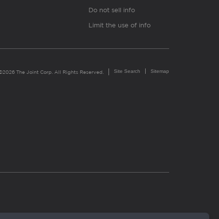
Do not sell info
Limit the use of info
Site Search
Sitemap
©2026 The Joint Corp. All Rights Reserved.