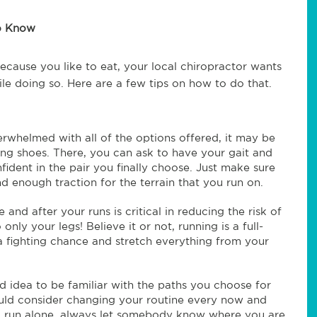
to Know
ecause you like to eat, your local chiropractor wants
ile doing so. Here are a few tips on how to do that.
erwhelmed with all of the options offered, it may be
nning shoes. There, you can ask to have your gait and
fident in the pair you finally choose. Just make sure
d enough traction for the terrain that you run on.
 and after your runs is critical in reducing the risk of
 only your legs! Believe it or not, running is a full-
a fighting chance and stretch everything from your
d idea to be familiar with the paths you choose for
ould consider changing your routine every now and
 you run alone, always let somebody know where you are