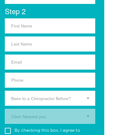
Step 2
Been to a Chiropractor Before?
Clinic Nearest you.
By checking this box, I agree to