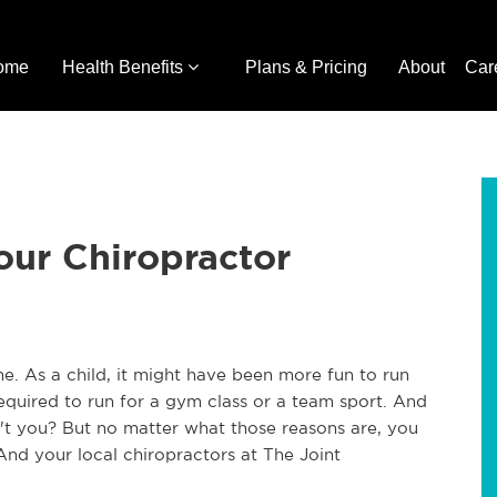
ome
Health Benefits
Plans & Pricing
About
Car
our Chiropractor
me. As a child, it might have been more fun to run
equired to run for a gym class or a team sport. And
n't you? But no matter what those reasons are, you
And your local chiropractors at The Joint