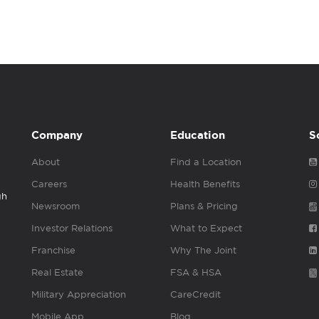
Company
Education
S
About
Find a Location
Careers
Health Benefits
gh
Newsroom
Plans & Pricing
Investor Relations
What to Expect
Franchise
Why The Joint
Real Estate
FSA & HSA
Military Appreciation
CareCredit
Mobile App
Blog