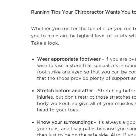
Running Tips Your Chiropractor Wants You 
Whether you run for the fun of it or you run b
you to maintain the highest level of safety wh
Take a look.
Wear appropriate footwear
- If you are ov
wise to visit a store that specializes in ru
foot strike analyzed so that you can be con
that the shoes provide plenty of support an
Stretch before and after
- Stretching before
injuries, but don't restrict those stretches to
body workout, so give all of your muscles 
head to your toes.
Know your surroundings
- It's always a goo
your runs, and I say paths because you sh
then just to be on the safe side. Also, if