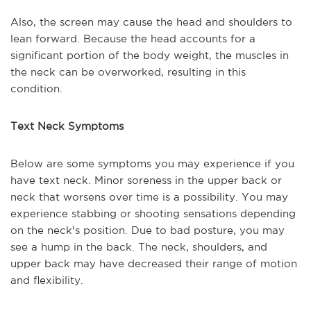
Also, the screen may cause the head and shoulders to
lean forward. Because the head accounts for a
significant portion of the body weight, the muscles in
the neck can be overworked, resulting in this
condition.
Text Neck Symptoms
Below are some symptoms you may experience if you
have text neck. Minor soreness in the upper back or
neck that worsens over time is a possibility. You may
experience stabbing or shooting sensations depending
on the neck's position. Due to bad posture, you may
see a hump in the back. The neck, shoulders, and
upper back may have decreased their range of motion
and flexibility.