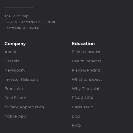
The Joint Corp.
16767 N. Perimeter Dr., Suite 110
Scottsdale, AZ 85260
Company
Education
About
Find a Location
Careers
Health Benefits
Newsroom
Plans & Pricing
Investor Relations
What to Expect
Franchise
Why The Joint
Real Estate
FSA & HSA
Military Appreciation
CareCredit
Mobile App
Blog
FAQ