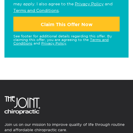
may apply. I also agree to the
Privacy Policy
and
Terms and Conditions
.
Claim This Offer Now
See footer for additional details regarding this offer. By
claiming this offer, you are agreeing to the
Terms and
Conditions
and
Privacy Policy
.
Join us on our mission to improve quality of life through routine
and affordable chiropractic care.