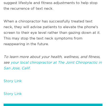
suggest lifestyle and fitness adjustments to help stop
the recurrence of text neck.
When a chiropractor has successfully treated text
neck, they will advise patients to elevate the phone's
screen to their eye level rather than gazing down at it.
This may stop the text neck symptoms from
reappearing in the future.
To learn more about your health, wellness, and fitness,
see
your local chiropractor at The Joint Chiropractic in
San Jose, Calif
.
Story Link
Story Link