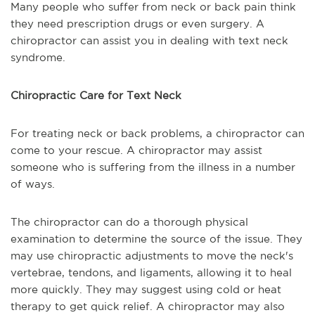
Many people who suffer from neck or back pain think
they need prescription drugs or even surgery. A
chiropractor can assist you in dealing with text neck
syndrome.
Chiropractic Care for Text Neck
For treating neck or back problems, a chiropractor can
come to your rescue. A chiropractor may assist
someone who is suffering from the illness in a number
of ways.
The chiropractor can do a thorough physical
examination to determine the source of the issue. They
may use chiropractic adjustments to move the neck's
vertebrae, tendons, and ligaments, allowing it to heal
more quickly. They may suggest using cold or heat
therapy to get quick relief. A chiropractor may also