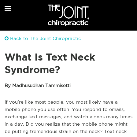
Back to The Joint Chiropractic
What Is Text Neck
Syndrome?
By Madhusudhan Tammisetti
If you're like most people, you most likely have a
mobile phone you use often. You respond to emails,
exchange text messages, and watch videos many times
in a day. Did you realize that the mobile phone might
be putting tremendous strain on the neck? Text neck