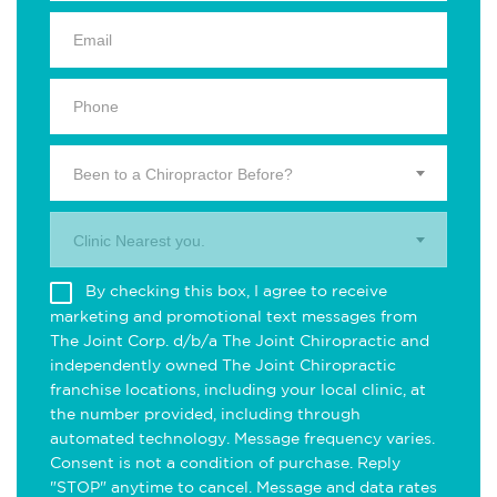
Been to a Chiropractor Before?
Clinic Nearest you.
By checking this box, I agree to receive
marketing and promotional text messages from
The Joint Corp. d/b/a The Joint Chiropractic and
independently owned The Joint Chiropractic
franchise locations, including your local clinic, at
the number provided, including through
automated technology. Message frequency varies.
Consent is not a condition of purchase. Reply
"STOP" anytime to cancel. Message and data rates