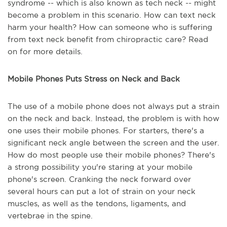
syndrome -- which is also known as tech neck -- might
become a problem in this scenario. How can text neck
harm your health? How can someone who is suffering
from text neck benefit from chiropractic care? Read
on for more details.
Mobile Phones Puts Stress on Neck and Back
The use of a mobile phone does not always put a strain
on the neck and back. Instead, the problem is with how
one uses their mobile phones. For starters, there's a
significant neck angle between the screen and the user.
How do most people use their mobile phones? There's
a strong possibility you're staring at your mobile
phone's screen. Cranking the neck forward over
several hours can put a lot of strain on your neck
muscles, as well as the tendons, ligaments, and
vertebrae in the spine.