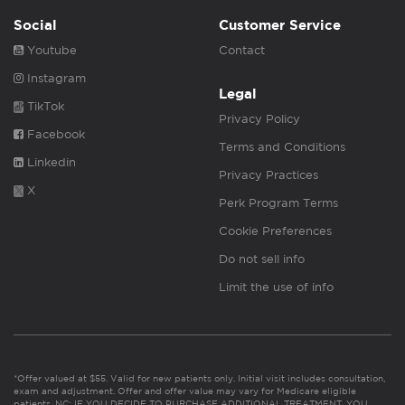
Social
Customer Service
Youtube
Contact
Instagram
Legal
TikTok
Privacy Policy
Facebook
Terms and Conditions
Linkedin
Privacy Practices
X
Perk Program Terms
Cookie Preferences
Do not sell info
Limit the use of info
*Offer valued at $55. Valid for new patients only. Initial visit includes consultation,
exam and adjustment. Offer and offer value may vary for Medicare eligible
patients. NC: IF YOU DECIDE TO PURCHASE ADDITIONAL TREATMENT, YOU