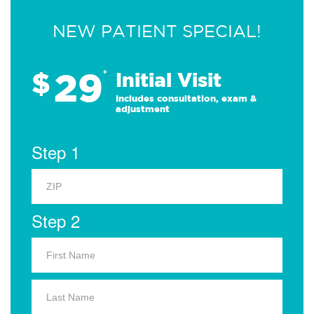
NEW PATIENT SPECIAL!
29
$
*
Initial Visit
Includes consultation, exam &
adjustment
Step 1
Step 2