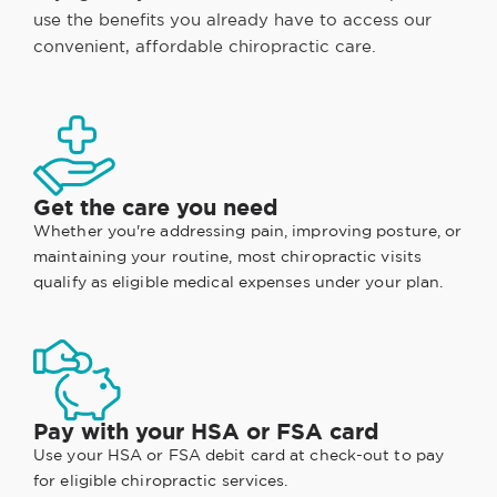
use the benefits you already have to access our
convenient, affordable chiropractic care.
Get the care you need
Whether you're addressing pain, improving posture, or
maintaining your routine, most chiropractic visits
qualify as eligible medical expenses under your plan.
Pay with your HSA or FSA card
Use your HSA or FSA debit card at check-out to pay
for eligible chiropractic services.