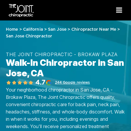
Home
>
California
>
San Jose
>
Chiropractor Near Me
>
San Jose Chiropractor
THE JOINT CHIROPRACTIC - BROKAW PLAZA
Walk-In Chiropractor in San
Jose, CA
4.7
244 Google reviews
Your neighborhood chiropractor in San Jose, CA -
Brokaw Plaza, The Joint Chiropractic offers quality,
convenient chiropractic care for back pain, neck pain,
headaches, stiffness, and whole-body discomfort. Walk
in when it works for you, including evenings and
weekends. You'll receive personalized treatment