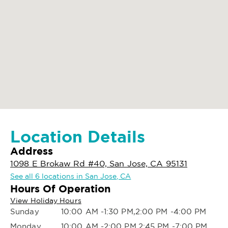
Location Details
Address
1098 E Brokaw Rd #40, San Jose, CA 95131
See all 6 locations in San Jose, CA
Hours Of Operation
View Holiday Hours
Sunday
10:00 AM -1:30 PM,2:00 PM -4:00 PM
Monday
10:00 AM -2:00 PM,2:45 PM -7:00 PM