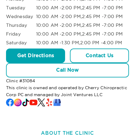
Tuesday
10:00 AM -2:00 PM,2:45 PM -7:00 PM
Wednesday
10:00 AM -2:00 PM,2:45 PM -7:00 PM
Thursday
10:00 AM -2:00 PM,2:45 PM -7:00 PM
Friday
10:00 AM -2:00 PM,2:45 PM -7:00 PM
Saturday
10:00 AM -1:30 PM,2:00 PM -4:00 PM
Get Directions
Contact Us
Call Now
Clinic #
31084
This clinic is owned and operated by Cherry Chiropractic
Corp PC and managed by Joint Ventures LLC
ABOUT THE CLINIC