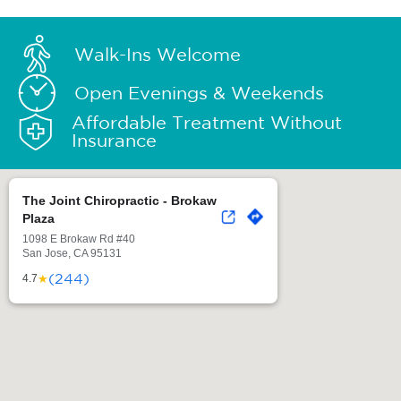
Walk-Ins Welcome
Open Evenings & Weekends
Affordable Treatment Without
Insurance
The Joint Chiropractic - Brokaw
Plaza
1098 E Brokaw Rd #40
San Jose, CA 95131
(244)
★
4.7