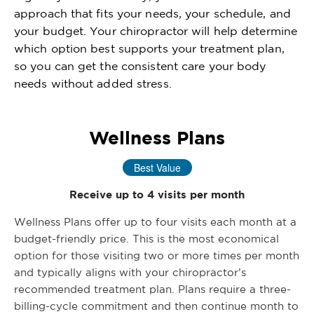
approach that fits your needs, your schedule, and
your budget. Your chiropractor will help determine
which option best supports your treatment plan,
so you can get the consistent care your body
needs without added stress.
Wellness Plans
Best Value
Receive up to 4 visits per month
Wellness Plans offer up to four visits each month at a
budget-friendly price. This is the most economical
option for those visiting two or more times per month
and typically aligns with your chiropractor’s
recommended treatment plan. Plans require a three-
billing-cycle commitment and then continue month to