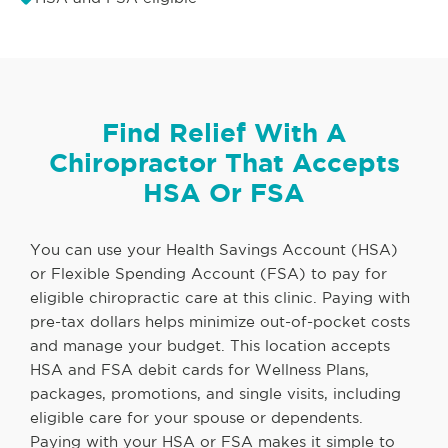
Find Relief With A
Chiropractor That Accepts
HSA Or FSA
You can use your Health Savings Account (HSA)
or Flexible Spending Account (FSA) to pay for
eligible chiropractic care at this clinic. Paying with
pre-tax dollars helps minimize out-of-pocket costs
and manage your budget. This location accepts
HSA and FSA debit cards for Wellness Plans,
packages, promotions, and single visits, including
eligible care for your spouse or dependents.
Paying with your HSA or FSA makes it simple to