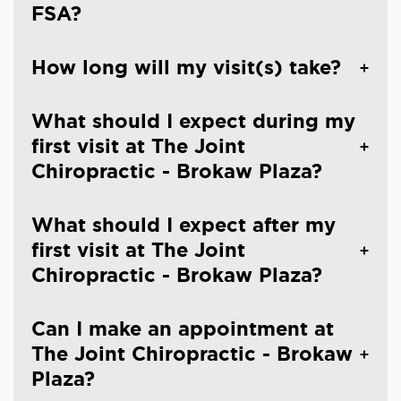
FSA?
How long will my visit(s) take?
What should I expect during my
first visit at The Joint
Chiropractic - Brokaw Plaza?
What should I expect after my
first visit at The Joint
Chiropractic - Brokaw Plaza?
Can I make an appointment at
The Joint Chiropractic - Brokaw
Plaza?