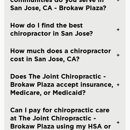
San Jose, CA - Brokaw Plaza?
How do I find the best
chiropractor in San Jose?
How much does a chiropractor
cost in San Jose, CA?
Does The Joint Chiropractic -
Brokaw Plaza accept insurance,
Medicare, or Medicaid?
Can I pay for chiropractic care
at The Joint Chiropractic -
Brokaw Plaza using my HSA or