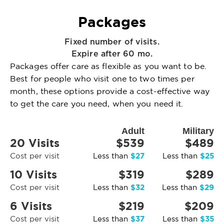
Packages
Fixed number of visits.
Expire after 60 mo.
Packages offer care as flexible as you want to be.
Best for people who visit one to two times per
month, these options provide a cost-effective way
to get the care you need, when you need it.
Adult
Military
20 Visits
$539
$489
$27
$25
Cost per visit
Less than
Less than
10 Visits
$319
$289
$32
$29
Cost per visit
Less than
Less than
6 Visits
$219
$209
$37
$35
Cost per visit
Less than
Less than