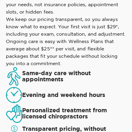
your needs, not insurance policies, appointment
slots, or hidden fees.
We keep our pricing transparent, so you always
know what to expect. Your first visit is just $29*,
including your exam, consultation, and adjustment.
Ongoing care is easy with Wellness Plans that
average about $25** per visit, and flexible
packages that fit your schedule without locking
you into a commitment.
Same-day care without
appointments
Evening and weekend hours
Personalized treatment from
licensed chiropractors
Transparent pricing, without