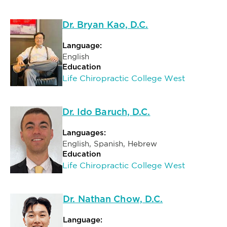
Dr. Bryan Kao, D.C.
Language:
English
Education
Life Chiropractic College West
Dr. Ido Baruch, D.C.
Languages:
English, Spanish, Hebrew
Education
Life Chiropractic College West
Dr. Nathan Chow, D.C.
Language: