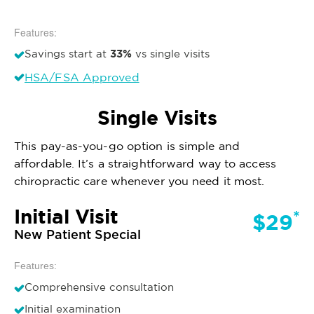
Features:
33%
Savings start at
vs single visits
HSA/FSA Approved
Single Visits
This pay-as-you-go option is simple and
affordable. It’s a straightforward way to access
chiropractic care whenever you need it most.
Initial Visit
*
$29
New Patient Special
Features:
Comprehensive consultation
Initial examination