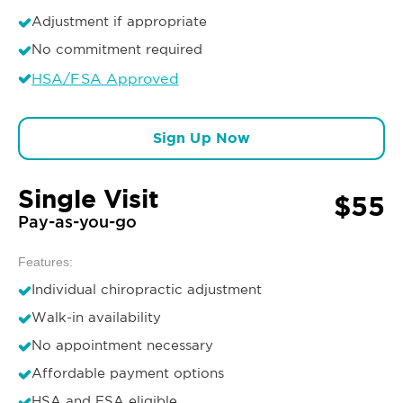
Adjustment if appropriate
No commitment required
HSA/FSA Approved
Sign Up Now
Single Visit
$55
Pay-as-you-go
Features:
Individual chiropractic adjustment
Walk-in availability
No appointment necessary
Affordable payment options
HSA and FSA eligible