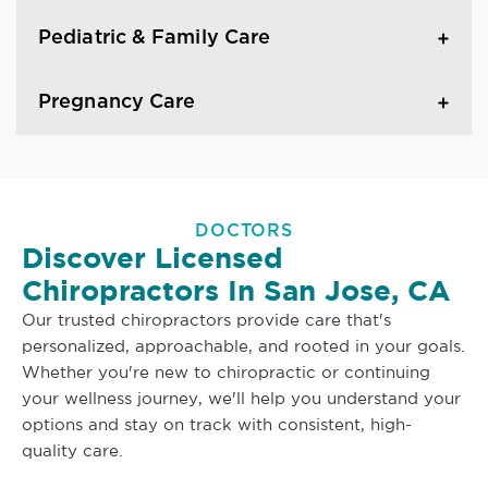
Pediatric & Family Care
Pregnancy Care
DOCTORS
Discover Licensed
Chiropractors In San Jose, CA
Our trusted chiropractors provide care that's
personalized, approachable, and rooted in your goals.
Whether you're new to chiropractic or continuing
your wellness journey, we'll help you understand your
options and stay on track with consistent, high-
quality care.