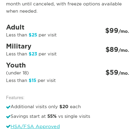
month until canceled, with freeze options available
when needed.
Adult
$99
/mo.
$25
Less than
per visit
Military
$89
/mo.
$23
Less than
per visit
Youth
$59
(under 18)
/mo.
$15
Less than
per visit
Features:
$20
Additional visits only
each
55%
Savings start at
vs single visits
HSA/FSA Approved