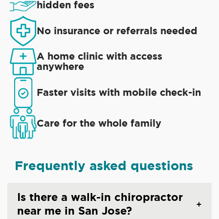
hidden fees
No insurance or referrals needed
A home clinic with access
anywhere
Faster visits with mobile check-in
Care for the whole family
Frequently asked questions
Is there a walk-in chiropractor
near me in San Jose?