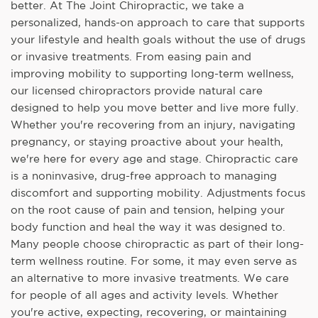
better. At The Joint Chiropractic, we take a
personalized, hands-on approach to care that supports
your lifestyle and health goals without the use of drugs
or invasive treatments. From easing pain and
improving mobility to supporting long-term wellness,
our licensed chiropractors provide natural care
designed to help you move better and live more fully.
Whether you're recovering from an injury, navigating
pregnancy, or staying proactive about your health,
we're here for every age and stage. Chiropractic care
is a noninvasive, drug-free approach to managing
discomfort and supporting mobility. Adjustments focus
on the root cause of pain and tension, helping your
body function and heal the way it was designed to.
Many people choose chiropractic as part of their long-
term wellness routine. For some, it may even serve as
an alternative to more invasive treatments. We care
for people of all ages and activity levels. Whether
you're active, expecting, recovering, or maintaining