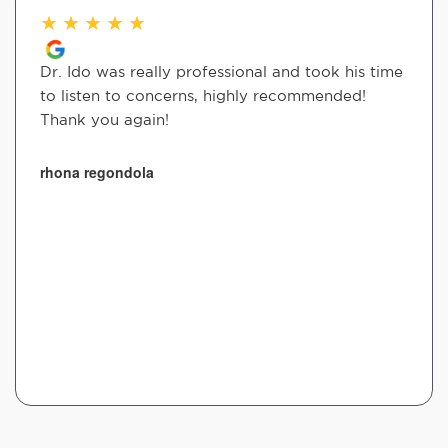
★
★
★
★
★
Dr. Ido was really professional and took his time
to listen to concerns, highly recommended!
Thank you again!
rhona regondola