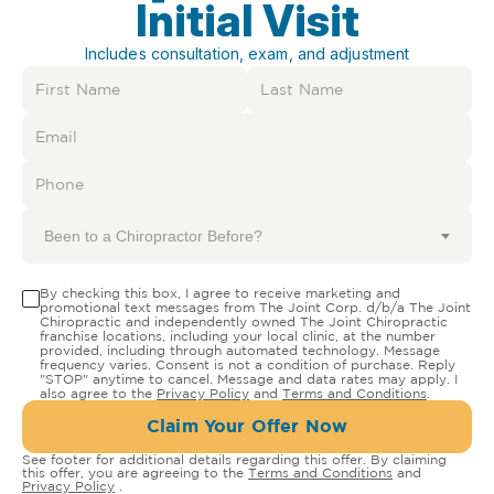
Initial Visit
Includes consultation, exam, and adjustment
Been to a Chiropractor Before?
By checking this box, I agree to receive marketing and
promotional text messages from The Joint Corp. d/b/a The Joint
Chiropractic and independently owned The Joint Chiropractic
franchise locations, including your local clinic, at the number
provided, including through automated technology. Message
frequency varies. Consent is not a condition of purchase. Reply
"STOP" anytime to cancel. Message and data rates may apply. I
also agree to the
Privacy Policy
and
Terms and Conditions
.
Claim Your Offer Now
See footer for additional details regarding this offer. By claiming
this offer, you are agreeing to the
Terms and Conditions
and
Privacy Policy
.