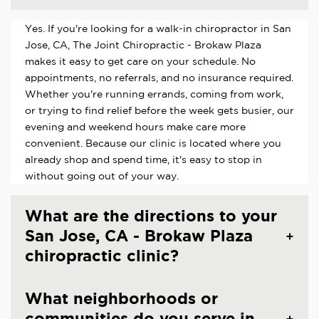
Yes. If you're looking for a walk-in chiropractor in San
Jose, CA, The Joint Chiropractic - Brokaw Plaza
makes it easy to get care on your schedule. No
appointments, no referrals, and no insurance required.
Whether you're running errands, coming from work,
or trying to find relief before the week gets busier, our
evening and weekend hours make care more
convenient. Because our clinic is located where you
already shop and spend time, it's easy to stop in
without going out of your way.
What are the directions to your
San Jose, CA - Brokaw Plaza
chiropractic clinic?
What neighborhoods or
communities do you serve in