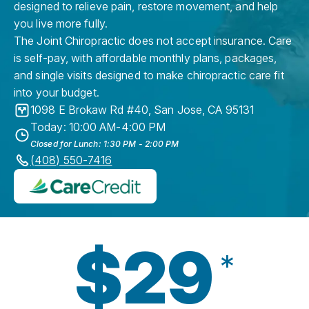
designed to relieve pain, restore movement, and help
you live more fully.
The Joint Chiropractic does not accept insurance. Care
is self-pay, with affordable monthly plans, packages,
and single visits designed to make chiropractic care fit
into your budget.
1098 E Brokaw Rd #40
,
San Jose
,
CA
95131
Today: 10:00 AM-4:00 PM
Closed for Lunch: 1:30 PM - 2:00 PM
(408) 550-7416
$29
*