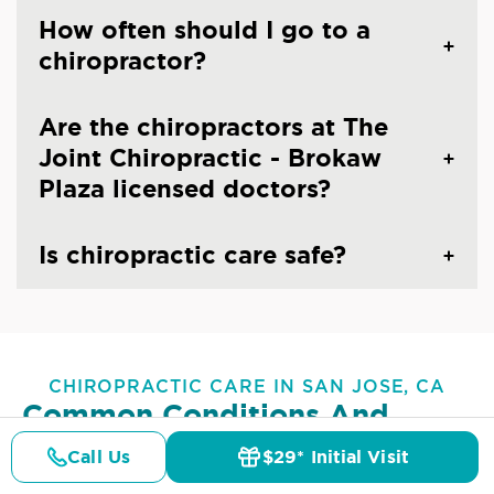
How often should I go to a
chiropractor?
Are the chiropractors at The
Joint Chiropractic - Brokaw
Plaza licensed doctors?
Is chiropractic care safe?
CHIROPRACTIC CARE IN SAN JOSE, CA
Common Conditions And
Symptoms Treated At
The
Call Us
$29* Initial Visit
Pricing
Joint Chiropractic - Brokaw
Details
Doctors
$29* Offer