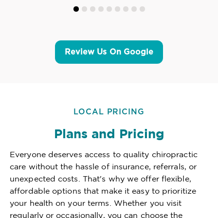
Review Us On Google
LOCAL PRICING
Plans and Pricing
Everyone deserves access to quality chiropractic
care without the hassle of insurance, referrals, or
unexpected costs. That's why we offer flexible,
affordable options that make it easy to prioritize
your health on your terms. Whether you visit
regularly or occasionally, you can choose the