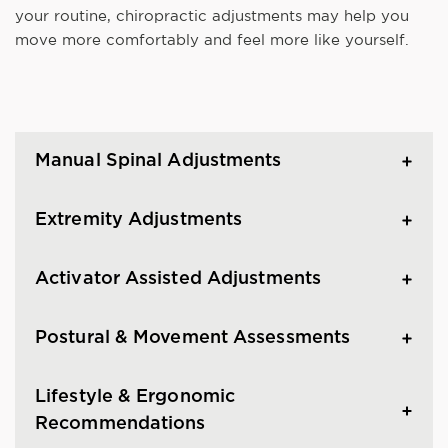
your routine, chiropractic adjustments may help you
move more comfortably and feel more like yourself.
Manual Spinal Adjustments
Extremity Adjustments
Activator Assisted Adjustments
Postural & Movement Assessments
Lifestyle & Ergonomic
Recommendations