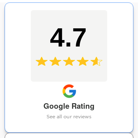
4.7
Google Rating
See all our reviews