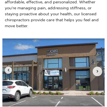
affordable, effective, and personalized. Whether
you're managing pain, addressing stiffness, or
staying proactive about your health, our licensed
chiropractors provide care that helps you feel and
move better.