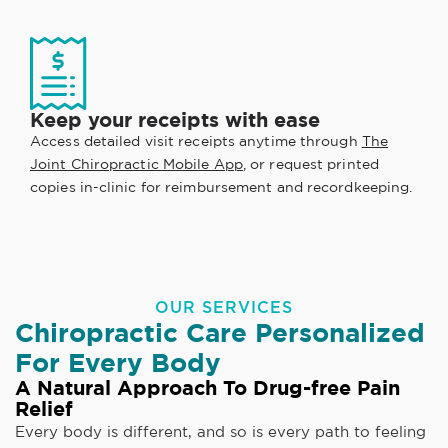
Keep your receipts with ease
Access detailed visit receipts anytime through
The
Joint Chiropractic Mobile App
, or request printed
copies in-clinic for reimbursement and recordkeeping.
OUR SERVICES
Chiropractic Care Personalized
For Every Body
A Natural Approach To Drug-free Pain
Relief
Every body is different, and so is every path to feeling