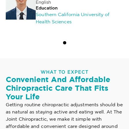
English
Education
Southern California University of
Health Sciences
WHAT TO EXPECT
Convenient And Affordable
Chiropractic Care That Fits
Your Life
Getting routine chiropractic adjustments should be
as natural as staying active and eating well. At The
Joint Chiropractic, we make it simple with
affordable and convenient care designed around