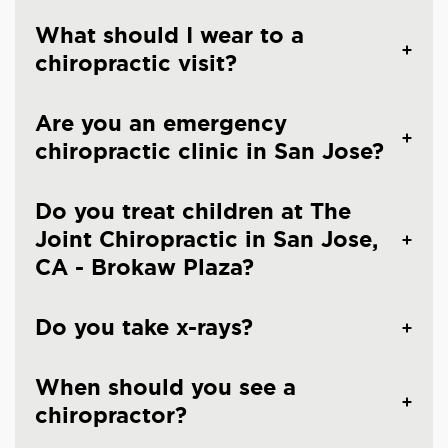
What should I wear to a
chiropractic visit?
Are you an emergency
chiropractic clinic in San Jose?
Do you treat children at The
Joint Chiropractic in San Jose,
CA - Brokaw Plaza?
Do you take x-rays?
When should you see a
chiropractor?