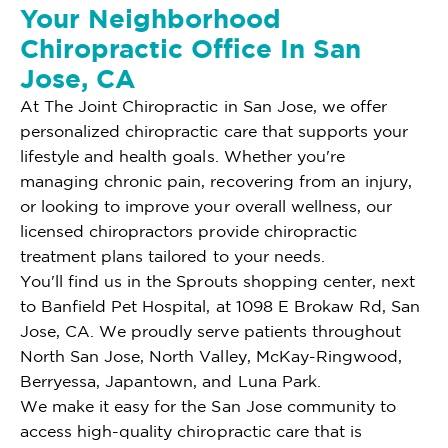
Your Neighborhood
Chiropractic Office In San
Jose, CA
At The Joint Chiropractic in San Jose, we offer
personalized chiropractic care that supports your
lifestyle and health goals. Whether you're
managing chronic pain, recovering from an injury,
or looking to improve your overall wellness, our
licensed chiropractors provide chiropractic
treatment plans tailored to your needs.
You'll find us in the Sprouts shopping center, next
to Banfield Pet Hospital, at 1098 E Brokaw Rd, San
Jose, CA. We proudly serve patients throughout
North San Jose, North Valley, McKay-Ringwood,
Berryessa, Japantown, and Luna Park.
We make it easy for the San Jose community to
access high-quality chiropractic care that is