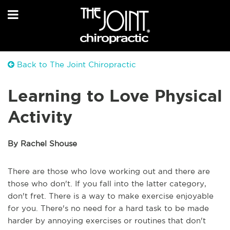
Back to The Joint Chiropractic
Learning to Love Physical
Activity
By Rachel Shouse
There are those who love working out and there are
those who don't. If you fall into the latter category,
don't fret. There is a way to make exercise enjoyable
for you. There's no need for a hard task to be made
harder by annoying exercises or routines that don't