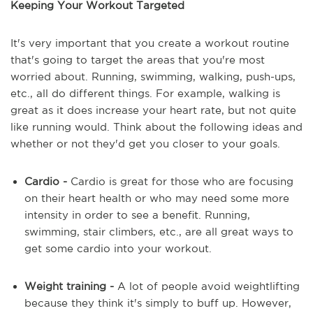
Keeping Your Workout Targeted
It's very important that you create a workout routine
that's going to target the areas that you're most
worried about. Running, swimming, walking, push-ups,
etc., all do different things. For example, walking is
great as it does increase your heart rate, but not quite
like running would. Think about the following ideas and
whether or not they'd get you closer to your goals.
Cardio -
Cardio is great for those who are focusing
on their heart health or who may need some more
intensity in order to see a benefit. Running,
swimming, stair climbers, etc., are all great ways to
get some cardio into your workout.
Weight training -
A lot of people avoid weightlifting
because they think it's simply to buff up. However,