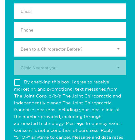
Been to a Chiropractor Before?
Clinic Nearest you.
By checking this box, I agree to receive
marketing and promotional text messages from
The Joint Corp. d/b/a The Joint Chiropractic and
independently owned The Joint Chiropractic
franchise locations, including your local clinic, at
the number provided, including through
automated technology. Message frequency varies.
Consent is not a condition of purchase. Reply
"STOP" anytime to cancel. Message and data rates