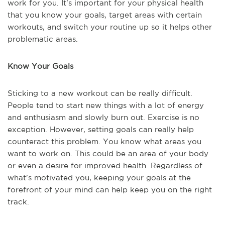
work for you. It's important for your physical health
that you know your goals, target areas with certain
workouts, and switch your routine up so it helps other
problematic areas.
Know Your Goals
Sticking to a new workout can be really difficult.
People tend to start new things with a lot of energy
and enthusiasm and slowly burn out. Exercise is no
exception. However, setting goals can really help
counteract this problem. You know what areas you
want to work on. This could be an area of your body
or even a desire for improved health. Regardless of
what's motivated you, keeping your goals at the
forefront of your mind can help keep you on the right
track.