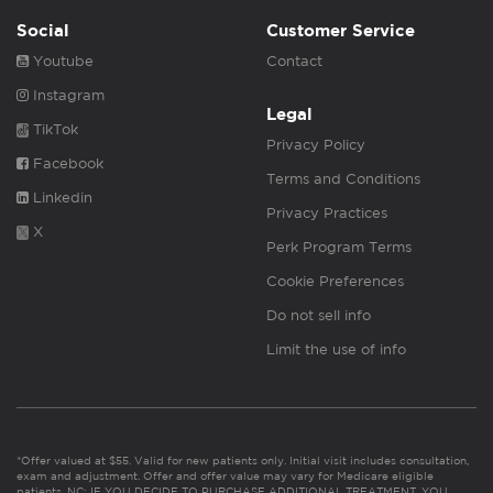
Social
Customer Service
Youtube
Contact
Instagram
Legal
TikTok
Privacy Policy
Facebook
Terms and Conditions
Linkedin
Privacy Practices
X
Perk Program Terms
Cookie Preferences
Do not sell info
Limit the use of info
*Offer valued at $55. Valid for new patients only. Initial visit includes consultation,
exam and adjustment. Offer and offer value may vary for Medicare eligible
patients. NC: IF YOU DECIDE TO PURCHASE ADDITIONAL TREATMENT, YOU