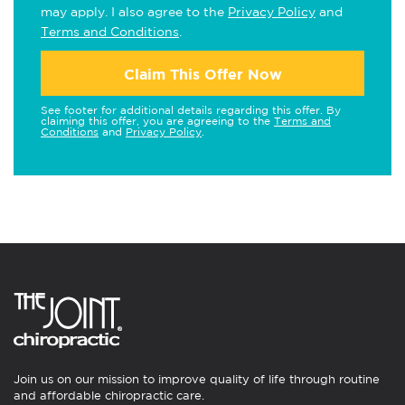
may apply. I also agree to the
Privacy Policy
and
Terms and Conditions
.
Claim This Offer Now
See footer for additional details regarding this offer. By
claiming this offer, you are agreeing to the
Terms and
Conditions
and
Privacy Policy
.
Join us on our mission to improve quality of life through routine
and affordable chiropractic care.