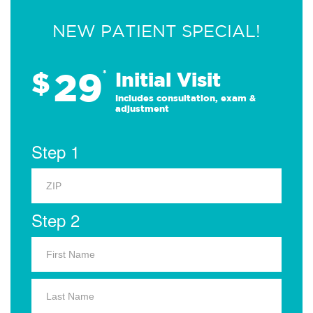
NEW PATIENT SPECIAL!
29
$
*
Initial Visit
Includes consultation, exam &
adjustment
Step 1
Step 2