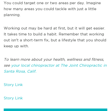
You could target one or two areas per day. Imagine
how many areas you could tackle with just a little
planning.
Working out may be hard at first, but it will get easier.
It takes time to build a habit. Remember that working
out isn't a short-term fix, but a lifestyle that you should
keep up with.
To learn more about your health, wellness and fitness,
see
your local chiropractor at The Joint Chiropractic in
Santa Rosa, Calif.
Story Link
Story Link