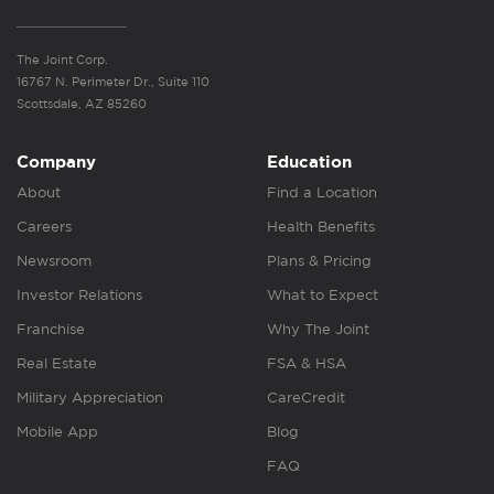
The Joint Corp.
16767 N. Perimeter Dr., Suite 110
Scottsdale, AZ 85260
Company
Education
About
Find a Location
Careers
Health Benefits
Newsroom
Plans & Pricing
Investor Relations
What to Expect
Franchise
Why The Joint
Real Estate
FSA & HSA
Military Appreciation
CareCredit
Mobile App
Blog
FAQ