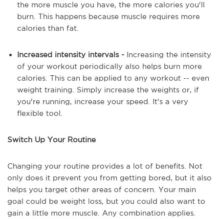
the more muscle you have, the more calories you'll
burn. This happens because muscle requires more
calories than fat.
Increased intensity intervals -
Increasing the intensity
of your workout periodically also helps burn more
calories. This can be applied to any workout -- even
weight training. Simply increase the weights or, if
you're running, increase your speed. It's a very
flexible tool.
Switch Up Your Routine
Changing your routine provides a lot of benefits. Not
only does it prevent you from getting bored, but it also
helps you target other areas of concern. Your main
goal could be weight loss, but you could also want to
gain a little more muscle. Any combination applies.