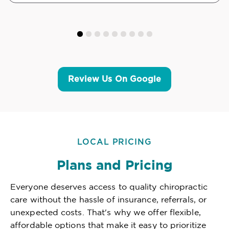
Review Us On Google
LOCAL PRICING
Plans and Pricing
Everyone deserves access to quality chiropractic
care without the hassle of insurance, referrals, or
unexpected costs. That's why we offer flexible,
affordable options that make it easy to prioritize