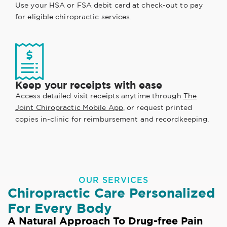
Use your HSA or FSA debit card at check-out to pay
for eligible chiropractic services.
Keep your receipts with ease
Access detailed visit receipts anytime through
The
Joint Chiropractic Mobile App
, or request printed
copies in-clinic for reimbursement and recordkeeping.
OUR SERVICES
Chiropractic Care Personalized
For Every Body
A Natural Approach To Drug-free Pain