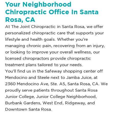
Your Neighborhood
Chiropractic Office In Santa
Rosa, CA
At The Joint Chiropractic in Santa Rosa, we offer
personalized chiropractic care that supports your
lifestyle and health goals. Whether you're
managing chronic pain, recovering from an injury,
or looking to improve your overall wellness, our
licensed chiropractors provide chiropractic
treatment plans tailored to your needs.
You'll find us in the Safeway shopping center off
Mendocino and Steele next to Jamba Juice, at
2360 Mendocino Ave, Ste. A5, Santa Rosa, CA. We
proudly serve patients throughout Santa Rosa
Junior College, Junior College Neighborhood,
Burbank Gardens, West End, Ridgeway, and
Downtown Santa Rosa.