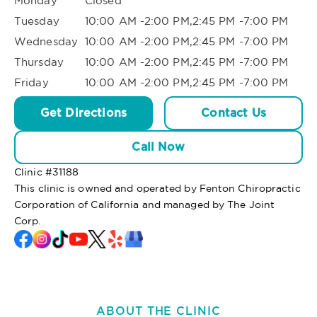
Monday
Closed
Tuesday
10:00 AM -2:00 PM,2:45 PM -7:00 PM
Wednesday
10:00 AM -2:00 PM,2:45 PM -7:00 PM
Thursday
10:00 AM -2:00 PM,2:45 PM -7:00 PM
Friday
10:00 AM -2:00 PM,2:45 PM -7:00 PM
Get Directions
Contact Us
Call Now
Clinic #
31188
This clinic is owned and operated by Fenton Chiropractic
Corporation of California and managed by The Joint
Corp.
ABOUT THE CLINIC