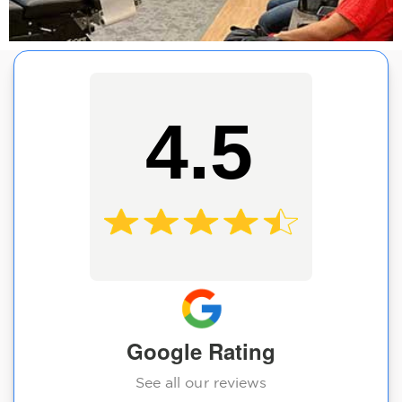
4.5
Google Rating
See all our reviews