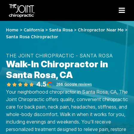
Home
>
California
>
Santa Rosa
>
Chiropractor Near Me
>
Santa Rosa Chiropractor
THE JOINT CHIROPRACTIC - SANTA ROSA
Walk-In Chiropractor in
Santa Rosa, CA
4.5
266 Google reviews
Your neighborhood chiropractor in Santa Rosa, CA, The
Joint Chiropractic offers quality, convenient chiropractic
care for back pain, neck pain, headaches, stiffness, and
whole-body discomfort. Walk in when it works for you,
including evenings and weekends. You'll receive
personalized treatment designed to relieve pain, restore