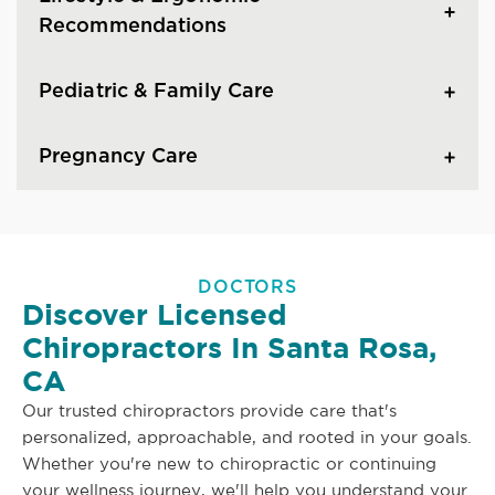
Recommendations
Pediatric & Family Care
Pregnancy Care
DOCTORS
Discover Licensed
Chiropractors In Santa Rosa,
CA
Our trusted chiropractors provide care that's
personalized, approachable, and rooted in your goals.
Whether you're new to chiropractic or continuing
your wellness journey, we'll help you understand your