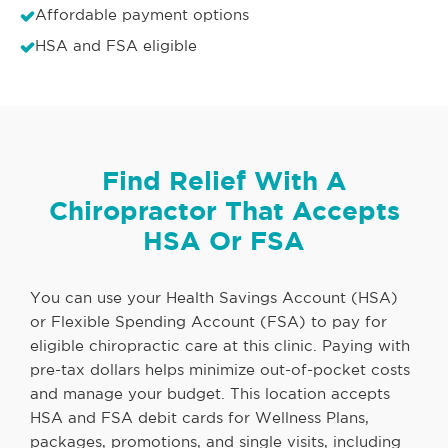
Affordable payment options
HSA and FSA eligible
Find Relief With A
Chiropractor That Accepts
HSA Or FSA
You can use your Health Savings Account (HSA)
or Flexible Spending Account (FSA) to pay for
eligible chiropractic care at this clinic. Paying with
pre-tax dollars helps minimize out-of-pocket costs
and manage your budget. This location accepts
HSA and FSA debit cards for Wellness Plans,
packages, promotions, and single visits, including