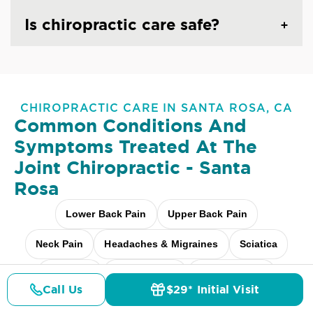
Is chiropractic care safe?
CHIROPRACTIC CARE IN SANTA ROSA, CA
Common Conditions And
Symptoms Treated At
The
Joint Chiropractic - Santa
Rosa
Lower Back Pain
Upper Back Pain
Neck Pain
Headaches & Migraines
Sciatica
Scoliosis
Arthritis Pain
Shoulder Pain
Call Us
$29* Initial Visit
Pricing
Details
Doctors
$29* Offer
Fibromyalgia Relief
Elbow Pain