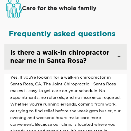
Care for the whole family
Frequently asked questions
Is there a walk-in chiropractor
near me in Santa Rosa?
Yes. If you're looking for a walk-in chiropractor in
Santa Rosa, CA, The Joint Chiropractic - Santa Rosa
makes it easy to get care on your schedule. No
appointments, no referrals, and no insurance required.
Whether you're running errands, coming from work,
or trying to find relief before the week gets busier, our
evening and weekend hours make care more
convenient. Because our clinic is located where you