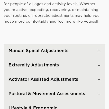
for people of all ages and activity levels. Whether
you're active, expecting, recovering, or maintaining
your routine, chiropractic adjustments may help you
move more comfortably and feel more like yourself.
Manual Spinal Adjustments
Extremity Adjustments
Activator Assisted Adjustments
Postural & Movement Assessments
Lifestyle & Ergonomic