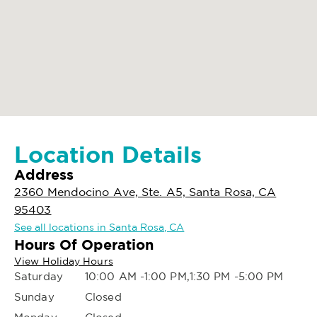
Location Details
Address
2360 Mendocino Ave, Ste. A5, Santa Rosa, CA
95403
See all locations in Santa Rosa, CA
Hours Of Operation
View Holiday Hours
Saturday
10:00 AM -1:00 PM,1:30 PM -5:00 PM
Sunday
Closed