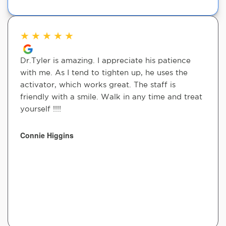
★
★
★
★
★
Dr.Tyler is amazing. I appreciate his patience
with me. As I tend to tighten up, he uses the
activator, which works great. The staff is
friendly with a smile. Walk in any time and treat
yourself !!!!
Connie Higgins