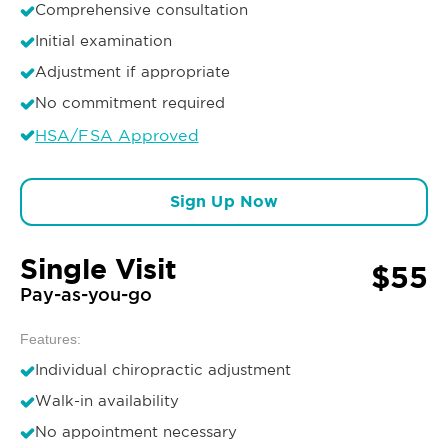
Comprehensive consultation
Initial examination
Adjustment if appropriate
No commitment required
HSA/FSA Approved
Sign Up Now
Single Visit
$55
Pay-as-you-go
Features:
Individual chiropractic adjustment
Walk-in availability
No appointment necessary