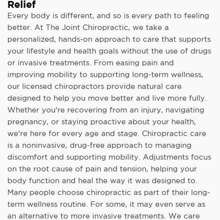
Relief
Every body is different, and so is every path to feeling
better. At The Joint Chiropractic, we take a
personalized, hands-on approach to care that supports
your lifestyle and health goals without the use of drugs
or invasive treatments. From easing pain and
improving mobility to supporting long-term wellness,
our licensed chiropractors provide natural care
designed to help you move better and live more fully.
Whether you're recovering from an injury, navigating
pregnancy, or staying proactive about your health,
we're here for every age and stage. Chiropractic care
is a noninvasive, drug-free approach to managing
discomfort and supporting mobility. Adjustments focus
on the root cause of pain and tension, helping your
body function and heal the way it was designed to.
Many people choose chiropractic as part of their long-
term wellness routine. For some, it may even serve as
an alternative to more invasive treatments. We care