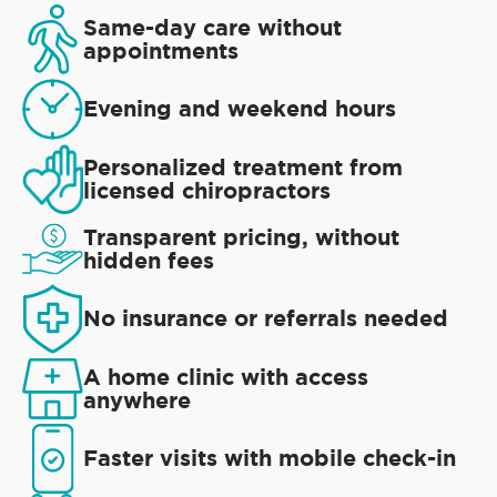
Same-day care without
appointments
Evening and weekend hours
Personalized treatment from
licensed chiropractors
Transparent pricing, without
hidden fees
No insurance or referrals needed
A home clinic with access
anywhere
Faster visits with mobile check-in