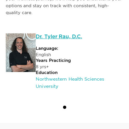
options and stay on track with consistent, high-
quality care.
Dr. Tyler Rau, D.C.
Language:
English
Years Practicing
8 yrs+
Education
Northwestern Health Sciences
University