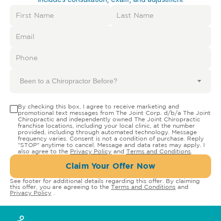
Been to a Chiropractor Before?
By checking this box, I agree to receive marketing and
promotional text messages from The Joint Corp. d/b/a The Joint
Chiropractic and independently owned The Joint Chiropractic
franchise locations, including your local clinic, at the number
provided, including through automated technology. Message
frequency varies. Consent is not a condition of purchase. Reply
"STOP" anytime to cancel. Message and data rates may apply. I
also agree to the
Privacy Policy
and
Terms and Conditions
.
Claim Your Offer Now
See footer for additional details regarding this offer. By claiming
this offer, you are agreeing to the
Terms and Conditions
and
Privacy Policy
.