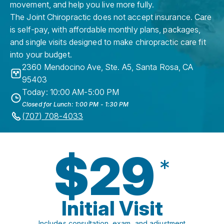
movement, and help you live more fully.
The Joint Chiropractic does not accept insurance. Care
is self-pay, with affordable monthly plans, packages,
and single visits designed to make chiropractic care fit
into your budget.
2360 Mendocino Ave, Ste. A5
,
Santa Rosa
,
CA
95403
Today: 10:00 AM-5:00 PM
Closed for Lunch: 1:00 PM - 1:30 PM
(707) 708-4033
$29
*
Initial Visit
Includes consultation, exam, and adjustment