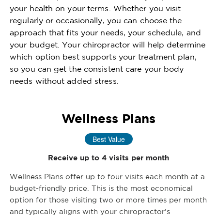
your health on your terms. Whether you visit
regularly or occasionally, you can choose the
approach that fits your needs, your schedule, and
your budget. Your chiropractor will help determine
which option best supports your treatment plan,
so you can get the consistent care your body
needs without added stress.
Wellness Plans
Best Value
Receive up to 4 visits per month
Wellness Plans offer up to four visits each month at a
budget-friendly price. This is the most economical
option for those visiting two or more times per month
and typically aligns with your chiropractor’s