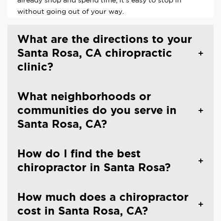
already shop and spend time, it's easy to stop in
without going out of your way.
What are the directions to your
Santa Rosa, CA chiropractic
clinic?
What neighborhoods or
communities do you serve in
Santa Rosa, CA?
How do I find the best
chiropractor in Santa Rosa?
How much does a chiropractor
cost in Santa Rosa, CA?