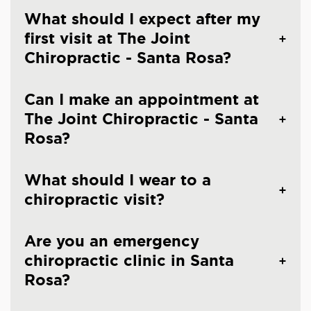
What should I expect after my
first visit at The Joint
Chiropractic - Santa Rosa?
Can I make an appointment at
The Joint Chiropractic - Santa
Rosa?
What should I wear to a
chiropractic visit?
Are you an emergency
chiropractic clinic in Santa
Rosa?