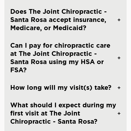
Does The Joint Chiropractic -
Santa Rosa accept insurance,
Medicare, or Medicaid?
Can I pay for chiropractic care
at The Joint Chiropractic -
Santa Rosa using my HSA or
FSA?
How long will my visit(s) take?
What should I expect during my
first visit at The Joint
Chiropractic - Santa Rosa?