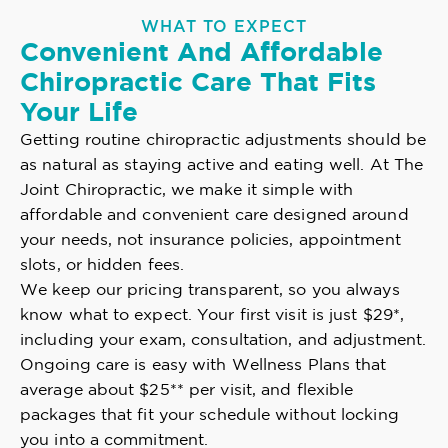
WHAT TO EXPECT
Convenient And Affordable
Chiropractic Care That Fits
Your Life
Getting routine chiropractic adjustments should be
as natural as staying active and eating well. At The
Joint Chiropractic, we make it simple with
affordable and convenient care designed around
your needs, not insurance policies, appointment
slots, or hidden fees.
We keep our pricing transparent, so you always
know what to expect. Your first visit is just $29*,
including your exam, consultation, and adjustment.
Ongoing care is easy with Wellness Plans that
average about $25** per visit, and flexible
packages that fit your schedule without locking
you into a commitment.