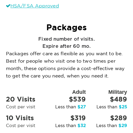
HSA/FSA Approved
Packages
Fixed number of visits.
Expire after 60 mo.
Packages offer care as flexible as you want to be.
Best for people who visit one to two times per
month, these options provide a cost-effective way
to get the care you need, when you need it.
Adult
Military
20 Visits
$539
$489
$27
$25
Cost per visit
Less than
Less than
10 Visits
$319
$289
$32
$29
Cost per visit
Less than
Less than