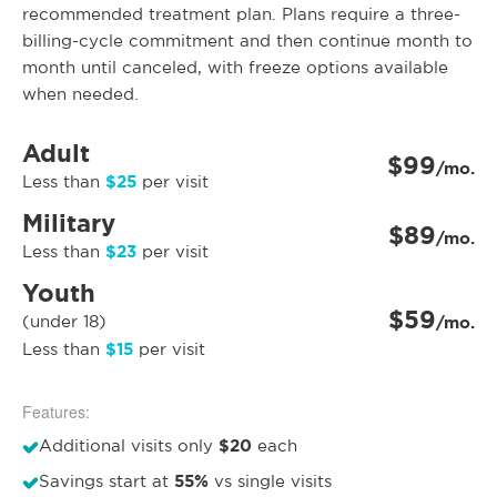
recommended treatment plan. Plans require a three-
billing-cycle commitment and then continue month to
month until canceled, with freeze options available
when needed.
Adult
$99
/mo.
$25
Less than
per visit
Military
$89
/mo.
$23
Less than
per visit
Youth
$59
(under 18)
/mo.
$15
Less than
per visit
Features:
$20
Additional visits only
each
55%
Savings start at
vs single visits