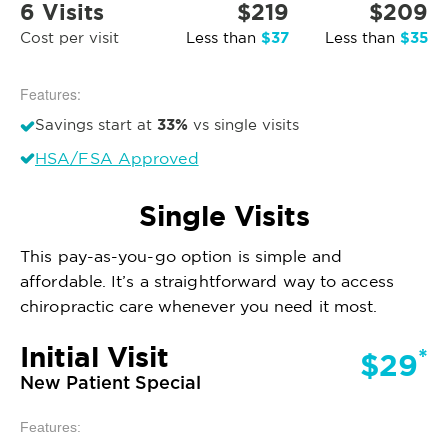
6 Visits
$219
$209
$37
$35
Cost per visit
Less than
Less than
Features:
33%
Savings start at
vs single visits
HSA/FSA Approved
Single Visits
This pay-as-you-go option is simple and
affordable. It’s a straightforward way to access
chiropractic care whenever you need it most.
Initial Visit
*
$29
New Patient Special
Features: