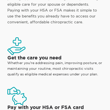
eligible care for your spouse or dependents.
Paying with your HSA or FSA makes it simple to
use the benefits you already have to access our
convenient, affordable chiropractic care.
Get the care you need
Whether you're addressing pain, improving posture, or
maintaining your routine, most chiropractic visits
qualify as eligible medical expenses under your plan.
Pay with your HSA or FSA card