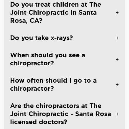
Do you treat children at The
Joint Chiropractic in Santa
Rosa, CA?
Do you take x-rays?
When should you see a
chiropractor?
How often should I go to a
chiropractor?
Are the chiropractors at The
Joint Chiropractic - Santa Rosa
licensed doctors?