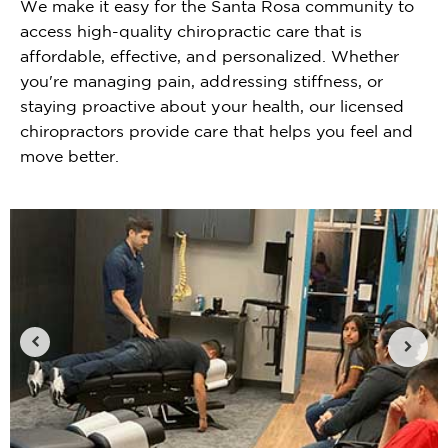
We make it easy for the Santa Rosa community to
access high-quality chiropractic care that is
affordable, effective, and personalized. Whether
you're managing pain, addressing stiffness, or
staying proactive about your health, our licensed
chiropractors provide care that helps you feel and
move better.