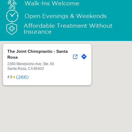
Walk-Ins Welcome
Open Evenings & Weekends
Affordable Treatment Without
Insurance
The Joint Chiropractic - Santa
Rosa
2360 Mendocino Ave, Ste. A5
Santa Rosa, CA 95403
(266)
★
4.5