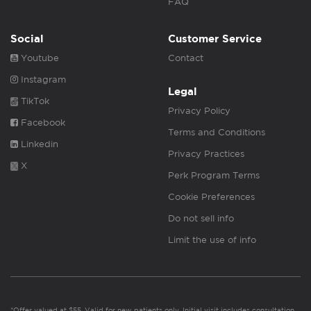
FAQ
Social
Customer Service
Youtube
Contact
Instagram
Legal
TikTok
Privacy Policy
Facebook
Terms and Conditions
Linkedin
Privacy Practices
X
Perk Program Terms
Cookie Preferences
Do not sell info
Limit the use of info
*Offer valued at $55. Valid for new patients only. Initial visit includes consultation,