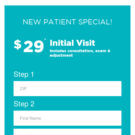
NEW PATIENT SPECIAL!
29
$
*
Initial Visit
Includes consultation, exam &
adjustment
Step 1
Step 2