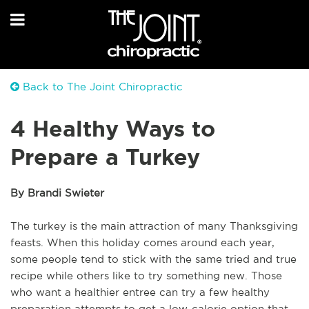
Back to The Joint Chiropractic
4 Healthy Ways to
Prepare a Turkey
By Brandi Swieter
The turkey is the main attraction of many Thanksgiving
feasts. When this holiday comes around each year,
some people tend to stick with the same tried and true
recipe while others like to try something new. Those
who want a healthier entree can try a few healthy
preparation attempts to get a low-calorie option that