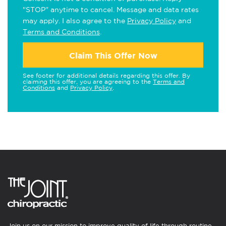
"STOP" anytime to cancel. Message and data rates
may apply. I also agree to the
Privacy Policy
and
Terms and Conditions
.
Claim This Offer Now
See footer for additional details regarding this offer. By
claiming this offer, you are agreeing to the
Terms and
Conditions
and
Privacy Policy
.
Join us on our mission to improve quality of life through routine