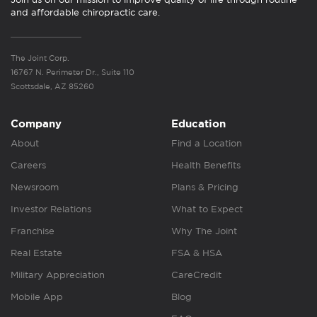
and affordable chiropractic care.
The Joint Corp.
16767 N. Perimeter Dr., Suite 110
Scottsdale, AZ 85260
Company
Education
About
Find a Location
Careers
Health Benefits
Newsroom
Plans & Pricing
Investor Relations
What to Expect
Franchise
Why The Joint
Real Estate
FSA & HSA
Military Appreciation
CareCredit
Mobile App
Blog