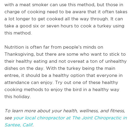
with a meat smoker can use this method, but those in
charge of cooking need to be aware that it often takes
a lot longer to get cooked all the way through. It can
take a good six or seven hours to cook a turkey using
this method.
Nutrition is often far from people’s minds on
Thanksgiving, but there are some who want to stick to
their healthy eating and not overeat a ton of unhealthy
dishes on the day. With the turkey being the main
entree, it should be a healthy option that everyone in
attendance can enjoy. Try out one of these healthy
cooking methods to enjoy the bird in a healthy way
this holiday.
To learn more about your health, wellness, and fitness,
see
your local chiropractor at The Joint Chiropractic in
Santee, Calif
.