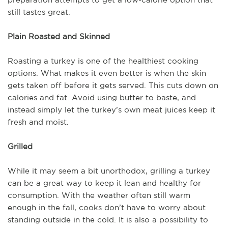
still tastes great.
Plain Roasted and Skinned
Roasting a turkey is one of the healthiest cooking
options. What makes it even better is when the skin
gets taken off before it gets served. This cuts down on
calories and fat. Avoid using butter to baste, and
instead simply let the turkey’s own meat juices keep it
fresh and moist.
Grilled
While it may seem a bit unorthodox, grilling a turkey
can be a great way to keep it lean and healthy for
consumption. With the weather often still warm
enough in the fall, cooks don’t have to worry about
standing outside in the cold. It is also a possibility to