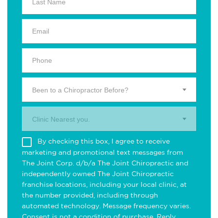
Been to a Chiropractor Before?
Clinic Nearest you.
By checking this box, I agree to receive
marketing and promotional text messages from
The Joint Corp. d/b/a The Joint Chiropractic and
independently owned The Joint Chiropractic
franchise locations, including your local clinic, at
the number provided, including through
automated technology. Message frequency varies.
Consent is not a condition of purchase. Reply