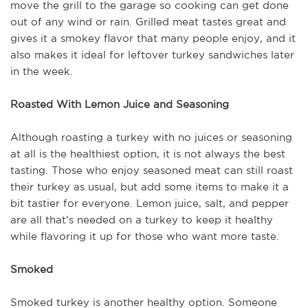
move the grill to the garage so cooking can get done
out of any wind or rain. Grilled meat tastes great and
gives it a smokey flavor that many people enjoy, and it
also makes it ideal for leftover turkey sandwiches later
in the week.
Roasted With Lemon Juice and Seasoning
Although roasting a turkey with no juices or seasoning
at all is the healthiest option, it is not always the best
tasting. Those who enjoy seasoned meat can still roast
their turkey as usual, but add some items to make it a
bit tastier for everyone. Lemon juice, salt, and pepper
are all that’s needed on a turkey to keep it healthy
while flavoring it up for those who want more taste.
Smoked
Smoked turkey is another healthy option. Someone