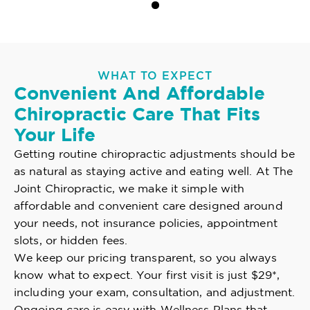
WHAT TO EXPECT
Convenient And Affordable
Chiropractic Care That Fits
Your Life
Getting routine chiropractic adjustments should be
as natural as staying active and eating well. At The
Joint Chiropractic, we make it simple with
affordable and convenient care designed around
your needs, not insurance policies, appointment
slots, or hidden fees.
We keep our pricing transparent, so you always
know what to expect. Your first visit is just $29*,
including your exam, consultation, and adjustment.
Ongoing care is easy with Wellness Plans that