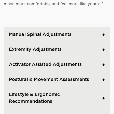
move more comfortably and feel more like yourself.
Manual Spinal Adjustments
Extremity Adjustments
Activator Assisted Adjustments
Postural & Movement Assessments
Lifestyle & Ergonomic
Recommendations