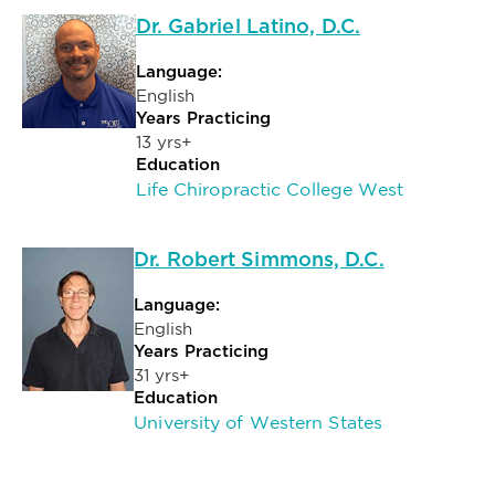
Dr. Gabriel Latino, D.C.
Language:
English
Years Practicing
13 yrs+
Education
Life Chiropractic College West
Dr. Robert Simmons, D.C.
Language:
English
Years Practicing
31 yrs+
Education
University of Western States