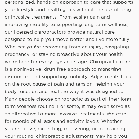
personalized, hands-on approach to care that supports
your lifestyle and health goals without the use of drugs
or invasive treatments. From easing pain and
improving mobility to supporting long-term wellness,
our licensed chiropractors provide natural care
designed to help you move better and live more fully.
Whether you're recovering from an injury, navigating
pregnancy, or staying proactive about your health,
we're here for every age and stage. Chiropractic care
is a noninvasive, drug-free approach to managing
discomfort and supporting mobility. Adjustments focus
on the root cause of pain and tension, helping your
body function and heal the way it was designed to.
Many people choose chiropractic as part of their long-
term wellness routine. For some, it may even serve as
an alternative to more invasive treatments. We care
for people of all ages and activity levels. Whether
you're active, expecting, recovering, or maintaining
your routine, chiropractic adjustments may help you