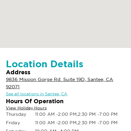
Location Details
Address
9836 Mission Gorge Rd. Suite 19D, Santee, CA
92071
See all locations in Santee, CA
Hours Of Operation
View Holiday Hours
Thursday
11:00 AM -2:00 PM,2:30 PM -7:00 PM
Friday
11:00 AM -2:00 PM,2:30 PM -7:00 PM