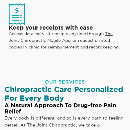
Keep your receipts with ease
Access detailed visit receipts anytime through
The
Joint Chiropractic Mobile App
, or request printed
copies in-clinic for reimbursement and recordkeeping.
OUR SERVICES
Chiropractic Care Personalized
For Every Body
A Natural Approach To Drug-free Pain
Relief
Every body is different, and so is every path to feeling
better. At The Joint Chiropractic, we take a