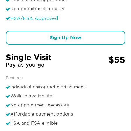
No commitment required
HSA/FSA Approved
Sign Up Now
Single Visit
$55
Pay-as-you-go
Features:
Individual chiropractic adjustment
Walk-in availability
No appointment necessary
Affordable payment options
HSA and FSA eligible