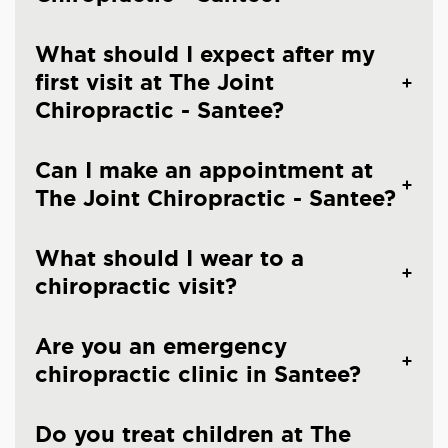
What should I expect after my
first visit at The Joint
Chiropractic - Santee?
Can I make an appointment at
The Joint Chiropractic - Santee?
What should I wear to a
chiropractic visit?
Are you an emergency
chiropractic clinic in Santee?
Do you treat children at The