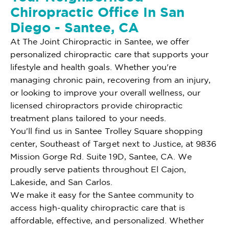
Chiropractic Office In San
Diego - Santee, CA
At The Joint Chiropractic in Santee, we offer
personalized chiropractic care that supports your
lifestyle and health goals. Whether you're
managing chronic pain, recovering from an injury,
or looking to improve your overall wellness, our
licensed chiropractors provide chiropractic
treatment plans tailored to your needs.
You'll find us in Santee Trolley Square shopping
center, Southeast of Target next to Justice, at 9836
Mission Gorge Rd. Suite 19D, Santee, CA. We
proudly serve patients throughout El Cajon,
Lakeside, and San Carlos.
We make it easy for the Santee community to
access high-quality chiropractic care that is
affordable, effective, and personalized. Whether