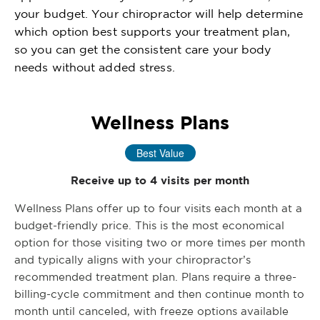
your budget. Your chiropractor will help determine
which option best supports your treatment plan,
so you can get the consistent care your body
needs without added stress.
Wellness Plans
Best Value
Receive up to 4 visits per month
Wellness Plans offer up to four visits each month at a
budget-friendly price. This is the most economical
option for those visiting two or more times per month
and typically aligns with your chiropractor’s
recommended treatment plan. Plans require a three-
billing-cycle commitment and then continue month to
month until canceled, with freeze options available