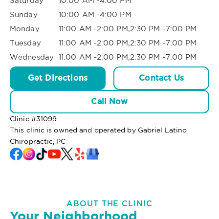
Saturday
10:00 AM -4:00 PM
Sunday
10:00 AM -4:00 PM
Monday
11:00 AM -2:00 PM,2:30 PM -7:00 PM
Tuesday
11:00 AM -2:00 PM,2:30 PM -7:00 PM
Wednesday
11:00 AM -2:00 PM,2:30 PM -7:00 PM
Get Directions
Contact Us
Call Now
Clinic #
31099
This clinic is owned and operated by Gabriel Latino
Chiropractic, PC
ABOUT THE CLINIC
Your Neighborhood