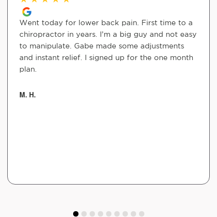
Went today for lower back pain. First time to a
chiropractor in years. I’m a big guy and not easy
to manipulate. Gabe made some adjustments
and instant relief. I signed up for the one month
plan.
M. H.