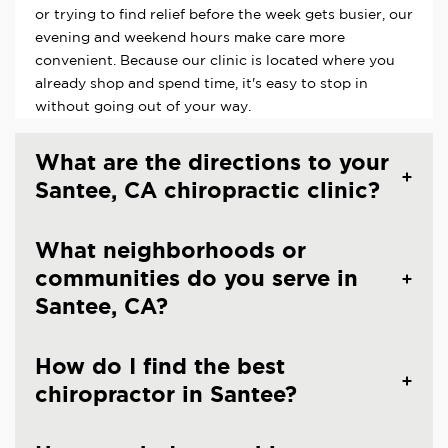
or trying to find relief before the week gets busier, our
evening and weekend hours make care more
convenient. Because our clinic is located where you
already shop and spend time, it's easy to stop in
without going out of your way.
What are the directions to your
Santee, CA chiropractic clinic?
What neighborhoods or
communities do you serve in
Santee, CA?
How do I find the best
chiropractor in Santee?