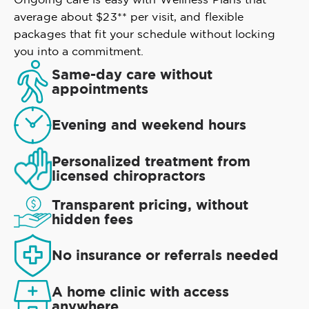
average about $23** per visit, and flexible
packages that fit your schedule without locking
you into a commitment.
Same-day care without
appointments
Evening and weekend hours
Personalized treatment from
licensed chiropractors
Transparent pricing, without
hidden fees
No insurance or referrals needed
A home clinic with access
anywhere