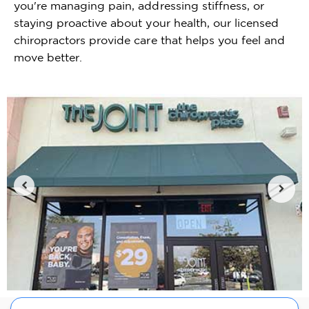
you're managing pain, addressing stiffness, or
staying proactive about your health, our licensed
chiropractors provide care that helps you feel and
move better.