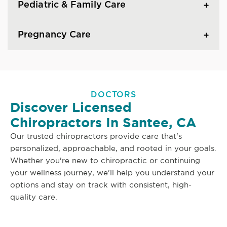
Pediatric & Family Care
Pregnancy Care
DOCTORS
Discover Licensed
Chiropractors In Santee, CA
Our trusted chiropractors provide care that's
personalized, approachable, and rooted in your goals.
Whether you're new to chiropractic or continuing
your wellness journey, we'll help you understand your
options and stay on track with consistent, high-
quality care.