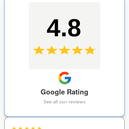
4.8
Google Rating
See all our reviews
★
★
★
★
★