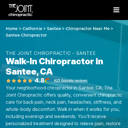
Home
>
California
>
Santee
>
Chiropractor Near Me
>
Santee Chiropractor
THE JOINT CHIROPRACTIC - SANTEE
Walk-In Chiropractor in
Santee, CA
4.8
423 Google reviews
Your neighborhood chiropractor in Santee, CA, The
Joint Chiropractic offers quality, convenient chiropractic
care for back pain, neck pain, headaches, stiffness, and
whole-body discomfort. Walk in when it works for you,
including evenings and weekends. You'll receive
personalized treatment designed to relieve pain, restore