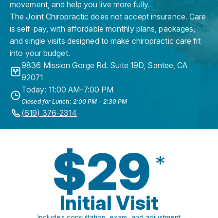
movement, and help you live more fully.
The Joint Chiropractic does not accept insurance. Care
is self-pay, with affordable monthly plans, packages,
and single visits designed to make chiropractic care fit
into your budget.
9836 Mission Gorge Rd. Suite 19D
,
Santee
,
CA
92071
Today: 11:00 AM-7:00 PM
Closed for Lunch: 2:00 PM - 2:30 PM
(619) 376-2314
$29
*
Initial Visit
Includes consultation, exam, and adjustment