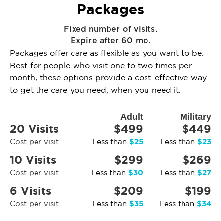
Packages
Fixed number of visits.
Expire after 60 mo.
Packages offer care as flexible as you want to be.
Best for people who visit one to two times per
month, these options provide a cost-effective way
to get the care you need, when you need it.
Adult
Military
20 Visits
$499
$449
$25
$23
Cost per visit
Less than
Less than
10 Visits
$299
$269
$30
$27
Cost per visit
Less than
Less than
6 Visits
$209
$199
$35
$34
Cost per visit
Less than
Less than