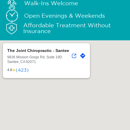
Walk-Ins Welcome
Open Evenings & Weekends
Affordable Treatment Without
Insurance
The Joint Chiropractic - Santee
9836 Mission Gorge Rd. Suite 19D
Santee, CA 92071
(423)
★
4.8