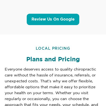
Review Us On Google
LOCAL PRICING
Plans and Pricing
Everyone deserves access to quality chiropractic
care without the hassle of insurance, referrals, or
unexpected costs. That's why we offer flexible,
affordable options that make it easy to prioritize
your health on your terms. Whether you visit
regularly or occasionally, you can choose the
approach that fits your needs, your schedule, and