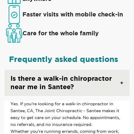
Faster visits with mobile check-in
Care for the whole family
Frequently asked questions
Is there a walk-in chiropractor
near me in Santee?
Yes. If you're looking for a walk-in chiropractor in
Santee, CA, The Joint Chiropractic - Santee makes it
easy to get care on your schedule. No appointments,
no referrals, and no insurance required.
Whether you're running errands, coming from work,