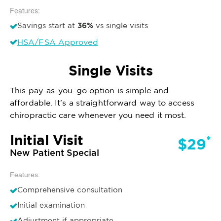
Features:
36%
Savings start at
vs single visits
HSA/FSA Approved
Single Visits
This pay-as-you-go option is simple and
affordable. It’s a straightforward way to access
chiropractic care whenever you need it most.
Initial Visit
*
$29
New Patient Special
Features:
Comprehensive consultation
Initial examination
Adjustment if appropriate