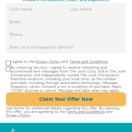
I agree to the
Privacy Policy
and
Terms and Conditions
.
By checking this box, I agree to receive marketing and
promotional text messages from The Joint Corp. d/b/a The Joint
Chiropractic and independently owned The Joint Chiropractic
franchise locations, including your local clinic, at the number
provided, including through automated technology. Message
frequency varies. Consent is not a condition of purchase. Reply
"STOP" anytime to cancel. Message and data rates may apply.
Claim Your Offer Now
See footer for additional details regarding this offer. By claiming
this offer, you are agreeing to the
Terms and Conditions
and
Privacy Policy
.