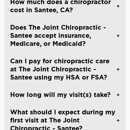
How much does a chiropractor
cost in Santee, CA?
Does The Joint Chiropractic -
Santee accept insurance,
Medicare, or Medicaid?
Can I pay for chiropractic care
at The Joint Chiropractic -
Santee using my HSA or FSA?
How long will my visit(s) take?
What should I expect during my
first visit at The Joint
Chiropractic - Santee?