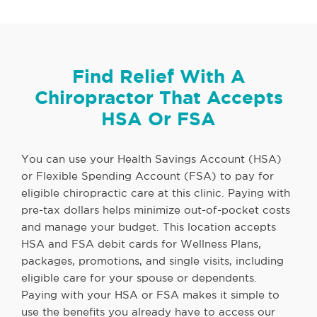
Find Relief With A
Chiropractor That Accepts
HSA Or FSA
You can use your Health Savings Account (HSA)
or Flexible Spending Account (FSA) to pay for
eligible chiropractic care at this clinic. Paying with
pre-tax dollars helps minimize out-of-pocket costs
and manage your budget. This location accepts
HSA and FSA debit cards for Wellness Plans,
packages, promotions, and single visits, including
eligible care for your spouse or dependents.
Paying with your HSA or FSA makes it simple to
use the benefits you already have to access our