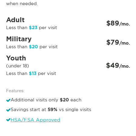
when needed.
Adult
$89
/mo.
$23
Less than
per visit
Military
$79
/mo.
$20
Less than
per visit
Youth
$49
(under 18)
/mo.
$13
Less than
per visit
Features:
$20
Additional visits only
each
59%
Savings start at
vs single visits
HSA/FSA Approved