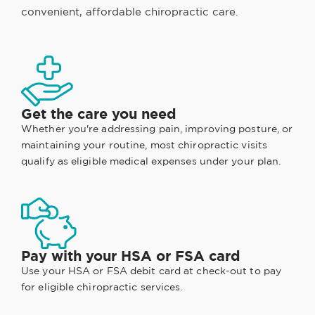
convenient, affordable chiropractic care.
Get the care you need
Whether you're addressing pain, improving posture, or
maintaining your routine, most chiropractic visits
qualify as eligible medical expenses under your plan.
Pay with your HSA or FSA card
Use your HSA or FSA debit card at check-out to pay
for eligible chiropractic services.