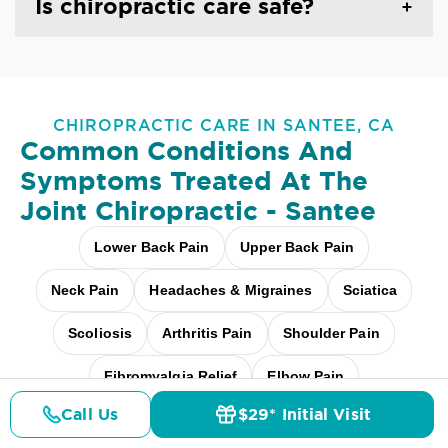
Is chiropractic care safe?
CHIROPRACTIC CARE IN SANTEE, CA
Common Conditions And
Symptoms Treated At
The
Joint Chiropractic - Santee
Lower Back Pain
Upper Back Pain
Neck Pain
Headaches & Migraines
Sciatica
Scoliosis
Arthritis Pain
Shoulder Pain
Fibromyalgia Relief
Elbow Pain
Call Us
$29* Initial Visit
Carpal Tunnel
Pediatric Care
Pricing
Details
Doctors
$29* Offer