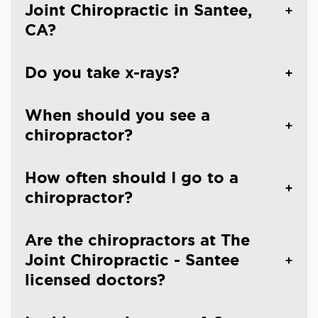
Joint Chiropractic in Santee,
CA?
Do you take x-rays?
When should you see a
chiropractor?
How often should I go to a
chiropractor?
Are the chiropractors at The
Joint Chiropractic - Santee
licensed doctors?