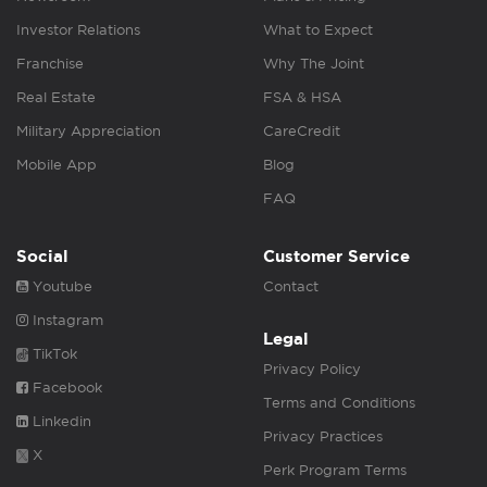
Investor Relations
What to Expect
Franchise
Why The Joint
Real Estate
FSA & HSA
Military Appreciation
CareCredit
Mobile App
Blog
FAQ
Social
Customer Service
Youtube
Contact
Instagram
Legal
TikTok
Privacy Policy
Facebook
Terms and Conditions
Linkedin
Privacy Practices
X
Perk Program Terms