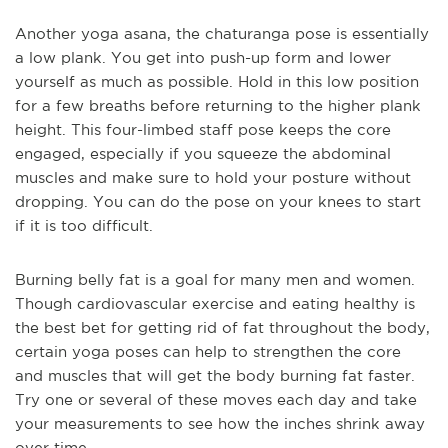
Another yoga asana, the chaturanga pose is essentially
a low plank. You get into push-up form and lower
yourself as much as possible. Hold in this low position
for a few breaths before returning to the higher plank
height. This four-limbed staff pose keeps the core
engaged, especially if you squeeze the abdominal
muscles and make sure to hold your posture without
dropping. You can do the pose on your knees to start
if it is too difficult.
Burning belly fat is a goal for many men and women.
Though cardiovascular exercise and eating healthy is
the best bet for getting rid of fat throughout the body,
certain yoga poses can help to strengthen the core
and muscles that will get the body burning fat faster.
Try one or several of these moves each day and take
your measurements to see how the inches shrink away
over time.