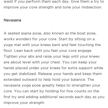
waist if you perform them each day. Give them a try to
improve your core strength and tone your midsection.
Navasana
A seated asana pose, also known as the boat pose,
works wonders for your core. Start by sitting on a
yoga mat with your knees bent and feet touching the
floor. Lean back until you feel your core engage.
Tighten your abs and raise your legs until your knees
are about level with your chest. You can keep your
hands placed under your knees for extra support while
you get stabilized. Release your hands and keep them
extended outward to help hold your balance. The
navasana yoga pose greatly helps to strengthen your
core. You can start by holding for five counts on the
first try and adding additional seconds each day as you
improve your strength.