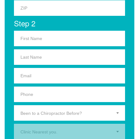
Step 2
Been to a Chiropractor Before?
Clinic Nearest you.