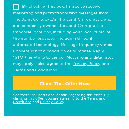
By checking this box, I agree to receive
marketing and promotional text messages from
The Joint Corp. d/b/a The Joint Chiropractic and
independently owned The Joint Chiropractic
franchise locations, including your local clinic, at
the number provided, including through
automated technology. Message frequency varies.
Consent is not a condition of purchase. Reply
"STOP" anytime to cancel. Message and data rates
may apply. I also agree to the
Privacy Policy
and
Terms and Conditions
.
Claim This Offer Now
See footer for additional details regarding this offer. By
claiming this offer, you are agreeing to the
Terms and
Conditions
and
Privacy Policy
.