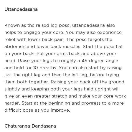
Uttanpadasana
Known as the raised leg pose, uttanpadasana also
helps to engage your core. You may also experience
relief with lower back pain. The pose targets the
abdomen and lower back muscles. Start the pose flat
on your back. Put your arms back and above your
head. Raise your legs to roughly a 45-degree angle
and hold for 10 breaths. You can also start by raising
just the right leg and then the left leg, before trying
them both together. Raising your back off the ground
slightly and keeping both your legs held upright will
give an even greater stretch and make your core work
harder. Start at the beginning and progress to a more
difficult pose as you improve.
Chaturanga Dandasana