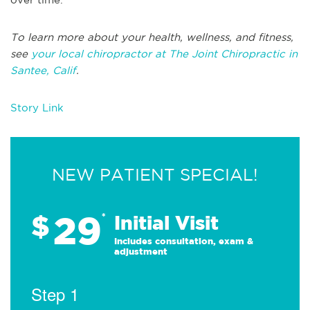
To learn more about your health, wellness, and fitness,
see
your local chiropractor at The Joint Chiropractic in
Santee, Calif
.
Story Link
NEW PATIENT SPECIAL!
29
$
*
Initial Visit
Includes consultation, exam &
adjustment
Step 1