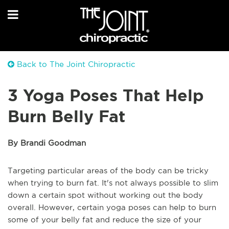
Back to The Joint Chiropractic
3 Yoga Poses That Help
Burn Belly Fat
By Brandi Goodman
Targeting particular areas of the body can be tricky
when trying to burn fat. It's not always possible to slim
down a certain spot without working out the body
overall. However, certain yoga poses can help to burn
some of your belly fat and reduce the size of your