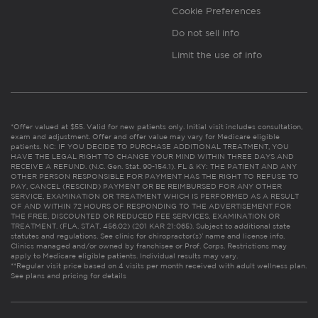
Cookie Preferences
Do not sell info
Limit the use of info
*Offer valued at $55. Valid for new patients only. Initial visit includes consultation,
exam and adjustment. Offer and offer value may vary for Medicare eligible
patients. NC: IF YOU DECIDE TO PURCHASE ADDITIONAL TREATMENT, YOU
HAVE THE LEGAL RIGHT TO CHANGE YOUR MIND WITHIN THREE DAYS AND
RECEIVE A REFUND. (N.C. Gen. Stat. 90-154.1). FL & KY: THE PATIENT AND ANY
OTHER PERSON RESPONSIBLE FOR PAYMENT HAS THE RIGHT TO REFUSE TO
PAY, CANCEL (RESCIND) PAYMENT OR BE REIMBURSED FOR ANY OTHER
SERVICE, EXAMINATION OR TREATMENT WHICH IS PERFORMED AS A RESULT
OF AND WITHIN 72 HOURS OF RESPONDING TO THE ADVERTISEMENT FOR
THE FREE, DISCOUNTED OR REDUCED FEE SERVICES, EXAMINATION OR
TREATMENT. (FLA. STAT. 456.02) (201 KAR 21:065). Subject to additional state
statutes and regulations. See clinic for chiropractor(s)’ name and license info.
Clinics managed and/or owned by franchisee or Prof. Corps. Restrictions may
apply to Medicare eligible patients. Individual results may vary.
**Regular visit price based on 4 visits per month received with adult wellness plan.
See plans and pricing for details