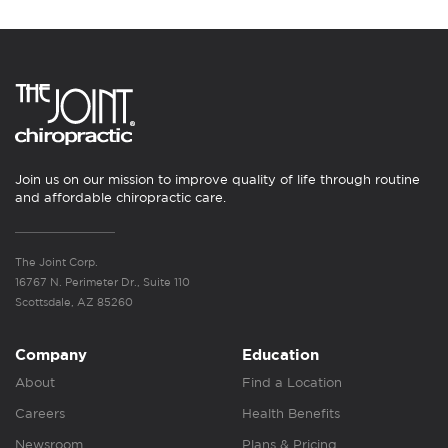
Join us on our mission to improve quality of life through routine
and affordable chiropractic care.
The Joint Corp.
16767 N. Perimeter Dr., Suite 110
Scottsdale, AZ 85260
Company
Education
About
Find a Location
Careers
Health Benefits
Newsroom
Plans & Pricing