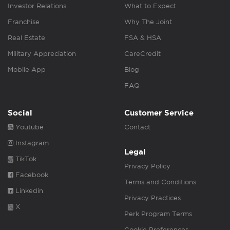
Investor Relations
What to Expect
Franchise
Why The Joint
Real Estate
FSA & HSA
Military Appreciation
CareCredit
Mobile App
Blog
FAQ
Social
Customer Service
Youtube
Contact
Instagram
Legal
TikTok
Privacy Policy
Facebook
Terms and Conditions
Linkedin
Privacy Practices
X
Perk Program Terms
Cookie Preferences