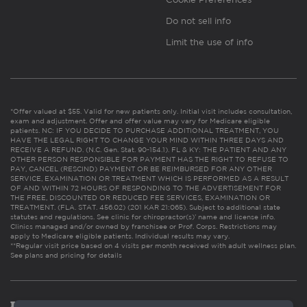
Do not sell info
Limit the use of info
*Offer valued at $55. Valid for new patients only. Initial visit includes consultation,
exam and adjustment. Offer and offer value may vary for Medicare eligible
patients. NC: IF YOU DECIDE TO PURCHASE ADDITIONAL TREATMENT, YOU
HAVE THE LEGAL RIGHT TO CHANGE YOUR MIND WITHIN THREE DAYS AND
RECEIVE A REFUND. (N.C. Gen. Stat. 90-154.1). FL & KY: THE PATIENT AND ANY
OTHER PERSON RESPONSIBLE FOR PAYMENT HAS THE RIGHT TO REFUSE TO
PAY, CANCEL (RESCIND) PAYMENT OR BE REIMBURSED FOR ANY OTHER
SERVICE, EXAMINATION OR TREATMENT WHICH IS PERFORMED AS A RESULT
OF AND WITHIN 72 HOURS OF RESPONDING TO THE ADVERTISEMENT FOR
THE FREE, DISCOUNTED OR REDUCED FEE SERVICES, EXAMINATION OR
TREATMENT. (FLA. STAT. 456.02) (201 KAR 21:065). Subject to additional state
statutes and regulations. See clinic for chiropractor(s)’ name and license info.
Clinics managed and/or owned by franchisee or Prof. Corps. Restrictions may
apply to Medicare eligible patients. Individual results may vary.
**Regular visit price based on 4 visits per month received with adult wellness plan.
See plans and pricing for details