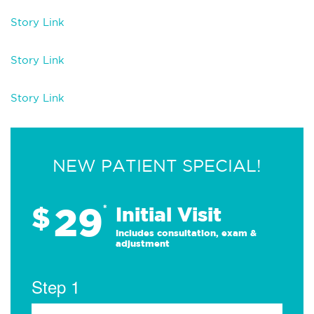
Story Link
Story Link
Story Link
NEW PATIENT SPECIAL!
29
$
*
Initial Visit
Includes consultation, exam &
adjustment
Step 1