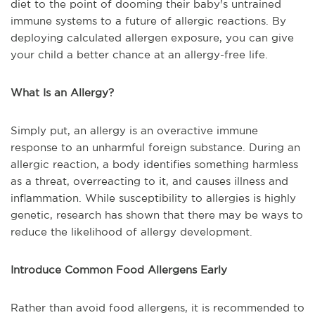
diet to the point of dooming their baby's untrained
immune systems to a future of allergic reactions. By
deploying calculated allergen exposure, you can give
your child a better chance at an allergy-free life.
What Is an Allergy?
Simply put, an allergy is an overactive immune
response to an unharmful foreign substance. During an
allergic reaction, a body identifies something harmless
as a threat, overreacting to it, and causes illness and
inflammation. While susceptibility to allergies is highly
genetic, research has shown that there may be ways to
reduce the likelihood of allergy development.
Introduce Common Food Allergens Early
Rather than avoid food allergens, it is recommended to