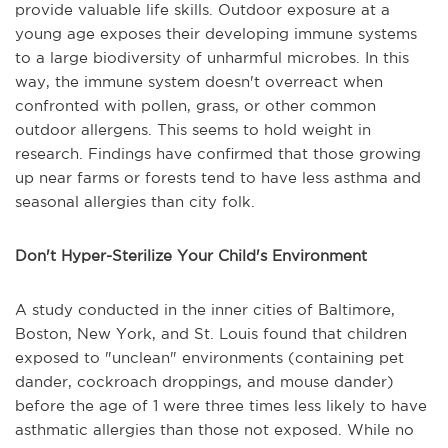
provide valuable life skills. Outdoor exposure at a
young age exposes their developing immune systems
to a large biodiversity of unharmful microbes. In this
way, the immune system doesn't overreact when
confronted with pollen, grass, or other common
outdoor allergens. This seems to hold weight in
research. Findings have confirmed that those growing
up near farms or forests tend to have less asthma and
seasonal allergies than city folk.
Don't Hyper-Sterilize Your Child's Environment
A study conducted in the inner cities of Baltimore,
Boston, New York, and St. Louis found that children
exposed to "unclean" environments (containing pet
dander, cockroach droppings, and mouse dander)
before the age of 1 were three times less likely to have
asthmatic allergies than those not exposed. While no