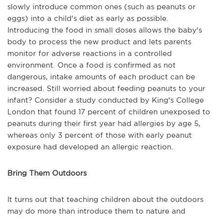
slowly introduce common ones (such as peanuts or
eggs) into a child's diet as early as possible.
Introducing the food in small doses allows the baby's
body to process the new product and lets parents
monitor for adverse reactions in a controlled
environment. Once a food is confirmed as not
dangerous, intake amounts of each product can be
increased. Still worried about feeding peanuts to your
infant? Consider a study conducted by King's College
London that found 17 percent of children unexposed to
peanuts during their first year had allergies by age 5,
whereas only 3 percent of those with early peanut
exposure had developed an allergic reaction.
Bring Them Outdoors
It turns out that teaching children about the outdoors
may do more than introduce them to nature and