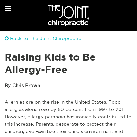
Back to The Joint Chiropractic
Raising Kids to Be
Allergy-Free
By Chris Brown
Allergies are on the rise in the United States. Food
allergies alone rose by 50 percent from 1997 to 2011.
However, allergy paranoia has ironically contributed to
this increase. Parents, desperate to protect their
children, over-sanitize their child's environment and