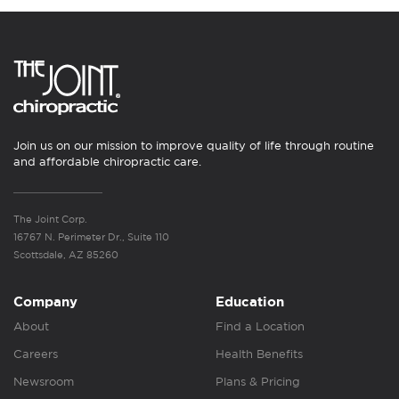
Join us on our mission to improve quality of life through routine
and affordable chiropractic care.
The Joint Corp.
16767 N. Perimeter Dr., Suite 110
Scottsdale, AZ 85260
Company
Education
About
Find a Location
Careers
Health Benefits
Newsroom
Plans & Pricing