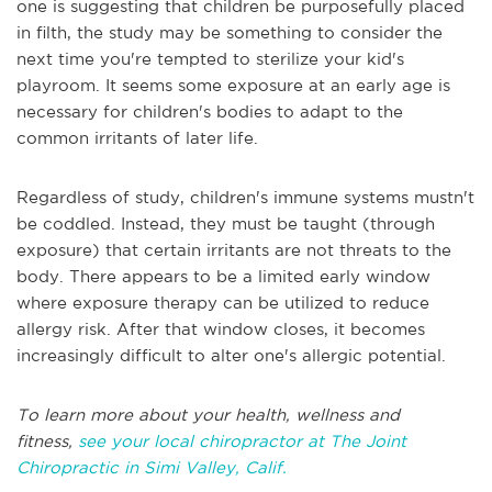
one is suggesting that children be purposefully placed
in filth, the study may be something to consider the
next time you're tempted to sterilize your kid's
playroom. It seems some exposure at an early age is
necessary for children's bodies to adapt to the
common irritants of later life.
Regardless of study, children's immune systems mustn't
be coddled. Instead, they must be taught (through
exposure) that certain irritants are not threats to the
body. There appears to be a limited early window
where exposure therapy can be utilized to reduce
allergy risk. After that window closes, it becomes
increasingly difficult to alter one's allergic potential.
To learn more about your health, wellness and
fitness,
see your local chiropractor at The Joint
Chiropractic in Simi Valley, Calif.