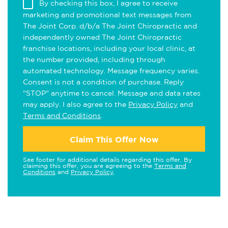
By checking this box, I agree to receive
marketing and promotional text messages from
The Joint Corp. d/b/a The Joint Chiropractic and
independently owned The Joint Chiropractic
franchise locations, including your local clinic, at
the number provided, including through
automated technology. Message frequency varies.
Consent is not a condition of purchase. Reply
"STOP" anytime to cancel. Message and data rates
may apply. I also agree to the
Privacy Policy
and
Terms and Conditions
.
Claim This Offer Now
See footer for additional details regarding this offer. By
claiming this offer, you are agreeing to the
Terms and
Conditions
and
Privacy Policy
.