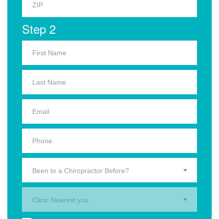
Step 2
Been to a Chiropractor Before?
Clinic Nearest you.