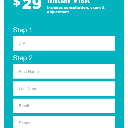
29
$
Includes consultation, exam &
adjustment
Step 1
Step 2