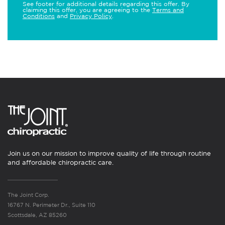
See footer for additional details regarding this offer. By
claiming this offer, you are agreeing to the
Terms and
Conditions
and
Privacy Policy
.
Join us on our mission to improve quality of life through routine
and affordable chiropractic care.
The Joint Corp.
16767 N. Perimeter Dr., Suite 110
Scottsdale, AZ 85260