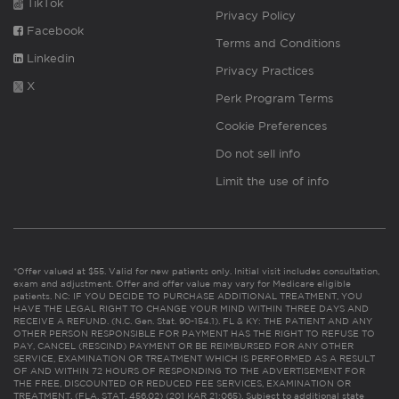
TikTok
Privacy Policy
Facebook
Terms and Conditions
Linkedin
Privacy Practices
X
Perk Program Terms
Cookie Preferences
Do not sell info
Limit the use of info
*Offer valued at $55. Valid for new patients only. Initial visit includes consultation,
exam and adjustment. Offer and offer value may vary for Medicare eligible
patients. NC: IF YOU DECIDE TO PURCHASE ADDITIONAL TREATMENT, YOU
HAVE THE LEGAL RIGHT TO CHANGE YOUR MIND WITHIN THREE DAYS AND
RECEIVE A REFUND. (N.C. Gen. Stat. 90-154.1). FL & KY: THE PATIENT AND ANY
OTHER PERSON RESPONSIBLE FOR PAYMENT HAS THE RIGHT TO REFUSE TO
PAY, CANCEL (RESCIND) PAYMENT OR BE REIMBURSED FOR ANY OTHER
SERVICE, EXAMINATION OR TREATMENT WHICH IS PERFORMED AS A RESULT
OF AND WITHIN 72 HOURS OF RESPONDING TO THE ADVERTISEMENT FOR
THE FREE, DISCOUNTED OR REDUCED FEE SERVICES, EXAMINATION OR
TREATMENT. (FLA. STAT. 456.02) (201 KAR 21:065). Subject to additional state