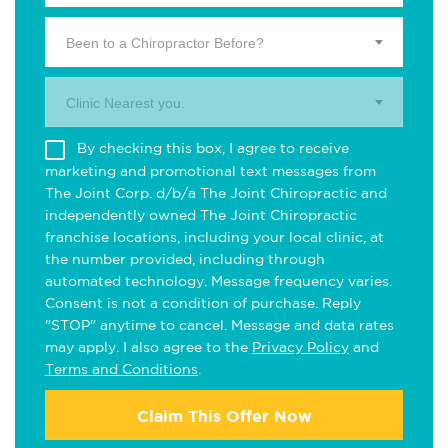
Been to a Chiropractor Before?
Clinic Nearest you.
By checking this box, I agree to receive
marketing and promotional text messages from
The Joint Corp. d/b/a The Joint Chiropractic and
independently owned The Joint Chiropractic
franchise locations, including your local clinic, at
the number provided, including through
automated technology. Message frequency varies.
Consent is not a condition of purchase. Reply
"STOP" anytime to cancel. Message and data rates
may apply. I also agree to the
Privacy Policy
and
Terms and Conditions
.
Claim This Offer Now