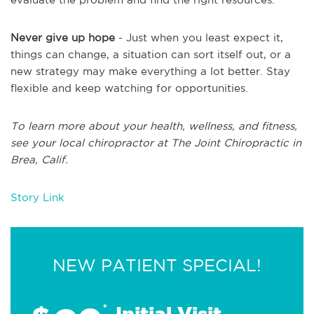
Never give up hope
- Just when you least expect it,
things can change, a situation can sort itself out, or a
new strategy may make everything a lot better. Stay
flexible and keep watching for opportunities.
To learn more about your health, wellness, and fitness,
see
your local chiropractor at The Joint Chiropractic in
Brea, Calif.
Story Link
NEW PATIENT SPECIAL!
*
Initial Visit