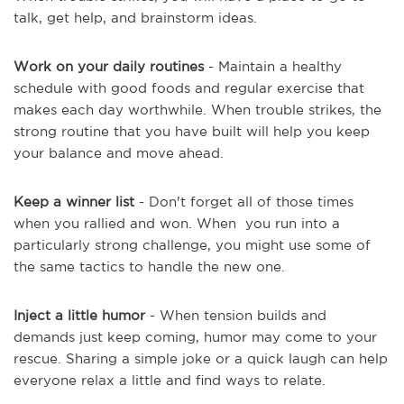
talk, get help, and brainstorm ideas.
Work on your daily routines
- Maintain a healthy
schedule with good foods and regular exercise that
makes each day worthwhile. When trouble strikes, the
strong routine that you have built will help you keep
your balance and move ahead.
Keep a winner list
- Don't forget all of those times
when you rallied and won. When you run into a
particularly strong challenge, you might use some of
the same tactics to handle the new one.
Inject a little humor
- When tension builds and
demands just keep coming, humor may come to your
rescue. Sharing a simple joke or a quick laugh can help
everyone relax a little and find ways to relate.