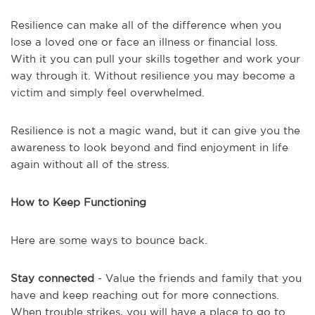
Resilience can make all of the difference when you
lose a loved one or face an illness or financial loss.
With it you can pull your skills together and work your
way through it. Without resilience you may become a
victim and simply feel overwhelmed.
Resilience is not a magic wand, but it can give you the
awareness to look beyond and find enjoyment in life
again without all of the stress.
How to Keep Functioning
Here are some ways to bounce back.
Stay connected
- Value the friends and family that you
have and keep reaching out for more connections.
When trouble strikes, you will have a place to go to