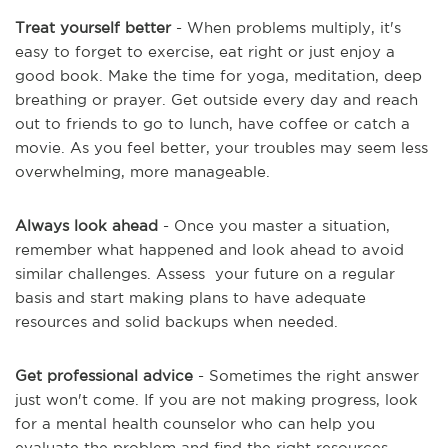
Treat yourself better
- When problems multiply, it's
easy to forget to exercise, eat right or just enjoy a
good book. Make the time for yoga, meditation, deep
breathing or prayer. Get outside every day and reach
out to friends to go to lunch, have coffee or catch a
movie. As you feel better, your troubles may seem less
overwhelming, more manageable.
Always look ahead
- Once you master a situation,
remember what happened and look ahead to avoid
similar challenges. Assess your future on a regular
basis and start making plans to have adequate
resources and solid backups when needed.
Get professional advice
- Sometimes the right answer
just won't come. If you are not making progress, look
for a mental health counselor who can help you
evaluate the problem and find the right resources.