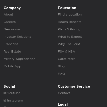
Company
Education
About
Find a Location
Careers
Health Benefits
Newsroom
Plans & Pricing
Investor Relations
What to Expect
Franchise
Why The Joint
Real Estate
FSA & HSA
Military Appreciation
CareCredit
Mobile App
Blog
FAQ
Social
Customer Service
Youtube
Contact
Instagram
Legal