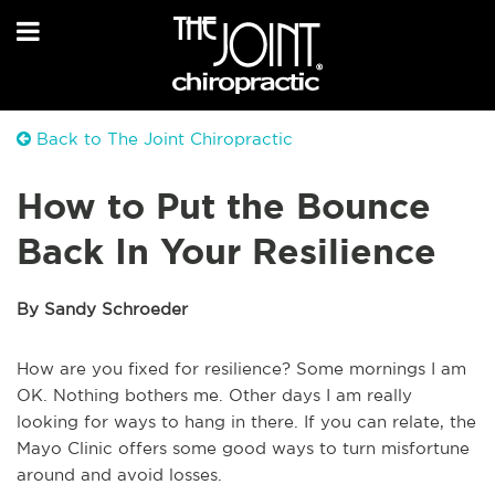
Back to The Joint Chiropractic
How to Put the Bounce
Back In Your Resilience
By Sandy Schroeder
How are you fixed for resilience? Some mornings I am
OK. Nothing bothers me. Other days I am really
looking for ways to hang in there. If you can relate, the
Mayo Clinic offers some good ways to turn misfortune
around and avoid losses.