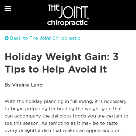
Back to The Joint Chiropractic
Holiday Weight Gain: 3
Tips to Help Avoid It
By Virginia Laird
With the holiday planning in full swing, it is necessary
to begin preparing for beating the weight gain that
can accompany the delicious foods you are certain to
see this season. As tempting as it may be to taste
every delightful dish that makes an appearance on