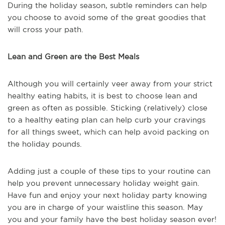
During the holiday season, subtle reminders can help
you choose to avoid some of the great goodies that
will cross your path.
Lean and Green are the Best Meals
Although you will certainly veer away from your strict
healthy eating habits, it is best to choose lean and
green as often as possible. Sticking (relatively) close
to a healthy eating plan can help curb your cravings
for all things sweet, which can help avoid packing on
the holiday pounds.
Adding just a couple of these tips to your routine can
help you prevent unnecessary holiday weight gain.
Have fun and enjoy your next holiday party knowing
you are in charge of your waistline this season. May
you and your family have the best holiday season ever!