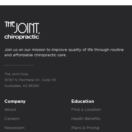
Join us on our mission to improve quality of life through routine
and affordable chiropractic care.
The Joint Corp.
16767 N. Perimeter Dr., Suite 110
Scottsdale, AZ 85260
Company
Education
About
Find a Location
Careers
Health Benefits
Newsroom
Plans & Pricing