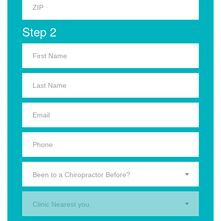
Step 2
Been to a Chiropractor Before?
Clinic Nearest you.