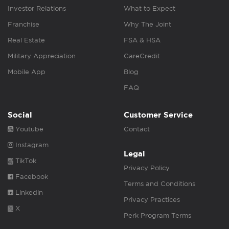
Investor Relations
What to Expect
Franchise
Why The Joint
Real Estate
FSA & HSA
Military Appreciation
CareCredit
Mobile App
Blog
FAQ
Social
Customer Service
Youtube
Contact
Instagram
Legal
TikTok
Privacy Policy
Facebook
Terms and Conditions
Linkedin
Privacy Practices
X
Perk Program Terms