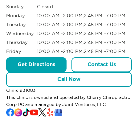
Sunday
Closed
Monday
10:00 AM -2:00 PM,2:45 PM -7:00 PM
Tuesday
10:00 AM -2:00 PM,2:45 PM -7:00 PM
Wednesday
10:00 AM -2:00 PM,2:45 PM -7:00 PM
Thursday
10:00 AM -2:00 PM,2:45 PM -7:00 PM
Friday
10:00 AM -2:00 PM,2:45 PM -7:00 PM
Get Directions
Contact Us
Call Now
Clinic #
31083
This clinic is owned and operated by Cherry Chiropractic
Corp PC and managed by Joint Ventures, LLC