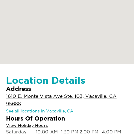
Location Details
Address
1610 E. Monte Vista Ave Ste. 103, Vacaville, CA
95688
See all locations in Vacaville, CA
Hours Of Operation
View Holiday Hours
Saturday
10:00 AM -1:30 PM,2:00 PM -4:00 PM