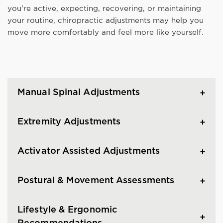
you're active, expecting, recovering, or maintaining
your routine, chiropractic adjustments may help you
move more comfortably and feel more like yourself.
Manual Spinal Adjustments
Extremity Adjustments
Activator Assisted Adjustments
Postural & Movement Assessments
Lifestyle & Ergonomic