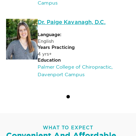
Campus
Dr. Paige Kavanagh, D.C.
Language:
English
Years Practicing
4 yrs+
Education
Palmer College of Chiropractic,
Davenport Campus
WHAT TO EXPECT
Convenient And Affordable