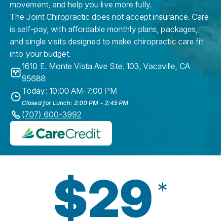
movement, and help you live more fully.
The Joint Chiropractic does not accept insurance. Care
is self-pay, with affordable monthly plans, packages,
and single visits designed to make chiropractic care fit
into your budget.
1610 E. Monte Vista Ave Ste. 103
,
Vacaville
,
CA
95688
Today: 10:00 AM-7:00 PM
Closed for Lunch: 2:00 PM - 2:45 PM
(707) 600-3992
$29
*