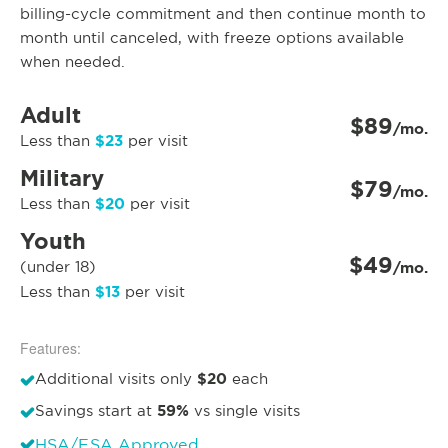
billing-cycle commitment and then continue month to
month until canceled, with freeze options available
when needed.
Adult
$89
/mo.
$23
Less than
per visit
Military
$79
/mo.
$20
Less than
per visit
Youth
$49
(under 18)
/mo.
$13
Less than
per visit
Features:
$20
Additional visits only
each
59%
Savings start at
vs single visits
HSA/FSA Approved