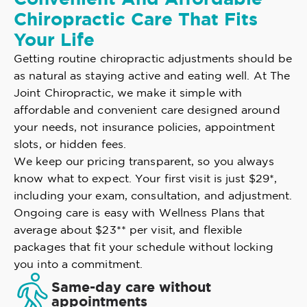
Chiropractic Care That Fits
Your Life
Getting routine chiropractic adjustments should be
as natural as staying active and eating well. At The
Joint Chiropractic, we make it simple with
affordable and convenient care designed around
your needs, not insurance policies, appointment
slots, or hidden fees.
We keep our pricing transparent, so you always
know what to expect. Your first visit is just $29*,
including your exam, consultation, and adjustment.
Ongoing care is easy with Wellness Plans that
average about $23** per visit, and flexible
packages that fit your schedule without locking
you into a commitment.
Same-day care without
appointments