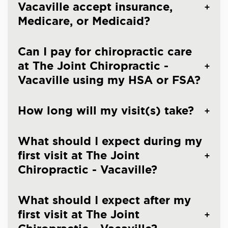
Vacaville accept insurance,
Medicare, or Medicaid?
Can I pay for chiropractic care
at The Joint Chiropractic -
Vacaville using my HSA or FSA?
How long will my visit(s) take?
What should I expect during my
first visit at The Joint
Chiropractic - Vacaville?
What should I expect after my
first visit at The Joint