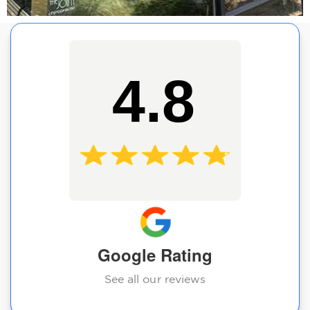
4.8
Google Rating
See all our reviews