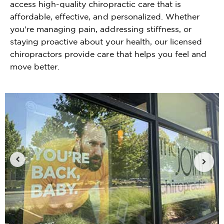
access high-quality chiropractic care that is
affordable, effective, and personalized. Whether
you're managing pain, addressing stiffness, or
staying proactive about your health, our licensed
chiropractors provide care that helps you feel and
move better.