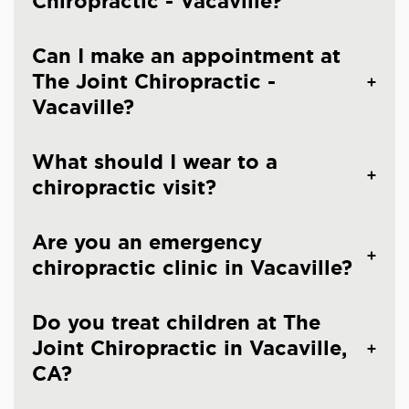
Chiropractic - Vacaville?
Can I make an appointment at
The Joint Chiropractic -
Vacaville?
What should I wear to a
chiropractic visit?
Are you an emergency
chiropractic clinic in Vacaville?
Do you treat children at The
Joint Chiropractic in Vacaville,
CA?