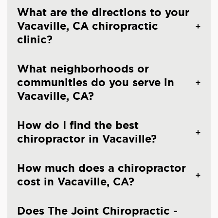
What are the directions to your
Vacaville, CA chiropractic
clinic?
What neighborhoods or
communities do you serve in
Vacaville, CA?
How do I find the best
chiropractor in Vacaville?
How much does a chiropractor
cost in Vacaville, CA?
Does The Joint Chiropractic -