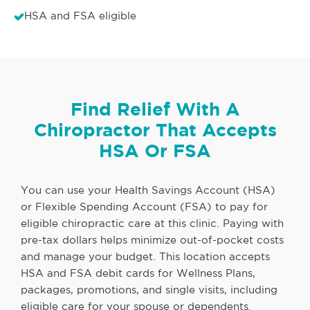
HSA and FSA eligible
Find Relief With A
Chiropractor That Accepts
HSA Or FSA
You can use your Health Savings Account (HSA)
or Flexible Spending Account (FSA) to pay for
eligible chiropractic care at this clinic. Paying with
pre-tax dollars helps minimize out-of-pocket costs
and manage your budget. This location accepts
HSA and FSA debit cards for Wellness Plans,
packages, promotions, and single visits, including
eligible care for your spouse or dependents.