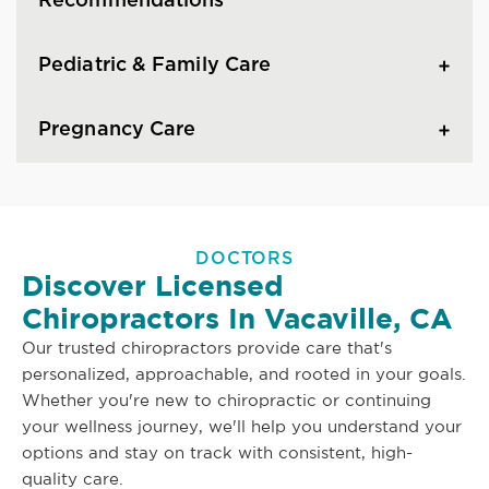
Recommendations
Pediatric & Family Care
Pregnancy Care
DOCTORS
Discover Licensed
Chiropractors In Vacaville, CA
Our trusted chiropractors provide care that's
personalized, approachable, and rooted in your goals.
Whether you're new to chiropractic or continuing
your wellness journey, we'll help you understand your
options and stay on track with consistent, high-
quality care.