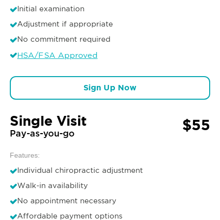
Initial examination
Adjustment if appropriate
No commitment required
HSA/FSA Approved
Sign Up Now
Single Visit
$55
Pay-as-you-go
Features:
Individual chiropractic adjustment
Walk-in availability
No appointment necessary
Affordable payment options