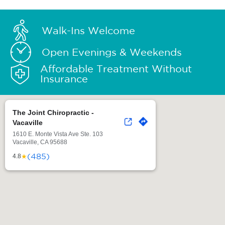
Walk-Ins Welcome
Open Evenings & Weekends
Affordable Treatment Without
Insurance
The Joint Chiropractic -
Vacaville
1610 E. Monte Vista Ave Ste. 103
Vacaville, CA 95688
(485)
★
4.8