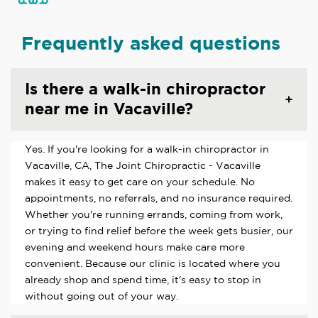
Frequently asked questions
Is there a walk-in chiropractor
near me in Vacaville?
Yes. If you're looking for a walk-in chiropractor in
Vacaville, CA, The Joint Chiropractic - Vacaville
makes it easy to get care on your schedule. No
appointments, no referrals, and no insurance required.
Whether you're running errands, coming from work,
or trying to find relief before the week gets busier, our
evening and weekend hours make care more
convenient. Because our clinic is located where you
already shop and spend time, it's easy to stop in
without going out of your way.