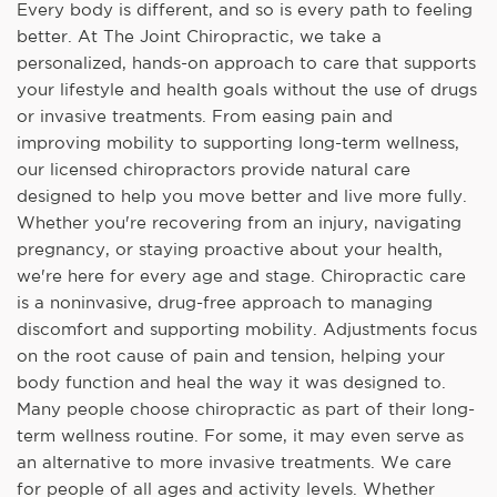
Every body is different, and so is every path to feeling
better. At The Joint Chiropractic, we take a
personalized, hands-on approach to care that supports
your lifestyle and health goals without the use of drugs
or invasive treatments. From easing pain and
improving mobility to supporting long-term wellness,
our licensed chiropractors provide natural care
designed to help you move better and live more fully.
Whether you're recovering from an injury, navigating
pregnancy, or staying proactive about your health,
we're here for every age and stage. Chiropractic care
is a noninvasive, drug-free approach to managing
discomfort and supporting mobility. Adjustments focus
on the root cause of pain and tension, helping your
body function and heal the way it was designed to.
Many people choose chiropractic as part of their long-
term wellness routine. For some, it may even serve as
an alternative to more invasive treatments. We care
for people of all ages and activity levels. Whether