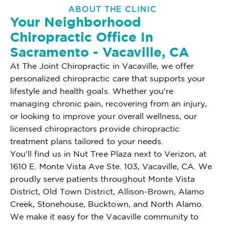
ABOUT THE CLINIC
Your Neighborhood
Chiropractic Office In
Sacramento - Vacaville, CA
At The Joint Chiropractic in Vacaville, we offer
personalized chiropractic care that supports your
lifestyle and health goals. Whether you're
managing chronic pain, recovering from an injury,
or looking to improve your overall wellness, our
licensed chiropractors provide chiropractic
treatment plans tailored to your needs.
You'll find us in Nut Tree Plaza next to Verizon, at
1610 E. Monte Vista Ave Ste. 103, Vacaville, CA. We
proudly serve patients throughout Monte Vista
District, Old Town District, Allison-Brown, Alamo
Creek, Stonehouse, Bucktown, and North Alamo.
We make it easy for the Vacaville community to