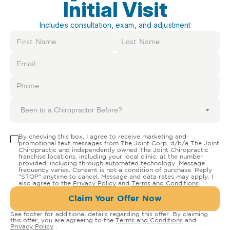
Initial Visit
Includes consultation, exam, and adjustment
Been to a Chiropractor Before?
By checking this box, I agree to receive marketing and
promotional text messages from The Joint Corp. d/b/a The Joint
Chiropractic and independently owned The Joint Chiropractic
franchise locations, including your local clinic, at the number
provided, including through automated technology. Message
frequency varies. Consent is not a condition of purchase. Reply
"STOP" anytime to cancel. Message and data rates may apply. I
also agree to the
Privacy Policy
and
Terms and Conditions
.
Claim Your Offer Now
See footer for additional details regarding this offer. By claiming
this offer, you are agreeing to the
Terms and Conditions
and
Privacy Policy
.