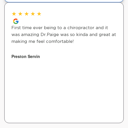
★
★
★
★
★
First time ever being to a chiropractor and it
was amazing Dr.Paige was so kinda and great at
making me feel comfortable!
Preston Servin