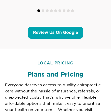
Review Us On Google
LOCAL PRICING
Plans and Pricing
Everyone deserves access to quality chiropractic
care without the hassle of insurance, referrals, or
unexpected costs. That's why we offer flexible,
affordable options that make it easy to prioritize
your health on your terms. Whether you visit