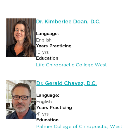
Dr. Kimberlee Doan, D.C.
Language:
English
Years Practicing
10 yrs+
Education
Life Chiropractic College West
Dr. Gerald Chavez, D.C.
Language:
English
Years Practicing
41 yrs+
Education
Palmer College of Chiropractic, West