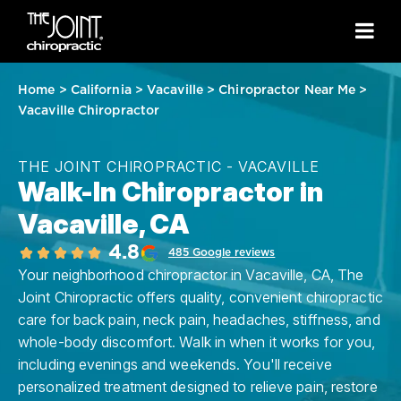
Home
>
California
>
Vacaville
>
Chiropractor Near Me
>
Vacaville Chiropractor
THE JOINT CHIROPRACTIC - VACAVILLE
Walk-In Chiropractor in
Vacaville, CA
4.8
485 Google reviews
Your neighborhood chiropractor in Vacaville, CA, The
Joint Chiropractic offers quality, convenient chiropractic
care for back pain, neck pain, headaches, stiffness, and
whole-body discomfort. Walk in when it works for you,
including evenings and weekends. You'll receive
personalized treatment designed to relieve pain, restore