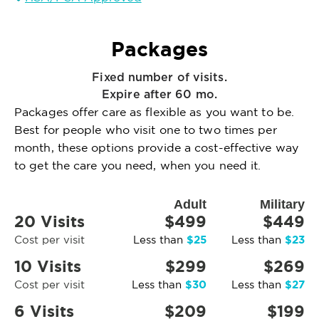
Packages
Fixed number of visits.
Expire after 60 mo.
Packages offer care as flexible as you want to be.
Best for people who visit one to two times per
month, these options provide a cost-effective way
to get the care you need, when you need it.
Adult
Military
20 Visits
$499
$449
$25
$23
Cost per visit
Less than
Less than
10 Visits
$299
$269
$30
$27
Cost per visit
Less than
Less than
6 Visits
$209
$199