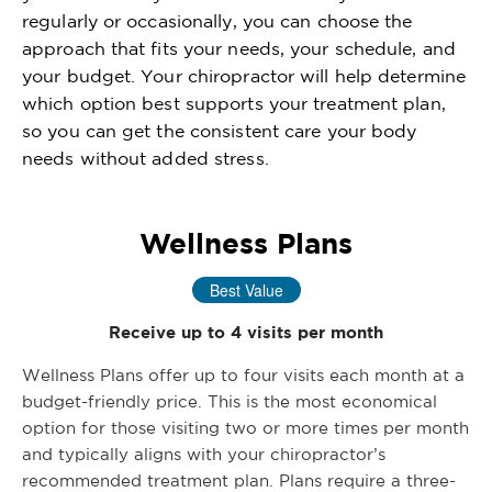
regularly or occasionally, you can choose the
approach that fits your needs, your schedule, and
your budget. Your chiropractor will help determine
which option best supports your treatment plan,
so you can get the consistent care your body
needs without added stress.
Wellness Plans
Best Value
Receive up to 4 visits per month
Wellness Plans offer up to four visits each month at a
budget-friendly price. This is the most economical
option for those visiting two or more times per month
and typically aligns with your chiropractor’s
recommended treatment plan. Plans require a three-