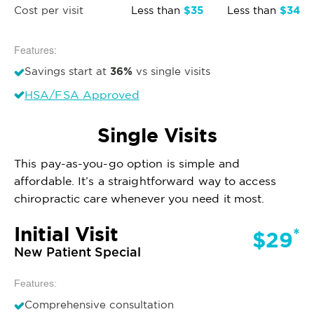
$35
$34
Cost per visit
Less than
Less than
Features:
36%
Savings start at
vs single visits
HSA/FSA Approved
Single Visits
This pay-as-you-go option is simple and
affordable. It’s a straightforward way to access
chiropractic care whenever you need it most.
Initial Visit
*
$29
New Patient Special
Features:
Comprehensive consultation