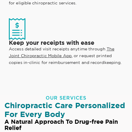
for eligible chiropractic services.
Keep your receipts with ease
Access detailed visit receipts anytime through
The
Joint Chiropractic Mobile App
, or request printed
copies in-clinic for reimbursement and recordkeeping.
OUR SERVICES
Chiropractic Care Personalized
For Every Body
A Natural Approach To Drug-free Pain
Relief