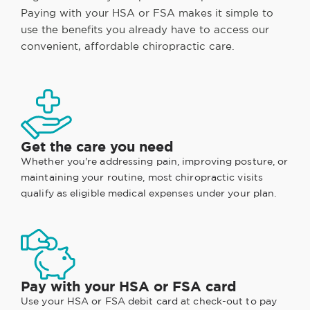
Paying with your HSA or FSA makes it simple to
use the benefits you already have to access our
convenient, affordable chiropractic care.
Get the care you need
Whether you're addressing pain, improving posture, or
maintaining your routine, most chiropractic visits
qualify as eligible medical expenses under your plan.
Pay with your HSA or FSA card
Use your HSA or FSA debit card at check-out to pay