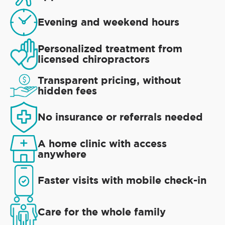
Evening and weekend hours
Personalized treatment from
licensed chiropractors
Transparent pricing, without
hidden fees
No insurance or referrals needed
A home clinic with access
anywhere
Faster visits with mobile check-in
Care for the whole family