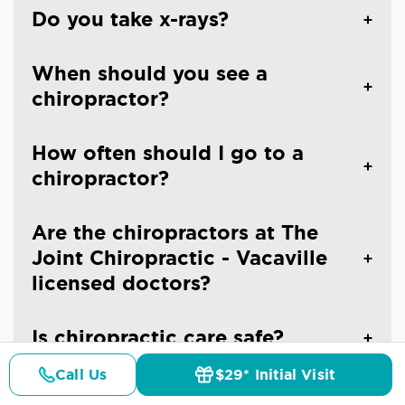
Do you take x-rays?
When should you see a
chiropractor?
How often should I go to a
chiropractor?
Are the chiropractors at The
Joint Chiropractic - Vacaville
licensed doctors?
Is chiropractic care safe?
Call Us
$29* Initial Visit
Pricing
Details
Doctors
$29* Offer