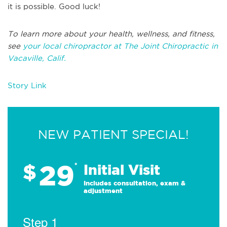
it is possible. Good luck!
To learn more about your health, wellness, and fitness,
see
your local chiropractor at The Joint Chiropractic in
Vacaville, Calif.
Story Link
NEW PATIENT SPECIAL!
29
$
*
Initial Visit
Includes consultation, exam &
adjustment
Step 1