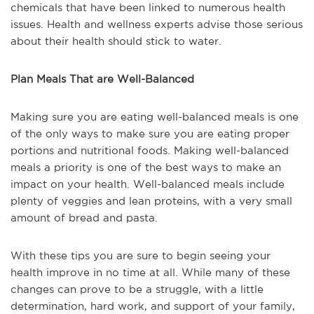
chemicals that have been linked to numerous health
issues. Health and wellness experts advise those serious
about their health should stick to water.
Plan Meals That are Well-Balanced
Making sure you are eating well-balanced meals is one
of the only ways to make sure you are eating proper
portions and nutritional foods. Making well-balanced
meals a priority is one of the best ways to make an
impact on your health. Well-balanced meals include
plenty of veggies and lean proteins, with a very small
amount of bread and pasta.
With these tips you are sure to begin seeing your
health improve in no time at all. While many of these
changes can prove to be a struggle, with a little
determination, hard work, and support of your family,