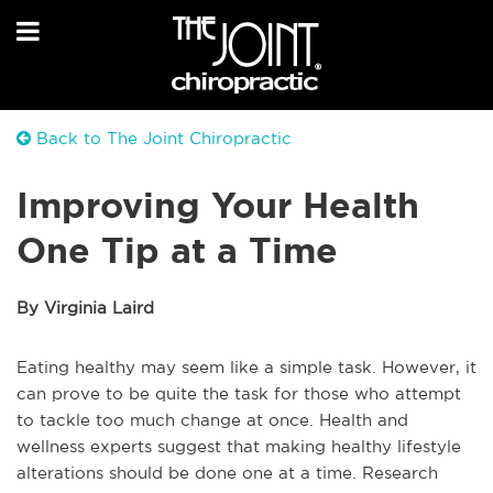
Back to The Joint Chiropractic
Improving Your Health
One Tip at a Time
By Virginia Laird
Eating healthy may seem like a simple task. However, it
can prove to be quite the task for those who attempt
to tackle too much change at once. Health and
wellness experts suggest that making healthy lifestyle
alterations should be done one at a time. Research