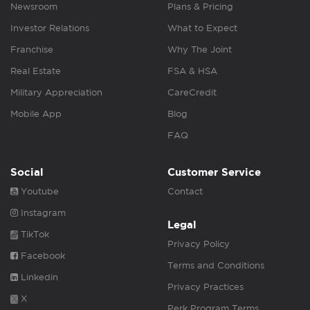
Newsroom
Plans & Pricing
Investor Relations
What to Expect
Franchise
Why The Joint
Real Estate
FSA & HSA
Military Appreciation
CareCredit
Mobile App
Blog
FAQ
Social
Customer Service
Youtube
Contact
Instagram
Legal
TikTok
Privacy Policy
Facebook
Terms and Conditions
Linkedin
Privacy Practices
X
Perk Program Terms