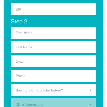
Step 2
Been to a Chiropractor Before?
Clinic Nearest you.