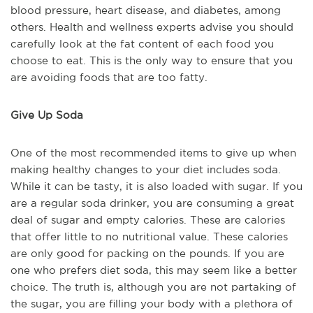
blood pressure, heart disease, and diabetes, among
others. Health and wellness experts advise you should
carefully look at the fat content of each food you
choose to eat. This is the only way to ensure that you
are avoiding foods that are too fatty.
Give Up Soda
One of the most recommended items to give up when
making healthy changes to your diet includes soda.
While it can be tasty, it is also loaded with sugar. If you
are a regular soda drinker, you are consuming a great
deal of sugar and empty calories. These are calories
that offer little to no nutritional value. These calories
are only good for packing on the pounds. If you are
one who prefers diet soda, this may seem like a better
choice. The truth is, although you are not partaking of
the sugar, you are filling your body with a plethora of