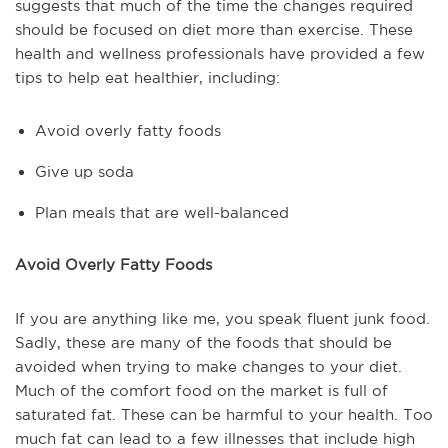
suggests that much of the time the changes required
should be focused on diet more than exercise. These
health and wellness professionals have provided a few
tips to help eat healthier, including:
Avoid overly fatty foods
Give up soda
Plan meals that are well-balanced
Avoid Overly Fatty Foods
If you are anything like me, you speak fluent junk food.
Sadly, these are many of the foods that should be
avoided when trying to make changes to your diet.
Much of the comfort food on the market is full of
saturated fat. These can be harmful to your health. Too
much fat can lead to a few illnesses that include high