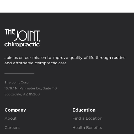
Join us on our mission to improve quality of life through routine
and affordable chiropractic care.
The Joint Corp.
16767 N. Perimeter Dr., Suite 110
Scottsdale, AZ 85260
Company
Education
About
Find a Location
Careers
Health Benefits