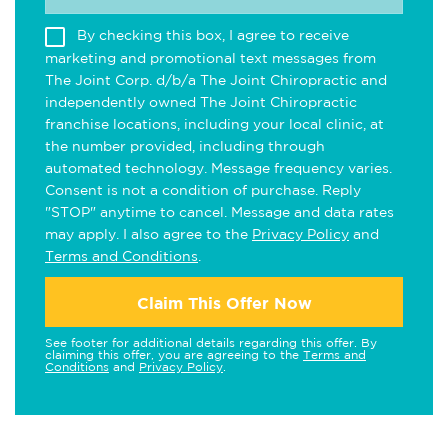
By checking this box, I agree to receive
marketing and promotional text messages from
The Joint Corp. d/b/a The Joint Chiropractic and
independently owned The Joint Chiropractic
franchise locations, including your local clinic, at
the number provided, including through
automated technology. Message frequency varies.
Consent is not a condition of purchase. Reply
"STOP" anytime to cancel. Message and data rates
may apply. I also agree to the
Privacy Policy
and
Terms and Conditions
.
Claim This Offer Now
See footer for additional details regarding this offer. By
claiming this offer, you are agreeing to the
Terms and
Conditions
and
Privacy Policy
.