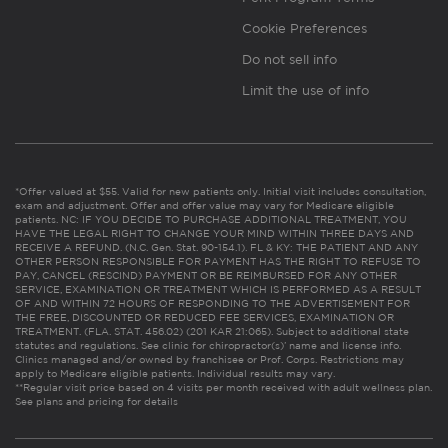
Cookie Preferences
Do not sell info
Limit the use of info
*Offer valued at $55. Valid for new patients only. Initial visit includes consultation,
exam and adjustment. Offer and offer value may vary for Medicare eligible
patients. NC: IF YOU DECIDE TO PURCHASE ADDITIONAL TREATMENT, YOU
HAVE THE LEGAL RIGHT TO CHANGE YOUR MIND WITHIN THREE DAYS AND
RECEIVE A REFUND. (N.C. Gen. Stat. 90-154.1). FL & KY: THE PATIENT AND ANY
OTHER PERSON RESPONSIBLE FOR PAYMENT HAS THE RIGHT TO REFUSE TO
PAY, CANCEL (RESCIND) PAYMENT OR BE REIMBURSED FOR ANY OTHER
SERVICE, EXAMINATION OR TREATMENT WHICH IS PERFORMED AS A RESULT
OF AND WITHIN 72 HOURS OF RESPONDING TO THE ADVERTISEMENT FOR
THE FREE, DISCOUNTED OR REDUCED FEE SERVICES, EXAMINATION OR
TREATMENT. (FLA. STAT. 456.02) (201 KAR 21:065). Subject to additional state
statutes and regulations. See clinic for chiropractor(s)’ name and license info.
Clinics managed and/or owned by franchisee or Prof. Corps. Restrictions may
apply to Medicare eligible patients. Individual results may vary.
**Regular visit price based on 4 visits per month received with adult wellness plan.
See plans and pricing for details