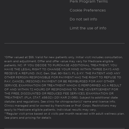
Perk Program Terms
Cookie Preferences
Do not sell info
Limit the use of info
*Offer valued at $55. Valid for new patients only. Initial visit includes consultation,
exam and adjustment. Offer and offer value may vary for Medicare eligible
patients. NC: IF YOU DECIDE TO PURCHASE ADDITIONAL TREATMENT, YOU
HAVE THE LEGAL RIGHT TO CHANGE YOUR MIND WITHIN THREE DAYS AND
RECEIVE A REFUND. (N.C. Gen. Stat. 90-154.1). FL & KY: THE PATIENT AND ANY
OTHER PERSON RESPONSIBLE FOR PAYMENT HAS THE RIGHT TO REFUSE TO
PAY, CANCEL (RESCIND) PAYMENT OR BE REIMBURSED FOR ANY OTHER
SERVICE, EXAMINATION OR TREATMENT WHICH IS PERFORMED AS A RESULT
OF AND WITHIN 72 HOURS OF RESPONDING TO THE ADVERTISEMENT FOR
THE FREE, DISCOUNTED OR REDUCED FEE SERVICES, EXAMINATION OR
TREATMENT. (FLA. STAT. 456.02) (201 KAR 21:065). Subject to additional state
statutes and regulations. See clinic for chiropractor(s)’ name and license info.
Clinics managed and/or owned by franchisee or Prof. Corps. Restrictions may
apply to Medicare eligible patients. Individual results may vary.
**Regular visit price based on 4 visits per month received with adult wellness plan.
See plans and pricing for details