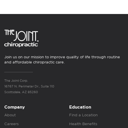
Join us on our mission to improve quality of life through routine
and affordable chiropractic care.
The Joint Corp.
16767 N. Perimeter Dr., Suite 110
Scottsdale, AZ 85260
Company
Education
About
Find a Location
Careers
Health Benefits