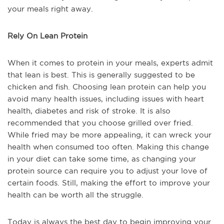
your meals right away.
Rely On Lean Protein
When it comes to protein in your meals, experts admit
that lean is best. This is generally suggested to be
chicken and fish. Choosing lean protein can help you
avoid many health issues, including issues with heart
health, diabetes and risk of stroke. It is also
recommended that you choose grilled over fried.
While fried may be more appealing, it can wreck your
health when consumed too often. Making this change
in your diet can take some time, as changing your
protein source can require you to adjust your love of
certain foods. Still, making the effort to improve your
health can be worth all the struggle.
Today is always the best day to begin improving your