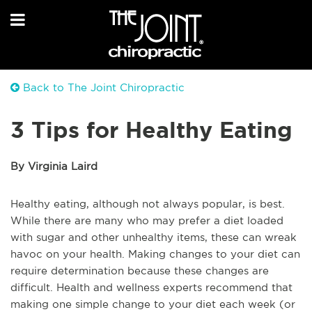
Back to The Joint Chiropractic
3 Tips for Healthy Eating
By Virginia Laird
Healthy eating, although not always popular, is best.
While there are many who may prefer a diet loaded
with sugar and other unhealthy items, these can wreak
havoc on your health. Making changes to your diet can
require determination because these changes are
difficult. Health and wellness experts recommend that
making one simple change to your diet each week (or