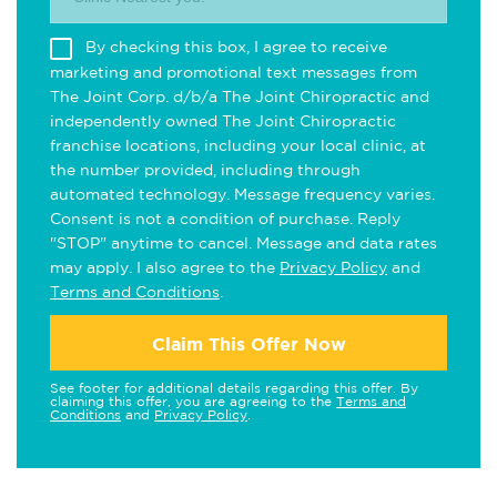
By checking this box, I agree to receive
marketing and promotional text messages from
The Joint Corp. d/b/a The Joint Chiropractic and
independently owned The Joint Chiropractic
franchise locations, including your local clinic, at
the number provided, including through
automated technology. Message frequency varies.
Consent is not a condition of purchase. Reply
"STOP" anytime to cancel. Message and data rates
may apply. I also agree to the
Privacy Policy
and
Terms and Conditions
.
Claim This Offer Now
See footer for additional details regarding this offer. By
claiming this offer, you are agreeing to the
Terms and
Conditions
and
Privacy Policy
.