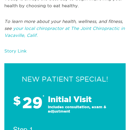
health by choosing to eat healthy.
To learn more about your health, wellness, and fitness,
see
your local chiropractor at The Joint Chiropractic in
Vacaville, Calif.
Story Link
NEW PATIENT SPECIAL!
29
$
*
Initial Visit
Includes consultation, exam &
adjustment
Step 1