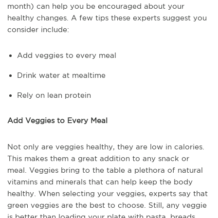
month) can help you be encouraged about your
healthy changes. A few tips these experts suggest you
consider include:
Add veggies to every meal
Drink water at mealtime
Rely on lean protein
Add Veggies to Every Meal
Not only are veggies healthy, they are low in calories.
This makes them a great addition to any snack or
meal. Veggies bring to the table a plethora of natural
vitamins and minerals that can help keep the body
healthy. When selecting your veggies, experts say that
green veggies are the best to choose. Still, any veggie
is better than loading your plate with pasta, breads,