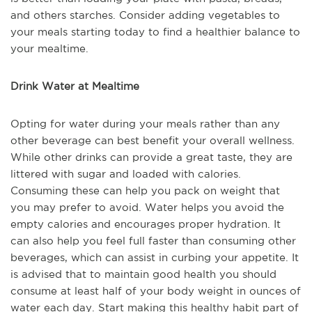
and others starches. Consider adding vegetables to
your meals starting today to find a healthier balance to
your mealtime.
Drink Water at Mealtime
Opting for water during your meals rather than any
other beverage can best benefit your overall wellness.
While other drinks can provide a great taste, they are
littered with sugar and loaded with calories.
Consuming these can help you pack on weight that
you may prefer to avoid. Water helps you avoid the
empty calories and encourages proper hydration. It
can also help you feel full faster than consuming other
beverages, which can assist in curbing your appetite. It
is advised that to maintain good health you should
consume at least half of your body weight in ounces of
water each day. Start making this healthy habit part of