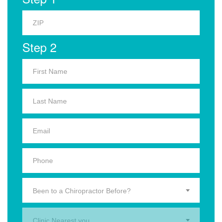
Step 2
Been to a Chiropractor Before?
Clinic Nearest you.