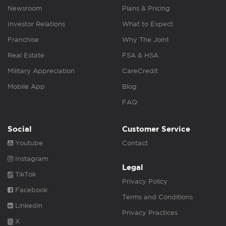
Newsroom
Plans & Pricing
Investor Relations
What to Expect
Franchise
Why The Joint
Real Estate
FSA & HSA
Military Appreciation
CareCredit
Mobile App
Blog
FAQ
Social
Customer Service
Youtube
Contact
Instagram
Legal
TikTok
Privacy Policy
Facebook
Terms and Conditions
Linkedin
Privacy Practices
X