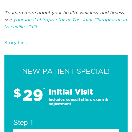
To learn more about your health, wellness, and fitness,
see
your local chiropractor at The Joint Chiropractic in
Vacaville, Calif.
Story Link
NEW PATIENT SPECIAL!
29
$
*
Initial Visit
Includes consultation, exam &
adjustment
Step 1