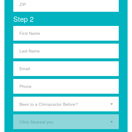
Step 2
Been to a Chiropractor Before?
Clinic Nearest you.