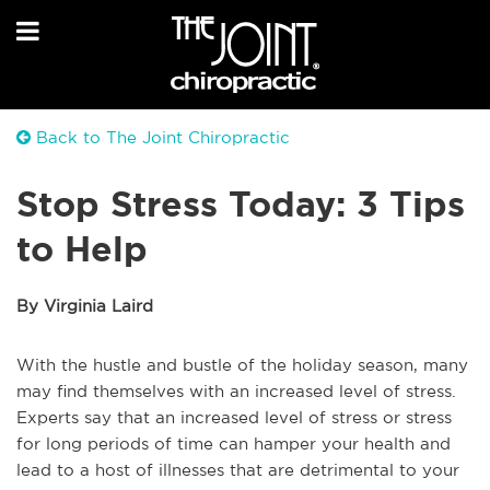
Back to The Joint Chiropractic
Stop Stress Today: 3 Tips
to Help
By Virginia Laird
With the hustle and bustle of the holiday season, many
may find themselves with an increased level of stress.
Experts say that an increased level of stress or stress
for long periods of time can hamper your health and
lead to a host of illnesses that are detrimental to your