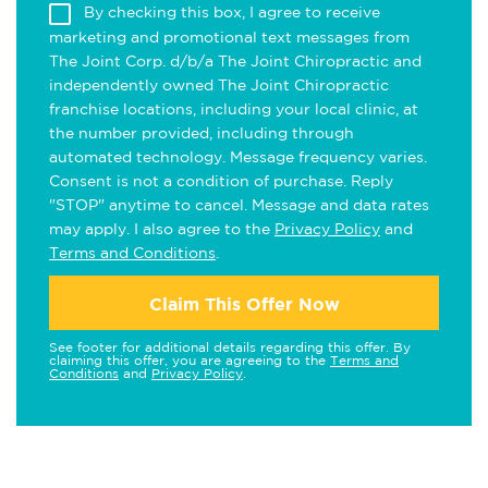
By checking this box, I agree to receive
marketing and promotional text messages from
The Joint Corp. d/b/a The Joint Chiropractic and
independently owned The Joint Chiropractic
franchise locations, including your local clinic, at
the number provided, including through
automated technology. Message frequency varies.
Consent is not a condition of purchase. Reply
"STOP" anytime to cancel. Message and data rates
may apply. I also agree to the
Privacy Policy
and
Terms and Conditions
.
Claim This Offer Now
See footer for additional details regarding this offer. By
claiming this offer, you are agreeing to the
Terms and
Conditions
and
Privacy Policy
.