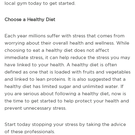
local gym today to get started.
Choose a Healthy Diet
Each year millions suffer with stress that comes from
worrying about their overall health and wellness. While
choosing to eat a healthy diet does not affect
immediate stress, it can help reduce the stress you may
have linked to your health. A healthy diet is often
defined as one that is loaded with fruits and vegetables
and linked to lean proteins. It is also suggested that a
healthy diet has limited sugar and unlimited water. If
you are serious about following a healthy diet, now is
the time to get started to help protect your health and
prevent unnecessary stress.
Start today stopping your stress by taking the advice
of these professionals.