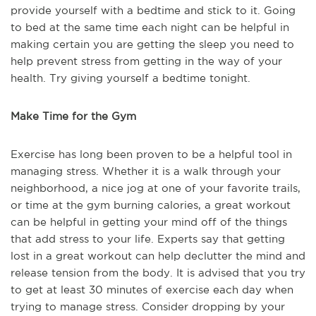
provide yourself with a bedtime and stick to it. Going
to bed at the same time each night can be helpful in
making certain you are getting the sleep you need to
help prevent stress from getting in the way of your
health. Try giving yourself a bedtime tonight.
Make Time for the Gym
Exercise has long been proven to be a helpful tool in
managing stress. Whether it is a walk through your
neighborhood, a nice jog at one of your favorite trails,
or time at the gym burning calories, a great workout
can be helpful in getting your mind off of the things
that add stress to your life. Experts say that getting
lost in a great workout can help declutter the mind and
release tension from the body. It is advised that you try
to get at least 30 minutes of exercise each day when
trying to manage stress. Consider dropping by your