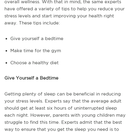
overall wellness. With that in mind, the same experts
have offered a variety of tips to help you reduce your
stress levels and start improving your health right
away. These tips include:
Give yourself a bedtime
Make time for the gym
Choose a healthy diet
Give Yourself a Bedtime
Getting plenty of sleep can be beneficial in reducing
your stress levels. Experts say that the average adult
should get at least six hours of uninterrupted sleep
each night. However, parents with young children may
struggle to find this time. Experts admit that the best
way to ensure that you get the sleep you need is to