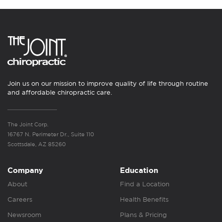
Join us on our mission to improve quality of life through routine
and affordable chiropractic care.
The Joint Corp.
16767 N. Perimeter Dr., Suite 110
Scottsdale, AZ 85260
Company
Education
About
Find a Location
Careers
Health Benefits
Newsroom
Plans & Pricing