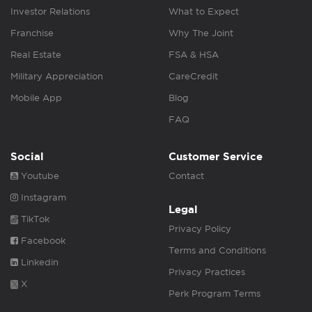
Investor Relations
What to Expect
Franchise
Why The Joint
Real Estate
FSA & HSA
Military Appreciation
CareCredit
Mobile App
Blog
FAQ
Social
Customer Service
Youtube
Contact
Instagram
Legal
TikTok
Privacy Policy
Facebook
Terms and Conditions
Linkedin
Privacy Practices
X
Perk Program Terms