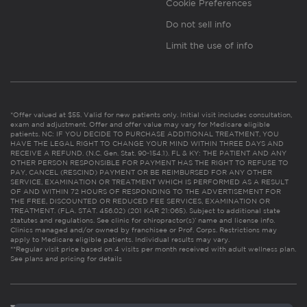
Cookie Preferences
Do not sell info
Limit the use of info
*Offer valued at $55. Valid for new patients only. Initial visit includes consultation,
exam and adjustment. Offer and offer value may vary for Medicare eligible
patients. NC: IF YOU DECIDE TO PURCHASE ADDITIONAL TREATMENT, YOU
HAVE THE LEGAL RIGHT TO CHANGE YOUR MIND WITHIN THREE DAYS AND
RECEIVE A REFUND. (N.C. Gen. Stat. 90-154.1). FL & KY: THE PATIENT AND ANY
OTHER PERSON RESPONSIBLE FOR PAYMENT HAS THE RIGHT TO REFUSE TO
PAY, CANCEL (RESCIND) PAYMENT OR BE REIMBURSED FOR ANY OTHER
SERVICE, EXAMINATION OR TREATMENT WHICH IS PERFORMED AS A RESULT
OF AND WITHIN 72 HOURS OF RESPONDING TO THE ADVERTISEMENT FOR
THE FREE, DISCOUNTED OR REDUCED FEE SERVICES, EXAMINATION OR
TREATMENT. (FLA. STAT. 456.02) (201 KAR 21:065). Subject to additional state
statutes and regulations. See clinic for chiropractor(s)’ name and license info.
Clinics managed and/or owned by franchisee or Prof. Corps. Restrictions may
apply to Medicare eligible patients. Individual results may vary.
**Regular visit price based on 4 visits per month received with adult wellness plan.
See plans and pricing for details