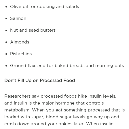
Olive oil for cooking and salads
Salmon
Nut and seed butters
Almonds
Pistachios
Ground flaxseed for baked breads and morning oats
Don’t Fill Up on Processed Food
Researchers say processed foods hike insulin levels,
and insulin is the major hormone that controls
metabolism. When you eat something processed that is
loaded with sugar, blood sugar levels go way up and
crash down around your ankles later. When insulin