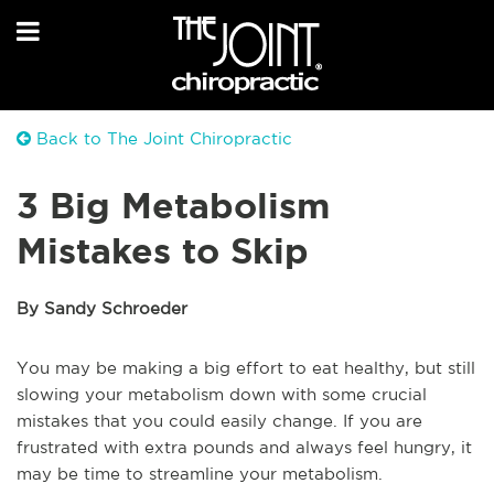
Back to The Joint Chiropractic
3 Big Metabolism
Mistakes to Skip
By Sandy Schroeder
You may be making a big effort to eat healthy, but still
slowing your metabolism down with some crucial
mistakes that you could easily change. If you are
frustrated with extra pounds and always feel hungry, it
may be time to streamline your metabolism.