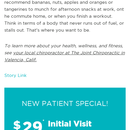
recommend bananas, nuts, apples and oranges or
tangerines to munch for afternoon snacks at work, ont
he commute home, or when you finish a workout.
Think in terms of a body that never runs out of fuel, or
stalls out. That's where you want to be.
To learn more about your health, wellness, and fitness,
see
your local chiropractor at The Joint Chiropractic in
Valencia, Calif.
Story Link
NEW PATIENT SPECIAL!
29
$
*
Initial Visit