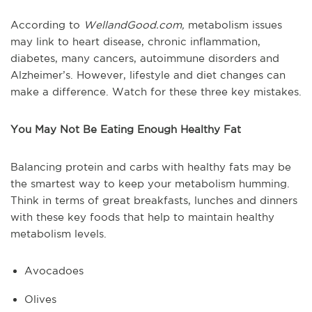
According to
WellandGood.com,
metabolism issues
may link to heart disease, chronic inflammation,
diabetes, many cancers, autoimmune disorders and
Alzheimer’s. However, lifestyle and diet changes can
make a difference. Watch for these three key mistakes.
You May Not Be Eating Enough Healthy Fat
Balancing protein and carbs with healthy fats may be
the smartest way to keep your metabolism humming.
Think in terms of great breakfasts, lunches and dinners
with these key foods that help to maintain healthy
metabolism levels.
Avocadoes
Olives