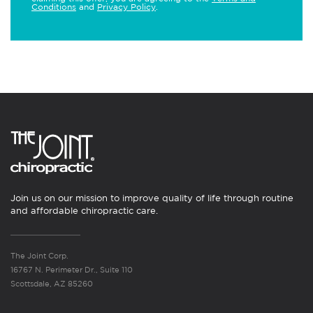
Conditions
and
Privacy Policy
.
Join us on our mission to improve quality of life through routine
and affordable chiropractic care.
The Joint Corp.
16767 N. Perimeter Dr., Suite 110
Scottsdale, AZ 85260