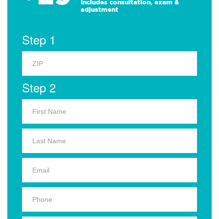
Includes consultation, exam &
adjustment
Step 1
Step 2