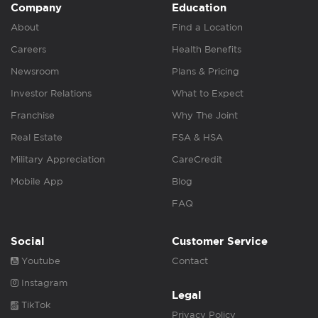
Company
Education
About
Find a Location
Careers
Health Benefits
Newsroom
Plans & Pricing
Investor Relations
What to Expect
Franchise
Why The Joint
Real Estate
FSA & HSA
Military Appreciation
CareCredit
Mobile App
Blog
FAQ
Social
Customer Service
Youtube
Contact
Instagram
Legal
TikTok
Privacy Policy