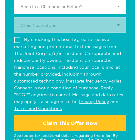
Been to a Chiropractor Before?
Clinic Nearest you.
By checking this box, I agree to receive
marketing and promotional text messages from
The Joint Corp. d/b/a The Joint Chiropractic and
independently owned The Joint Chiropractic
franchise locations, including your local clinic, at
the number provided, including through
automated technology. Message frequency varies.
Consent is not a condition of purchase. Reply
"STOP" anytime to cancel. Message and data rates
may apply. I also agree to the
Privacy Policy
and
Terms and Conditions
.
Claim This Offer Now
See footer for additional details regarding this offer. By
claiming this offer, you are agreeing to the
Terms and