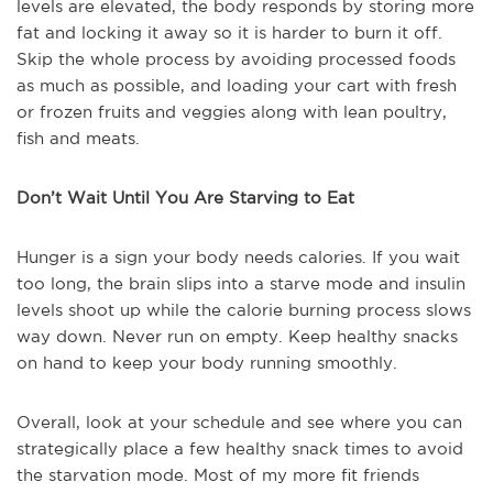
levels are elevated, the body responds by storing more
fat and locking it away so it is harder to burn it off.
Skip the whole process by avoiding processed foods
as much as possible, and loading your cart with fresh
or frozen fruits and veggies along with lean poultry,
fish and meats.
Don’t Wait Until You Are Starving to Eat
Hunger is a sign your body needs calories. If you wait
too long, the brain slips into a starve mode and insulin
levels shoot up while the calorie burning process slows
way down. Never run on empty. Keep healthy snacks
on hand to keep your body running smoothly.
Overall, look at your schedule and see where you can
strategically place a few healthy snack times to avoid
the starvation mode. Most of my more fit friends