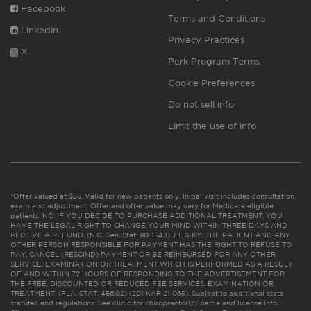
Facebook
Terms and Conditions
Linkedin
Privacy Practices
X
Perk Program Terms
Cookie Preferences
Do not sell info
Limit the use of info
*Offer valued at $55. Valid for new patients only. Initial visit includes consultation,
exam and adjustment. Offer and offer value may vary for Medicare eligible
patients. NC: IF YOU DECIDE TO PURCHASE ADDITIONAL TREATMENT, YOU
HAVE THE LEGAL RIGHT TO CHANGE YOUR MIND WITHIN THREE DAYS AND
RECEIVE A REFUND. (N.C. Gen. Stat. 90-154.1). FL & KY: THE PATIENT AND ANY
OTHER PERSON RESPONSIBLE FOR PAYMENT HAS THE RIGHT TO REFUSE TO
PAY, CANCEL (RESCIND) PAYMENT OR BE REIMBURSED FOR ANY OTHER
SERVICE, EXAMINATION OR TREATMENT WHICH IS PERFORMED AS A RESULT
OF AND WITHIN 72 HOURS OF RESPONDING TO THE ADVERTISEMENT FOR
THE FREE, DISCOUNTED OR REDUCED FEE SERVICES, EXAMINATION OR
TREATMENT. (FLA. STAT. 456.02) (201 KAR 21:065). Subject to additional state
statutes and regulations. See clinic for chiropractor(s)’ name and license info.