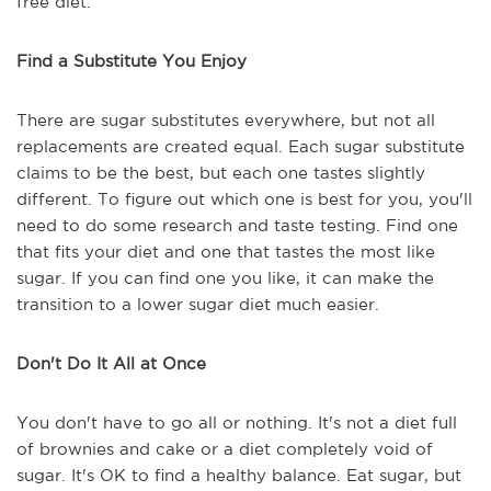
free diet.
Find a Substitute You Enjoy
There are sugar substitutes everywhere, but not all
replacements are created equal. Each sugar substitute
claims to be the best, but each one tastes slightly
different. To figure out which one is best for you, you'll
need to do some research and taste testing. Find one
that fits your diet and one that tastes the most like
sugar. If you can find one you like, it can make the
transition to a lower sugar diet much easier.
Don't Do It All at Once
You don't have to go all or nothing. It's not a diet full
of brownies and cake or a diet completely void of
sugar. It's OK to find a healthy balance. Eat sugar, but