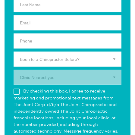
Been to a Chiropractor Before?
Clinic Nearest you.
By checking this box, I agree to receive
marketing and promotional text messages from
The Joint Corp. d/b/a The Joint Chiropractic and
independently owned The Joint Chiropractic
franchise locations, including your local clinic, at
the number provided, including through
automated technology. Message frequency varies.