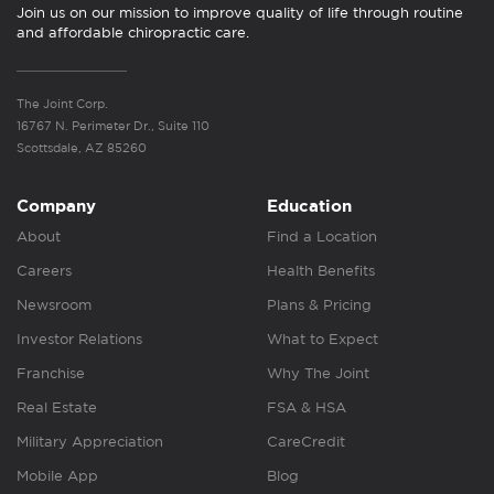
Join us on our mission to improve quality of life through routine
and affordable chiropractic care.
The Joint Corp.
16767 N. Perimeter Dr., Suite 110
Scottsdale, AZ 85260
Company
Education
About
Find a Location
Careers
Health Benefits
Newsroom
Plans & Pricing
Investor Relations
What to Expect
Franchise
Why The Joint
Real Estate
FSA & HSA
Military Appreciation
CareCredit
Mobile App
Blog