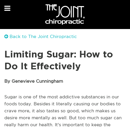
Back to The Joint Chiropractic
Limiting Sugar: How to
Do It Effectively
By Genevieve Cunningham
Sugar is one of the most addictive substances in our
foods today. Besides it literally causing our bodies to
crave more, it also tastes so good, which makes us
desire more mentally as well. But too much sugar can
really harm our health. It's important to keep the