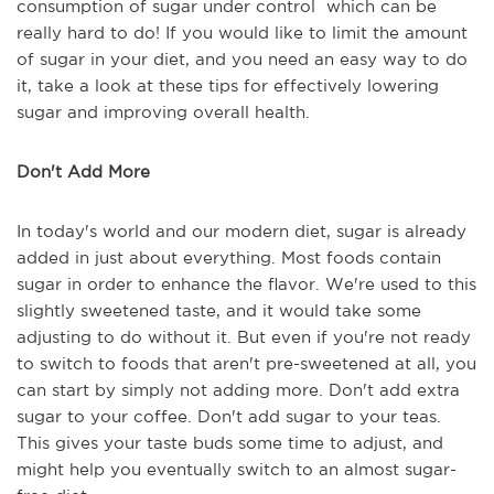
consumption of sugar under control which can be
really hard to do! If you would like to limit the amount
of sugar in your diet, and you need an easy way to do
it, take a look at these tips for effectively lowering
sugar and improving overall health.
Don't Add More
In today's world and our modern diet, sugar is already
added in just about everything. Most foods contain
sugar in order to enhance the flavor. We're used to this
slightly sweetened taste, and it would take some
adjusting to do without it. But even if you're not ready
to switch to foods that aren't pre-sweetened at all, you
can start by simply not adding more. Don't add extra
sugar to your coffee. Don't add sugar to your teas.
This gives your taste buds some time to adjust, and
might help you eventually switch to an almost sugar-