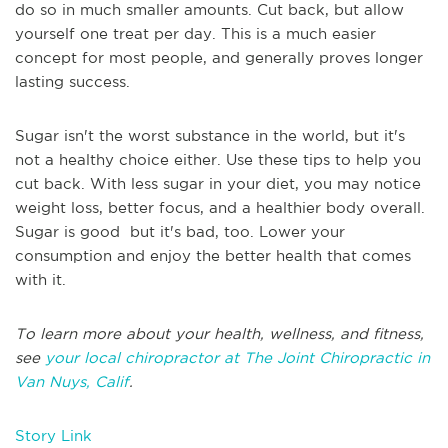
do so in much smaller amounts. Cut back, but allow
yourself one treat per day. This is a much easier
concept for most people, and generally proves longer
lasting success.
Sugar isn't the worst substance in the world, but it's
not a healthy choice either. Use these tips to help you
cut back. With less sugar in your diet, you may notice
weight loss, better focus, and a healthier body overall.
Sugar is good but it's bad, too. Lower your
consumption and enjoy the better health that comes
with it.
To learn more about your health, wellness, and fitness,
see
your local chiropractor at The Joint Chiropractic in
Van Nuys, Calif
.
Story Link