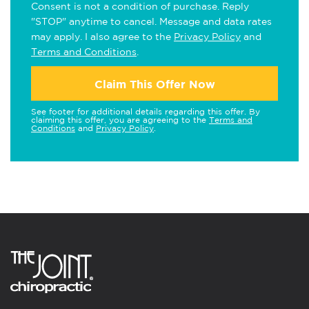
Consent is not a condition of purchase. Reply
"STOP" anytime to cancel. Message and data rates
may apply. I also agree to the
Privacy Policy
and
Terms and Conditions
.
Claim This Offer Now
See footer for additional details regarding this offer. By
claiming this offer, you are agreeing to the
Terms and
Conditions
and
Privacy Policy
.