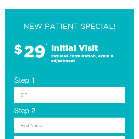
NEW PATIENT SPECIAL!
29
$
*
Initial Visit
Includes consultation, exam &
adjustment
Step 1
Step 2