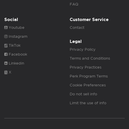
FAQ
Social
Customer Service
Youtube
Contact
Instagram
Legal
TikTok
Privacy Policy
Facebook
Terms and Conditions
Linkedin
Privacy Practices
X
Perk Program Terms
Cookie Preferences
Do not sell info
Limit the use of info