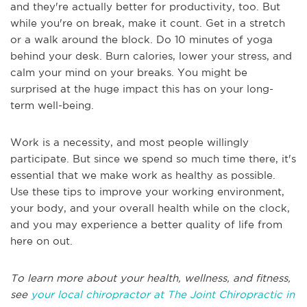
and they're actually better for productivity, too. But
while you're on break, make it count. Get in a stretch
or a walk around the block. Do 10 minutes of yoga
behind your desk. Burn calories, lower your stress, and
calm your mind on your breaks. You might be
surprised at the huge impact this has on your long-
term well-being.
Work is a necessity, and most people willingly
participate. But since we spend so much time there, it's
essential that we make work as healthy as possible.
Use these tips to improve your working environment,
your body, and your overall health while on the clock,
and you may experience a better quality of life from
here on out.
To learn more about your health, wellness, and fitness,
see
your local chiropractor at The Joint Chiropractic in