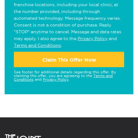
franchise locations, including your local clinic, at
the number provided, including through
automated technology. Message frequency varies.
Consent is not a condition of purchase. Reply
"STOP" anytime to cancel. Message and data rates
may apply. I also agree to the
Privacy Policy
and
Terms and Conditions
.
Claim This Offer Now
See footer for additional details regarding this offer. By
claiming this offer, you are agreeing to the
Terms and
Conditions
and
Privacy Policy
.