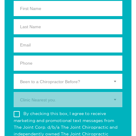
Been to a Chiropractor Before?
Clinic Nearest you.
By checking this box, I agree to receive
marketing and promotional text messages from
The Joint Corp. d/b/a The Joint Chiropractic and
independently owned The Joint Chiropractic