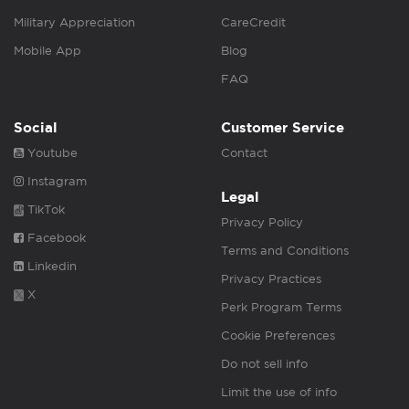
Military Appreciation
CareCredit
Mobile App
Blog
FAQ
Social
Customer Service
Youtube
Contact
Instagram
Legal
TikTok
Privacy Policy
Facebook
Terms and Conditions
Linkedin
Privacy Practices
X
Perk Program Terms
Cookie Preferences
Do not sell info
Limit the use of info