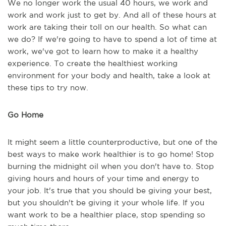
We no longer work the usual 40 hours, we work and
work and work just to get by. And all of these hours at
work are taking their toll on our health. So what can
we do? If we're going to have to spend a lot of time at
work, we've got to learn how to make it a healthy
experience. To create the healthiest working
environment for your body and health, take a look at
these tips to try now.
Go Home
It might seem a little counterproductive, but one of the
best ways to make work healthier is to go home! Stop
burning the midnight oil when you don't have to. Stop
giving hours and hours of your time and energy to
your job. It's true that you should be giving your best,
but you shouldn't be giving it your whole life. If you
want work to be a healthier place, stop spending so