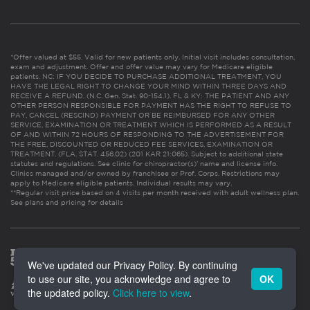
*Offer valued at $55. Valid for new patients only. Initial visit includes consultation,
exam and adjustment. Offer and offer value may vary for Medicare eligible
patients. NC: IF YOU DECIDE TO PURCHASE ADDITIONAL TREATMENT, YOU
HAVE THE LEGAL RIGHT TO CHANGE YOUR MIND WITHIN THREE DAYS AND
RECEIVE A REFUND. (N.C. Gen. Stat. 90-154.1). FL & KY: THE PATIENT AND ANY
OTHER PERSON RESPONSIBLE FOR PAYMENT HAS THE RIGHT TO REFUSE TO
PAY, CANCEL (RESCIND) PAYMENT OR BE REIMBURSED FOR ANY OTHER
SERVICE, EXAMINATION OR TREATMENT WHICH IS PERFORMED AS A RESULT
OF AND WITHIN 72 HOURS OF RESPONDING TO THE ADVERTISEMENT FOR
THE FREE, DISCOUNTED OR REDUCED FEE SERVICES, EXAMINATION OR
TREATMENT. (FLA. STAT. 456.02) (201 KAR 21:065). Subject to additional state
statutes and regulations. See clinic for chiropractor(s)’ name and license info.
Clinics managed and/or owned by franchisee or Prof. Corps. Restrictions may
apply to Medicare eligible patients. Individual results may vary.
**Regular visit price based on 4 visits per month received with adult wellness plan.
See plans and pricing for details
We've updated our Privacy Policy. By continuing
to use our site, you acknowledge and agree to
OK
the updated policy.
Click here to view
.