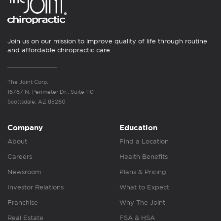
Join us on our mission to improve quality of life through routine
and affordable chiropractic care.
The Joint Corp.
16767 N. Perimeter Dr., Suite 110
Scottsdale, AZ 85260
Company
Education
About
Find a Location
Careers
Health Benefits
Newsroom
Plans & Pricing
Investor Relations
What to Expect
Franchise
Why The Joint
Real Estate
FSA & HSA