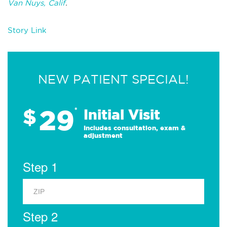
Van Nuys, Calif
.
Story Link
NEW PATIENT SPECIAL!
29
$
*
Initial Visit
Includes consultation, exam &
adjustment
Step 1
Step 2