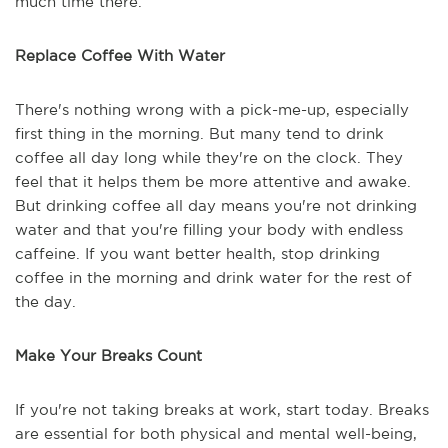
much time there.
Replace Coffee With Water
There's nothing wrong with a pick-me-up, especially
first thing in the morning. But many tend to drink
coffee all day long while they're on the clock. They
feel that it helps them be more attentive and awake.
But drinking coffee all day means you're not drinking
water and that you're filling your body with endless
caffeine. If you want better health, stop drinking
coffee in the morning and drink water for the rest of
the day.
Make Your Breaks Count
If you're not taking breaks at work, start today. Breaks
are essential for both physical and mental well-being,