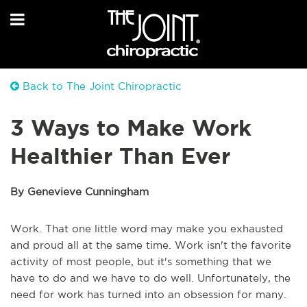
Back to The Joint Chiropractic
3 Ways to Make Work
Healthier Than Ever
By Genevieve Cunningham
Work. That one little word may make you exhausted
and proud all at the same time. Work isn't the favorite
activity of most people, but it's something that we
have to do and we have to do well. Unfortunately, the
need for work has turned into an obsession for many.