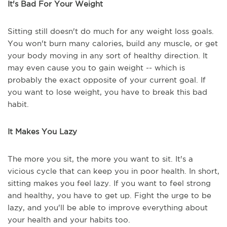
It's Bad For Your Weight
Sitting still doesn't do much for any weight loss goals.
You won't burn many calories, build any muscle, or get
your body moving in any sort of healthy direction. It
may even cause you to gain weight -- which is
probably the exact opposite of your current goal. If
you want to lose weight, you have to break this bad
habit.
It Makes You Lazy
The more you sit, the more you want to sit. It's a
vicious cycle that can keep you in poor health. In short,
sitting makes you feel lazy. If you want to feel strong
and healthy, you have to get up. Fight the urge to be
lazy, and you'll be able to improve everything about
your health and your habits too.