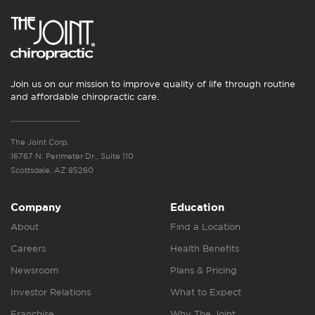
Join us on our mission to improve quality of life through routine
and affordable chiropractic care.
The Joint Corp.
16767 N. Perimeter Dr., Suite 110
Scottsdale, AZ 85260
Company
Education
About
Find a Location
Careers
Health Benefits
Newsroom
Plans & Pricing
Investor Relations
What to Expect
Franchise
Why The Joint