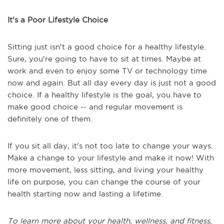
It's a Poor Lifestyle Choice
Sitting just isn't a good choice for a healthy lifestyle.
Sure, you're going to have to sit at times. Maybe at
work and even to enjoy some TV or technology time
now and again. But all day every day is just not a good
choice. If a healthy lifestyle is the goal, you have to
make good choice -- and regular movement is
definitely one of them.
If you sit all day, it's not too late to change your ways.
Make a change to your lifestyle and make it now! With
more movement, less sitting, and living your healthy
life on purpose, you can change the course of your
health starting now and lasting a lifetime.
To learn more about your health, wellness, and fitness,