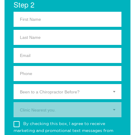
Step 2
Been to a Chiropractor Before?
Clinic Nearest you.
By checking this box, I agree to receive
marketing and promotional text messages from