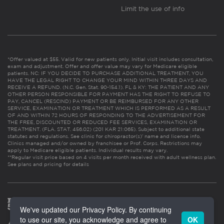
Limit the use of info
*Offer valued at $55. Valid for new patients only. Initial visit includes consultation,
exam and adjustment. Offer and offer value may vary for Medicare eligible
patients. NC: IF YOU DECIDE TO PURCHASE ADDITIONAL TREATMENT, YOU
HAVE THE LEGAL RIGHT TO CHANGE YOUR MIND WITHIN THREE DAYS AND
RECEIVE A REFUND. (N.C. Gen. Stat. 90-154.1). FL & KY: THE PATIENT AND ANY
OTHER PERSON RESPONSIBLE FOR PAYMENT HAS THE RIGHT TO REFUSE TO
PAY, CANCEL (RESCIND) PAYMENT OR BE REIMBURSED FOR ANY OTHER
SERVICE, EXAMINATION OR TREATMENT WHICH IS PERFORMED AS A RESULT
OF AND WITHIN 72 HOURS OF RESPONDING TO THE ADVERTISEMENT FOR
THE FREE, DISCOUNTED OR REDUCED FEE SERVICES, EXAMINATION OR
TREATMENT. (FLA. STAT. 456.02) (201 KAR 21:065). Subject to additional state
statutes and regulations. See clinic for chiropractor(s)’ name and license info.
Clinics managed and/or owned by franchisee or Prof. Corps. Restrictions may
apply to Medicare eligible patients. Individual results may vary.
**Regular visit price based on 4 visits per month received with adult wellness plan.
See plans and pricing for details
We've updated our Privacy Policy. By continuing
to use our site, you acknowledge and agree to
OK