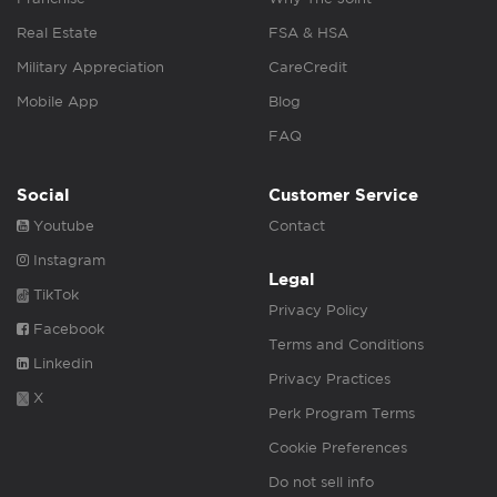
Real Estate
FSA & HSA
Military Appreciation
CareCredit
Mobile App
Blog
FAQ
Social
Customer Service
Youtube
Contact
Instagram
Legal
TikTok
Privacy Policy
Facebook
Terms and Conditions
Linkedin
Privacy Practices
X
Perk Program Terms
Cookie Preferences
Do not sell info