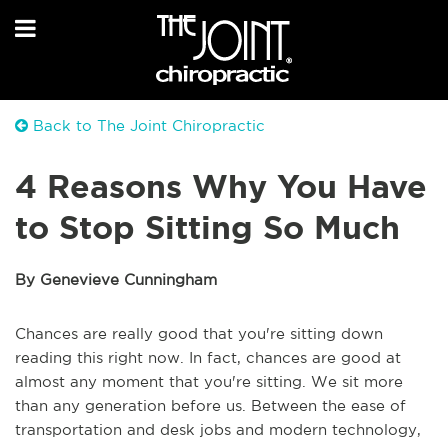
Back to The Joint Chiropractic
4 Reasons Why You Have
to Stop Sitting So Much
By Genevieve Cunningham
Chances are really good that you're sitting down
reading this right now. In fact, chances are good at
almost any moment that you're sitting. We sit more
than any generation before us. Between the ease of
transportation and desk jobs and modern technology,