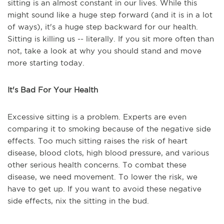
sitting is an almost constant in our lives. While this
might sound like a huge step forward (and it is in a lot
of ways), it's a huge step backward for our health.
Sitting is killing us -- literally. If you sit more often than
not, take a look at why you should stand and move
more starting today.
It's Bad For Your Health
Excessive sitting is a problem. Experts are even
comparing it to smoking because of the negative side
effects. Too much sitting raises the risk of heart
disease, blood clots, high blood pressure, and various
other serious health concerns. To combat these
disease, we need movement. To lower the risk, we
have to get up. If you want to avoid these negative
side effects, nix the sitting in the bud.