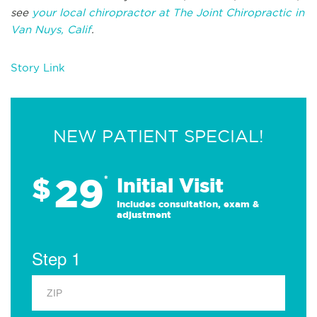
see
your local chiropractor at The Joint Chiropractic in
Van Nuys, Calif
.
Story Link
NEW PATIENT SPECIAL!
29
$
*
Initial Visit
Includes consultation, exam &
adjustment
Step 1