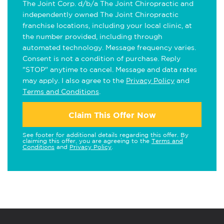
The Joint Corp. d/b/a The Joint Chiropractic and
independently owned The Joint Chiropractic
franchise locations, including your local clinic, at
the number provided, including through
automated technology. Message frequency varies.
Consent is not a condition of purchase. Reply
"STOP" anytime to cancel. Message and data rates
may apply. I also agree to the
Privacy Policy
and
Terms and Conditions
.
Claim This Offer Now
See footer for additional details regarding this offer. By
claiming this offer, you are agreeing to the
Terms and
Conditions
and
Privacy Policy
.