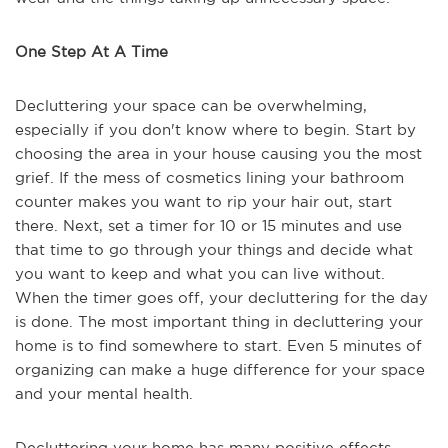
One Step At A Time
Decluttering your space can be overwhelming,
especially if you don't know where to begin. Start by
choosing the area in your house causing you the most
grief. If the mess of cosmetics lining your bathroom
counter makes you want to rip your hair out, start
there. Next, set a timer for 10 or 15 minutes and use
that time to go through your things and decide what
you want to keep and what you can live without.
When the timer goes off, your decluttering for the day
is done. The most important thing in decluttering your
home is to find somewhere to start. Even 5 minutes of
organizing can make a huge difference for your space
and your mental health.
Decluttering your home has many positive effects