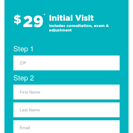
29
$
*
Initial Visit
Includes consultation, exam &
adjustment
Step 1
Step 2