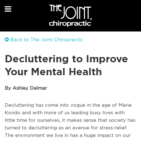
Back to The Joint Chiropractic
Decluttering to Improve
Your Mental Health
By Ashley Delmar
Decluttering has come into vogue in the age of Marie
Kondo and with more of us leading busy lives with
little time for ourselves, it makes sense that society has
turned to decluttering as an avenue for stress-relief.
The environment we live in has a huge impact on our