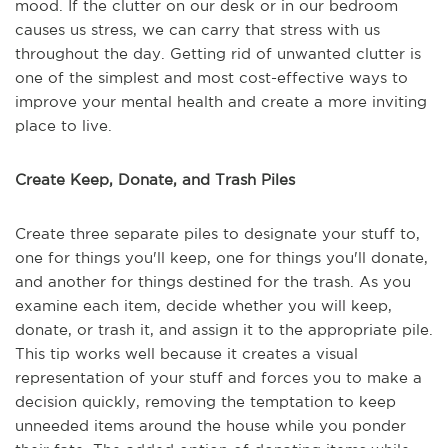
mood. If the clutter on our desk or in our bedroom
causes us stress, we can carry that stress with us
throughout the day. Getting rid of unwanted clutter is
one of the simplest and most cost-effective ways to
improve your mental health and create a more inviting
place to live.
Create Keep, Donate, and Trash Piles
Create three separate piles to designate your stuff to,
one for things you'll keep, one for things you'll donate,
and another for things destined for the trash. As you
examine each item, decide whether you will keep,
donate, or trash it, and assign it to the appropriate pile.
This tip works well because it creates a visual
representation of your stuff and forces you to make a
decision quickly, removing the temptation to keep
unneeded items around the house while you ponder