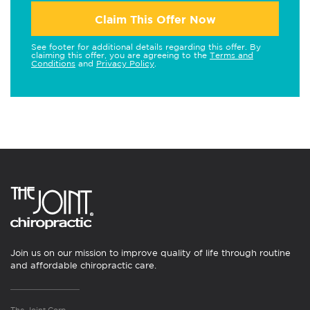
Claim This Offer Now
See footer for additional details regarding this offer. By
claiming this offer, you are agreeing to the
Terms and
Conditions
and
Privacy Policy
.
Join us on our mission to improve quality of life through routine
and affordable chiropractic care.