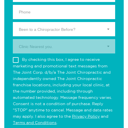
Been to a Chiropractor Before?
Clinic Nearest you.
By checking this box, I agree to receive
marketing and promotional text messages from
The Joint Corp. d/b/a The Joint Chiropractic and
independently owned The Joint Chiropractic
franchise locations, including your local clinic, at
the number provided, including through
automated technology. Message frequency varies.
Consent is not a condition of purchase. Reply
"STOP" anytime to cancel. Message and data rates
may apply. I also agree to the
Privacy Policy
and
Terms and Conditions
.