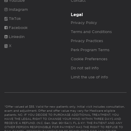
Youtube
Contact
Instagram
Legal
TikTok
Privacy Policy
Facebook
Terms and Conditions
Linkedin
Privacy Practices
X
Perk Program Terms
Cookie Preferences
Do not sell info
Limit the use of info
*Offer valued at $55. Valid for new patients only. Initial visit includes consultation,
exam and adjustment. Offer and offer value may vary for Medicare eligible
patients. NC: IF YOU DECIDE TO PURCHASE ADDITIONAL TREATMENT, YOU
HAVE THE LEGAL RIGHT TO CHANGE YOUR MIND WITHIN THREE DAYS AND
RECEIVE A REFUND. (N.C. Gen. Stat. 90-154.1). FL & KY: THE PATIENT AND ANY
OTHER PERSON RESPONSIBLE FOR PAYMENT HAS THE RIGHT TO REFUSE TO