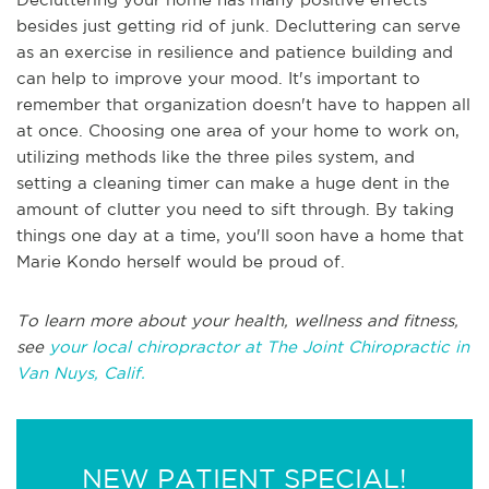
besides just getting rid of junk. Decluttering can serve
as an exercise in resilience and patience building and
can help to improve your mood. It's important to
remember that organization doesn't have to happen all
at once. Choosing one area of your home to work on,
utilizing methods like the three piles system, and
setting a cleaning timer can make a huge dent in the
amount of clutter you need to sift through. By taking
things one day at a time, you'll soon have a home that
Marie Kondo herself would be proud of.
To learn more about your health, wellness and fitness,
see
your local chiropractor at The Joint Chiropractic in
Van Nuys, Calif.
NEW PATIENT SPECIAL!