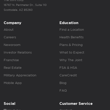
The Joint Corp.
16767 N. Perimeter Dr., Suite 110
Scottsdale, AZ 85260
Company
Education
About
Find a Location
Careers
Health Benefits
Newsroom
Plans & Pricing
Investor Relations
What to Expect
Franchise
Why The Joint
Real Estate
FSA & HSA
Military Appreciation
CareCredit
Mobile App
Blog
FAQ
Social
Customer Service