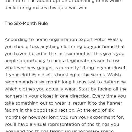
their fate. The added option of donating items while
decluttering makes this tip a win-win.
The Six-Month Rule
According to home organization expert Peter Walsh,
you should toss anything cluttering up your home that
you haven't used in the last six months. This gives you
ample opportunity to find a legitimate reason to use
whatever new gadget is currently sitting in your closet.
If your clothes closet is bursting at the seams, Walsh
recommends a six-month long litmus test to determine
which clothes you actually wear. Start by facing all the
hangers in your closet in one direction. Every time you
take something out to wear it, return it to the hanger
facing in the opposite direction. At the end of six
months or however long you run your experiment for,
you'll have a visual representation of the things you
wear and the things taking up unnecessary space.