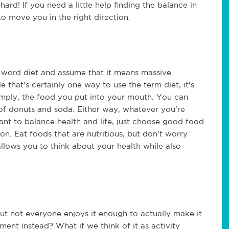
hard! If you need a little help finding the balance in
 to move you in the right direction.
e word diet and assume that it means massive
 that's certainly one way to use the term diet, it's
imply, the food you put into your mouth. You can
t of donuts and soda. Either way, whatever you're
 want to balance health and life, just choose good food
ion. Eat foods that are nutritious, but don't worry
llows you to think about your health while also
ut not everyone enjoys it enough to actually make it
nt instead? What if we think of it as activity