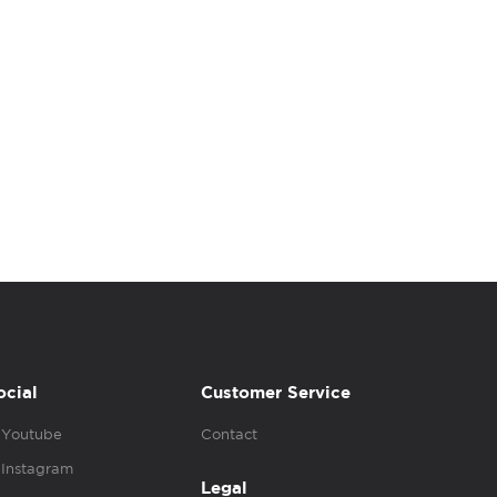
ocial
Customer Service
Youtube
Contact
Instagram
Legal