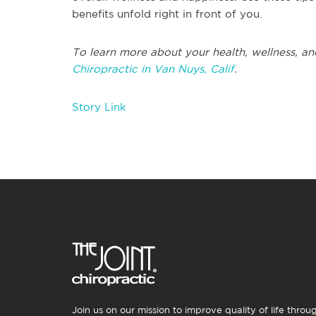
benefits unfold right in front of you.
To learn more about your health, wellness, an
Chiropractic in Van Nuys, Calif
.
Story Link
Join us on our mission to improve quality of life throu