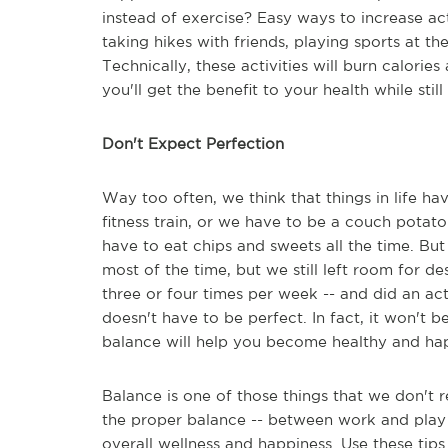
instead of exercise? Easy ways to increase act
taking hikes with friends, playing sports at t
Technically, these activities will burn calorie
you'll get the benefit to your health while stil
Don't Expect Perfection
Way too often, we think that things in life ha
fitness train, or we have to be a couch potat
have to eat chips and sweets all the time. Bu
most of the time, but we still left room for 
three or four times per week -- and did an act
doesn't have to be perfect. In fact, it won't 
balance will help you become healthy and ha
Balance is one of those things that we don't re
the proper balance -- between work and play an
overall wellness and happiness. Use these tips 