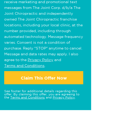
receive marketing and promotional text
messages from The Joint Corp. d/b/a The
Joint Chiropractic and independently
owned The Joint Chiropractic franchise
locations, including your local clinic, at the
number provided, including through
automated technology. Message frequency
varies. Consent is not a condition of
purchase. Reply "STOP" anytime to cancel.
Message and data rates may apply. I also
agree to the
Privacy Policy
and
Terms and Conditions
.
Claim This Offer Now
See footer for additional details regarding this
offer. By claiming this offer, you are agreeing to
the
Terms and Conditions
and
Privacy Policy
.