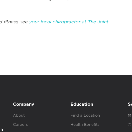
d fitness, see
your local chiropractor at The Joint
Company
Education
S
About
Find a Location
Careers
Health Benefits
gh