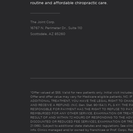
routine and affordable chiropractic care.
The Joint Corp.
16767 N. Perimeter Dr., Suite 110
Scottsdale, AZ 85260
*Offer valued at $55. Valid for new patients only. Initial visit includ
Offer and offer value may vary for Medicare eligible patients. N
ADDITIONAL TREATMENT, YOU HAVE THE LEGAL RIGHT TO CHAN
AND RECEIVE A REFUND. (N.C. Gen. Stat. 90-154.1). FL & KY: T
RESPONSIBLE FOR PAYMENT HAS THE RIGHT TO REFUSE TO PAY,
REIMBURSED FOR ANY OTHER SERVICE, EXAMINATION OR TREA
RESULT OF AND WITHIN 72 HOURS OF RESPONDING TO THE ADV
DISCOUNTED OR REDUCED FEE SERVICES, EXAMINATION OR TREATM
21:065). Subject to additional state statutes and regulations. See clin
info. Clinics managed and/or owned by franchisee or Prof. Corps. Res