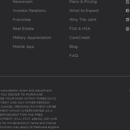
Newsroom
Plans & Pricing
Investor Relations
What to Expect
Franchise
Why The Joint
Real Estate
FSA & HSA
Military Appreciation
CareCredit
Mobile App
Blog
FAQ
es consultation, exam and adjustment.
C: IF YOU DECIDE TO PURCHASE
GE YOUR MIND WITHIN THREE DAYS
HE PATIENT AND ANY OTHER PERSON
 CANCEL (RESCIND) PAYMENT OR BE
TMENT WHICH IS PERFORMED AS A
ERTISEMENT FOR THE FREE,
ENT. (FLA. STAT. 456.02) (201 KAR
ic for chiropractor(s)’ name and license
trictions may apply to Medicare eligible