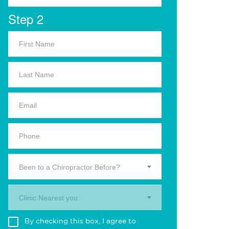
Step 2
Been to a Chiropractor Before?
Clinic Nearest you.
By checking this box, I agree to