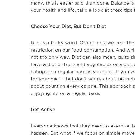
many, this is easier said than done. Balance is 
your health and life, take a look at these tips
Choose Your Diet, But Don't Diet
Diet is a tricky word. Oftentimes, we hear th
restriction on our food consumption. And while
not the only way. Diet can also mean, quite s
have a diet of fruits and vegetables or a die
eating on a regular basis is your diet. If you
for your diet -- but don't worry about restrict
about counting every calorie. This approach a
enjoying life on a regular basis.
Get Active
Everyone knows that they need to exercise, b
happen. But what if we focus on simple moveme