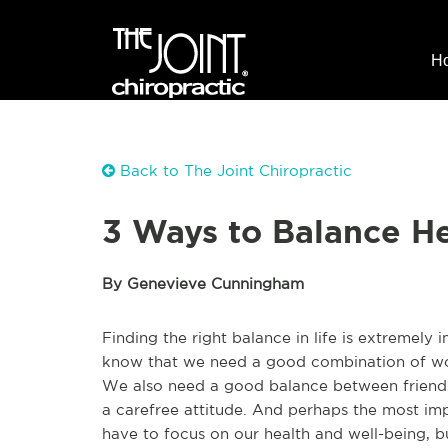
H
Back to The Joint Chiropractic
3 Ways to Balance He
By Genevieve Cunningham
Finding the right balance in life is extremely
know that we need a good combination of wor
We also need a good balance between friend
a carefree attitude. And perhaps the most im
have to focus on our health and well-being, b