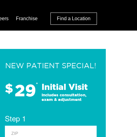
eers
Franchise
Find a Location
NEW PATIENT SPECIAL!
29
$
*
Initial Visit
Includes consultation,
exam & adjustment
Step 1