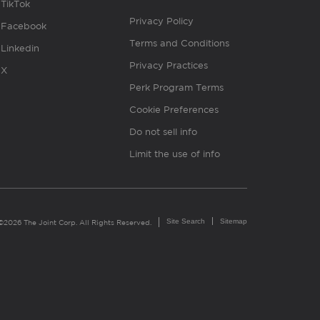
TikTok
Privacy Policy
Facebook
Terms and Conditions
Linkedin
Privacy Practices
X
Perk Program Terms
Cookie Preferences
Do not sell info
Limit the use of info
Site Search
Sitemap
©2026 The Joint Corp. All Rights Reserved.