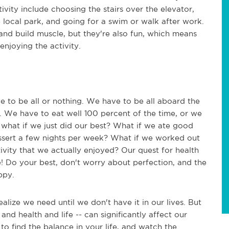
ivity include choosing the stairs over the elevator,
he local park, and going for a swim or walk after work.
s and build muscle, but they're also fun, which means
l enjoying the activity.
ve to be all or nothing. We have to be all aboard the
o. We have to eat well 100 percent of the time, or we
t what if we just did our best? What if we ate good
dessert a few nights per week? What if we worked out
ivity that we actually enjoyed? Our quest for health
be! Do your best, don't worry about perfection, and the
ppy.
alize we need until we don't have it in our lives. But
d health and life -- can significantly affect our
to find the balance in your life, and watch the