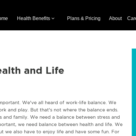
ome
Health Benefits
Plans & Pricing
About
Car
alth and Life
 important. We've all heard of work-life balance. We
k and play. But that's not where the balance ends.
s and family. We need a balance between stress and
portant, we need balance between health and life. We
ut we also have to enjoy life and have some fun. For