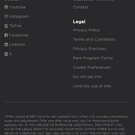
Youtube
Contact
Instagram
Legal
TikTok
Privacy Policy
Facebook
Terms and Conditions
Linkedin
Privacy Practices
X
Perk Program Terms
Cookie Preferences
Do not sell info
Limit the use of info
*Offer valued at $55. Valid for new patients only. Initial visit includes consultation,
exam and adjustment. Offer and offer value may vary for Medicare eligible
patients. NC: IF YOU DECIDE TO PURCHASE ADDITIONAL TREATMENT, YOU
HAVE THE LEGAL RIGHT TO CHANGE YOUR MIND WITHIN THREE DAYS AND
RECEIVE A REFUND. (N.C. Gen. Stat. 90-154.1). FL & KY: THE PATIENT AND ANY