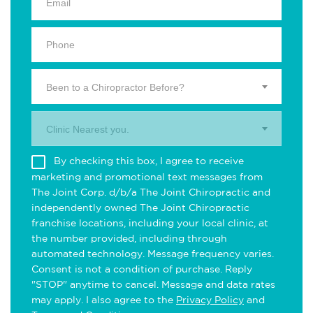
Been to a Chiropractor Before?
Clinic Nearest you.
By checking this box, I agree to receive
marketing and promotional text messages from
The Joint Corp. d/b/a The Joint Chiropractic and
independently owned The Joint Chiropractic
franchise locations, including your local clinic, at
the number provided, including through
automated technology. Message frequency varies.
Consent is not a condition of purchase. Reply
"STOP" anytime to cancel. Message and data rates
may apply. I also agree to the
Privacy Policy
and