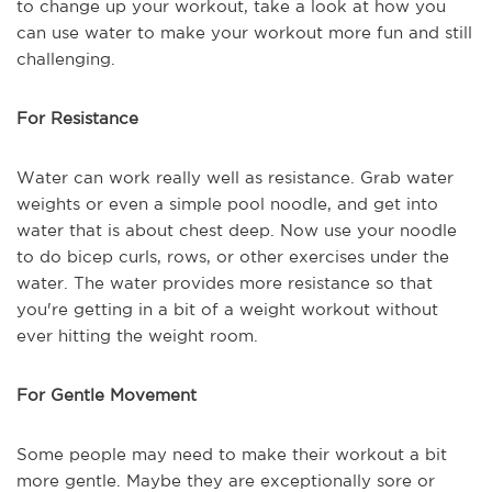
to change up your workout, take a look at how you
can use water to make your workout more fun and still
challenging.
For Resistance
Water can work really well as resistance. Grab water
weights or even a simple pool noodle, and get into
water that is about chest deep. Now use your noodle
to do bicep curls, rows, or other exercises under the
water. The water provides more resistance so that
you're getting in a bit of a weight workout without
ever hitting the weight room.
For Gentle Movement
Some people may need to make their workout a bit
more gentle. Maybe they are exceptionally sore or