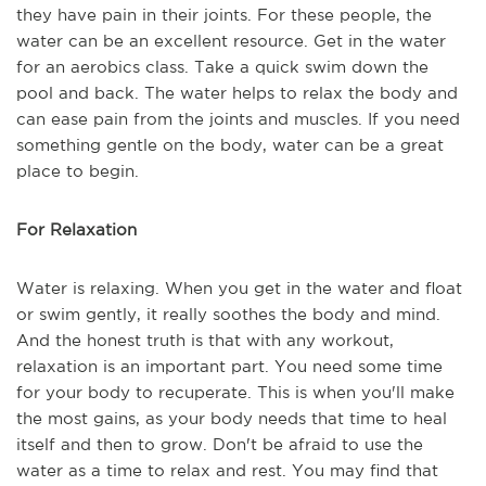
they have pain in their joints. For these people, the
water can be an excellent resource. Get in the water
for an aerobics class. Take a quick swim down the
pool and back. The water helps to relax the body and
can ease pain from the joints and muscles. If you need
something gentle on the body, water can be a great
place to begin.
For Relaxation
Water is relaxing. When you get in the water and float
or swim gently, it really soothes the body and mind.
And the honest truth is that with any workout,
relaxation is an important part. You need some time
for your body to recuperate. This is when you'll make
the most gains, as your body needs that time to heal
itself and then to grow. Don't be afraid to use the
water as a time to relax and rest. You may find that