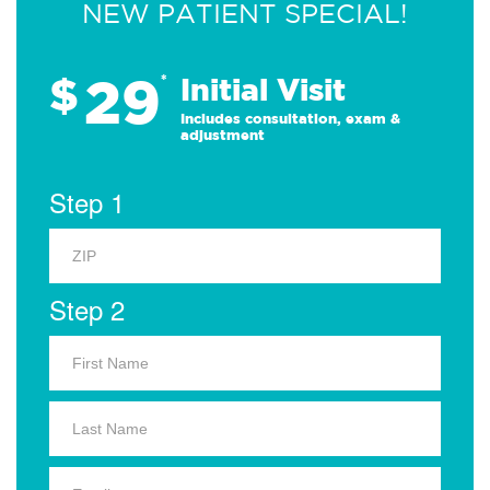
NEW PATIENT SPECIAL!
29
$
*
Initial Visit
Includes consultation, exam &
adjustment
Step 1
Step 2