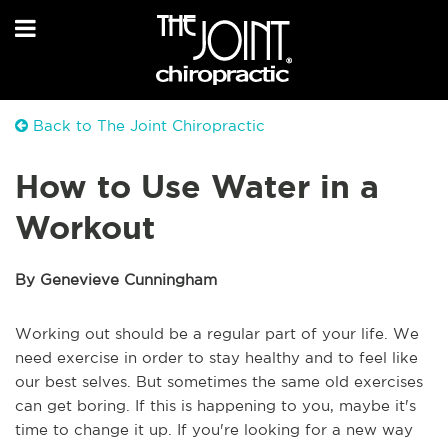
Back to The Joint Chiropractic
How to Use Water in a
Workout
By Genevieve Cunningham
Working out should be a regular part of your life. We
need exercise in order to stay healthy and to feel like
our best selves. But sometimes the same old exercises
can get boring. If this is happening to you, maybe it's
time to change it up. If you're looking for a new way