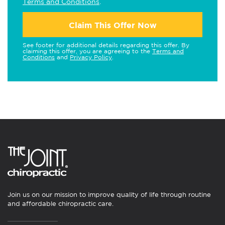
Terms and Conditions
.
Claim This Offer Now
See footer for additional details regarding this offer. By
claiming this offer, you are agreeing to the
Terms and
Conditions
and
Privacy Policy
.
Join us on our mission to improve quality of life through routine
and affordable chiropractic care.