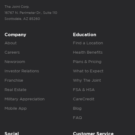
The Joint Corp.
16767 N. Perimeter Dr., Suite 110
Scottsdale, AZ 85260
Company
Education
About
Find a Location
Careers
Health Benefits
Newsroom
Plans & Pricing
Investor Relations
What to Expect
Franchise
Why The Joint
Real Estate
FSA & HSA
Military Appreciation
CareCredit
Mobile App
Blog
FAQ
Social
Customer Service