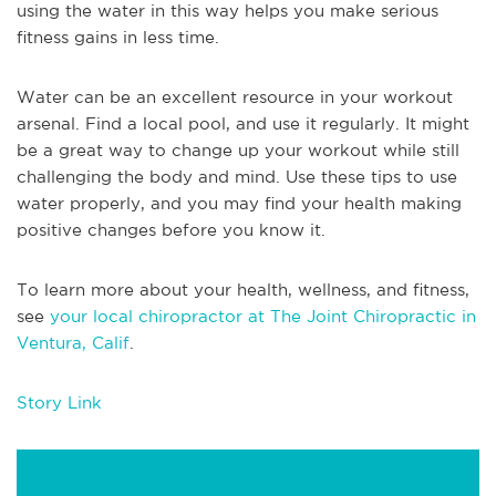
using the water in this way helps you make serious
fitness gains in less time.
Water can be an excellent resource in your workout
arsenal. Find a local pool, and use it regularly. It might
be a great way to change up your workout while still
challenging the body and mind. Use these tips to use
water properly, and you may find your health making
positive changes before you know it.
To learn more about your health, wellness, and fitness,
see
your local chiropractor at The Joint Chiropractic in
Ventura, Calif
.
Story Link