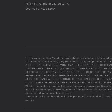
16767 N. Perimeter Dr., Suite 110
Scottsdale, AZ 85260
*Offer valued at $55. Valid for new patients only. Initial visit includ
Offer and offer value may vary for Medicare eligible patients. N
ADDITIONAL TREATMENT, YOU HAVE THE LEGAL RIGHT TO CHAN
AND RECEIVE A REFUND. (N.C. Gen. Stat. 90-154.1). FL & KY: T
RESPONSIBLE FOR PAYMENT HAS THE RIGHT TO REFUSE TO PAY,
REIMBURSED FOR ANY OTHER SERVICE, EXAMINATION OR TREA
RESULT OF AND WITHIN 72 HOURS OF RESPONDING TO THE ADV
DISCOUNTED OR REDUCED FEE SERVICES, EXAMINATION OR TREATM
21:065). Subject to additional state statutes and regulations. See clin
info. Clinics managed and/or owned by franchisee or Prof. Corps. Res
patients. Individual results may vary.
**Regular visit price based on 4 visits per month received with adult
details