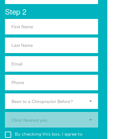
Step 2
Been to a Chiropractor Before?
Clinic Nearest you.
By checking this box, I agree to