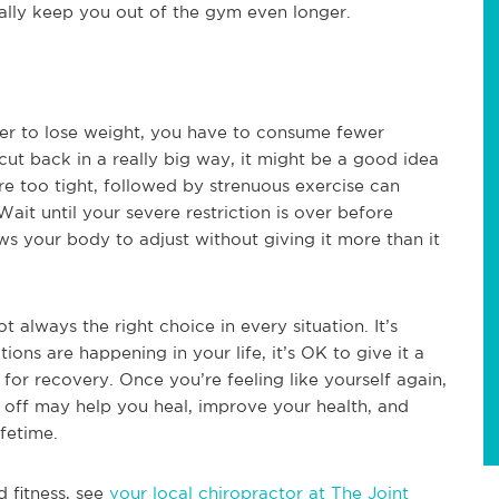
tially keep you out of the gym even longer.
rder to lose weight, you have to consume fewer
 cut back in a really big way, it might be a good idea
are too tight, followed by strenuous exercise can
ait until your severe restriction is over before
ws your body to adjust without giving it more than it
t always the right choice in every situation. It’s
tions are happening in your life, it’s OK to give it a
w for recovery. Once you’re feeling like yourself again,
e off may help you heal, improve your health, and
fetime.
d fitness, see
your local chiropractor at The Joint