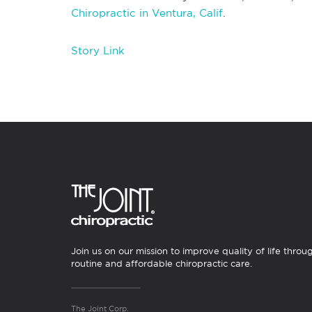
Chiropractic in Ventura, Calif
.
Story Link
Join us on our mission to improve quality of life throu
routine and affordable chiropractic care.
The Joint Corp.