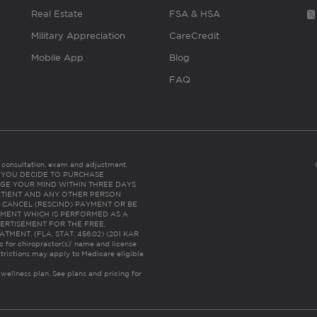
Real Estate
FSA & HSA
Military Appreciation
CareCredit
Mobile App
Blog
FAQ
es consultation, exam and adjustment.
C: IF YOU DECIDE TO PURCHASE
GE YOUR MIND WITHIN THREE DAYS
HE PATIENT AND ANY OTHER PERSON
 CANCEL (RESCIND) PAYMENT OR BE
TMENT WHICH IS PERFORMED AS A
ERTISEMENT FOR THE FREE,
ENT. (FLA. STAT. 456.02) (201 KAR
ic for chiropractor(s)’ name and license
trictions may apply to Medicare eligible
 wellness plan.
See plans and pricing for