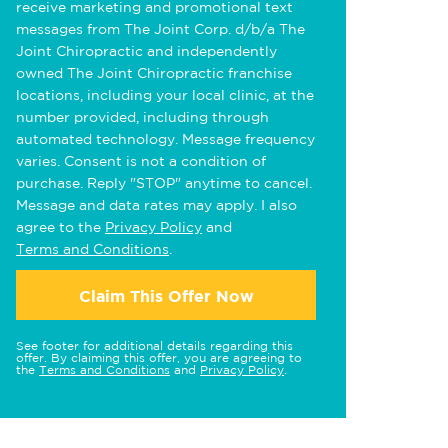
receive marketing and promotional text
messages from The Joint Corp. d/b/a The
Joint Chiropractic and independently
owned The Joint Chiropractic franchise
locations, including your local clinic, at the
number provided, including through
automated technology. Message frequency
varies. Consent is not a condition of
purchase. Reply "STOP" anytime to cancel.
Message and data rates may apply. I also
agree to the
Privacy Policy
and
Terms and Conditions
.
Claim This Offer Now
See footer for additional details regarding this
offer. By claiming this offer, you are agreeing to
the
Terms and Conditions
and
Privacy Policy
.