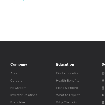
Company
Education
S
About
Find a Location
Careers
Health Benefits
gh
Newsroom
Plans & Pricing
Investor Relations
What to Expect
Franchise
Why The Joint