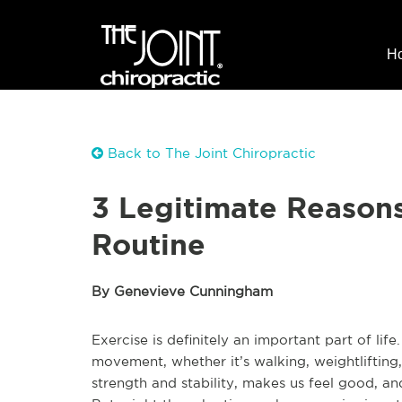
H
Back to The Joint Chiropractic
3 Legitimate Reasons
Routine
By Genevieve Cunningham
Exercise is definitely an important part of lif
movement, whether it’s walking, weightlifting,
strength and stability, makes us feel good, a