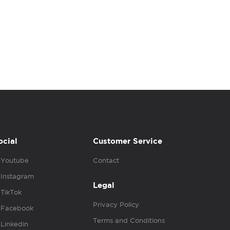
ocial
Customer Service
Youtube
Contact
Instagram
Legal
TikTok
Privacy Policy
Facebook
Terms and Conditions
Linkedin