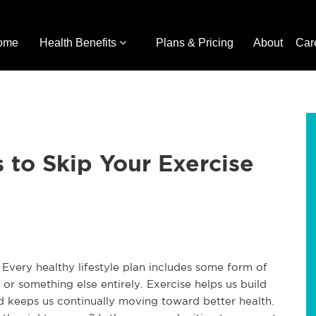
ome
Health Benefits
Plans & Pricing
About
Car
 to Skip Your Exercise
e. Every healthy lifestyle plan includes some form of
 or something else entirely. Exercise helps us build
nd keeps us continually moving toward better health.