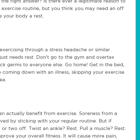
the right answer? Is there ever a legitimate reason to
r exercise routine, but you think you may need an off
e your body a rest.
 exercising through a stress headache or similar
s just needs rest. Don’t go to the gym and overtax
ck germs to everyone else. Go home! Get in the bed,
e coming down with an illness, skipping your exercise
ea.
n actually benefit from exercise. Soreness from a
 by sticking with your regular routine. But if
 or two off. Twist an ankle? Rest. Pull a muscle? Rest.
rove your overall fitness. It will cause more pain,