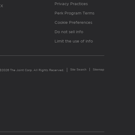
Privacy Practices
X
Perk Program Terms
Cookie Preferences
Do not sell info
Limit the use of info
Site Search
Sitemap
©2026 The Joint Corp. All Rights Reserved.