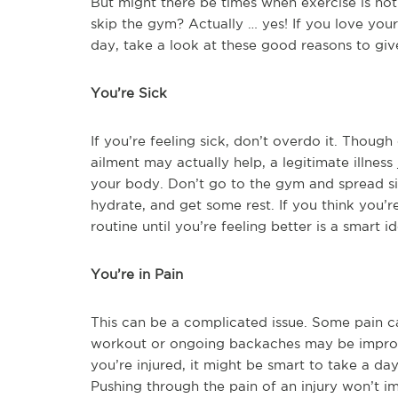
But might there be times when exercise is not 
skip the gym? Actually … yes! If you love you
day, take a look at these good reasons to giv
You’re Sick
If you’re feeling sick, don’t overdo it. Though
ailment may actually help, a legitimate illnes
your body. Don’t go to the gym and spread si
hydrate, and get some rest. If you think you’r
routine until you’re feeling better is a smart id
You’re in Pain
This can be a complicated issue. Some pain ca
workout or ongoing backaches may be improved
you’re injured, it might be smart to take a day
Pushing through the pain of an injury won’t imp