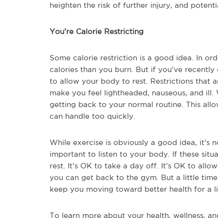
heighten the risk of further injury, and poten
You’re Calorie Restricting
Some calorie restriction is a good idea. In o
calories than you burn. But if you’ve recently
to allow your body to rest. Restrictions that 
make you feel lightheaded, nauseous, and ill. W
getting back to your normal routine. This allo
can handle too quickly.
While exercise is obviously a good idea, it’s no
important to listen to your body. If these situa
rest. It’s OK to take a day off. It’s OK to allo
you can get back to the gym. But a little tim
keep you moving toward better health for a li
To learn more about your health, wellness, an