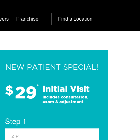
eers
Franchise
Find a Location
NEW PATIENT SPECIAL!
29
$
*
Initial Visit
Includes consultation,
exam & adjustment
Step 1