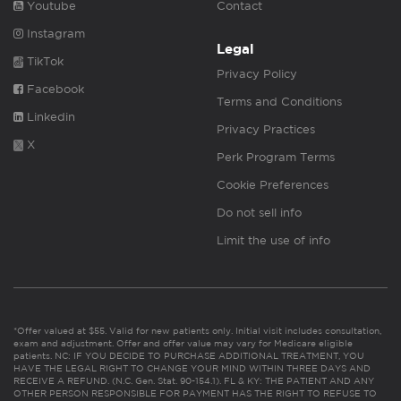
Youtube
Contact
Instagram
Legal
TikTok
Privacy Policy
Facebook
Terms and Conditions
Linkedin
Privacy Practices
X
Perk Program Terms
Cookie Preferences
Do not sell info
Limit the use of info
*Offer valued at $55. Valid for new patients only. Initial visit includes consultation,
exam and adjustment. Offer and offer value may vary for Medicare eligible
patients. NC: IF YOU DECIDE TO PURCHASE ADDITIONAL TREATMENT, YOU
HAVE THE LEGAL RIGHT TO CHANGE YOUR MIND WITHIN THREE DAYS AND
RECEIVE A REFUND. (N.C. Gen. Stat. 90-154.1). FL & KY: THE PATIENT AND ANY
OTHER PERSON RESPONSIBLE FOR PAYMENT HAS THE RIGHT TO REFUSE TO