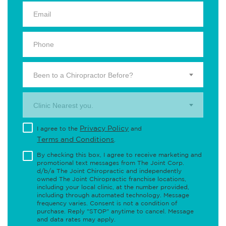
Been to a Chiropractor Before?
Clinic Nearest you.
Privacy Policy
I agree to the
and
Terms and Conditions
.
By checking this box, I agree to receive marketing and
promotional text messages from The Joint Corp.
d/b/a The Joint Chiropractic and independently
owned The Joint Chiropractic franchise locations,
including your local clinic, at the number provided,
including through automated technology. Message
frequency varies. Consent is not a condition of
purchase. Reply "STOP" anytime to cancel. Message
and data rates may apply.