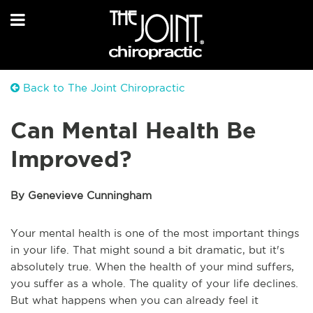
Back to The Joint Chiropractic
Can Mental Health Be
Improved?
By Genevieve Cunningham
Your mental health is one of the most important things
in your life. That might sound a bit dramatic, but it's
absolutely true. When the health of your mind suffers,
you suffer as a whole. The quality of your life declines.
But what happens when you can already feel it