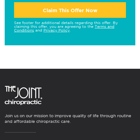
Claim This Offer Now
See footer for additional details regarding this offer. By
claiming this offer, you are agreeing to the
Terms and
Conditions
and
Privacy Policy
.
Join us on our mission to improve quality of life through routine
and affordable chiropractic care.