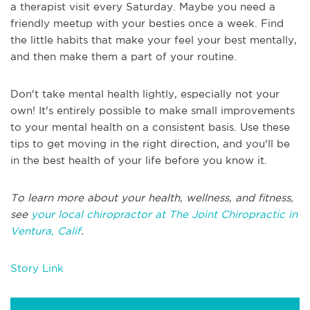
a therapist visit every Saturday. Maybe you need a
friendly meetup with your besties once a week. Find
the little habits that make your feel your best mentally,
and then make them a part of your routine.
Don't take mental health lightly, especially not your
own! It's entirely possible to make small improvements
to your mental health on a consistent basis. Use these
tips to get moving in the right direction, and you'll be
in the best health of your life before you know it.
To learn more about your health, wellness, and fitness,
see
your local chiropractor at The Joint Chiropractic in
Ventura, Calif
.
Story Link