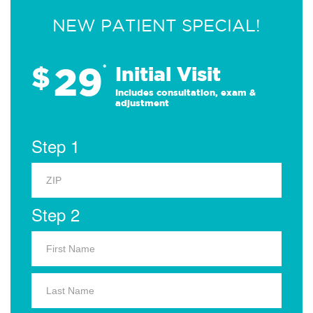
NEW PATIENT SPECIAL!
29
$
*
Initial Visit
Includes consultation, exam &
adjustment
Step 1
Step 2