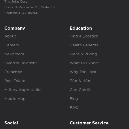
The Joint Corp.
16767 N. Perimeter Dr., Suite 110
Scottsdale, AZ 85260
Company
Education
About
Find a Location
Careers
Health Benefits
Newsroom
Plans & Pricing
Investor Relations
What to Expect
Franchise
Why The Joint
Real Estate
FSA & HSA
Military Appreciation
CareCredit
Mobile App
Blog
FAQ
Social
Customer Service