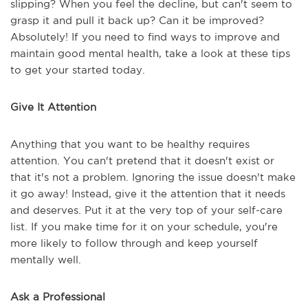
slipping? When you feel the decline, but can't seem to
grasp it and pull it back up? Can it be improved?
Absolutely! If you need to find ways to improve and
maintain good mental health, take a look at these tips
to get your started today.
Give It Attention
Anything that you want to be healthy requires
attention. You can't pretend that it doesn't exist or
that it's not a problem. Ignoring the issue doesn't make
it go away! Instead, give it the attention that it needs
and deserves. Put it at the very top of your self-care
list. If you make time for it on your schedule, you're
more likely to follow through and keep yourself
mentally well.
Ask a Professional