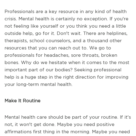
Professionals are a key resource in any kind of health
crisis. Mental health is certainly no exception. If you're
not feeling like yourself or you think you need a little
outside help, go for it. Don't wait. There are helplines,
therapists, school counselors, and a thousand other
resources that you can reach out to. We go to
professionals for headaches, sore throats, broken
bones. Why do we hesitate when it comes to the most
important part of our bodies? Seeking professional
help is a huge step in the right direction for improving
your long-term mental health.
Make It Routine
Mental health care should be part of your routine. If it's
not, it won't get done. Maybe you need positive
affirmations first thing in the morning. Maybe you need