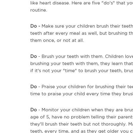
like heart disease. Here are five "do's" that 
routine.
Do -
Make sure your children brush their teeth 
teeth after every meal as well, but brushing t
them once, or not at all.
Do
- Brush your teeth with them. Children lov
brushing your teeth with them, they learn that
if it's not your "time" to brush your teeth, b
Do
- Praise your children for brushing their te
time to praise your child every time they brus
Do
- Monitor your children when they are brush
age of 5, have no problem telling their parent
they'll brush their teeth but not thoroughly.
teeth, every time, and as they get older you c