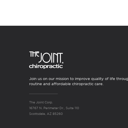
Join us on our mission to improve quality of life throu
routine and affordable chiropractic care.
The Joint Corp.
16767 N. Perimeter Dr., Suite 110
Scottsdale, AZ 85260