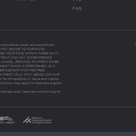
FAQ
es consultation, exam and adjustment.
C: IF YOU DECIDE TO PURCHASE
GE YOUR MIND WITHIN THREE DAYS
HE PATIENT AND ANY OTHER PERSON
 CANCEL (RESCIND) PAYMENT OR BE
TMENT WHICH IS PERFORMED AS A
ERTISEMENT FOR THE FREE,
ENT. (FLA. STAT. 456.02) (201 KAR
ic for chiropractor(s)’ name and license
trictions may apply to Medicare eligible
 wellness plan.
See plans and pricing for