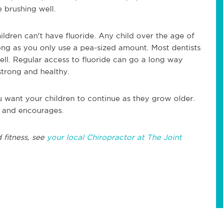
 brushing well.
children can't have fluoride. Any child over the age of
 long as you only use a pea-sized amount. Most dentists
well. Regular access to fluoride can go a long way
strong and healthy.
you want your children to continue as they grow older.
s and encourages.
 fitness, see
your local Chiropractor at The Joint