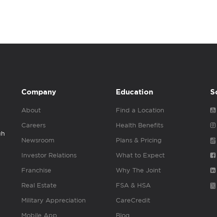
Company
Education
S
About
Find a Location
Careers
Health Benefits
gh
Newsroom
Plans & Pricing
Investor Relations
What to Expect
Franchise
Why The Joint
Real Estate
FSA & HSA
Military Appreciation
CareCredit
Mobile App
Blog