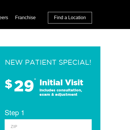
eers
Franchise
Find a Location
NEW PATIENT SPECIAL!
29
$
*
Initial Visit
Includes consultation,
exam & adjustment
Step 1