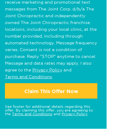
receive marketing and promotional text
messages from The Joint Corp. d/b/a The
Joint Chiropractic and independently
owned The Joint Chiropractic franchise
locations, including your local clinic, at the
number provided, including through
automated technology. Message frequency
varies. Consent is not a condition of
purchase. Reply "STOP" anytime to cancel.
Message and data rates may apply. I also
agree to the
Privacy Policy
and
Terms and Conditions
.
Claim This Offer Now
See footer for additional details regarding this
offer. By claiming this offer, you are agreeing to
the
Terms and Conditions
and
Privacy Policy
.