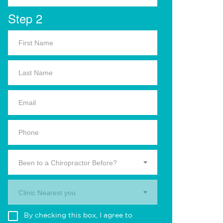
Step 2
Been to a Chiropractor Before?
Clinic Nearest you.
By checking this box, I agree to