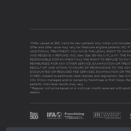
*Offer valued at $55. Valid for new patients only. Initial visit includ
Offer and offer value may vary for Medicare eligible patients. N
ADDITIONAL TREATMENT, YOU HAVE THE LEGAL RIGHT TO CHAN
AND RECEIVE A REFUND. (N.C. Gen. Stat. 90-154.1). FL & KY: T
RESPONSIBLE FOR PAYMENT HAS THE RIGHT TO REFUSE TO PAY,
REIMBURSED FOR ANY OTHER SERVICE, EXAMINATION OR TREA
RESULT OF AND WITHIN 72 HOURS OF RESPONDING TO THE ADV
DISCOUNTED OR REDUCED FEE SERVICES, EXAMINATION OR TREATM
21:065). Subject to additional state statutes and regulations. See clin
info. Clinics managed and/or owned by franchisee or Prof. Corps. Res
patients. Individual results may vary.
**Regular visit price based on 4 visits per month received with adult
details