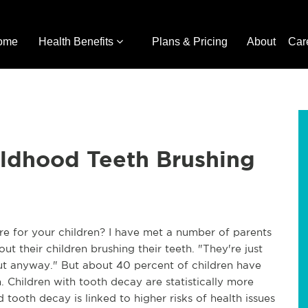
ome
Health Benefits
Plans & Pricing
About
Car
hildhood Teeth Brushing
e for your children? I have met a number of parents
t their children brushing their teeth. "They're just
 out anyway." But about 40 percent of children have
 Children with tooth decay are statistically more
 tooth decay is linked to higher risks of health issues