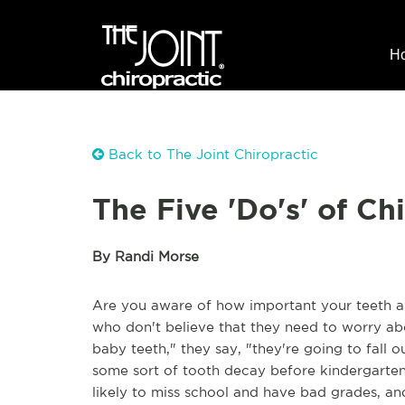
H
Back to The Joint Chiropractic
The Five 'Do's' of C
By Randi Morse
Are you aware of how important your teeth ar
who don't believe that they need to worry abou
baby teeth," they say, "they're going to fall
some sort of tooth decay before kindergarten.
likely to miss school and have bad grades, and