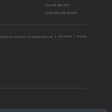
Do not sell info
Limit the use of info
Site Search
Sitemap
©2026 The Joint Corp. All Rights Reserved.