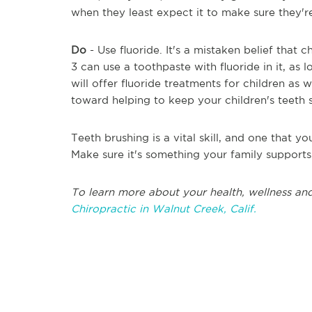
when they least expect it to make sure they're
Do
- Use fluoride. It's a mistaken belief that 
3 can use a toothpaste with fluoride in it, as
will offer fluoride treatments for children as 
toward helping to keep your children's teeth 
Teeth brushing is a vital skill, and one that 
Make sure it's something your family support
To learn more about your health, wellness and
Chiropractic in Walnut Creek, Calif.