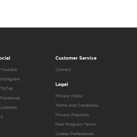
ocial
Customer Service
Youtube
Contact
Instagram
Legal
TikTok
Privacy Policy
Facebook
Terms and Conditions
Linkedin
Privacy Practices
X
Perk Program Terms
Cookie Preferences