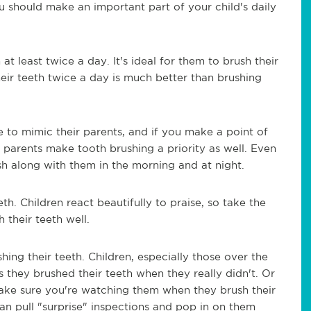
you should make an important part of your child's daily
at least twice a day. It's ideal for them to brush their
heir teeth twice a day is much better than brushing
e to mimic their parents, and if you make a point of
 parents make tooth brushing a priority as well. Even
rush along with them in the morning and at night.
eth. Children react beautifully to praise, so take the
h their teeth well.
ing their teeth. Children, especially those over the
s they brushed their teeth when they really didn't. Or
 Make sure you're watching them when they brush their
an pull "surprise" inspections and pop in on them