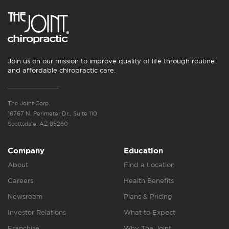
Join us on our mission to improve quality of life through routine
and affordable chiropractic care.
The Joint Corp.
16767 N. Perimeter Dr., Suite 110
Scottsdale, AZ 85260
Company
Education
About
Find a Location
Careers
Health Benefits
Newsroom
Plans & Pricing
Investor Relations
What to Expect
Franchise
Why The Joint