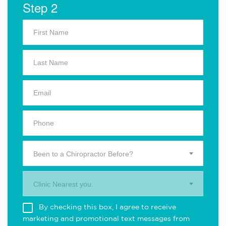
Step 2
Been to a Chiropractor Before?
Clinic Nearest you.
By checking this box, I agree to receive
marketing and promotional text messages from