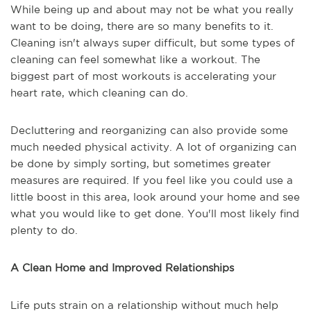
While being up and about may not be what you really
want to be doing, there are so many benefits to it.
Cleaning isn't always super difficult, but some types of
cleaning can feel somewhat like a workout. The
biggest part of most workouts is accelerating your
heart rate, which cleaning can do.
Decluttering and reorganizing can also provide some
much needed physical activity. A lot of organizing can
be done by simply sorting, but sometimes greater
measures are required. If you feel like you could use a
little boost in this area, look around your home and see
what you would like to get done. You'll most likely find
plenty to do.
A Clean Home and Improved Relationships
Life puts strain on a relationship without much help