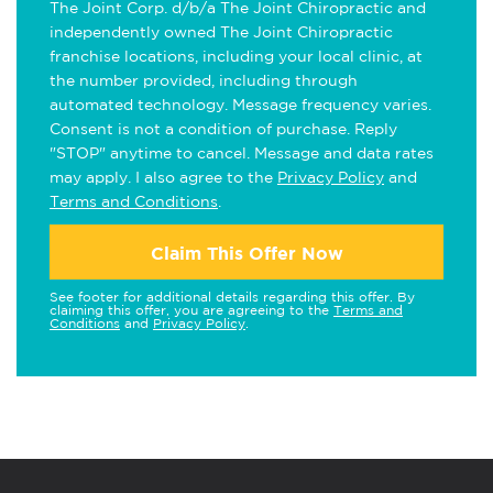
The Joint Corp. d/b/a The Joint Chiropractic and
independently owned The Joint Chiropractic
franchise locations, including your local clinic, at
the number provided, including through
automated technology. Message frequency varies.
Consent is not a condition of purchase. Reply
"STOP" anytime to cancel. Message and data rates
may apply. I also agree to the
Privacy Policy
and
Terms and Conditions
.
Claim This Offer Now
See footer for additional details regarding this offer. By
claiming this offer, you are agreeing to the
Terms and
Conditions
and
Privacy Policy
.