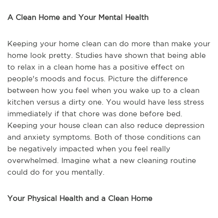
A Clean Home and Your Mental Health
Keeping your home clean can do more than make your
home look pretty. Studies have shown that being able
to relax in a clean home has a positive effect on
people's moods and focus. Picture the difference
between how you feel when you wake up to a clean
kitchen versus a dirty one. You would have less stress
immediately if that chore was done before bed.
Keeping your house clean can also reduce depression
and anxiety symptoms. Both of those conditions can
be negatively impacted when you feel really
overwhelmed. Imagine what a new cleaning routine
could do for you mentally.
Your Physical Health and a Clean Home