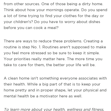
from other sources. One of those being a dirty home.
Think about how your mornings operate. Do you spend
a lot of time trying to find your clothes for the day or
your children's? Do you have to worry about dishes
before you can cook a meal?
There are ways to reduce these problems. Creating a
routine is step No. 1. Routines aren't supposed to make
you feel more stressed so be sure to keep it simple.
Your priorities really matter here. The more time you
take to care for them, the better your life will be.
A clean home isn't something everyone associates with
their health. While a big part of that is to keep your
home pretty and in proper shape, let your physical and
mental health be a motivator here as well.
To learn more about your health, wellness and fitness,