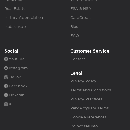
Real Estate
FSA & HSA
Military Appreciation
CareCredit
Mobile App
Blog
FAQ
Social
Customer Service
Youtube
Contact
Instagram
Legal
TikTok
Privacy Policy
Facebook
Terms and Conditions
Linkedin
Privacy Practices
X
Perk Program Terms
Cookie Preferences
Do not sell info