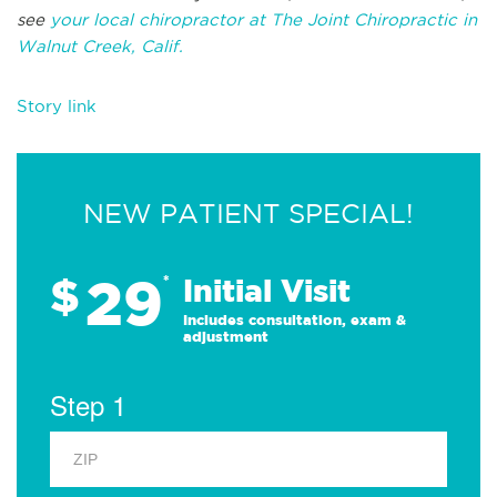
see
your local chiropractor at The Joint Chiropractic in
Walnut Creek, Calif.
Story link
NEW PATIENT SPECIAL!
29
$
*
Initial Visit
Includes consultation, exam &
adjustment
Step 1