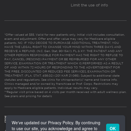
Limit the use of info
*Offer valued at $55. Valid for new patients only. Initial visit includes consultation,
exam and adjustment. Offer and offer value may vary for Medicare eligible
patients. NC: IF YOU DECIDE TO PURCHASE ADDITIONAL TREATMENT, YOU
HAVE THE LEGAL RIGHT TO CHANGE YOUR MIND WITHIN THREE DAYS AND
RECEIVE A REFUND. (N.C. Gen. Stat. 90-154.1). FL & KY: THE PATIENT AND ANY
OTHER PERSON RESPONSIBLE FOR PAYMENT HAS THE RIGHT TO REFUSE TO
PAY, CANCEL (RESCIND) PAYMENT OR BE REIMBURSED FOR ANY OTHER
SERVICE, EXAMINATION OR TREATMENT WHICH IS PERFORMED AS A RESULT
OF AND WITHIN 72 HOURS OF RESPONDING TO THE ADVERTISEMENT FOR
THE FREE, DISCOUNTED OR REDUCED FEE SERVICES, EXAMINATION OR
TREATMENT. (FLA. STAT. 456.02) (201 KAR 21:065). Subject to additional state
statutes and regulations. See clinic for chiropractor(s)’ name and license info.
Clinics managed and/or owned by franchisee or Prof. Corps. Restrictions may
apply to Medicare eligible patients. Individual results may vary.
**Regular visit price based on 4 visits per month received with adult wellness plan.
See plans and pricing for details
We've updated our Privacy Policy. By continuing
to use our site, you acknowledge and agree to
OK