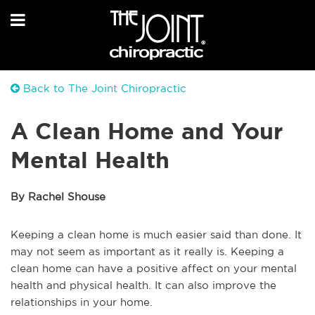
Back to The Joint Chiropractic
A Clean Home and Your
Mental Health
By Rachel Shouse
Keeping a clean home is much easier said than done. It
may not seem as important as it really is. Keeping a
clean home can have a positive affect on your mental
health and physical health. It can also improve the
relationships in your home.