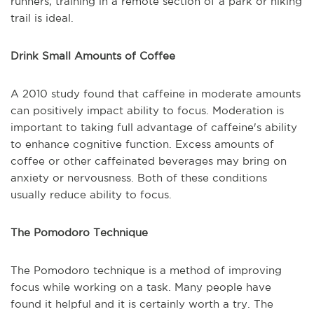
runners, training in a remote section of a park or hiking
trail is ideal.
Drink Small Amounts of Coffee
A 2010 study found that caffeine in moderate amounts
can positively impact ability to focus. Moderation is
important to taking full advantage of caffeine's ability
to enhance cognitive function. Excess amounts of
coffee or other caffeinated beverages may bring on
anxiety or nervousness. Both of these conditions
usually reduce ability to focus.
The Pomodoro Technique
The Pomodoro technique is a method of improving
focus while working on a task. Many people have
found it helpful and it is certainly worth a try. The