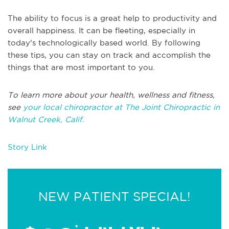
The ability to focus is a great help to productivity and
overall happiness. It can be fleeting, especially in
today's technologically based world. By following
these tips, you can stay on track and accomplish the
things that are most important to you.
To learn more about your health, wellness and fitness,
see
your local chiropractor at The Joint Chiropractic in
Walnut Creek, Calif.
Story Link
NEW PATIENT SPECIAL!
*