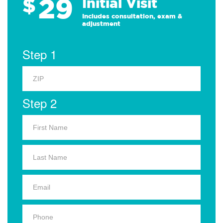
29
$
Initial Visit
Includes consultation, exam &
adjustment
Step 1
Step 2