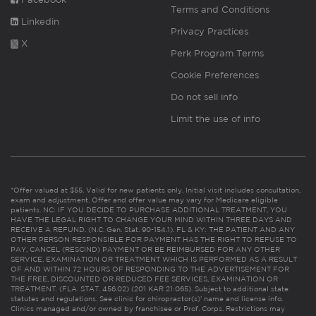
Terms and Conditions
Linkedin
Privacy Practices
X
Perk Program Terms
Cookie Preferences
Do not sell info
Limit the use of info
*Offer valued at $55. Valid for new patients only. Initial visit includes consultation,
exam and adjustment. Offer and offer value may vary for Medicare eligible
patients. NC: IF YOU DECIDE TO PURCHASE ADDITIONAL TREATMENT, YOU
HAVE THE LEGAL RIGHT TO CHANGE YOUR MIND WITHIN THREE DAYS AND
RECEIVE A REFUND. (N.C. Gen. Stat. 90-154.1). FL & KY: THE PATIENT AND ANY
OTHER PERSON RESPONSIBLE FOR PAYMENT HAS THE RIGHT TO REFUSE TO
PAY, CANCEL (RESCIND) PAYMENT OR BE REIMBURSED FOR ANY OTHER
SERVICE, EXAMINATION OR TREATMENT WHICH IS PERFORMED AS A RESULT
OF AND WITHIN 72 HOURS OF RESPONDING TO THE ADVERTISEMENT FOR
THE FREE, DISCOUNTED OR REDUCED FEE SERVICES, EXAMINATION OR
TREATMENT. (FLA. STAT. 456.02) (201 KAR 21:065). Subject to additional state
statutes and regulations. See clinic for chiropractor(s)’ name and license info.
Clinics managed and/or owned by franchisee or Prof. Corps. Restrictions may