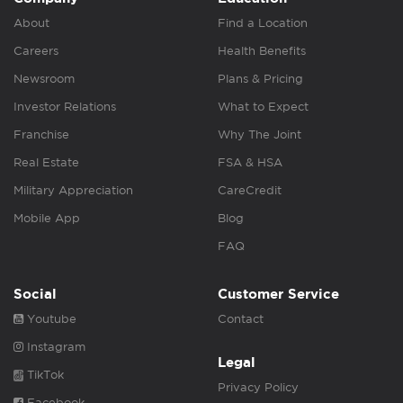
About
Find a Location
Careers
Health Benefits
Newsroom
Plans & Pricing
Investor Relations
What to Expect
Franchise
Why The Joint
Real Estate
FSA & HSA
Military Appreciation
CareCredit
Mobile App
Blog
FAQ
Social
Customer Service
Youtube
Contact
Instagram
Legal
TikTok
Privacy Policy
Facebook