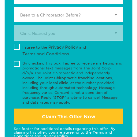
Been to a Chiropractor Before?
Clinic Nearest you.
Privacy Policy
I agree to the
and
Terms and Conditions
.
By checking this box, I agree to receive marketing and
promotional text messages from The Joint Corp.
d/b/a The Joint Chiropractic and independently
owned The Joint Chiropractic franchise locations,
including your local clinic, at the number provided,
including through automated technology. Message
frequency varies. Consent is not a condition of
purchase. Reply "STOP" anytime to cancel. Message
and data rates may apply.
Claim This Offer Now
See footer for additional details regarding this offer. By
claiming this offer, you are agreeing to the
Terms and
Conditions
and
Privacy Policy
.