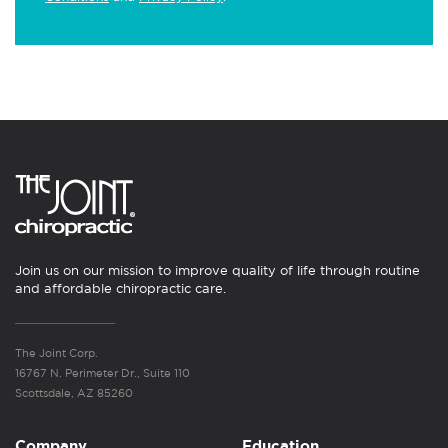
Join us on our mission to improve quality of life through routine
and affordable chiropractic care.
The Joint Corp.
16767 N. Perimeter Dr., Suite 110
Scottsdale, AZ 85260
Company
Education