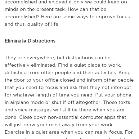
accomplished and enjoyed if only we could keep on
minds on the present task. How can that be
accomplished? Here are some ways to improve focus
and thus, quality of life.
Eliminate Distractions
They are everywhere, but distractions can be
effectively eliminated. Find a quiet place to work,
detached from other people and their activities. Keep
the door to your office closed and inform other people
that you need to focus and ask that they not interrupt
for whatever length of time you need. Put your phone
in airplane mode or shut if off altogether. Those texts
and voice messages will still be there when you are
done. Close down non-essential computer apps that
will just draw your mind away from your work.
Exercise in a quiet area when you can really focus. For