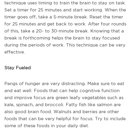
technique uses timing to train the brain to stay on task.
Set a timer for 25 minutes and start working. When the
timer goes off, take a 5-minute break. Reset the timer
for 25 minutes and get back to work. After four rounds
of this, take a 20- to 30-minute break. Knowing that a
break is forthcoming helps the brain to stay focused
during the periods of work. This technique can be very
effective.
Stay Fueled
Pangs of hunger are very distracting. Make sure to eat
and eat well. Foods that can help cognitive function
and improve focus are green leafy vegetables such as
kale, spinach, and broccoli. Fatty fish like salmon are
also good brain food. Walnuts and berries are other
foods that can be very helpful for focus. Try to include
some of these foods in your daily diet.