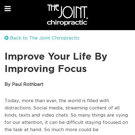
Back to The Joint Chiropractic
Improve Your Life By
Improving Focus
By Paul Rothbart
Today, more than ever, the world is filled with
distractions. Social media, streaming content of all
kinds, texts and video chats. So many things are vying
for our attention, it can be difficult staying focused on
the task at hand. So much more could be