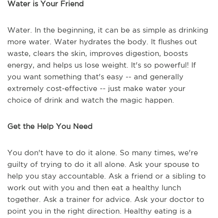
Water is Your Friend
Water. In the beginning, it can be as simple as drinking
more water. Water hydrates the body. It flushes out
waste, clears the skin, improves digestion, boosts
energy, and helps us lose weight. It's so powerful! If
you want something that's easy -- and generally
extremely cost-effective -- just make water your
choice of drink and watch the magic happen.
Get the Help You Need
You don't have to do it alone. So many times, we're
guilty of trying to do it all alone. Ask your spouse to
help you stay accountable. Ask a friend or a sibling to
work out with you and then eat a healthy lunch
together. Ask a trainer for advice. Ask your doctor to
point you in the right direction. Healthy eating is a