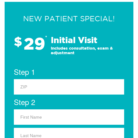
NEW PATIENT SPECIAL!
29
$
*
Initial Visit
Includes consultation, exam &
adjustment
Step 1
Step 2