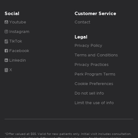
Social
Customer Service
Youtube
Contact
Instagram
Legal
TikTok
Privacy Policy
Facebook
Terms and Conditions
Linkedin
Privacy Practices
X
Perk Program Terms
Cookie Preferences
Do not sell info
Limit the use of info
*Offer valued at $55. Valid for new patients only. Initial visit includes consultation,