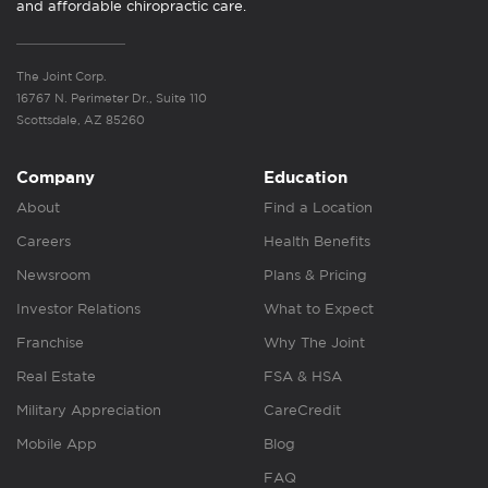
and affordable chiropractic care.
The Joint Corp.
16767 N. Perimeter Dr., Suite 110
Scottsdale, AZ 85260
Company
Education
About
Find a Location
Careers
Health Benefits
Newsroom
Plans & Pricing
Investor Relations
What to Expect
Franchise
Why The Joint
Real Estate
FSA & HSA
Military Appreciation
CareCredit
Mobile App
Blog
FAQ