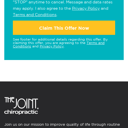
"STOP" anytime to cancel. Message and data rates
may apply. I also agree to the
Privacy Policy
and
Terms and Conditions
.
Claim This Offer Now
See footer for additional details regarding this offer. By
claiming this offer, you are agreeing to the
Terms and
Conditions
and
Privacy Policy
.
Join us on our mission to improve quality of life through routine