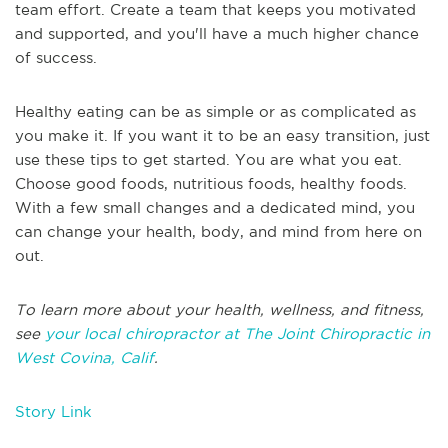
team effort. Create a team that keeps you motivated
and supported, and you'll have a much higher chance
of success.
Healthy eating can be as simple or as complicated as
you make it. If you want it to be an easy transition, just
use these tips to get started. You are what you eat.
Choose good foods, nutritious foods, healthy foods.
With a few small changes and a dedicated mind, you
can change your health, body, and mind from here on
out.
To learn more about your health, wellness, and fitness,
see
your local chiropractor at The Joint Chiropractic in
West Covina, Calif
.
Story Link