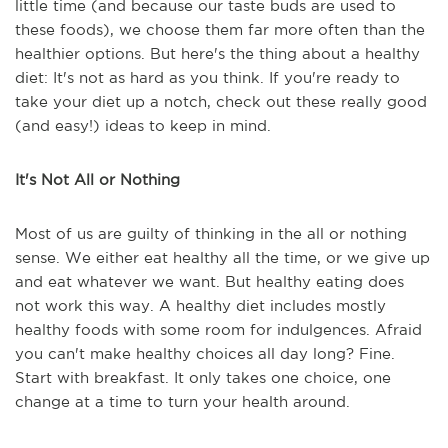
little time (and because our taste buds are used to
these foods), we choose them far more often than the
healthier options. But here's the thing about a healthy
diet: It's not as hard as you think. If you're ready to
take your diet up a notch, check out these really good
(and easy!) ideas to keep in mind.
It's Not All or Nothing
Most of us are guilty of thinking in the all or nothing
sense. We either eat healthy all the time, or we give up
and eat whatever we want. But healthy eating does
not work this way. A healthy diet includes mostly
healthy foods with some room for indulgences. Afraid
you can't make healthy choices all day long? Fine.
Start with breakfast. It only takes one choice, one
change at a time to turn your health around.