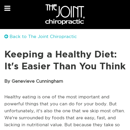
Back to The Joint Chiropractic
Keeping a Healthy Diet:
It's Easier Than You Think
By Genevieve Cunningham
Healthy eating is one of the most important and
powerful things that you can do for your body. But
unfortunately, it's also the one that we skip most often.
We're surrounded by foods that are easy, fast, and
lacking in nutritional value. But because they take so