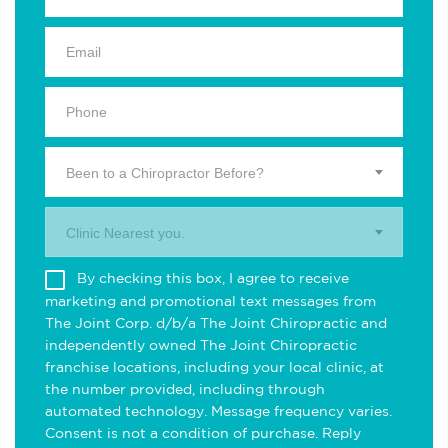
Been to a Chiropractor Before?
Clinic Nearest you.
By checking this box, I agree to receive
marketing and promotional text messages from
The Joint Corp. d/b/a The Joint Chiropractic and
independently owned The Joint Chiropractic
franchise locations, including your local clinic, at
the number provided, including through
automated technology. Message frequency varies.
Consent is not a condition of purchase. Reply