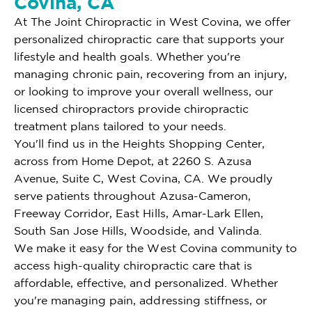
Covina, CA
At The Joint Chiropractic in West Covina, we offer
personalized chiropractic care that supports your
lifestyle and health goals. Whether you're
managing chronic pain, recovering from an injury,
or looking to improve your overall wellness, our
licensed chiropractors provide chiropractic
treatment plans tailored to your needs.
You'll find us in the Heights Shopping Center,
across from Home Depot, at 2260 S. Azusa
Avenue, Suite C, West Covina, CA. We proudly
serve patients throughout Azusa-Cameron,
Freeway Corridor, East Hills, Amar-Lark Ellen,
South San Jose Hills, Woodside, and Valinda.
We make it easy for the West Covina community to
access high-quality chiropractic care that is
affordable, effective, and personalized. Whether
you're managing pain, addressing stiffness, or