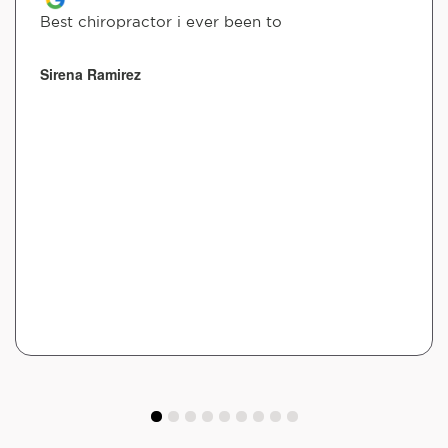
Best chiropractor i ever been to
Sirena Ramirez