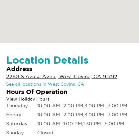
Location Details
Address
2260 S Azusa Ave c, West Covina, CA 91792
See all locations in West Covina, CA
Hours Of Operation
View Holiday Hours
Thursday
10:00 AM -2:00 PM,3:00 PM -7:00 PM
Friday
10:00 AM -2:00 PM,3:00 PM -7:00 PM
Saturday
10:00 AM -1:00 PM,1:30 PM -5:00 PM
Sunday
Closed