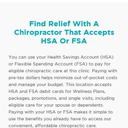
Find Relief With A
Chiropractor That Accepts
HSA Or FSA
You can use your Health Savings Account (HSA)
or Flexible Spending Account (FSA) to pay for
eligible chiropractic care at this clinic. Paying with
pre-tax dollars helps minimize out-of-pocket costs
and manage your budget. This location accepts
HSA and FSA debit cards for Wellness Plans,
packages, promotions, and single visits, including
eligible care for your spouse or dependents.
Paying with your HSA or FSA makes it simple to
use the benefits you already have to access our
convenient, affordable chiropractic care.