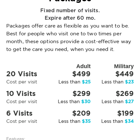
Fixed number of visits.
Expire after 60 mo.
Packages offer care as flexible as you want to be.
Best for people who visit one to two times per
month, these options provide a cost-effective way
to get the care you need, when you need it.
Adult
Military
20 Visits
$499
$449
$25
$23
Cost per visit
Less than
Less than
10 Visits
$299
$269
$30
$27
Cost per visit
Less than
Less than
6 Visits
$209
$199
$35
$34
Cost per visit
Less than
Less than
Features: