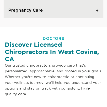
Pregnancy Care
DOCTORS
Discover Licensed
Chiropractors In West Covina,
CA
Our trusted chiropractors provide care that's
personalized, approachable, and rooted in your goals.
Whether you're new to chiropractic or continuing
your wellness journey, we'll help you understand your
options and stay on track with consistent, high-
quality care.