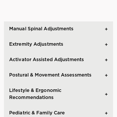
Manual Spinal Adjustments
Extremity Adjustments
Activator Assisted Adjustments
Postural & Movement Assessments
Lifestyle & Ergonomic
Recommendations
Pediatric & Family Care