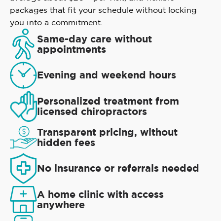
packages that fit your schedule without locking
you into a commitment.
Same-day care without
appointments
Evening and weekend hours
Personalized treatment from
licensed chiropractors
Transparent pricing, without
hidden fees
No insurance or referrals needed
A home clinic with access
anywhere