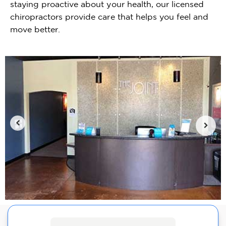
staying proactive about your health, our licensed
chiropractors provide care that helps you feel and
move better.