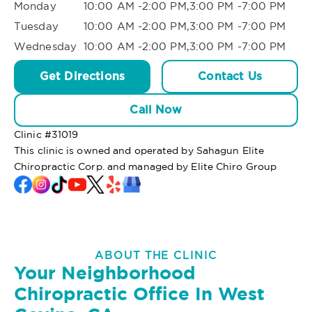
Monday
10:00 AM -2:00 PM,3:00 PM -7:00 PM
Tuesday
10:00 AM -2:00 PM,3:00 PM -7:00 PM
Wednesday
10:00 AM -2:00 PM,3:00 PM -7:00 PM
Get Directions
Contact Us
Call Now
Clinic #
31019
This clinic is owned and operated by Sahagun Elite
Chiropractic Corp. and managed by Elite Chiro Group
ABOUT THE CLINIC
Your Neighborhood
Chiropractic Office In West