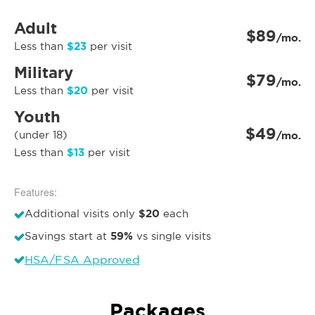
Adult
$89
/mo.
$23
Less than
per visit
Military
$79
/mo.
$20
Less than
per visit
Youth
$49
(under 18)
/mo.
$13
Less than
per visit
Features:
$20
Additional visits only
each
59%
Savings start at
vs single visits
HSA/FSA Approved
Packages