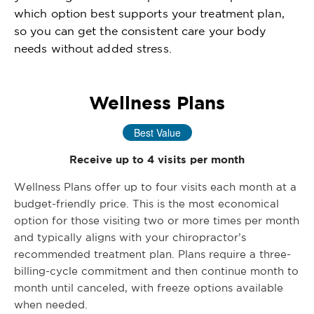
which option best supports your treatment plan,
so you can get the consistent care your body
needs without added stress.
Wellness Plans
Best Value
Receive up to 4 visits per month
Wellness Plans offer up to four visits each month at a
budget-friendly price. This is the most economical
option for those visiting two or more times per month
and typically aligns with your chiropractor’s
recommended treatment plan. Plans require a three-
billing-cycle commitment and then continue month to
month until canceled, with freeze options available
when needed.