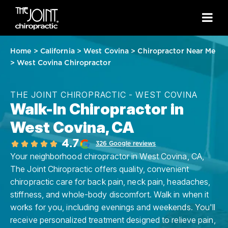
Home
>
California
>
West Covina
>
Chiropractor Near Me
>
West Covina Chiropractor
THE JOINT CHIROPRACTIC - WEST COVINA
Walk-In Chiropractor in
West Covina, CA
4.7
326 Google reviews
Your neighborhood chiropractor in West Covina, CA,
The Joint Chiropractic offers quality, convenient
chiropractic care for back pain, neck pain, headaches,
stiffness, and whole-body discomfort. Walk in when it
works for you, including evenings and weekends. You'll
receive personalized treatment designed to relieve pain,