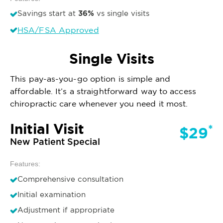
36%
Savings start at
vs single visits
HSA/FSA Approved
Single Visits
This pay-as-you-go option is simple and
affordable. It’s a straightforward way to access
chiropractic care whenever you need it most.
Initial Visit
*
$29
New Patient Special
Features:
Comprehensive consultation
Initial examination
Adjustment if appropriate