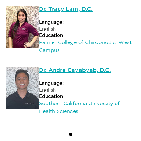
Dr. Tracy Lam, D.C.
Language:
English
Education
Palmer College of Chiropractic, West
Campus
Dr. Andre Cayabyab, D.C.
Language:
English
Education
Southern California University of
Health Sciences