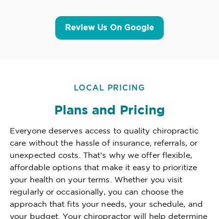
Review Us On Google
LOCAL PRICING
Plans and Pricing
Everyone deserves access to quality chiropractic
care without the hassle of insurance, referrals, or
unexpected costs. That's why we offer flexible,
affordable options that make it easy to prioritize
your health on your terms. Whether you visit
regularly or occasionally, you can choose the
approach that fits your needs, your schedule, and
your budget. Your chiropractor will help determine