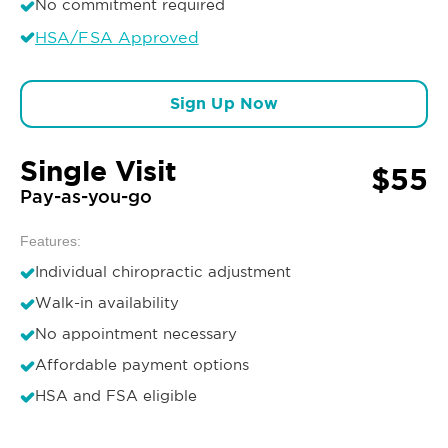
No commitment required
HSA/FSA Approved
Sign Up Now
Single Visit
$55
Pay-as-you-go
Features:
Individual chiropractic adjustment
Walk-in availability
No appointment necessary
Affordable payment options
HSA and FSA eligible