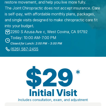
restore movement, and help you live more fully.
The Joint Chiropractic does not accept insurance. Care
is self-pay, with affordable monthly plans, packages,
and single visits designed to make chiropractic care fit
into your budget.
2260 S Azusa Ave c
,
West Covina
,
CA
91792
Today: 10:00 AM-7:00 PM
Closed for Lunch: 2:00 PM - 3:00 PM
(626) 587-2455
$29
*
Initial Visit
Includes consultation, exam, and adjustment