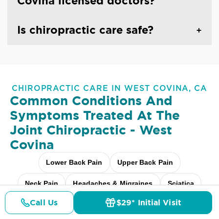
Covina licensed doctors?
Is chiropractic care safe?
CHIROPRACTIC CARE IN WEST COVINA, CA
Common Conditions And
Symptoms Treated At
The
Joint Chiropractic - West
Covina
Lower Back Pain
Upper Back Pain
Neck Pain
Headaches & Migraines
Sciatica
Call Us
$29* Initial Visit
Scoliosis
Arthritis Pain
Shoulder Pain
Pricing
Details
Doctors
$29* Offer