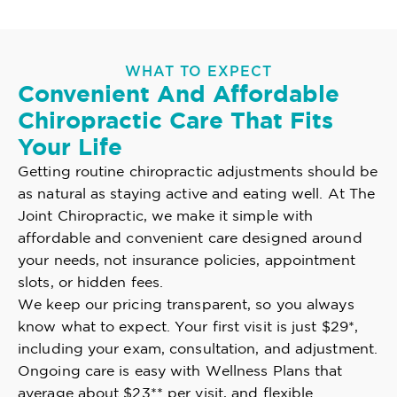
WHAT TO EXPECT
Convenient And Affordable
Chiropractic Care That Fits
Your Life
Getting routine chiropractic adjustments should be
as natural as staying active and eating well. At The
Joint Chiropractic, we make it simple with
affordable and convenient care designed around
your needs, not insurance policies, appointment
slots, or hidden fees.
We keep our pricing transparent, so you always
know what to expect. Your first visit is just $29*,
including your exam, consultation, and adjustment.
Ongoing care is easy with Wellness Plans that
average about $23** per visit, and flexible