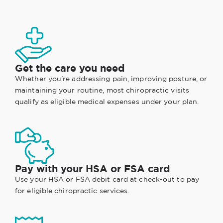
Get the care you need
Whether you're addressing pain, improving posture, or
maintaining your routine, most chiropractic visits
qualify as eligible medical expenses under your plan.
Pay with your HSA or FSA card
Use your HSA or FSA debit card at check-out to pay
for eligible chiropractic services.