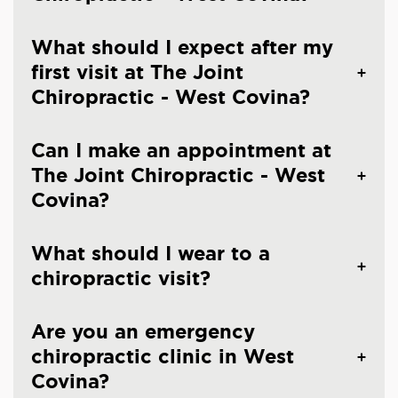
What should I expect after my
first visit at The Joint
Chiropractic - West Covina?
Can I make an appointment at
The Joint Chiropractic - West
Covina?
What should I wear to a
chiropractic visit?
Are you an emergency
chiropractic clinic in West
Covina?