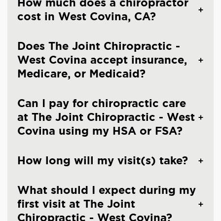
How much does a chiropractor
cost in West Covina, CA?
Does The Joint Chiropractic -
West Covina accept insurance,
Medicare, or Medicaid?
Can I pay for chiropractic care
at The Joint Chiropractic - West
Covina using my HSA or FSA?
How long will my visit(s) take?
What should I expect during my
first visit at The Joint
Chiropractic - West Covina?