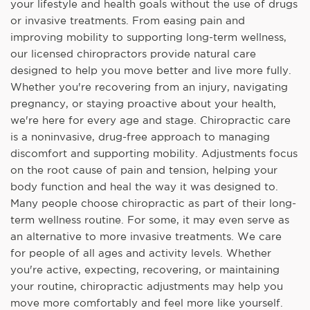
your lifestyle and health goals without the use of drugs
or invasive treatments. From easing pain and
improving mobility to supporting long-term wellness,
our licensed chiropractors provide natural care
designed to help you move better and live more fully.
Whether you're recovering from an injury, navigating
pregnancy, or staying proactive about your health,
we're here for every age and stage. Chiropractic care
is a noninvasive, drug-free approach to managing
discomfort and supporting mobility. Adjustments focus
on the root cause of pain and tension, helping your
body function and heal the way it was designed to.
Many people choose chiropractic as part of their long-
term wellness routine. For some, it may even serve as
an alternative to more invasive treatments. We care
for people of all ages and activity levels. Whether
you're active, expecting, recovering, or maintaining
your routine, chiropractic adjustments may help you
move more comfortably and feel more like yourself.