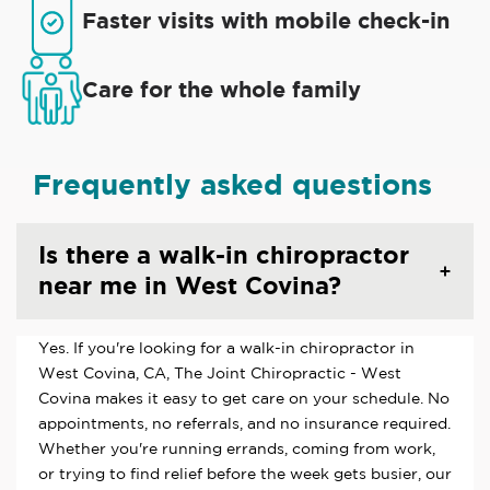
Faster visits with mobile check-in
Care for the whole family
Frequently asked questions
Is there a walk-in chiropractor
near me in West Covina?
Yes. If you're looking for a walk-in chiropractor in
West Covina, CA, The Joint Chiropractic - West
Covina makes it easy to get care on your schedule. No
appointments, no referrals, and no insurance required.
Whether you're running errands, coming from work,
or trying to find relief before the week gets busier, our