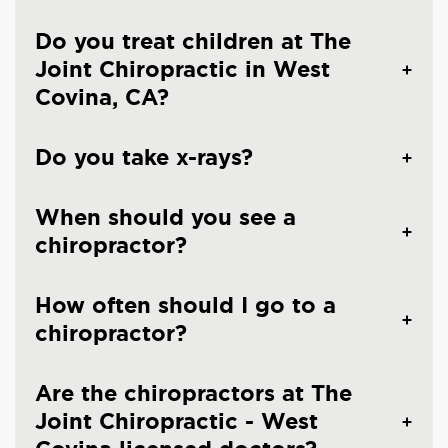
Do you treat children at The
Joint Chiropractic in West
Covina, CA?
Do you take x-rays?
When should you see a
chiropractor?
How often should I go to a
chiropractor?
Are the chiropractors at The
Joint Chiropractic - West