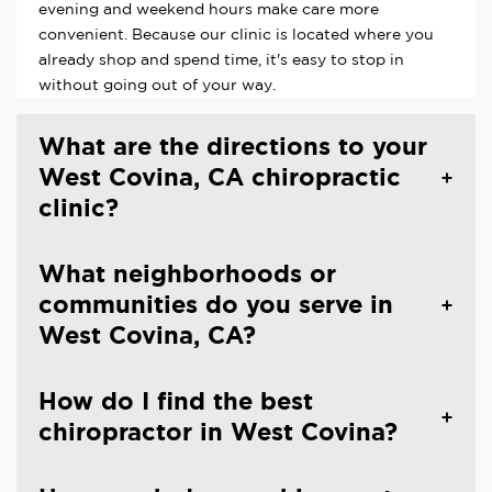
evening and weekend hours make care more
convenient. Because our clinic is located where you
already shop and spend time, it's easy to stop in
without going out of your way.
What are the directions to your
West Covina, CA chiropractic
clinic?
What neighborhoods or
communities do you serve in
West Covina, CA?
How do I find the best
chiropractor in West Covina?