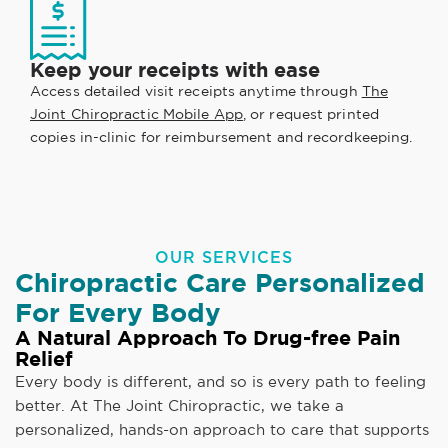
Keep your receipts with ease
Access detailed visit receipts anytime through
The
Joint Chiropractic Mobile App
, or request printed
copies in-clinic for reimbursement and recordkeeping.
OUR SERVICES
Chiropractic Care Personalized
For Every Body
A Natural Approach To Drug-free Pain
Relief
Every body is different, and so is every path to feeling
better. At The Joint Chiropractic, we take a
personalized, hands-on approach to care that supports