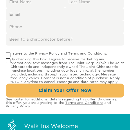
I agree to the
Privacy Policy
and
Terms and Conditions
.
By checking this box, I agree to receive marketing and
promotional text messages from The Joint Corp. d/b/a The Joint
Chiropractic and independently owned The Joint Chiropractic
franchise locations, including your local clinic, at the number
provided, including through automated technology. Message
frequency varies. Consent is not a condition of purchase. Reply
"STOP" anytime to cancel. Message and data rates may apply.
Claim Your Offer Now
See footer for additional details regarding this offer. By claiming
this offer, you are agreeing to the
Terms and Conditions
and
Privacy Policy
.
Walk-Ins Welcome