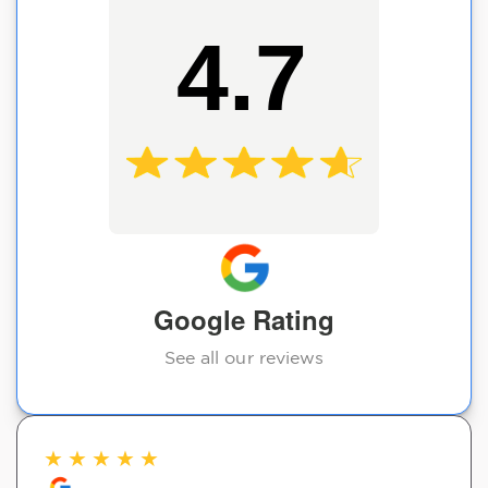
4.7
Google Rating
See all our reviews
★
★
★
★
★