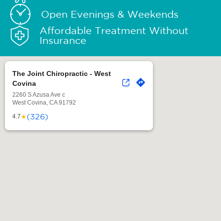
Open Evenings & Weekends
Affordable Treatment Without
Insurance
The Joint Chiropractic - West
Covina
2260 S Azusa Ave c
West Covina, CA 91792
(326)
★
4.7