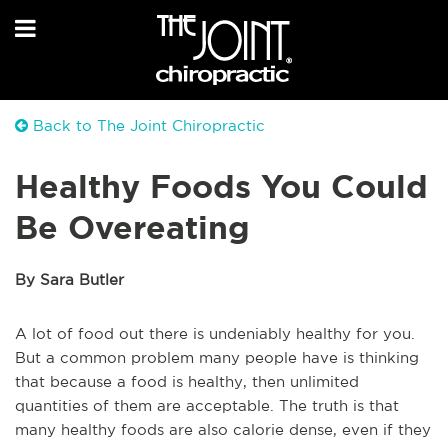
Back to The Joint Chiropractic
Healthy Foods You Could
Be Overeating
By Sara Butler
A lot of food out there is undeniably healthy for you.
But a common problem many people have is thinking
that because a food is healthy, then unlimited
quantities of them are acceptable. The truth is that
many healthy foods are also calorie dense, even if they