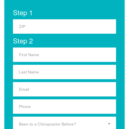
Step 1
Step 2
Been to a Chiropractor Before?