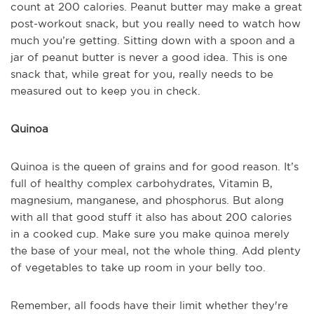
count at 200 calories. Peanut butter may make a great
post-workout snack, but you really need to watch how
much you’re getting. Sitting down with a spoon and a
jar of peanut butter is never a good idea. This is one
snack that, while great for you, really needs to be
measured out to keep you in check.
Quinoa
Quinoa is the queen of grains and for good reason. It’s
full of healthy complex carbohydrates, Vitamin B,
magnesium, manganese, and phosphorus. But along
with all that good stuff it also has about 200 calories
in a cooked cup. Make sure you make quinoa merely
the base of your meal, not the whole thing. Add plenty
of vegetables to take up room in your belly too.
Remember, all foods have their limit whether they're