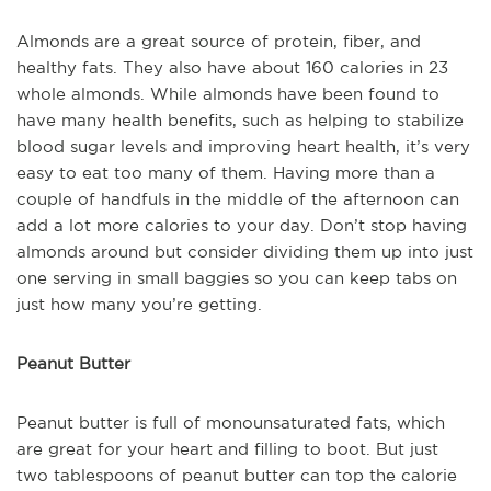
Almonds are a great source of protein, fiber, and
healthy fats. They also have about 160 calories in 23
whole almonds. While almonds have been found to
have many health benefits, such as helping to stabilize
blood sugar levels and improving heart health, it’s very
easy to eat too many of them. Having more than a
couple of handfuls in the middle of the afternoon can
add a lot more calories to your day. Don’t stop having
almonds around but consider dividing them up into just
one serving in small baggies so you can keep tabs on
just how many you’re getting.
Peanut Butter
Peanut butter is full of monounsaturated fats, which
are great for your heart and filling to boot. But just
two tablespoons of peanut butter can top the calorie