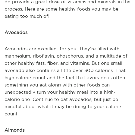
do provide a great dose of vitamins and minerals in the
process. Here are some healthy foods you may be
eating too much of!
Avocados
Avocados are excellent for you. They’re filled with
magnesium, riboflavin, phosphorus, and a multitude of
other healthy fats, fiber, and vitamins. But one small
avocado also contains a little over 300 calories. That
high calorie count and the fact that avocado is often
something you eat along with other foods can
unexpectedly turn your healthy meal into a high-
calorie one. Continue to eat avocados, but just be
mindful about what it may be doing to your calorie
count.
Almonds