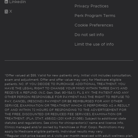
Linkedin
Privacy Practices
X
Perk Program Terms
Cookie Preferences
Do not sell info
Limit the use of info
*Offer valued at $55. Valid for new patients only. Initial visit includes consultation,
exam and adjustment. Offer and offer value may vary for Medicare eligible
patients. NC: IF YOU DECIDE TO PURCHASE ADDITIONAL TREATMENT, YOU
HAVE THE LEGAL RIGHT TO CHANGE YOUR MIND WITHIN THREE DAYS AND
RECEIVE A REFUND. (N.C. Gen. Stat. 90-154.1). FL & KY: THE PATIENT AND ANY
OTHER PERSON RESPONSIBLE FOR PAYMENT HAS THE RIGHT TO REFUSE TO
PAY, CANCEL (RESCIND) PAYMENT OR BE REIMBURSED FOR ANY OTHER
SERVICE, EXAMINATION OR TREATMENT WHICH IS PERFORMED AS A RESULT
OF AND WITHIN 72 HOURS OF RESPONDING TO THE ADVERTISEMENT FOR
THE FREE, DISCOUNTED OR REDUCED FEE SERVICES, EXAMINATION OR
TREATMENT. (FLA. STAT. 456.02) (201 KAR 21:065). Subject to additional state
statutes and regulations. See clinic for chiropractor(s)’ name and license info.
Clinics managed and/or owned by franchisee or Prof. Corps. Restrictions may
apply to Medicare eligible patients. Individual results may vary.
**Regular visit price based on 4 visits per month received with adult wellness plan.