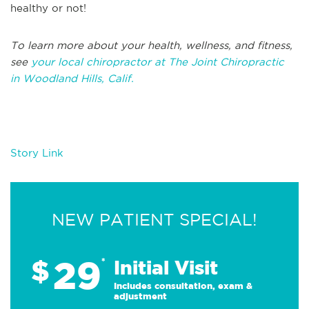
healthy or not!
T
o learn more about your health, wellness, and fitness,
see
your local chiropractor at The Joint Chiropractic
in
Woodland Hills, Calif.
Story Link
NEW PATIENT SPECIAL!
29
$
*
Initial Visit
Includes consultation, exam &
adjustment