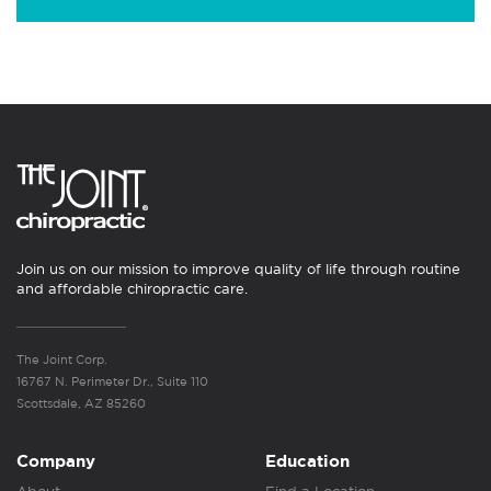
Join us on our mission to improve quality of life through routine
and affordable chiropractic care.
The Joint Corp.
16767 N. Perimeter Dr., Suite 110
Scottsdale, AZ 85260
Company
Education