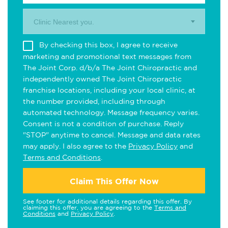
Clinic Nearest you.
By checking this box, I agree to receive
marketing and promotional text messages from
The Joint Corp. d/b/a The Joint Chiropractic and
independently owned The Joint Chiropractic
franchise locations, including your local clinic, at
the number provided, including through
automated technology. Message frequency varies.
Consent is not a condition of purchase. Reply
"STOP" anytime to cancel. Message and data rates
may apply. I also agree to the
Privacy Policy
and
Terms and Conditions
.
Claim This Offer Now
See footer for additional details regarding this offer. By
claiming this offer, you are agreeing to the
Terms and
Conditions
and
Privacy Policy
.