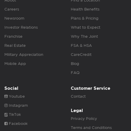
About
Find a Location
Careers
Health Benefits
Newsroom
Plans & Pricing
Investor Relations
What to Expect
Franchise
Why The Joint
Real Estate
FSA & HSA
Military Appreciation
CareCredit
Mobile App
Blog
FAQ
Social
Customer Service
Youtube
Contact
Instagram
Legal
TikTok
Privacy Policy
Facebook
Terms and Conditions