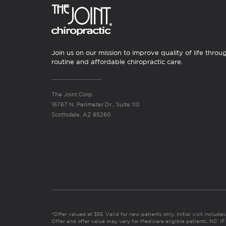
Join us on our mission to improve quality of life throu
routine and affordable chiropractic care.
The Joint Corp.
16767 N. Perimeter Dr., Suite 110
Scottsdale, AZ 85260
*Offer valued at $55. Valid for new patients only. Initial visit includ
Offer and offer value may vary for Medicare eligible patients. N