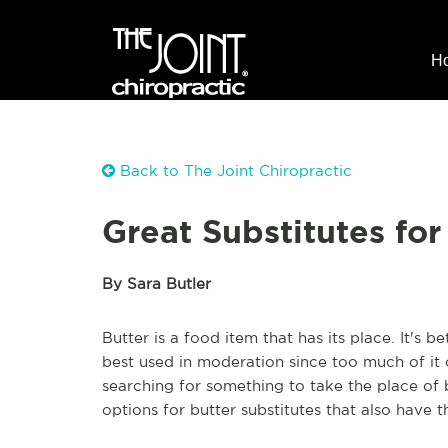
H
Back to The Joint Chiropractic
Great Substitutes for
By Sara Butler
Butter is a food item that has its place. It's 
best used in moderation since too much of it c
searching for something to take the place of b
options for butter substitutes that also have 