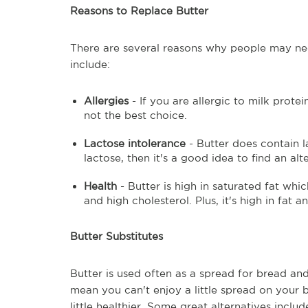
Reasons to Replace Butter
There are several reasons why people may nee
include:
Allergies
- If you are allergic to milk prote
not the best choice.
Lactose intolerance
- Butter does contain la
lactose, then it's a good idea to find an alt
Health
- Butter is high in saturated fat whi
and high cholesterol. Plus, it's high in fat 
Butter Substitutes
Butter is used often as a spread for bread an
mean you can't enjoy a little spread on your 
little healthier. Some great alternatives includ