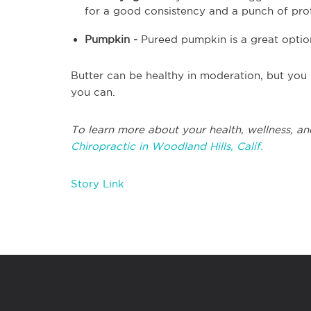
for a good consistency and a punch of pro
Pumpkin -
Pureed pumpkin is a great option 
Butter can be healthy in moderation, but you
you can.
To learn more about your health, wellness, an
Chiropractic in Woodland Hills, Calif.
Story Link