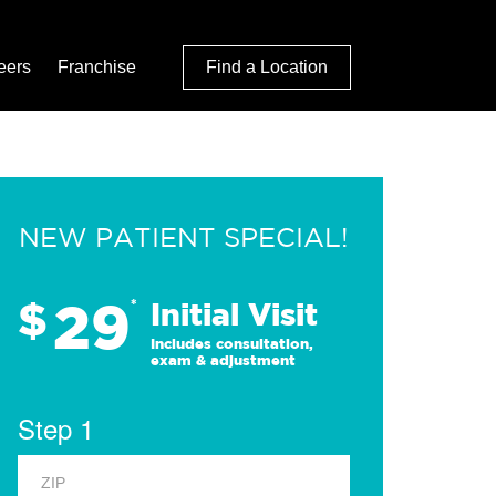
eers
Franchise
Find a Location
NEW PATIENT SPECIAL!
29
$
*
Initial Visit
Includes consultation,
exam & adjustment
Step 1