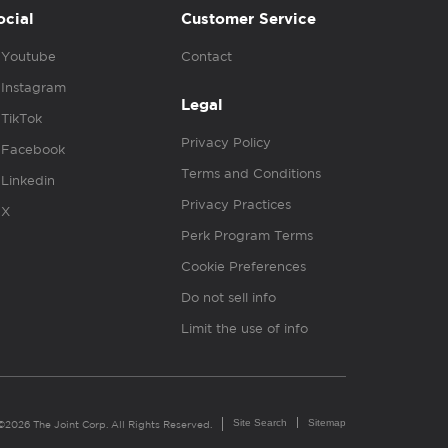
ocial
Customer Service
Youtube
Contact
Instagram
Legal
TikTok
Privacy Policy
Facebook
Terms and Conditions
Linkedin
Privacy Practices
X
Perk Program Terms
Cookie Preferences
Do not sell info
Limit the use of info
Site Search
Sitemap
©2026 The Joint Corp. All Rights Reserved.