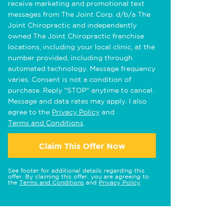
receive marketing and promotional text
messages from The Joint Corp. d/b/a The
Joint Chiropractic and independently
owned The Joint Chiropractic franchise
locations, including your local clinic, at the
number provided, including through
automated technology. Message frequency
varies. Consent is not a condition of
purchase. Reply "STOP" anytime to cancel.
Message and data rates may apply. I also
agree to the
Privacy Policy
and
Terms and Conditions
.
Claim This Offer Now
See footer for additional details regarding this
offer. By claiming this offer, you are agreeing to
the
Terms and Conditions
and
Privacy Policy
.