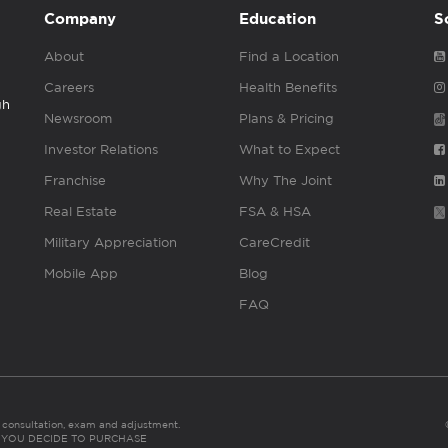
Company
Education
S
About
Find a Location
Careers
Health Benefits
gh
Newsroom
Plans & Pricing
Investor Relations
What to Expect
Franchise
Why The Joint
Real Estate
FSA & HSA
Military Appreciation
CareCredit
Mobile App
Blog
FAQ
es consultation, exam and adjustment.
C: IF YOU DECIDE TO PURCHASE