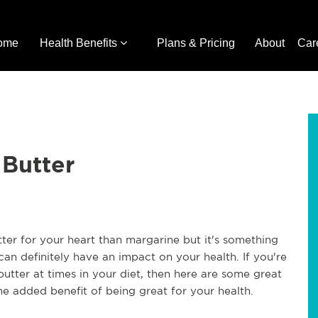
ome
Health Benefits
Plans & Pricing
About
Car
 Butter
better for your heart than margarine but it's something
an definitely have an impact on your health. If you're
utter at times in your diet, then here are some great
the added benefit of being great for your health.