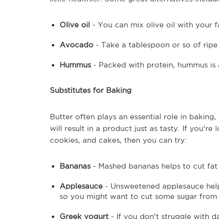
Olive oil
- You can mix olive oil with your f
Avocado
- Take a tablespoon or so of rip
Hummus
- Packed with protein, hummus is 
Substitutes for Baking
Butter often plays an essential role in baking
will result in a product just as tasty. If you'r
cookies, and cakes, then you can try:
Bananas
- Mashed bananas helps to cut fat 
Applesauce
- Unsweetened applesauce helps
so you might want to cut some sugar from 
Greek yogurt
- If you don't struggle with 