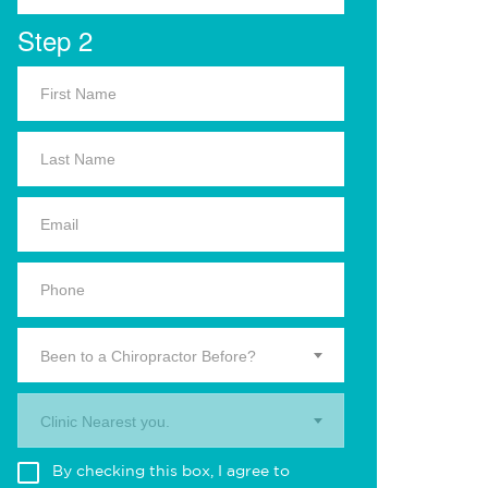
Step 2
Been to a Chiropractor Before?
Clinic Nearest you.
By checking this box, I agree to