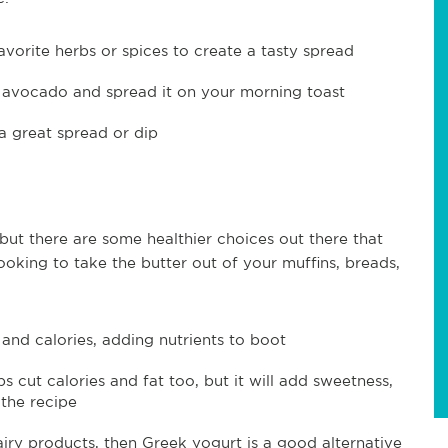
avorite herbs or spices to create a tasty spread
e avocado and spread it on your morning toast
a great spread or dip
, but there are some healthier choices out there that
e looking to take the butter out of your muffins, breads,
and calories, adding nutrients to boot
 cut calories and fat too, but it will add sweetness,
the recipe
dairy products, then Greek yogurt is a good alternative