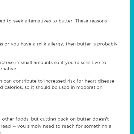
d to seek alternatives to butter. These reasons
ins or you have a milk allergy, then butter is probably
ctose in small amounts so if you're sensitive to
ernative.
ch can contribute to increased risk for heart disease
and calories, so it should be used in moderation.
d other foods, but cutting back on butter doesn't
bread -- you simply need to reach for something a
e: