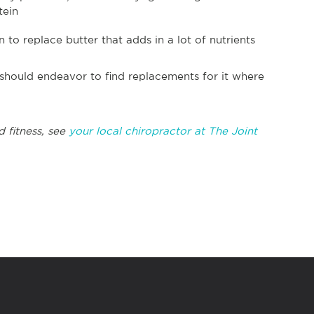
tein
to replace butter that adds in a lot of nutrients
 should endeavor to find replacements for it where
d fitness, see
your local chiropractor at The Joint