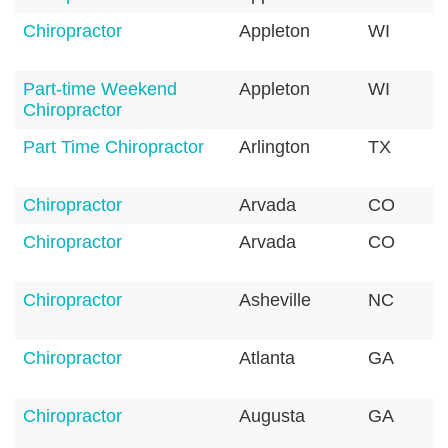
Chiropractor
Appleton
WI
Part-time Weekend
Appleton
WI
Chiropractor
Part Time Chiropractor
Arlington
TX
Chiropractor
Arvada
CO
Chiropractor
Arvada
CO
Chiropractor
Asheville
NC
Chiropractor
Atlanta
GA
Chiropractor
Augusta
GA