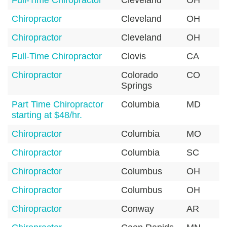
Full-Time Chiropractor
Cleveland
OH
Chiropractor
Cleveland
OH
Chiropractor
Cleveland
OH
Full-Time Chiropractor
Clovis
CA
Chiropractor
Colorado
CO
Springs
Part Time Chiropractor
Columbia
MD
starting at $48/hr.
Chiropractor
Columbia
MO
Chiropractor
Columbia
SC
Chiropractor
Columbus
OH
Chiropractor
Columbus
OH
Chiropractor
Conway
AR