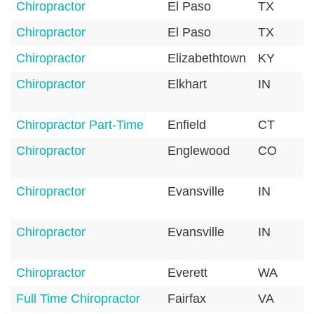
Chiropractor
El Paso
TX
Chiropractor
El Paso
TX
Chiropractor
Elizabethtown
KY
Chiropractor
Elkhart
IN
Chiropractor Part-Time
Enfield
CT
Chiropractor
Englewood
CO
Chiropractor
Evansville
IN
Chiropractor
Evansville
IN
Chiropractor
Everett
WA
Full Time Chiropractor
Fairfax
VA