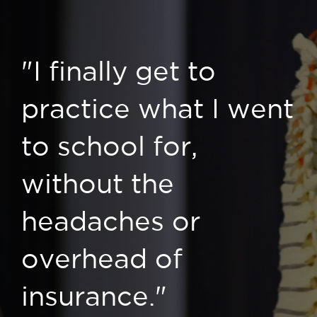
"I finally get to
practice what I went
to school for,
without the
headaches or
overhead of
insurance."