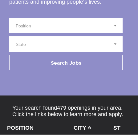
patients and improving people’s lives.
Position
State
Search Jobs
Your search found479 openings in your area.
Click the links below to learn more and apply.
POSITION
CITY
ST