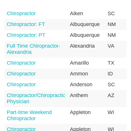
Chiropractor
Aiken
SC
Chiropractor: FT
Albuquerque
NM
Chiropractor: PT
Albuquerque
NM
Full Time Chiropractor-
Alexandria
VA
Alexandria
Chiropractor
Amarillo
TX
Chiropractor
Ammon
ID
Chiropractor
Anderson
SC
Chiropractor/Chiropractic
Anthem
AZ
Physician
Part-time Weekend
Appleton
WI
Chiropractor
Chiropractor
Appleton
WI