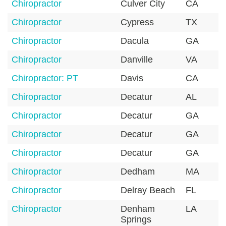
Chiropractor
Culver City
CA
Chiropractor
Cypress
TX
Chiropractor
Dacula
GA
Chiropractor
Danville
VA
Chiropractor: PT
Davis
CA
Chiropractor
Decatur
AL
Chiropractor
Decatur
GA
Chiropractor
Decatur
GA
Chiropractor
Decatur
GA
Chiropractor
Dedham
MA
Chiropractor
Delray Beach
FL
Chiropractor
Denham
LA
Springs