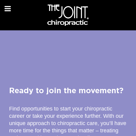
Ready to join the movement?
Find opportunities to start your chiropractic
career or take your experience further. With our
unique approach to chiropractic care, you’ll have
more time for the things that matter – treating