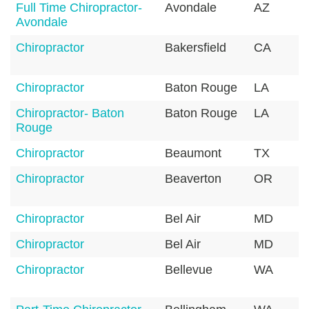
Full Time Chiropractor-
Avondale
AZ
Avondale
Chiropractor
Bakersfield
CA
Chiropractor
Baton Rouge
LA
Chiropractor- Baton
Baton Rouge
LA
Rouge
Chiropractor
Beaumont
TX
Chiropractor
Beaverton
OR
Chiropractor
Bel Air
MD
Chiropractor
Bel Air
MD
Chiropractor
Bellevue
WA