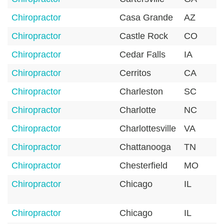
Chiropractor
Casa Grande
AZ
Chiropractor
Castle Rock
CO
Chiropractor
Cedar Falls
IA
Chiropractor
Cerritos
CA
Chiropractor
Charleston
SC
Chiropractor
Charlotte
NC
Chiropractor
Charlottesville
VA
Chiropractor
Chattanooga
TN
Chiropractor
Chesterfield
MO
Chiropractor
Chicago
IL
Chiropractor
Chicago
IL