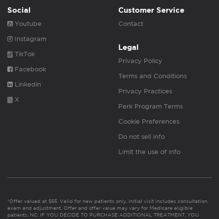
Social
Customer Service
Youtube
Contact
Instagram
Legal
TikTok
Privacy Policy
Facebook
Terms and Conditions
Linkedin
Privacy Practices
X
Perk Program Terms
Cookie Preferences
Do not sell info
Limit the use of info
*Offer valued at $55. Valid for new patients only. Initial visit includes consultation,
exam and adjustment. Offer and offer value may vary for Medicare eligible
patients. NC: IF YOU DECIDE TO PURCHASE ADDITIONAL TREATMENT, YOU