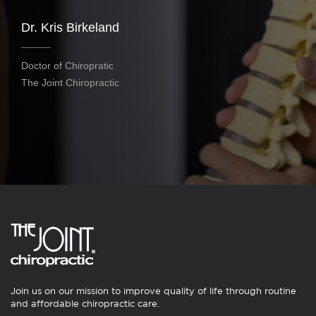
Dr. Kris Birkeland
Doctor of Chiropratic
The Joint Chiropractic
Join us on our mission to improve quality of life through routine
and affordable chiropractic care.