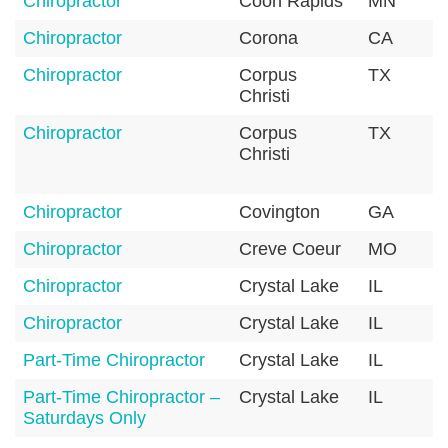
Chiropractor
Coon Rapids
MN
Chiropractor
Corona
CA
Chiropractor
Corpus
TX
Christi
Chiropractor
Corpus
TX
Christi
Chiropractor
Covington
GA
Chiropractor
Creve Coeur
MO
Chiropractor
Crystal Lake
IL
Chiropractor
Crystal Lake
IL
Part-Time Chiropractor
Crystal Lake
IL
Part-Time Chiropractor –
Crystal Lake
IL
Saturdays Only