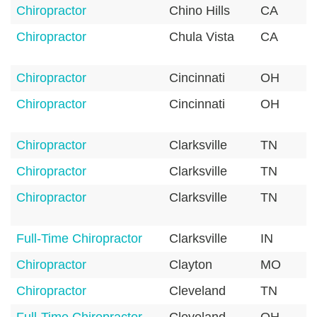
Chiropractor
Chino Hills
CA
Chiropractor
Chula Vista
CA
Chiropractor
Cincinnati
OH
Chiropractor
Cincinnati
OH
Chiropractor
Clarksville
TN
Chiropractor
Clarksville
TN
Chiropractor
Clarksville
TN
Full-Time Chiropractor
Clarksville
IN
Chiropractor
Clayton
MO
Chiropractor
Cleveland
TN