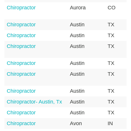
Chiropractor
Aurora
CO
Chiropractor
Austin
TX
Chiropractor
Austin
TX
Chiropractor
Austin
TX
Chiropractor
Austin
TX
Chiropractor
Austin
TX
Chiropractor
Austin
TX
Chiropractor- Austin, Tx
Austin
TX
Chiropractor
Austin
TX
Chiropractor
Avon
IN