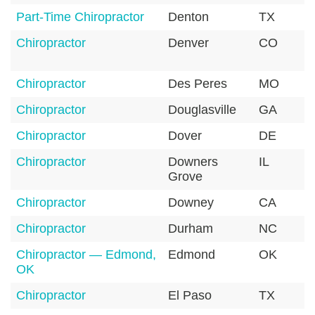
Part-Time Chiropractor
Denton
TX
Chiropractor
Denver
CO
Chiropractor
Des Peres
MO
Chiropractor
Douglasville
GA
Chiropractor
Dover
DE
Chiropractor
Downers
IL
Grove
Chiropractor
Downey
CA
Chiropractor
Durham
NC
Chiropractor — Edmond,
Edmond
OK
OK
Chiropractor
El Paso
TX