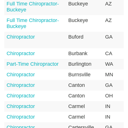
Full Time Chiropractor-
Buckeye
AZ
Buckeye
Full Time Chiropractor-
Buckeye
AZ
Buckeye
Chiropractor
Buford
GA
Chiropractor
Burbank
CA
Part-Time Chiropractor
Burlington
WA
Chiropractor
Burnsville
MN
Chiropractor
Canton
GA
Chiropractor
Canton
OH
Chiropractor
Carmel
IN
Chiropractor
Carmel
IN
Chiropractor
Cartersville
GA