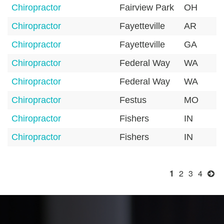
Chiropractor
Fairview Park
OH
Chiropractor
Fayetteville
AR
Chiropractor
Fayetteville
GA
Chiropractor
Federal Way
WA
Chiropractor
Federal Way
WA
Chiropractor
Festus
MO
Chiropractor
Fishers
IN
Chiropractor
Fishers
IN
1
2
3
4