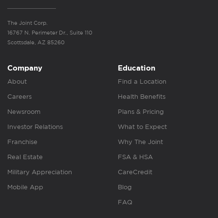
The Joint Corp.
16767 N. Perimeter Dr., Suite 110
Scottsdale, AZ 85260
Company
Education
About
Find a Location
Careers
Health Benefits
Newsroom
Plans & Pricing
Investor Relations
What to Expect
Franchise
Why The Joint
Real Estate
FSA & HSA
Military Appreciation
CareCredit
Mobile App
Blog
FAQ