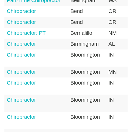
Part-Time Chiropractor
Bellingham
WA
Chiropractor
Bend
OR
Chiropractor
Bend
OR
Chiropractor: PT
Bernalillo
NM
Chiropractor
Birmingham
AL
Chiropractor
Bloomington
IN
Chiropractor
Bloomington
MN
Chiropractor
Bloomington
IN
Chiropractor
Bloomington
IN
Chiropractor
Bloomington
IN