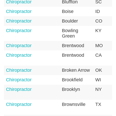
Chiropractor
Bluffton
SC
Chiropractor
Boise
ID
Chiropractor
Boulder
CO
Chiropractor
Bowling
KY
Green
Chiropractor
Brentwood
MO
Chiropractor
Brentwood
CA
Chiropractor
Broken Arrow
OK
Chiropractor
Brookfield
WI
Chiropractor
Brooklyn
NY
Chiropractor
Brownsville
TX