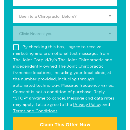
Been to a Chiropractor Before?
Clinic Nearest you.
By checking this box, I agree to receive
marketing and promotional text messages from
The Joint Corp. d/b/a The Joint Chiropractic and
independently owned The Joint Chiropractic
franchise locations, including your local clinic, at
the number provided, including through
automated technology. Message frequency varies.
Consent is not a condition of purchase. Reply
"STOP" anytime to cancel. Message and data rates
may apply. I also agree to the
Privacy Policy
and
Terms and Conditions
.
Claim This Offer Now