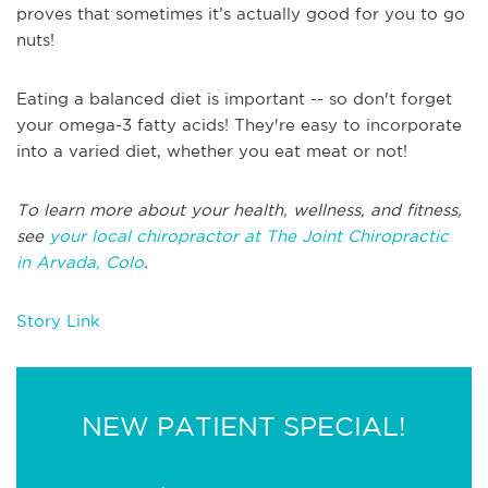
proves that sometimes it’s actually good for you to go
nuts!
Eating a balanced diet is important -- so don't forget
your omega-3 fatty acids! They're easy to incorporate
into a varied diet, whether you eat meat or not!
T
o learn more about your health, wellness, and fitness,
see
your local chiropractor at The Joint Chiropractic
in
Arvada, Colo
.
Story Link
NEW PATIENT SPECIAL!