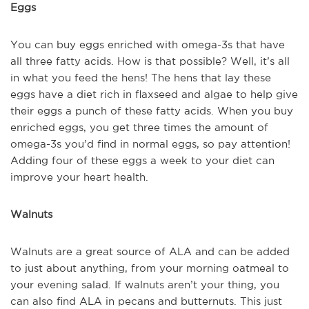
Eggs
You can buy eggs enriched with omega-3s that have
all three fatty acids. How is that possible? Well, it’s all
in what you feed the hens! The hens that lay these
eggs have a diet rich in flaxseed and algae to help give
their eggs a punch of these fatty acids. When you buy
enriched eggs, you get three times the amount of
omega-3s you’d find in normal eggs, so pay attention!
Adding four of these eggs a week to your diet can
improve your heart health.
Walnuts
Walnuts are a great source of ALA and can be added
to just about anything, from your morning oatmeal to
your evening salad. If walnuts aren’t your thing, you
can also find ALA in pecans and butternuts. This just