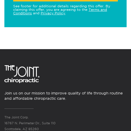
See footer for additional details regarding this offer. By
claiming this offer, you are agreeing to the
Terms and
Conditions
and
Privacy Policy
.
Join us on our mission to improve quality of life through routine
and affordable chiropractic care.
The Joint Corp.
16767 N. Perimeter Dr., Suite 110
Scottsdale, AZ 85260