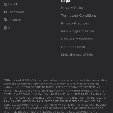
Legal
TikTok
Privacy Policy
Facebook
Terms and Conditions
Linkedin
Privacy Practices
X
Perk Program Terms
Cookie Preferences
Do not sell info
Limit the use of info
*Offer valued at $55. Valid for new patients only. Initial visit includes consultation,
exam and adjustment. Offer and offer value may vary for Medicare eligible
patients. NC: IF YOU DECIDE TO PURCHASE ADDITIONAL TREATMENT, YOU
HAVE THE LEGAL RIGHT TO CHANGE YOUR MIND WITHIN THREE DAYS AND
RECEIVE A REFUND. (N.C. Gen. Stat. 90-154.1). FL & KY: THE PATIENT AND ANY
OTHER PERSON RESPONSIBLE FOR PAYMENT HAS THE RIGHT TO REFUSE TO
PAY, CANCEL (RESCIND) PAYMENT OR BE REIMBURSED FOR ANY OTHER
SERVICE, EXAMINATION OR TREATMENT WHICH IS PERFORMED AS A RESULT
OF AND WITHIN 72 HOURS OF RESPONDING TO THE ADVERTISEMENT FOR
THE FREE, DISCOUNTED OR REDUCED FEE SERVICES, EXAMINATION OR