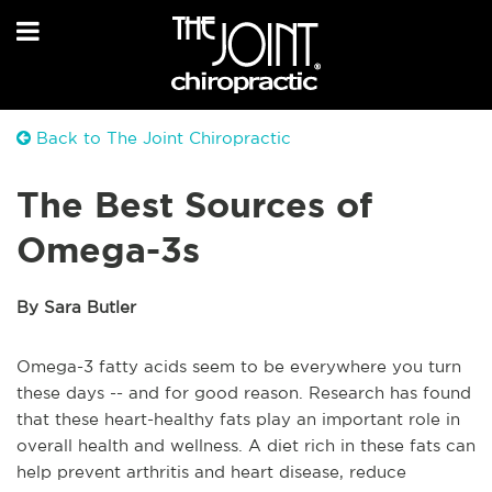
Back to The Joint Chiropractic
The Best Sources of
Omega-3s
By Sara Butler
Omega-3 fatty acids seem to be everywhere you turn
these days -- and for good reason. Research has found
that these heart-healthy fats play an important role in
overall health and wellness. A diet rich in these fats can
help prevent arthritis and heart disease, reduce