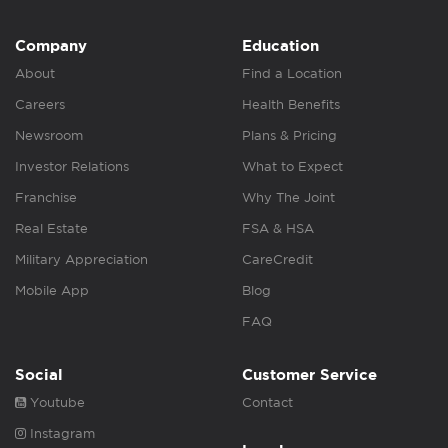
Company
Education
About
Find a Location
Careers
Health Benefits
Newsroom
Plans & Pricing
Investor Relations
What to Expect
Franchise
Why The Joint
Real Estate
FSA & HSA
Military Appreciation
CareCredit
Mobile App
Blog
FAQ
Social
Customer Service
Youtube
Contact
Instagram