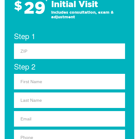
29
$
*
Initial Visit
Includes consultation, exam &
adjustment
Step 1
Step 2