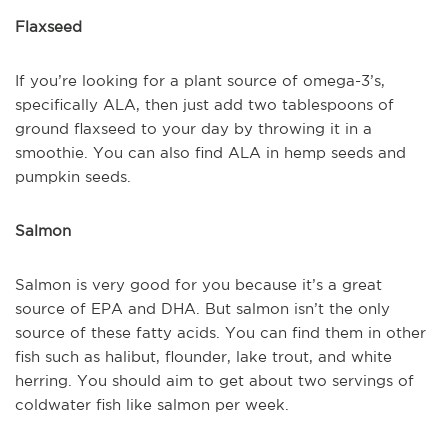
Flaxseed
If you’re looking for a plant source of omega-3’s,
specifically ALA, then just add two tablespoons of
ground flaxseed to your day by throwing it in a
smoothie. You can also find ALA in hemp seeds and
pumpkin seeds.
Salmon
Salmon is very good for you because it’s a great
source of EPA and DHA. But salmon isn’t the only
source of these fatty acids. You can find them in other
fish such as halibut, flounder, lake trout, and white
herring. You should aim to get about two servings of
coldwater fish like salmon per week.