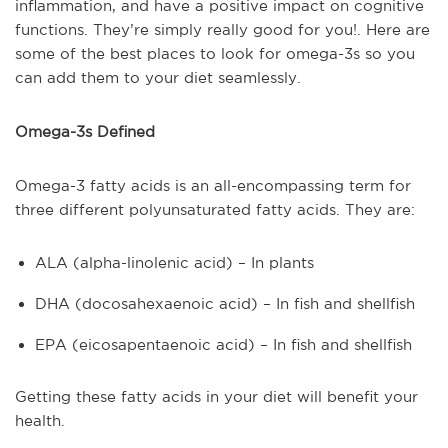
inflammation, and have a positive impact on cognitive
functions. They’re simply really good for you!. Here are
some of the best places to look for omega-3s so you
can add them to your diet seamlessly.
Omega-3s Defined
Omega-3 fatty acids is an all-encompassing term for
three different polyunsaturated fatty acids. They are:
ALA (alpha-linolenic acid) – In plants
DHA (docosahexaenoic acid) – In fish and shellfish
EPA (eicosapentaenoic acid) – In fish and shellfish
Getting these fatty acids in your diet will benefit your
health.