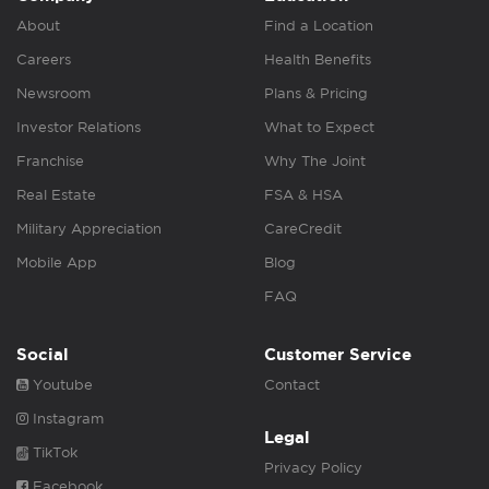
About
Find a Location
Careers
Health Benefits
Newsroom
Plans & Pricing
Investor Relations
What to Expect
Franchise
Why The Joint
Real Estate
FSA & HSA
Military Appreciation
CareCredit
Mobile App
Blog
FAQ
Social
Customer Service
Youtube
Contact
Instagram
Legal
TikTok
Privacy Policy
Facebook