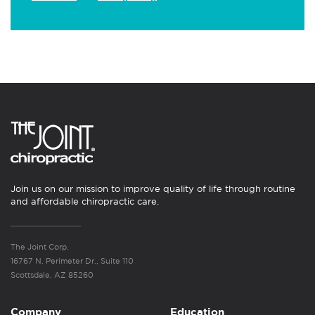
Join us on our mission to improve quality of life through routine
and affordable chiropractic care.
The Joint Corp.
16767 N. Perimeter Dr., Suite 110
Scottsdale, AZ 85260
Company
Education