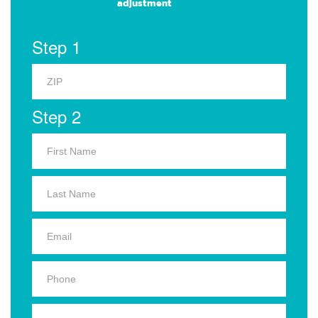
adjustment
Step 1
Step 2