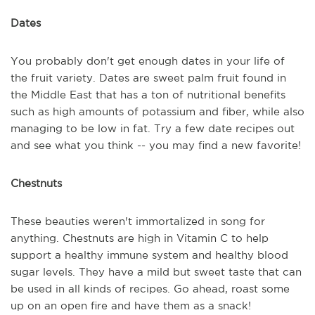
Dates
You probably don't get enough dates in your life of
the fruit variety. Dates are sweet palm fruit found in
the Middle East that has a ton of nutritional benefits
such as high amounts of potassium and fiber, while also
managing to be low in fat. Try a few date recipes out
and see what you think -- you may find a new favorite!
Chestnuts
These beauties weren't immortalized in song for
anything. Chestnuts are high in Vitamin C to help
support a healthy immune system and healthy blood
sugar levels. They have a mild but sweet taste that can
be used in all kinds of recipes. Go ahead, roast some
up on an open fire and have them as a snack!