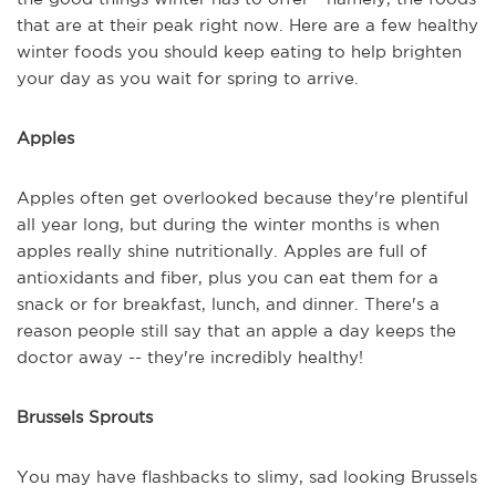
that are at their peak right now. Here are a few healthy
winter foods you should keep eating to help brighten
your day as you wait for spring to arrive.
Apples
Apples often get overlooked because they're plentiful
all year long, but during the winter months is when
apples really shine nutritionally. Apples are full of
antioxidants and fiber, plus you can eat them for a
snack or for breakfast, lunch, and dinner. There's a
reason people still say that an apple a day keeps the
doctor away -- they're incredibly healthy!
Brussels Sprouts
You may have flashbacks to slimy, sad looking Brussels