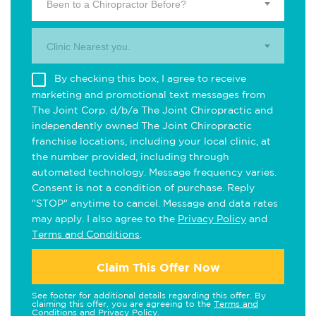
Been to a Chiropractor Before?
Clinic Nearest you.
By checking this box, I agree to receive
marketing and promotional text messages from
The Joint Corp. d/b/a The Joint Chiropractic and
independently owned The Joint Chiropractic
franchise locations, including your local clinic, at
the number provided, including through
automated technology. Message frequency varies.
Consent is not a condition of purchase. Reply
"STOP" anytime to cancel. Message and data rates
may apply. I also agree to the
Privacy Policy
and
Terms and Conditions
.
Claim This Offer Now
See footer for additional details regarding this offer. By
claiming this offer, you are agreeing to the
Terms and
Conditions
and
Privacy Policy
.