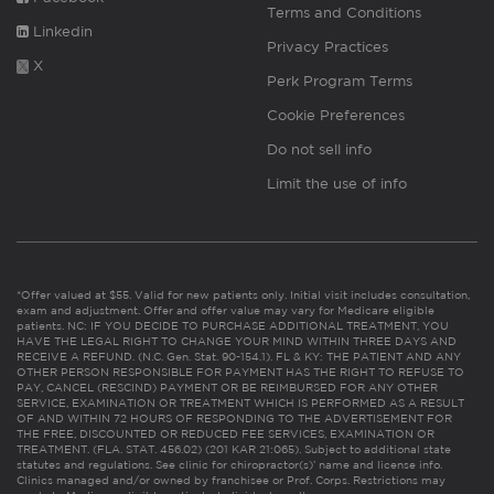
Terms and Conditions
Linkedin
Privacy Practices
X
Perk Program Terms
Cookie Preferences
Do not sell info
Limit the use of info
*Offer valued at $55. Valid for new patients only. Initial visit includes consultation,
exam and adjustment. Offer and offer value may vary for Medicare eligible
patients. NC: IF YOU DECIDE TO PURCHASE ADDITIONAL TREATMENT, YOU
HAVE THE LEGAL RIGHT TO CHANGE YOUR MIND WITHIN THREE DAYS AND
RECEIVE A REFUND. (N.C. Gen. Stat. 90-154.1). FL & KY: THE PATIENT AND ANY
OTHER PERSON RESPONSIBLE FOR PAYMENT HAS THE RIGHT TO REFUSE TO
PAY, CANCEL (RESCIND) PAYMENT OR BE REIMBURSED FOR ANY OTHER
SERVICE, EXAMINATION OR TREATMENT WHICH IS PERFORMED AS A RESULT
OF AND WITHIN 72 HOURS OF RESPONDING TO THE ADVERTISEMENT FOR
THE FREE, DISCOUNTED OR REDUCED FEE SERVICES, EXAMINATION OR
TREATMENT. (FLA. STAT. 456.02) (201 KAR 21:065). Subject to additional state
statutes and regulations. See clinic for chiropractor(s)’ name and license info.
Clinics managed and/or owned by franchisee or Prof. Corps. Restrictions may