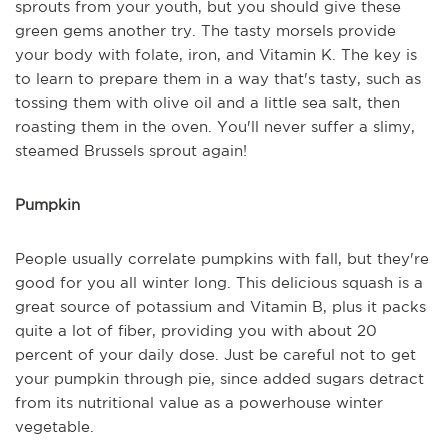
sprouts from your youth, but you should give these
green gems another try. The tasty morsels provide
your body with folate, iron, and Vitamin K. The key is
to learn to prepare them in a way that's tasty, such as
tossing them with olive oil and a little sea salt, then
roasting them in the oven. You'll never suffer a slimy,
steamed Brussels sprout again!
Pumpkin
People usually correlate pumpkins with fall, but they're
good for you all winter long. This delicious squash is a
great source of potassium and Vitamin B, plus it packs
quite a lot of fiber, providing you with about 20
percent of your daily dose. Just be careful not to get
your pumpkin through pie, since added sugars detract
from its nutritional value as a powerhouse winter
vegetable.