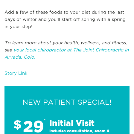
Add a few of these foods to your diet during the last
days of winter and you'll start off spring with a spring
in your step!
To learn more about your health, wellness, and fitness,
see
your local chiropractor at The Joint Chiropractic in
Arvada, Colo.
Story Link
NEW PATIENT SPECIAL!
29
$
*
Initial Visit
Includes consultation, exam &