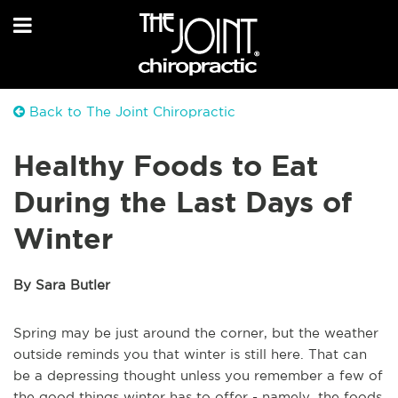
Back to The Joint Chiropractic
Healthy Foods to Eat
During the Last Days of
Winter
By Sara Butler
Spring may be just around the corner, but the weather
outside reminds you that winter is still here. That can
be a depressing thought unless you remember a few of
the good things winter has to offer - namely, the foods