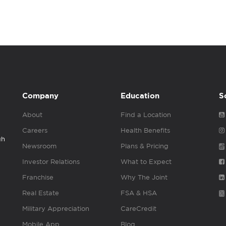
Company
Education
S
About
Find a Location
Careers
Health Benefits
gh
Newsroom
Plans & Pricing
Investor Relations
What to Expect
Franchise
Why The Joint
Real Estate
FSA & HSA
Military Appreciation
CareCredit
Mobile App
Blog