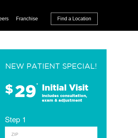
eers
Franchise
Find a Location
NEW PATIENT SPECIAL!
29
$
*
Initial Visit
Includes consultation,
exam & adjustment
Step 1