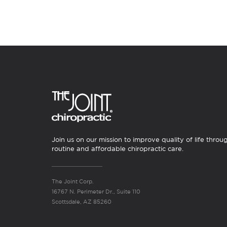
Join us on our mission to improve quality of life throu
routine and affordable chiropractic care.
The Joint Corp.
16767 N. Perimeter Dr., Suite 110
Scottsdale, AZ 85260