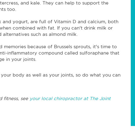
tercress, and kale. They can help to support the
nts too.
lk and yogurt, are full of Vitamin D and calcium, both
hen combined with fat. If you can't drink milk or
d alternatives such as almond milk.
d memories because of Brussels sprouts, it's time to
 anti-inflammatory compound called sulforaphane that
e in your joints.
 your body as well as your joints, so do what you can
d fitness, see
your local chiropractor at The Joint