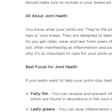
should make sure to include in your balanced d
All About Joint Health
You know what your joints are: They're the 
hips or your knees. They are designed to bea
As you get older, wear and tear from years o
toll, often manifesting as inflammation and pai
why it's so important to care for your joints 
Best Foods for Joint Health
If you really want to help your joints stay he
Fatty fish
- You can reverse and prevent inf
which are found in abundance in fish such 
Leafy greens
- You can slow inflammation w