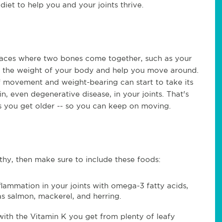
iet to help you and your joints thrive.
places where two bones come together, such as your
r the weight of your body and help you move around.
f movement and weight-bearing can start to take its
n, even degenerative disease, in your joints. That's
as you get older -- so you can keep on moving.
althy, then make sure to include these foods:
lammation in your joints with omega-3 fatty acids,
as salmon, mackerel, and herring.
ith the Vitamin K you get from plenty of leafy