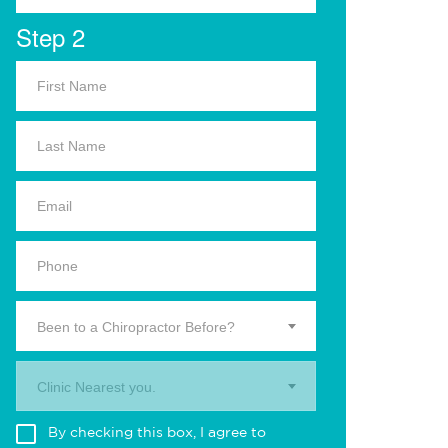
Step 2
Been to a Chiropractor Before?
Clinic Nearest you.
By checking this box, I agree to