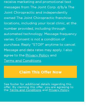
receive marketing and promotional text
messages from The Joint Corp. d/b/a The
Joint Chiropractic and independently
owned The Joint Chiropractic franchise
locations, including your local clinic, at the
number provided, including through
automated technology. Message frequency
varies. Consent is not a condition of
purchase. Reply "STOP" anytime to cancel.
Message and data rates may apply. I also
agree to the
Privacy Policy
and
Terms and Conditions
.
Claim This Offer Now
See footer for additional details regarding this
offer. By claiming this offer, you are agreeing to
the
Terms and Conditions
and
Privacy Policy
.