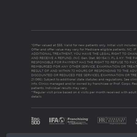
*Offer valued at $55. Valid for new patients only. Initial visit includ
Offer and offer value may vary for Medicare eligible patients. N
ADDITIONAL TREATMENT, YOU HAVE THE LEGAL RIGHT TO CHAN
AND RECEIVE A REFUND. (N.C. Gen. Stat. 90-154.1). FL & KY: T
RESPONSIBLE FOR PAYMENT HAS THE RIGHT TO REFUSE TO PAY,
REIMBURSED FOR ANY OTHER SERVICE, EXAMINATION OR TREA
RESULT OF AND WITHIN 72 HOURS OF RESPONDING TO THE ADV
DISCOUNTED OR REDUCED FEE SERVICES, EXAMINATION OR TREATM
21:065). Subject to additional state statutes and regulations. See clin
info. Clinics managed and/or owned by franchisee or Prof. Corps. Res
patients. Individual results may vary.
**Regular visit price based on 4 visits per month received with adult
details