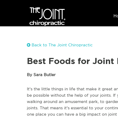
H
Back to The Joint Chiropractic
Best Foods for Joint
By Sara Butler
It's the little things in life that make it grea
be possible without the help of your joints. I
walking around an amusement park, to gardeni
joints. That means it's essential to your conti
one place you can have a big impact on joint 