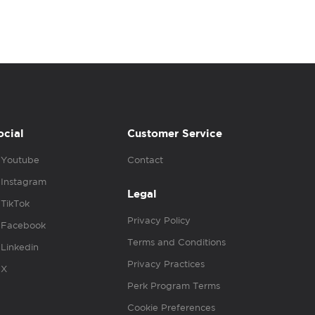
ocial
Customer Service
Youtube
Contact
Instagram
Legal
TikTok
Privacy Policy
Facebook
Terms and Conditions
Linkedin
Privacy Practices
X
Perk Program Terms
Cookie Preferences