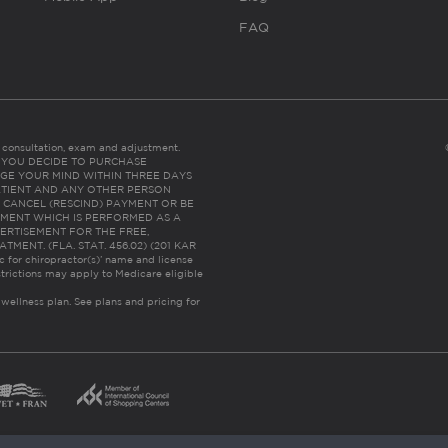
FAQ
es consultation, exam and adjustment.
C: IF YOU DECIDE TO PURCHASE
GE YOUR MIND WITHIN THREE DAYS
HE PATIENT AND ANY OTHER PERSON
 CANCEL (RESCIND) PAYMENT OR BE
TMENT WHICH IS PERFORMED AS A
ERTISEMENT FOR THE FREE,
ENT. (FLA. STAT. 456.02) (201 KAR
ic for chiropractor(s)’ name and license
trictions may apply to Medicare eligible
 wellness plan.
See plans and pricing for