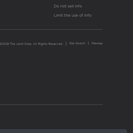
Do not sell info
Limit the use of info
Site Search
Sitemap
©2026 The Joint Corp. All Rights Reserved.