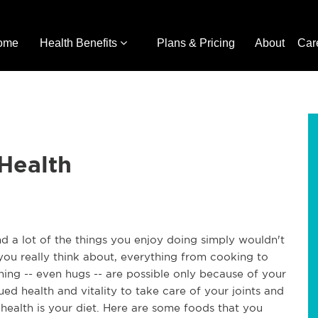
ome
Health Benefits
Plans & Pricing
About
Car
 Health
t and a lot of the things you enjoy doing simply wouldn't
f you really think about, everything from cooking to
ng -- even hugs -- are possible only because of your
nued health and vitality to take care of your joints and
health is your diet. Here are some foods that you