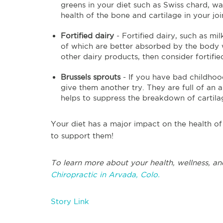
greens in your diet such as Swiss chard, wa
health of the bone and cartilage in your joi
Fortified dairy
- Fortified dairy, such as mi
of which are better absorbed by the body w
other dairy products, then consider fortifie
Brussels sprouts
- If you have bad childhoo
give them another try. They are full of an
helps to suppress the breakdown of cartilag
Your diet has a major impact on the health of
to support them!
To learn more about your health, wellness, an
Chiropractic in Arvada, Colo.
Story Link