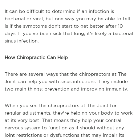
It can be difficult to determine if an infection is
bacterial or viral, but one way you may be able to tell
is if the symptoms don't start to get better after 10
days. If you've been sick that long, it's likely a bacterial
sinus infection.
How Chiropractic Can Help
There are several ways that the chiropractors at The
Joint can help you with sinus infections. They include
two main things: prevention and improving immunity.
When you see the chiropractors at The Joint for
regular adjustments, they're helping your body to work
at its very best. That means they help your central
nervous system to function as it should without any
joint restrictions or dysfunctions that may impair its