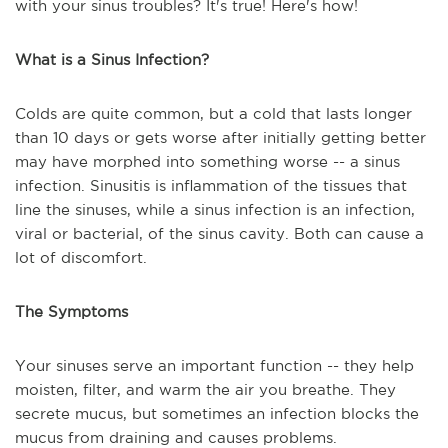
with your sinus troubles? It's true! Here's how!
What is a Sinus Infection?
Colds are quite common, but a cold that lasts longer
than 10 days or gets worse after initially getting better
may have morphed into something worse -- a sinus
infection. Sinusitis is inflammation of the tissues that
line the sinuses, while a sinus infection is an infection,
viral or bacterial, of the sinus cavity. Both can cause a
lot of discomfort.
The Symptoms
Your sinuses serve an important function -- they help
moisten, filter, and warm the air you breathe. They
secrete mucus, but sometimes an infection blocks the
mucus from draining and causes problems.