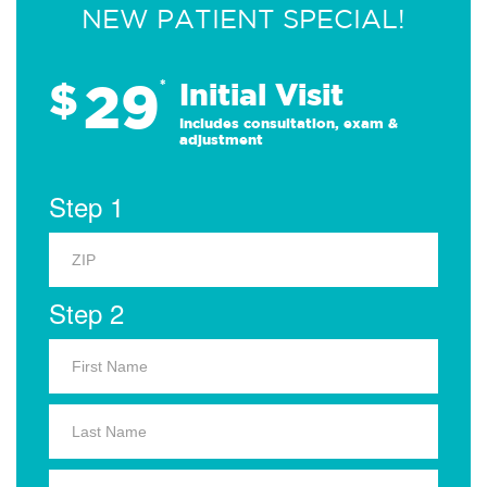
NEW PATIENT SPECIAL!
29
$
*
Initial Visit
Includes consultation, exam &
adjustment
Step 1
Step 2