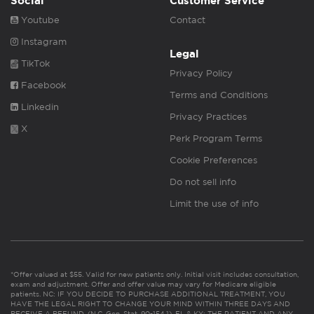
Social
Customer Service
Youtube
Contact
Instagram
Legal
TikTok
Privacy Policy
Facebook
Terms and Conditions
Linkedin
Privacy Practices
X
Perk Program Terms
Cookie Preferences
Do not sell info
Limit the use of info
*Offer valued at $55. Valid for new patients only. Initial visit includes consultation,
exam and adjustment. Offer and offer value may vary for Medicare eligible
patients. NC: IF YOU DECIDE TO PURCHASE ADDITIONAL TREATMENT, YOU
HAVE THE LEGAL RIGHT TO CHANGE YOUR MIND WITHIN THREE DAYS AND
RECEIVE A REFUND. (N.C. Gen. Stat. 90-154.1). FL & KY: THE PATIENT AND ANY