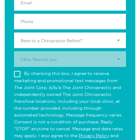
Been to a Chiropractor Before?
Clinic Nearest you.
By checking this box, I agree to receive
marketing and promotional text messages from
The Joint Corp. d/b/a The Joint Chiropractic and
independently owned The Joint Chiropractic
franchise locations, including your local clinic, at
the number provided, including through
automated technology. Message frequency varies.
Consent is not a condition of purchase. Reply
"STOP" anytime to cancel. Message and data rates
may apply. I also agree to the
Privacy Policy
and