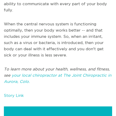
ability to communicate with every part of your body
fully.
When the central nervous system is functioning
optimally, then your body works better -- and that
includes your immune system. So, when an irritant,
such as a virus or bacteria, is introduced, then your
body can deal with it effectively and you don't get
sick or your illness is less severe.
To learn more about your health, wellness, and fitness,
see
your local chiropractor at The Joint Chiropractic in
Aurora, Colo.
Story Link