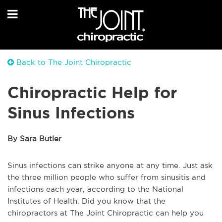
Back to The Joint Chiropractic
Chiropractic Help for
Sinus Infections
By Sara Butler
Sinus infections can strike anyone at any time. Just ask
the three million people who suffer from sinusitis and
infections each year, according to the National
Institutes of Health. Did you know that the
chiropractors at The Joint Chiropractic can help you