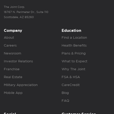
The Joint Corp.
16767 N. Perimeter Dr., Suite 110
Scottsdale, AZ 85260
Company
Education
About
Find a Location
Careers
Health Benefits
Newsroom
Plans & Pricing
Investor Relations
What to Expect
Franchise
Why The Joint
Real Estate
FSA & HSA
Military Appreciation
CareCredit
Mobile App
Blog
FAQ