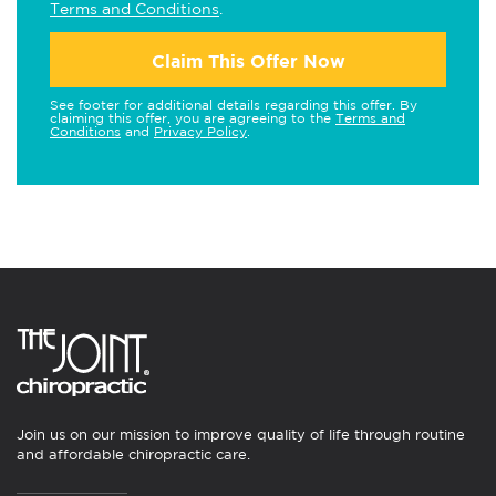
Terms and Conditions
.
Claim This Offer Now
See footer for additional details regarding this offer. By
claiming this offer, you are agreeing to the
Terms and
Conditions
and
Privacy Policy
.
Join us on our mission to improve quality of life through routine
and affordable chiropractic care.