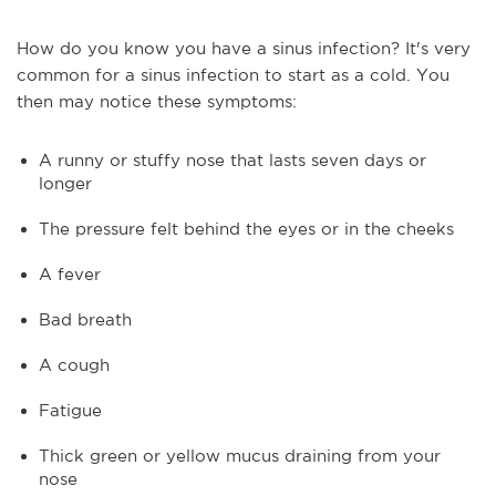
How do you know you have a sinus infection? It's very
common for a sinus infection to start as a cold. You
then may notice these symptoms:
A runny or stuffy nose that lasts seven days or
longer
The pressure felt behind the eyes or in the cheeks
A fever
Bad breath
A cough
Fatigue
Thick green or yellow mucus draining from your
nose