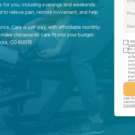
s for you, including evenings and weekends.
d to relieve pain, restore movement, and help
nce. Care is self-pay, with affordable monthly
 make chiropractic care fit into your budget.
I a
rora
,
CO
80016
Con
By 
and
d/b
own
inc
inc
fre
pur
and
See fo
claimi
Condit