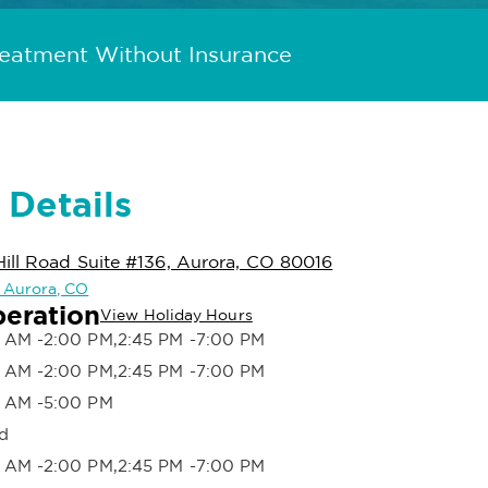
reatment Without Insurance
 Details
ill Road Suite #136, Aurora, CO 80016
n Aurora, CO
peration
View Holiday Hours
 AM -2:00 PM,2:45 PM -7:00 PM
 AM -2:00 PM,2:45 PM -7:00 PM
 AM -5:00 PM
d
 AM -2:00 PM,2:45 PM -7:00 PM