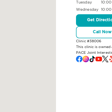
Tuesday
10:00
Wednesday
10:00
Get Directi
Call Now
Clinic #
38006
This clinic is owne
PACE Joint Interest