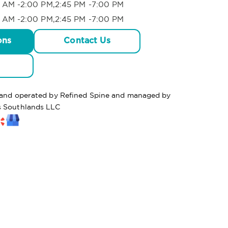
 AM -2:00 PM,2:45 PM -7:00 PM
 AM -2:00 PM,2:45 PM -7:00 PM
ons
Contact Us
d and operated by Refined Spine and managed by
s Southlands LLC