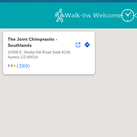
Walk-Ins Welcome
The Joint Chiropractic -
Southlands
24300 E. Smoky Hill Road Suite #136
Aurora, CO 80016
(389)
★
4.6