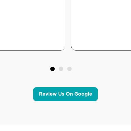
Review Us On Google