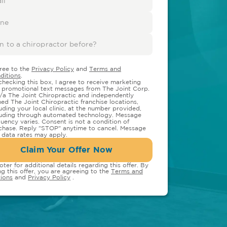
gree to the
Privacy Policy
and
Terms and
ditions
.
checking this box, I agree to receive marketing
 promotional text messages from The Joint Corp.
/a The Joint Chiropractic and independently
ed The Joint Chiropractic franchise locations,
luding your local clinic, at the number provided,
luding through automated technology. Message
quency varies. Consent is not a condition of
chase. Reply "STOP" anytime to cancel. Message
 data rates may apply.
Claim Your Offer Now
oter for additional details regarding this offer. By
ng this offer, you are agreeing to the
Terms and
ions
and
Privacy Policy
.