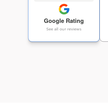
time. Thank you.
Ashton
Google Rating
See all our reviews