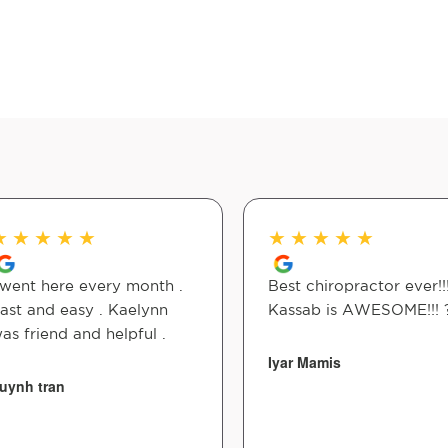
★
★
★
★
★
★
★
★
★
★
 went here every month .
Best chiropractor ever!!
ast and easy . Kaelynn
Kassab is AWESOME!!! 
as friend and helpful .
Iyar Mamis
uynh tran