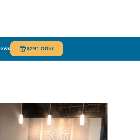
iews
$29* Offer