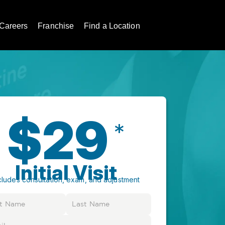
Careers
Franchise
Find a Location
$29
*
Initial Visit
cludes consultation, exam, and adjustment