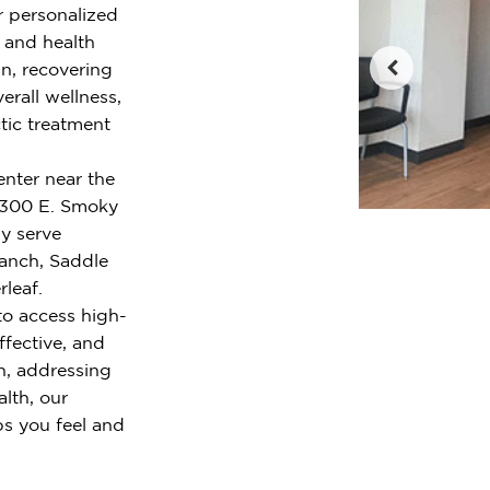
r personalized
e and health
n, recovering
erall wellness,
tic treatment
enter near the
4300 E. Smoky
y serve
Ranch, Saddle
leaf.
to access high-
ffective, and
n, addressing
alth, our
ps you feel and