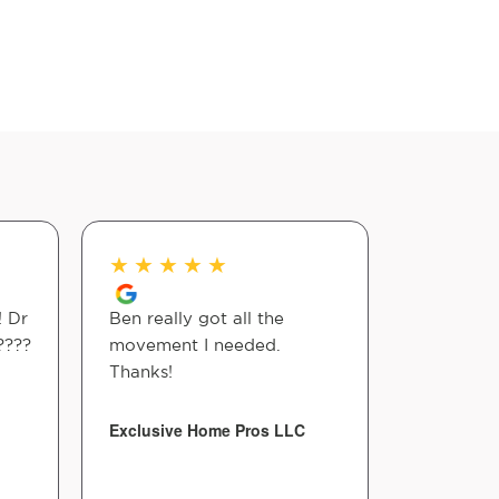
★
★
★
★
★
★
★
★
! Dr
Ben really got all the
All of th
????
movement I needed.
nice and 
Thanks!
back pai
much with
care they
Exclusive Home Pros LLC
Glenn Edw