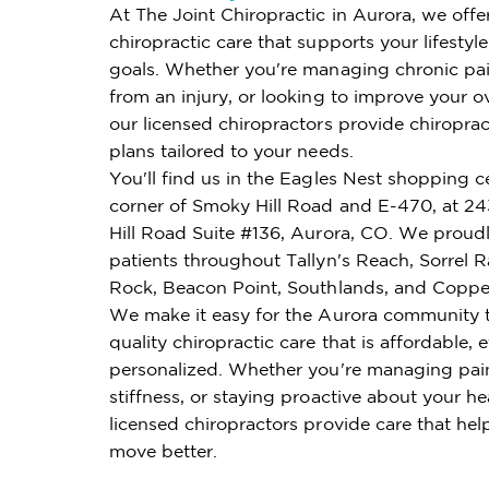
At The Joint Chiropractic in Aurora, we offe
chiropractic care that supports your lifestyl
goals. Whether you're managing chronic pai
from an injury, or looking to improve your ov
our licensed chiropractors provide chiroprac
plans tailored to your needs.
You'll find us in the Eagles Nest shopping c
corner of Smoky Hill Road and E-470, at 2
Hill Road Suite #136, Aurora, CO. We proudl
patients throughout Tallyn's Reach, Sorrel 
Rock, Beacon Point, Southlands, and Copper
We make it easy for the Aurora community 
quality chiropractic care that is affordable, e
personalized. Whether you're managing pai
stiffness, or staying proactive about your he
licensed chiropractors provide care that hel
move better.