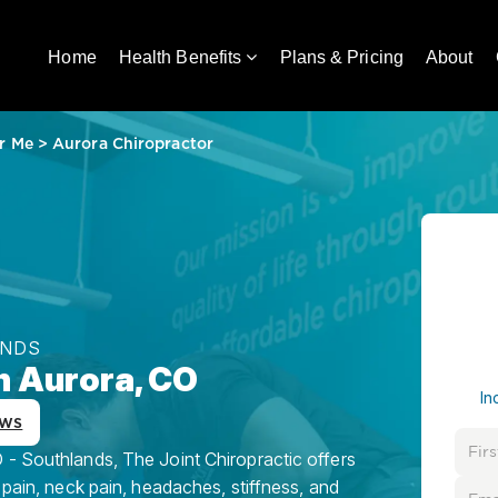
Home
Health Benefits
Plans & Pricing
About
r Me
>
Aurora Chiropractor
ANDS
n Aurora, CO
In
ews
 - Southlands, The Joint Chiropractic offers
 pain, neck pain, headaches, stiffness, and