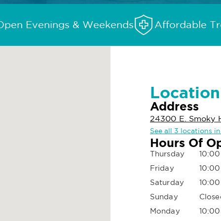
Open Evenings & Weekends
Affordable T
Location
Address
24300 E. Smoky H
See all 3 locations i
Hours Of O
Thursday
10:00
Friday
10:00
Saturday
10:00
Sunday
Close
Monday
10:00