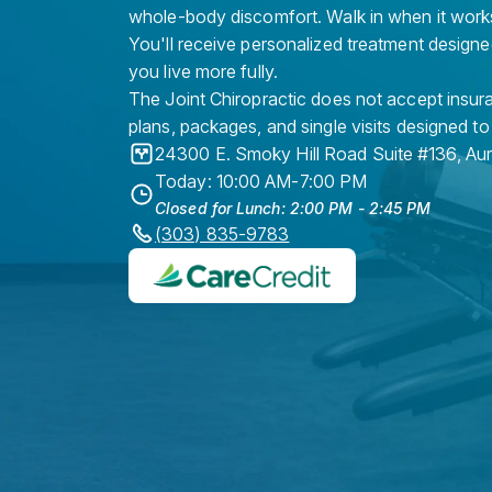
whole-body discomfort. Walk in when it work
You'll receive personalized treatment designe
you live more fully.
The Joint Chiropractic does not accept insura
plans, packages, and single visits designed to
24300 E. Smoky Hill Road Suite #136
,
Au
Today: 10:00 AM-7:00 PM
Closed for Lunch: 2:00 PM - 2:45 PM
(303) 835-9783