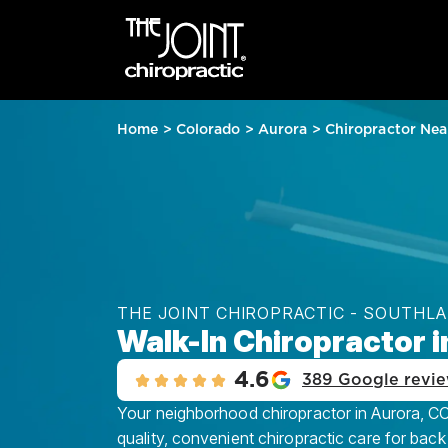
Home
>
Colorado
>
Aurora
>
Chiropractor Nea
THE JOINT CHIROPRACTIC - SOUTHL
Walk-In Chiropractor i
4.6
389 Google revi
Your neighborhood chiropractor in Aurora, CO
quality, convenient chiropractic care for back