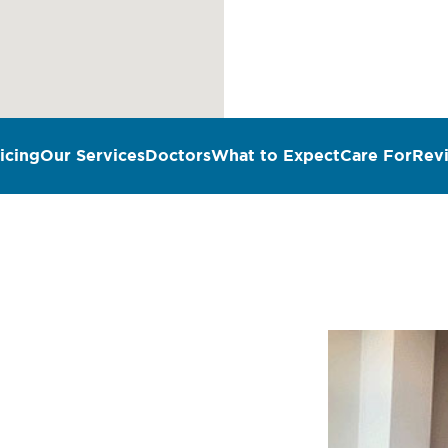
icing
Our Services
Doctors
What to Expect
Care For
Rev
n