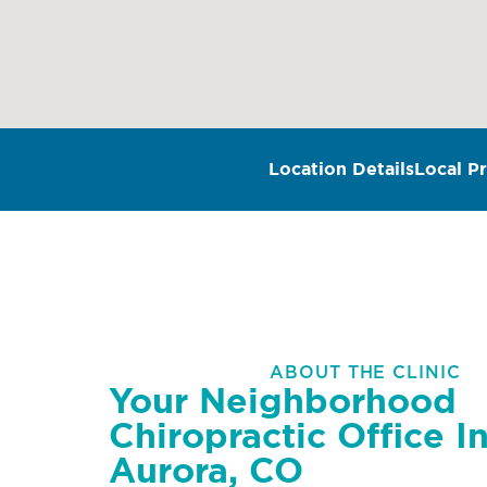
Location Details
Local Pr
ABOUT THE CLINIC
Your Neighborhood
Chiropractic Office I
Aurora, CO