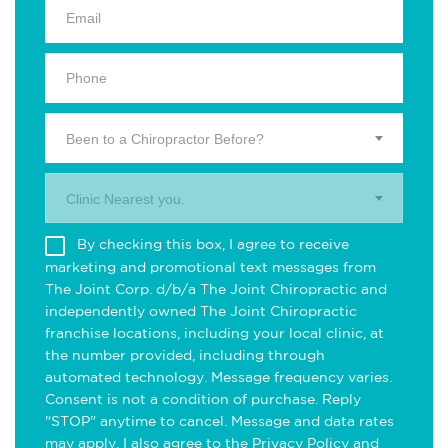
Been to a Chiropractor Before?
Clinic Nearest you.
By checking this box, I agree to receive
marketing and promotional text messages from
The Joint Corp. d/b/a The Joint Chiropractic and
independently owned The Joint Chiropractic
franchise locations, including your local clinic, at
the number provided, including through
automated technology. Message frequency varies.
Consent is not a condition of purchase. Reply
"STOP" anytime to cancel. Message and data rates
may apply. I also agree to the
Privacy Policy
and