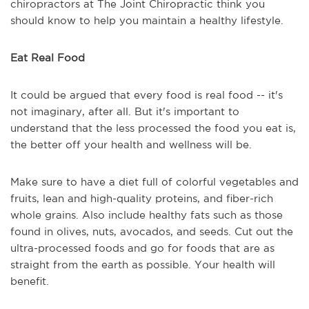
chiropractors at The Joint Chiropractic think you
should know to help you maintain a healthy lifestyle.
Eat Real Food
It could be argued that every food is real food -- it's
not imaginary, after all. But it's important to
understand that the less processed the food you eat is,
the better off your health and wellness will be.
Make sure to have a diet full of colorful vegetables and
fruits, lean and high-quality proteins, and fiber-rich
whole grains. Also include healthy fats such as those
found in olives, nuts, avocados, and seeds. Cut out the
ultra-processed foods and go for foods that are as
straight from the earth as possible. Your health will
benefit.