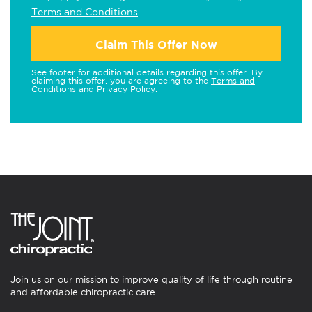
Terms and Conditions
.
Claim This Offer Now
See footer for additional details regarding this offer. By
claiming this offer, you are agreeing to the
Terms and
Conditions
and
Privacy Policy
.
Join us on our mission to improve quality of life through routine
and affordable chiropractic care.