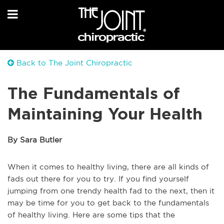
Back to The Joint Chiropractic
The Fundamentals of
Maintaining Your Health
By Sara Butler
When it comes to healthy living, there are all kinds of
fads out there for you to try. If you find yourself
jumping from one trendy health fad to the next, then it
may be time for you to get back to the fundamentals
of healthy living. Here are some tips that the