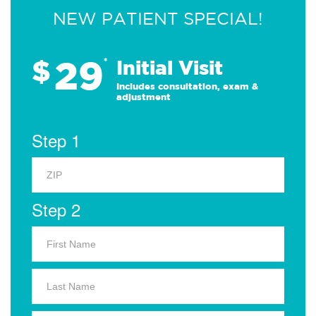
NEW PATIENT SPECIAL!
29
$
*
Initial Visit
Includes consultation, exam &
adjustment
Step 1
Step 2