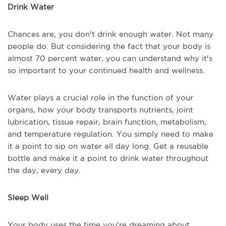
Drink Water
Chances are, you don't drink enough water. Not many
people do. But considering the fact that your body is
almost 70 percent water, you can understand why it's
so important to your continued health and wellness.
Water plays a crucial role in the function of your
organs, how your body transports nutrients, joint
lubrication, tissue repair, brain function, metabolism,
and temperature regulation. You simply need to make
it a point to sip on water all day long. Get a reusable
bottle and make it a point to drink water throughout
the day, every day.
Sleep Well
Your body uses the time you're dreaming about