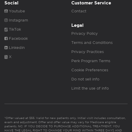
Social
Customer Service
Youtube
Contact
Instagram
Legal
TikTok
Privacy Policy
Facebook
Terms and Conditions
Linkedin
Privacy Practices
X
Perk Program Terms
Cookie Preferences
Do not sell info
Limit the use of info
*Offer valued at $55. Valid for new patients only. Initial visit includes consultation,
exam and adjustment. Offer and offer value may vary for Medicare eligible
patients. NC: IF YOU DECIDE TO PURCHASE ADDITIONAL TREATMENT, YOU
HAVE THE LEGAL RIGHT TO CHANGE YOUR MIND WITHIN THREE DAYS AND