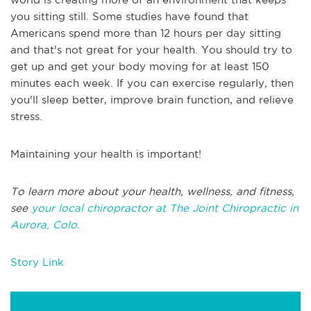
you sitting still. Some studies have found that
Americans spend more than 12 hours per day sitting
and that's not great for your health. You should try to
get up and get your body moving for at least 150
minutes each week. If you can exercise regularly, then
you'll sleep better, improve brain function, and relieve
stress.
Maintaining your health is important!
To learn more about your health, wellness, and fitness,
see
your local chiropractor at The Joint Chiropractic in
Aurora, Colo.
Story Link