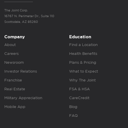
The Joint Corp.
16767 N. Perimeter Dr., Suite 110
Scottsdale, AZ 85260
Company
Education
About
Find a Location
Careers
Health Benefits
Newsroom
Plans & Pricing
Investor Relations
What to Expect
Franchise
Why The Joint
Real Estate
FSA & HSA
Military Appreciation
CareCredit
Mobile App
Blog
FAQ