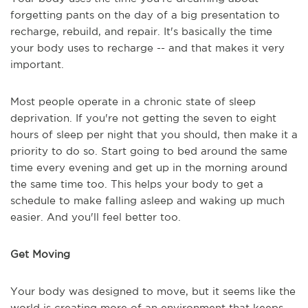
forgetting pants on the day of a big presentation to
recharge, rebuild, and repair. It's basically the time
your body uses to recharge -- and that makes it very
important.
Most people operate in a chronic state of sleep
deprivation. If you're not getting the seven to eight
hours of sleep per night that you should, then make it a
priority to do so. Start going to bed around the same
time every evening and get up in the morning around
the same time too. This helps your body to get a
schedule to make falling asleep and waking up much
easier. And you'll feel better too.
Get Moving
Your body was designed to move, but it seems like the
world is creating more of an environment that keeps