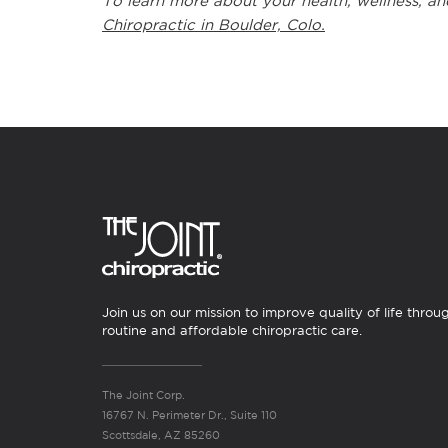
To learn more about your health, wellness, an
Chiropractic in Boulder, Colo.
Join us on our mission to improve quality of life throu
routine and affordable chiropractic care.
The Joint Corp.
16767 N. Perimeter Dr., Suite 110
Scottsdale, AZ 85260