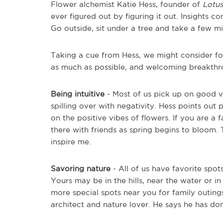
Flower alchemist Katie Hess, founder of
Lotu
ever figured out by figuring it out. Insights 
Go outside, sit under a tree and take a few m
Taking a cue from Hess, we might consider fol
as much as possible, and welcoming breakthr
Being intuitive
- Most of us pick up on good vib
spilling over with negativity. Hess points out p
on the positive vibes of flowers. If you are a 
there with friends as spring begins to bloom. 
inspire me.
Savoring nature
- All of us have favorite spot
Yours may be in the hills, near the water or 
more special spots near you for family outing
architect and nature lover. He says he has do