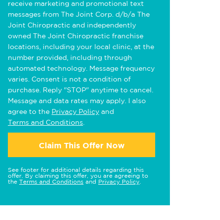
receive marketing and promotional text
messages from The Joint Corp. d/b/a The
Joint Chiropractic and independently
owned The Joint Chiropractic franchise
locations, including your local clinic, at the
number provided, including through
automated technology. Message frequency
varies. Consent is not a condition of
purchase. Reply "STOP" anytime to cancel.
Message and data rates may apply. I also
agree to the
Privacy Policy
and
Terms and Conditions
.
Claim This Offer Now
See footer for additional details regarding this
offer. By claiming this offer, you are agreeing to
the
Terms and Conditions
and
Privacy Policy
.