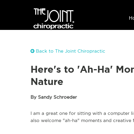
H
Back to The Joint Chiropractic
Here's to 'Ah-Ha' M
Nature
By Sandy Schroeder
I am a great one for sitting with a computer li
also welcome "ah-ha" moments and creative f