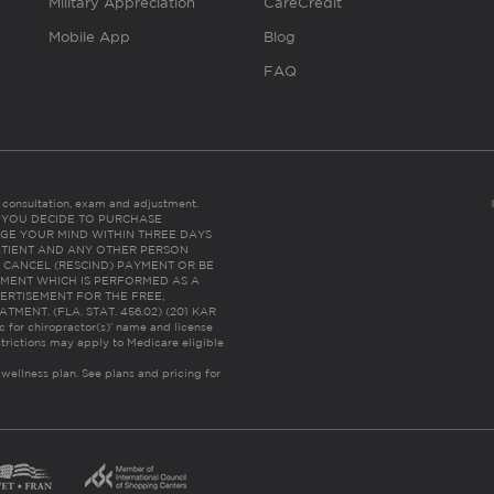
Military Appreciation
CareCredit
Mobile App
Blog
FAQ
es consultation, exam and adjustment.
C: IF YOU DECIDE TO PURCHASE
GE YOUR MIND WITHIN THREE DAYS
HE PATIENT AND ANY OTHER PERSON
 CANCEL (RESCIND) PAYMENT OR BE
TMENT WHICH IS PERFORMED AS A
ERTISEMENT FOR THE FREE,
ENT. (FLA. STAT. 456.02) (201 KAR
ic for chiropractor(s)’ name and license
trictions may apply to Medicare eligible
 wellness plan.
See plans and pricing for