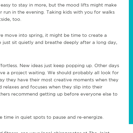
s easy to stay in more, but the mood lifts might make
or run in the evening. Taking kids with you for walks
side, too.
e move into spring, it might be time to create a
o just sit quietly and breathe deeply after a long day,
fortless. New ideas just keep popping up. Other days
ave a project waiting. We should probably all look for
say they have their most creative moments when they
d relaxes and focuses when they slip into their
 Others recommend getting up before everyone else to
e time in quiet spots to pause and re-energize.