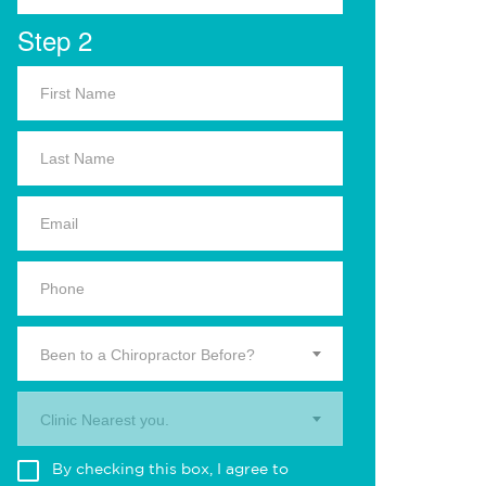
Step 2
Been to a Chiropractor Before?
Clinic Nearest you.
By checking this box, I agree to