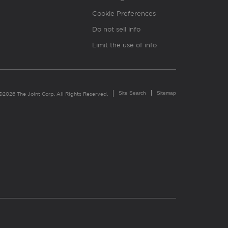
Cookie Preferences
Do not sell info
Limit the use of info
Site Search
Sitemap
©2026 The Joint Corp. All Rights Reserved.