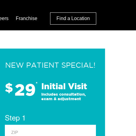
eers
Franchise
Find a Location
NEW PATIENT SPECIAL!
29
$
*
Initial Visit
Includes consultation,
exam & adjustment
Step 1