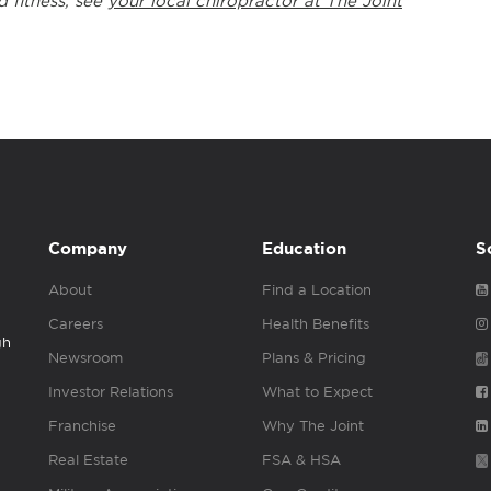
d fitness, see
your local chiropractor at The Joint
Company
Education
S
About
Find a Location
Careers
Health Benefits
gh
Newsroom
Plans & Pricing
Investor Relations
What to Expect
Franchise
Why The Joint
Real Estate
FSA & HSA