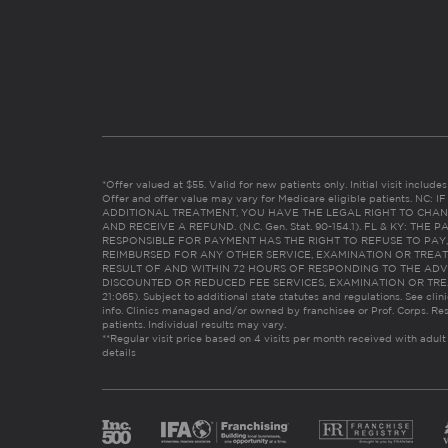
*Offer valued at $55. Valid for new patients only. Initial visit includ
Offer and offer value may vary for Medicare eligible patients. N
ADDITIONAL TREATMENT, YOU HAVE THE LEGAL RIGHT TO CHAN
AND RECEIVE A REFUND. (N.C. Gen. Stat. 90-154.1). FL & KY: T
RESPONSIBLE FOR PAYMENT HAS THE RIGHT TO REFUSE TO PAY,
REIMBURSED FOR ANY OTHER SERVICE, EXAMINATION OR TREA
RESULT OF AND WITHIN 72 HOURS OF RESPONDING TO THE ADV
DISCOUNTED OR REDUCED FEE SERVICES, EXAMINATION OR TREATM
21:065). Subject to additional state statutes and regulations. See clin
info. Clinics managed and/or owned by franchisee or Prof. Corps. Res
patients. Individual results may vary.
**Regular visit price based on 4 visits per month received with adult
details