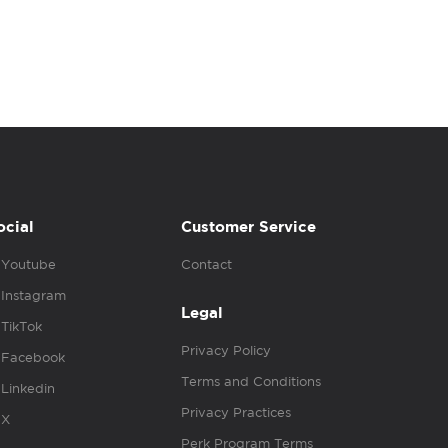
ocial
Customer Service
Youtube
Contact
Instagram
Legal
TikTok
Privacy Policy
Facebook
Terms and Conditions
Linkedin
Privacy Practices
X
Perk Program Terms