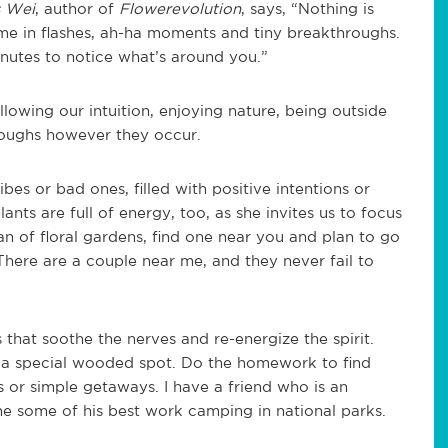
s Wei
, author of
Flowerevolution
, says, “Nothing is
come in flashes, ah-ha moments and tiny breakthroughs.
inutes to notice what’s around you.”
lowing our intuition, enjoying nature, being outside
oughs however they occur.
es or bad ones, filled with positive intentions or
lants are full of energy, too, as she invites us to focus
fan of floral gardens, find one near you and plan to go
There are a couple near me, and they never fail to
s that soothe the nerves and re-energize the spirit.
in a special wooded spot. Do the homework to find
s or simple getaways. I have a friend who is an
ne some of his best work camping in national parks.