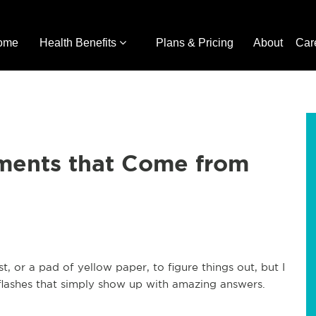
ome
Health Benefits
Plans & Pricing
About
Car
oments that Come from
st, or a pad of yellow paper, to figure things out, but I
lashes that simply show up with amazing answers.