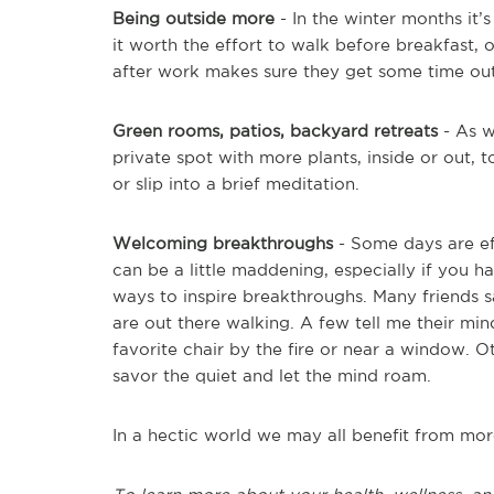
Being outside more
- In the winter months it’
it worth the effort to walk before breakfast, 
after work makes sure they get some time out
Green rooms, patios, backyard retreats
- As w
private spot with more plants, inside or out, t
or slip into a brief meditation.
Welcoming breakthroughs
- Some days are ef
can be a little maddening, especially if you h
ways to inspire breakthroughs. Many friends 
are out there walking. A few tell me their min
favorite chair by the fire or near a window.
savor the quiet and let the mind roam.
In a hectic world we may all benefit from mor