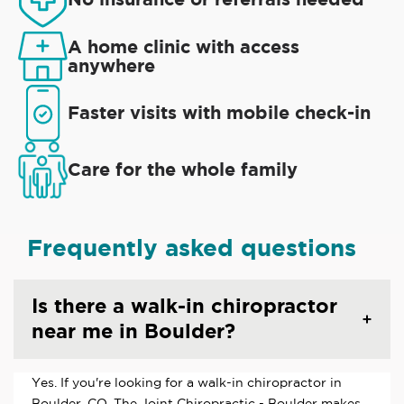
A home clinic with access
anywhere
Faster visits with mobile check-in
Care for the whole family
Frequently asked questions
Is there a walk-in chiropractor
near me in Boulder?
Yes. If you're looking for a walk-in chiropractor in
Boulder, CO, The Joint Chiropractic - Boulder makes