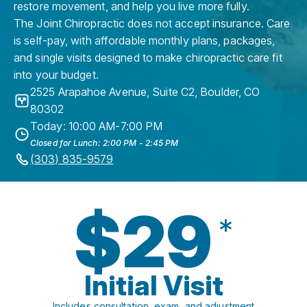
restore movement, and help you live more fully.
The Joint Chiropractic does not accept insurance. Care
is self-pay, with affordable monthly plans, packages,
and single visits designed to make chiropractic care fit
into your budget.
2525 Arapahoe Avenue, Suite C2
,
Boulder
,
CO
80302
Today: 10:00 AM-7:00 PM
Closed for Lunch: 2:00 PM - 2:45 PM
(303) 835-9579
$29
*
Initial Visit
Includes consultation, exam, and adjustment