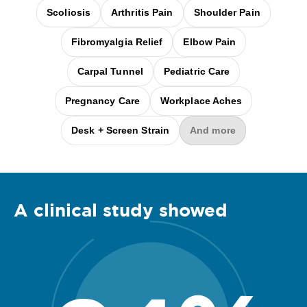
Scoliosis
Arthritis Pain
Shoulder Pain
Fibromyalgia Relief
Elbow Pain
Carpal Tunnel
Pediatric Care
Pregnancy Care
Workplace Aches
Desk + Screen Strain
And more
A clinical
study
showed