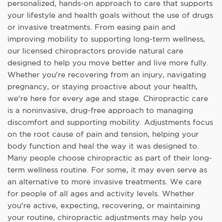
personalized, hands-on approach to care that supports
your lifestyle and health goals without the use of drugs
or invasive treatments. From easing pain and
improving mobility to supporting long-term wellness,
our licensed chiropractors provide natural care
designed to help you move better and live more fully.
Whether you're recovering from an injury, navigating
pregnancy, or staying proactive about your health,
we're here for every age and stage. Chiropractic care
is a noninvasive, drug-free approach to managing
discomfort and supporting mobility. Adjustments focus
on the root cause of pain and tension, helping your
body function and heal the way it was designed to.
Many people choose chiropractic as part of their long-
term wellness routine. For some, it may even serve as
an alternative to more invasive treatments. We care
for people of all ages and activity levels. Whether
you're active, expecting, recovering, or maintaining
your routine, chiropractic adjustments may help you