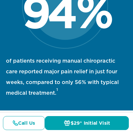
94
%
94 percent statistic visualization
of patients receiving manual chiropractic
care reported major pain relief in just four
weeks, compared to only 56% with typical
1
medical treatment.
Call Us
$29* Initial Visit
Pricing
Details
Doctors
$29* Offer
References