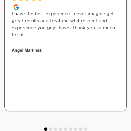
I have the best experience I never imagine get
great results and treat me whit respect and
experience you guys have. Thank you so much
for all .
Angel Martinez