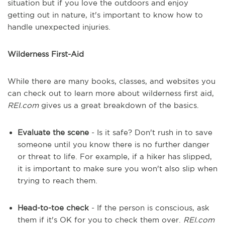
situation but if you love the outdoors and enjoy
getting out in nature, it's important to know how to
handle unexpected injuries.
Wilderness First-Aid
While there are many books, classes, and websites you
can check out to learn more about wilderness first aid,
REI.com
gives us a great breakdown of the basics.
Evaluate the scene
- Is it safe? Don't rush in to save
someone until you know there is no further danger
or threat to life. For example, if a hiker has slipped,
it is important to make sure you won't also slip when
trying to reach them.
Head-to-toe check
- If the person is conscious, ask
them if it's OK for you to check them over.
REI.com