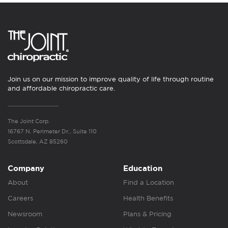
Join us on our mission to improve quality of life through routine
and affordable chiropractic care.
The Joint Corp.
16767 N. Perimeter Dr., Suite 110
Scottsdale, AZ 85260
Company
Education
About
Find a Location
Careers
Health Benefits
Newsroom
Plans & Pricing