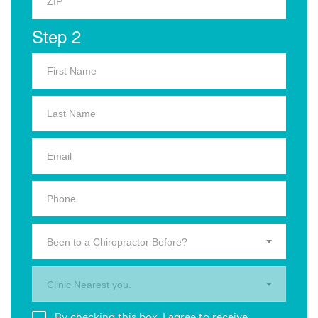
Step 2
Been to a Chiropractor Before?
Clinic Nearest you.
By checking this box, I agree to receive