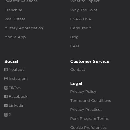
Investor Relations
What to Expect
Franchise
Why The Joint
Real Estate
FSA & HSA
Military Appreciation
CareCredit
Mobile App
Blog
FAQ
Social
Customer Service
Youtube
Contact
Instagram
Legal
TikTok
Privacy Policy
Facebook
Terms and Conditions
Linkedin
Privacy Practices
X
Perk Program Terms
Cookie Preferences