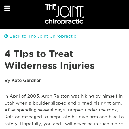
Back to The Joint Chiropractic
4 Tips to Treat
Wilderness Injuries
By Kate Gardner
In April of 2003, Aron Ralston was hiking by himself in
Utah when a boulder slipped and pinned his right arm.
After spending several days trapped under the rock,
Ralston managed to amputate his own arm and hike to
safety. Hopefully, you and I will never be in such a dire