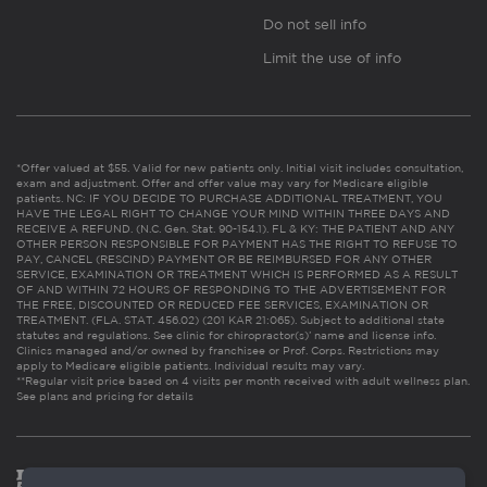
Do not sell info
Limit the use of info
*Offer valued at $55. Valid for new patients only. Initial visit includes consultation,
exam and adjustment. Offer and offer value may vary for Medicare eligible
patients. NC: IF YOU DECIDE TO PURCHASE ADDITIONAL TREATMENT, YOU
HAVE THE LEGAL RIGHT TO CHANGE YOUR MIND WITHIN THREE DAYS AND
RECEIVE A REFUND. (N.C. Gen. Stat. 90-154.1). FL & KY: THE PATIENT AND ANY
OTHER PERSON RESPONSIBLE FOR PAYMENT HAS THE RIGHT TO REFUSE TO
PAY, CANCEL (RESCIND) PAYMENT OR BE REIMBURSED FOR ANY OTHER
SERVICE, EXAMINATION OR TREATMENT WHICH IS PERFORMED AS A RESULT
OF AND WITHIN 72 HOURS OF RESPONDING TO THE ADVERTISEMENT FOR
THE FREE, DISCOUNTED OR REDUCED FEE SERVICES, EXAMINATION OR
TREATMENT. (FLA. STAT. 456.02) (201 KAR 21:065). Subject to additional state
statutes and regulations. See clinic for chiropractor(s)’ name and license info.
Clinics managed and/or owned by franchisee or Prof. Corps. Restrictions may
apply to Medicare eligible patients. Individual results may vary.
**Regular visit price based on 4 visits per month received with adult wellness plan.
See plans and pricing for details