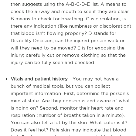
then suggests using the A-B-C-D-E list. A means to
check the airway and mouth to see if they are clear.
B means to check for breathing. C is circulation; is
there any indication (like numbness or discoloration)
that blood isn't flowing properly? D stands for
Disability Decision; can the injured person walk or
will they need to be moved? E is for exposing the
injury; carefully cut or remove clothing so that the
injury can be fully seen and checked.
Vitals and patient history
- You may not have a
bunch of medical tools, but you can collect
important information. First, determine the person's
mental state. Are they conscious and aware of what
is going on? Second, monitor their heart rate and
respiration (number of breaths taken in a minute).
You can also tell a lot by the skin. What color is it?
Does it feel hot? Pale skin may indicate that blood