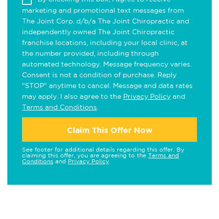
marketing and promotional text messages from
The Joint Corp. d/b/a The Joint Chiropractic and
independently owned The Joint Chiropractic
franchise locations, including your local clinic, at
the number provided, including through
automated technology. Message frequency varies.
Consent is not a condition of purchase. Reply
"STOP" anytime to cancel. Message and data rates
may apply. I also agree to the
Privacy Policy
and
Terms and Conditions
.
Claim This Offer Now
See footer for additional details regarding this offer. By
claiming this offer, you are agreeing to the
Terms and
Conditions
and
Privacy Policy
.