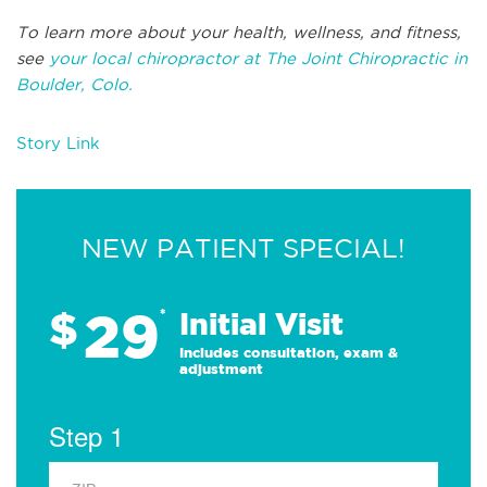
To learn more about your health, wellness, and fitness,
see
your local chiropractor at The Joint Chiropractic in
Boulder, Colo.
Story Link
NEW PATIENT SPECIAL!
29
$
*
Initial Visit
Includes consultation, exam &
adjustment
Step 1