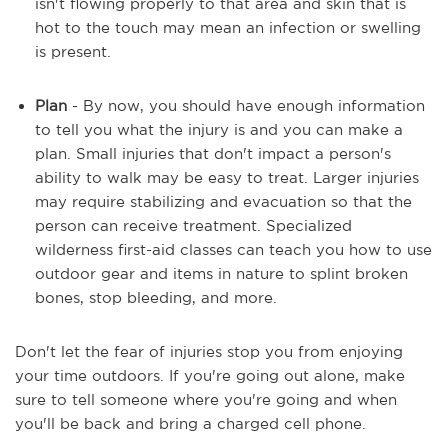
isn't flowing properly to that area and skin that is
hot to the touch may mean an infection or swelling
is present.
Plan
- By now, you should have enough information
to tell you what the injury is and you can make a
plan. Small injuries that don't impact a person's
ability to walk may be easy to treat. Larger injuries
may require stabilizing and evacuation so that the
person can receive treatment. Specialized
wilderness first-aid classes can teach you how to use
outdoor gear and items in nature to splint broken
bones, stop bleeding, and more.
Don't let the fear of injuries stop you from enjoying
your time outdoors. If you're going out alone, make
sure to tell someone where you're going and when
you'll be back and bring a charged cell phone.