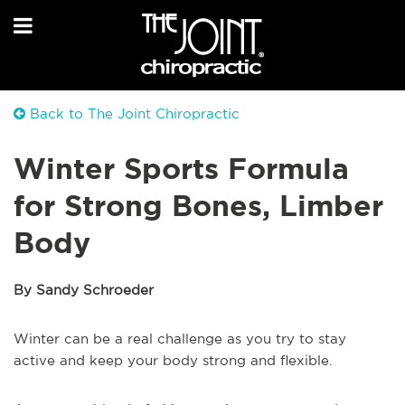
Back to The Joint Chiropractic
Winter Sports Formula
for Strong Bones, Limber
Body
By Sandy Schroeder
Winter can be a real challenge as you try to stay
active and keep your body strong and flexible.