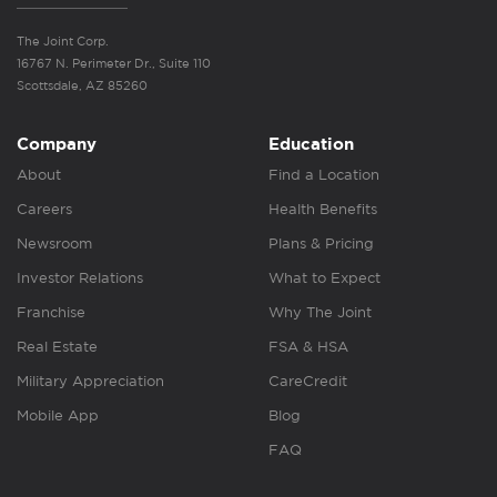
The Joint Corp.
16767 N. Perimeter Dr., Suite 110
Scottsdale, AZ 85260
Company
Education
About
Find a Location
Careers
Health Benefits
Newsroom
Plans & Pricing
Investor Relations
What to Expect
Franchise
Why The Joint
Real Estate
FSA & HSA
Military Appreciation
CareCredit
Mobile App
Blog
FAQ