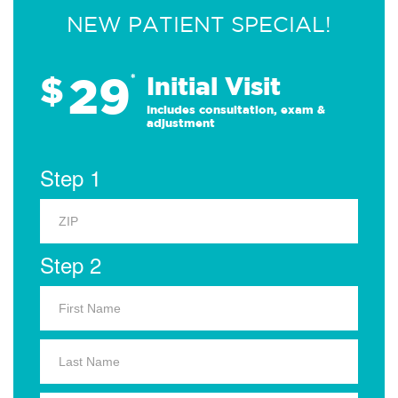
NEW PATIENT SPECIAL!
29
$
*
Initial Visit
Includes consultation, exam &
adjustment
Step 1
Step 2