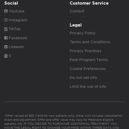
Social
Customer Service
Youtube
Contact
Instagram
Legal
TikTok
Privacy Policy
Facebook
Terms and Conditions
Linkedin
Privacy Practices
X
Perk Program Terms
Cookie Preferences
Do not sell info
Limit the use of info
*Offer valued at $55. Valid for new patients only. Initial visit includes consultation,
exam and adjustment. Offer and offer value may vary for Medicare eligible
patients. NC: IF YOU DECIDE TO PURCHASE ADDITIONAL TREATMENT, YOU
HAVE THE LEGAL RIGHT TO CHANGE YOUR MIND WITHIN THREE DAYS AND