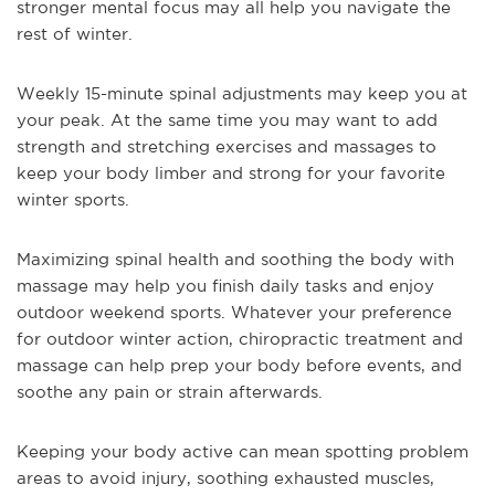
stronger mental focus may all help you navigate the
rest of winter.
Weekly 15-minute spinal adjustments may keep you at
your peak. At the same time you may want to add
strength and stretching exercises and massages to
keep your body limber and strong for your favorite
winter sports.
Maximizing spinal health and soothing the body with
massage may help you finish daily tasks and enjoy
outdoor weekend sports. Whatever your preference
for outdoor winter action, chiropractic treatment and
massage can help prep your body before events, and
soothe any pain or strain afterwards.
Keeping your body active can mean spotting problem
areas to avoid injury, soothing exhausted muscles,