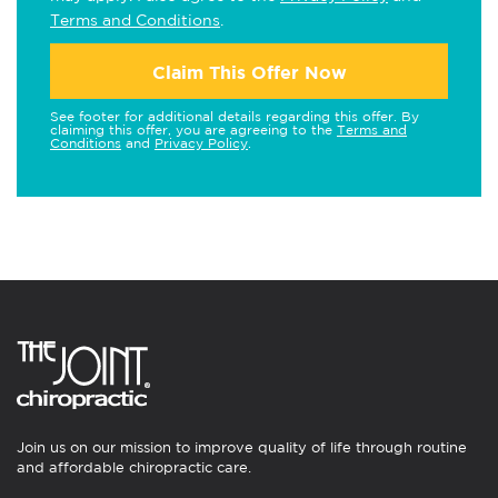
Terms and Conditions
.
Claim This Offer Now
See footer for additional details regarding this offer. By
claiming this offer, you are agreeing to the
Terms and
Conditions
and
Privacy Policy
.
Join us on our mission to improve quality of life through routine
and affordable chiropractic care.