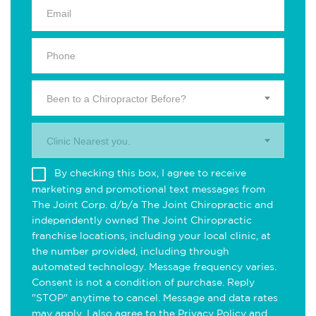
Been to a Chiropractor Before?
Clinic Nearest you.
By checking this box, I agree to receive
marketing and promotional text messages from
The Joint Corp. d/b/a The Joint Chiropractic and
independently owned The Joint Chiropractic
franchise locations, including your local clinic, at
the number provided, including through
automated technology. Message frequency varies.
Consent is not a condition of purchase. Reply
"STOP" anytime to cancel. Message and data rates
may apply. I also agree to the
Privacy Policy
and