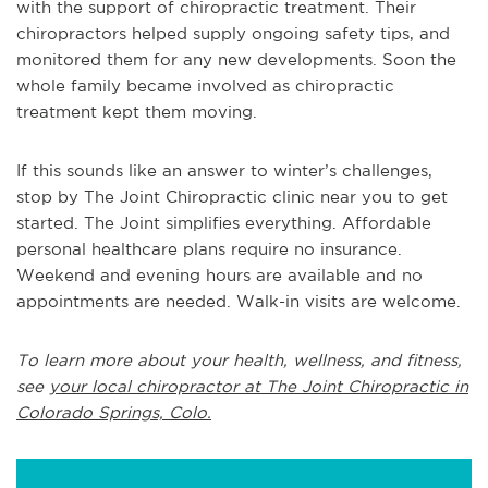
with the support of chiropractic treatment. Their
chiropractors helped supply ongoing safety tips, and
monitored them for any new developments. Soon the
whole family became involved as chiropractic
treatment kept them moving.
If this sounds like an answer to winter’s challenges,
stop by The Joint Chiropractic clinic near you to get
started. The Joint simplifies everything. Affordable
personal healthcare plans require no insurance.
Weekend and evening hours are available and no
appointments are needed. Walk-in visits are welcome.
To learn more about your health, wellness, and fitness,
see
your local chiropractor at The Joint Chiropractic in
Colorado Springs, Colo.