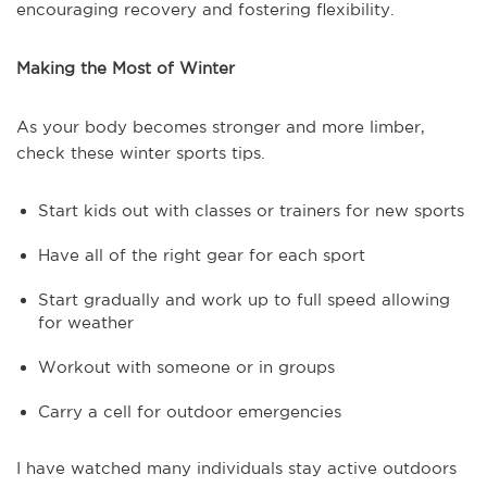
encouraging recovery and fostering flexibility.
Making the Most of Winter
As your body becomes stronger and more limber,
check these winter sports tips.
Start kids out with classes or trainers for new sports
Have all of the right gear for each sport
Start gradually and work up to full speed allowing
for weather
Workout with someone or in groups
Carry a cell for outdoor emergencies
I have watched many individuals stay active outdoors