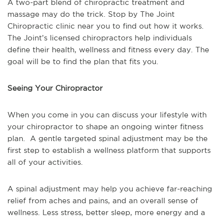
A two-part blend of chiropractic treatment and
massage may do the trick. Stop by The Joint
Chiropractic clinic near you to find out how it works.
The Joint’s licensed chiropractors help individuals
define their health, wellness and fitness every day. The
goal will be to find the plan that fits you.
Seeing Your Chiropractor
When you come in you can discuss your lifestyle with
your chiropractor to shape an ongoing winter fitness
plan. A gentle targeted spinal adjustment may be the
first step to establish a wellness platform that supports
all of your activities.
A spinal adjustment may help you achieve far-reaching
relief from aches and pains, and an overall sense of
wellness. Less stress, better sleep, more energy and a