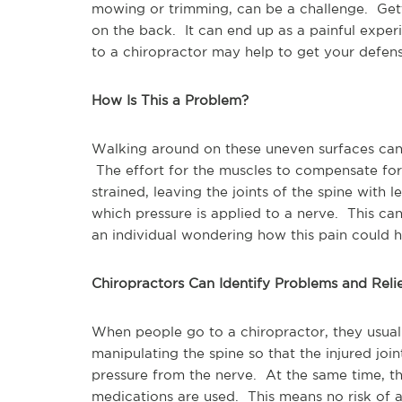
mowing or trimming, can be a challenge. Gett
on the back. It can end up as a painful experie
to a chiropractor may help to get your defen
How Is This a Problem?
Walking around on these uneven surfaces can c
The effort for the muscles to compensate fo
strained, leaving the joints of the spine with l
which pressure is applied to a nerve. This ca
an individual wondering how this pain could
Chiropractors Can Identify Problems and Reli
When people go to a chiropractor, they usuall
manipulating the spine so that the injured join
pressure from the nerve. At the same time, the
medications are used. This means no risk of ad