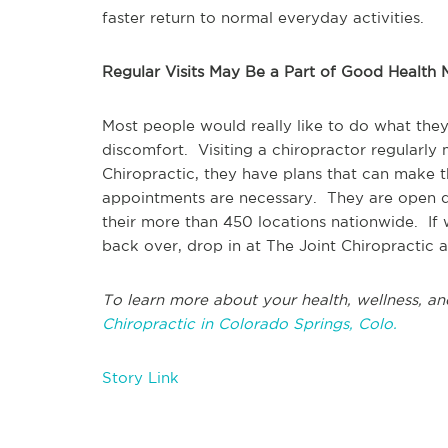
faster return to normal everyday activities.
Regular Visits May Be a Part of Good Health
Most people would really like to do what they
discomfort. Visiting a chiropractor regularly
Chiropractic, they have plans that can make th
appointments are necessary. They are open d
their more than 450 locations nationwide. If
back over, drop in at The Joint Chiropractic a
To learn more about your health, wellness, an
Chiropractic in Colorado Springs, Colo.
Story Link