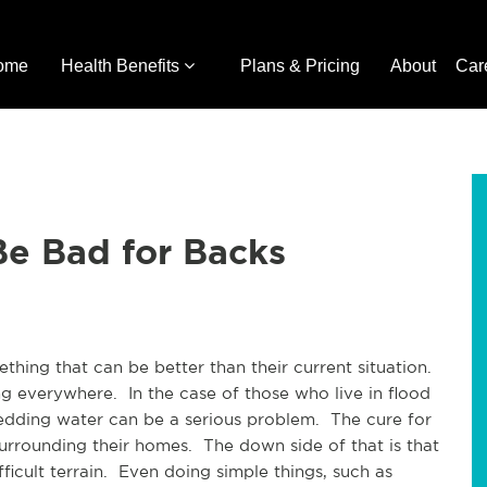
ome
Health Benefits
Plans & Pricing
About
Car
e Bad for Backs
thing that can be better than their current situation.
ng everywhere. In the case of those who live in flood
hedding water can be a serious problem. The cure for
surrounding their homes. The down side of that is that
icult terrain. Even doing simple things, such as