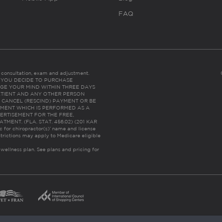
FAQ
es consultation, exam and adjustment.
C: IF YOU DECIDE TO PURCHASE
GE YOUR MIND WITHIN THREE DAYS
HE PATIENT AND ANY OTHER PERSON
 CANCEL (RESCIND) PAYMENT OR BE
TMENT WHICH IS PERFORMED AS A
ERTISEMENT FOR THE FREE,
ENT. (FLA. STAT. 456.02) (201 KAR
ic for chiropractor(s)’ name and license
trictions may apply to Medicare eligible
 wellness plan.
See plans and pricing for