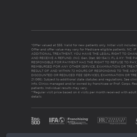
*Offer valued at $55. Valid for new patients only. Initial visit includ
Offer and offer value may vary for Medicare eligible patients. N
ADDITIONAL TREATMENT, YOU HAVE THE LEGAL RIGHT TO CHAN
AND RECEIVE A REFUND. (N.C. Gen. Stat. 90-154.1). FL & KY: T
RESPONSIBLE FOR PAYMENT HAS THE RIGHT TO REFUSE TO PAY,
REIMBURSED FOR ANY OTHER SERVICE, EXAMINATION OR TREA
RESULT OF AND WITHIN 72 HOURS OF RESPONDING TO THE ADV
DISCOUNTED OR REDUCED FEE SERVICES, EXAMINATION OR TREATM
21:065). Subject to additional state statutes and regulations. See clin
info. Clinics managed and/or owned by franchisee or Prof. Corps. Res
patients. Individual results may vary.
**Regular visit price based on 4 visits per month received with adult
details