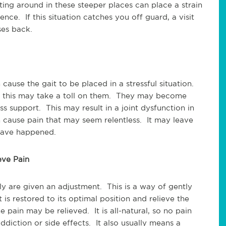
ing around in these steeper places can place a strain
nce. If this situation catches you off guard, a visit
ses back.
ause the gait to be placed in a stressful situation.
r this may take a toll on them. They may become
ess support. This may result in a joint dysfunction in
n cause pain that may seem relentless. It may leave
 have happened.
eve Pain
y are given an adjustment. This is a way of gently
t is restored to its optimal position and relieve the
 pain may be relieved. It is all-natural, so no pain
diction or side effects. It also usually means a