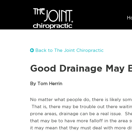
H
Back to The Joint Chiropractic
Good Drainage May B
By Tom Herrin
No matter what people do, there is likely some
That is, there may be trouble out there waiti
prone areas, drainage can be a real issue. S
that may be to have more falloff in the area 
it may mean that they must deal with more diff