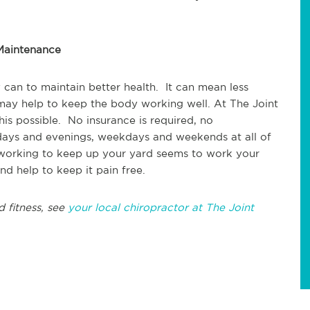
 Maintenance
 can to maintain better health. It can mean less
 may help to keep the body working well. At The Joint
is possible. No insurance is required, no
ays and evenings, weekdays and weekends at all of
 working to keep up your yard seems to work your
nd help to keep it pain free.
d fitness, see
your local chiropractor at The Joint