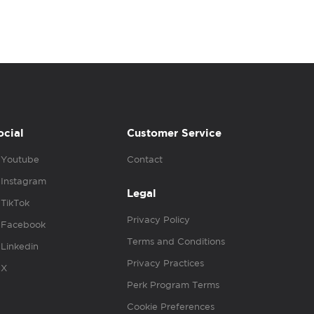
ocial
Customer Service
Youtube
Contact
Instagram
Legal
TikTok
Privacy Policy
Facebook
Terms and Conditions
Linkedin
Privacy Practices
X
Perk Program Terms
Cookie Preferences