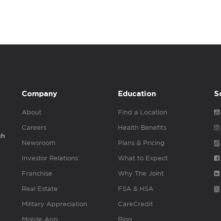
Company
Education
S
About
Find a Location
Careers
Health Benefits
gh
Newsroom
Plans & Pricing
Investor Relations
What to Expect
Franchise
Why The Joint
Real Estate
FSA & HSA
Military Appreciation
CareCredit
Mobile App
Blog