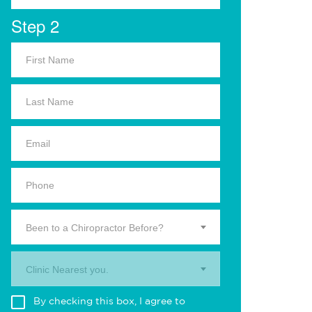
Step 2
Been to a Chiropractor Before?
Clinic Nearest you.
By checking this box, I agree to