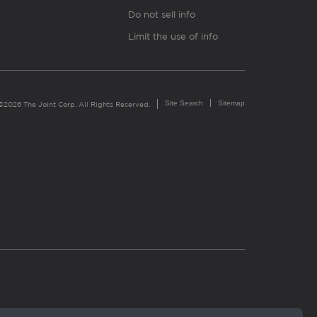
Do not sell info
Limit the use of info
Site Search
Sitemap
©2026 The Joint Corp. All Rights Reserved.