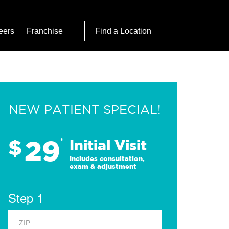
eers
Franchise
Find a Location
NEW PATIENT SPECIAL!
29
$
*
Initial Visit
Includes consultation,
exam & adjustment
Step 1