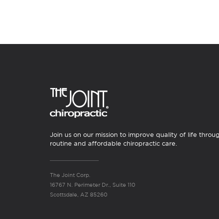
Join us on our mission to improve quality of life throu
routine and affordable chiropractic care.
The Joint Corp.
16767 N. Perimeter Dr., Suite 110
Scottsdale, AZ 85260