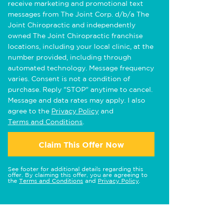
receive marketing and promotional text
messages from The Joint Corp. d/b/a The
Joint Chiropractic and independently
owned The Joint Chiropractic franchise
locations, including your local clinic, at the
number provided, including through
automated technology. Message frequency
varies. Consent is not a condition of
purchase. Reply "STOP" anytime to cancel.
Message and data rates may apply. I also
agree to the
Privacy Policy
and
Terms and Conditions
.
Claim This Offer Now
See footer for additional details regarding this
offer. By claiming this offer, you are agreeing to
the
Terms and Conditions
and
Privacy Policy
.