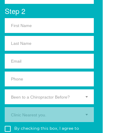
Step 2
Been to a Chiropractor Before?
Clinic Nearest you.
By checking this box, I agree to