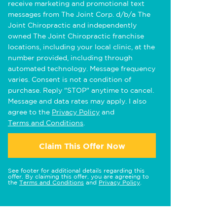
receive marketing and promotional text
messages from The Joint Corp. d/b/a The
Joint Chiropractic and independently
owned The Joint Chiropractic franchise
locations, including your local clinic, at the
number provided, including through
automated technology. Message frequency
varies. Consent is not a condition of
purchase. Reply "STOP" anytime to cancel.
Message and data rates may apply. I also
agree to the
Privacy Policy
and
Terms and Conditions
.
Claim This Offer Now
See footer for additional details regarding this
offer. By claiming this offer, you are agreeing to
the
Terms and Conditions
and
Privacy Policy
.