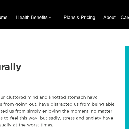
ome
Health Benefits
Plans & Pricing
About
Car
rally
 our cluttered mind and knotted stomach have
us from going out, have distracted us from being able
nted us from simply enjoying the moment, no matter
to feel this way, but sadly, stress and anxiety have
ually at the worst times.