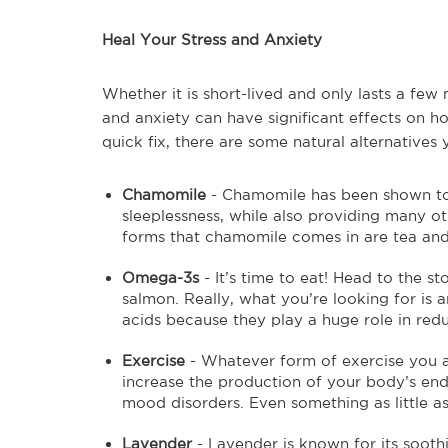
Heal Your Stress and Anxiety
Whether it is short-lived and only lasts a few
and anxiety can have significant effects on h
quick fix, there are some natural alternatives
Chamomile
- Chamomile has been shown to
sleeplessness, while also providing many o
forms that chamomile comes in are tea an
Omega-3s
- It’s time to eat! Head to the 
salmon. Really, what you’re looking for is 
acids because they play a huge role in redu
Exercise
- Whatever form of exercise you ar
increase the production of your body’s end
mood disorders. Even something as little as
Lavender
- Lavender is known for its sooth