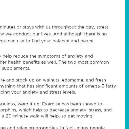
 minutes or stays with us throughout the day, stress
ow we conduct our lives. And although there is no
 you can use to find your balance and peace.
 help reduce the symptoms of anxiety and
ther health benefits as well. The two most common
d supplements.
store and stock up on walnuts, edamame, and fresh
anything that has significant amounts of omega-3 fatty
cing your anxiety and stress levels.
e into, keep it up! Exercise has been shown to
orphins, which help to decrease anxiety, stress, and
 a 20-minute walk will help, so get moving!
ing and relaxing properties. In fact, many people