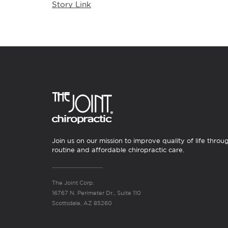
Story Link
Join us on our mission to improve quality of life throu
routine and affordable chiropractic care.
The Joint Corp.
16767 N. Perimeter Dr., Suite 110
Scottsdale, AZ 85260