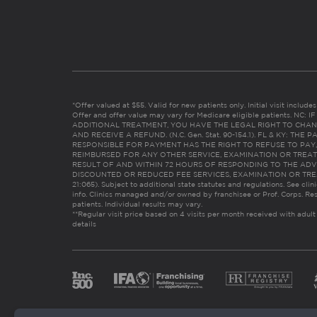
*Offer valued at $55. Valid for new patients only. Initial visit includ
Offer and offer value may vary for Medicare eligible patients. N
ADDITIONAL TREATMENT, YOU HAVE THE LEGAL RIGHT TO CHAN
AND RECEIVE A REFUND. (N.C. Gen. Stat. 90-154.1). FL & KY: T
RESPONSIBLE FOR PAYMENT HAS THE RIGHT TO REFUSE TO PAY,
REIMBURSED FOR ANY OTHER SERVICE, EXAMINATION OR TREA
RESULT OF AND WITHIN 72 HOURS OF RESPONDING TO THE ADV
DISCOUNTED OR REDUCED FEE SERVICES, EXAMINATION OR TREATM
21:065). Subject to additional state statutes and regulations. See clin
info. Clinics managed and/or owned by franchisee or Prof. Corps. Res
patients. Individual results may vary.
**Regular visit price based on 4 visits per month received with adult
details