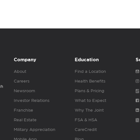
Company
Education
S
About
Find a Location
Careers
Health Benefits
gh
Newsroom
Plans & Pricing
Investor Relations
What to Expect
Franchise
Why The Joint
Real Estate
FSA & HSA
Military Appreciation
CareCredit
Mobile App
Blog