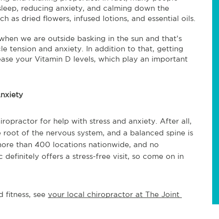
 sleep, reducing anxiety, and calming down the
 as dried flowers, infused lotions, and essential oils.
hen we are outside basking in the sun and that’s
 tension and anxiety. In addition to that, getting
rease your Vitamin D levels, which play an important
nxiety
ropractor for help with stress and anxiety. After all,
e root of the nervous system, and a balanced spine is
more than 400 locations nationwide, and no
definitely offers a stress-free visit, so come on in
 fitness, see 
your local chiropractor at The Joint 