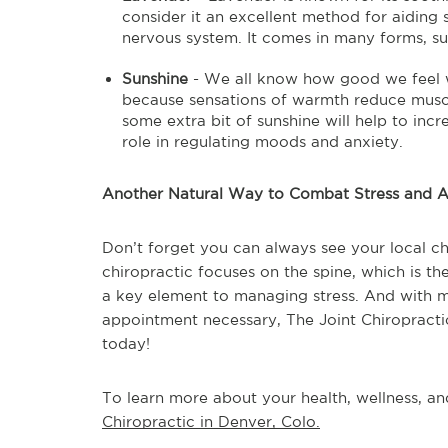
consider it an excellent method for aiding
nervous system. It comes in many forms, such
Sunshine
- We all know how good we feel w
because sensations of warmth reduce muscle
some extra bit of sunshine will help to inc
role in regulating moods and anxiety.
Another Natural Way to Combat Stress and A
Don’t forget you can always see your local chi
chiropractic focuses on the spine, which is th
a key element to managing stress. And with 
appointment necessary, The Joint Chiropractic 
today!
To learn more about your health, wellness, and
Chiropractic in Denver, Colo.