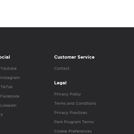
ocial
Customer Service
Youtube
Contact
Instagram
Legal
TikTok
Privacy Policy
Facebook
Terms and Conditions
Linkedin
Privacy Practices
X
Perk Program Terms
Cookie Preferences