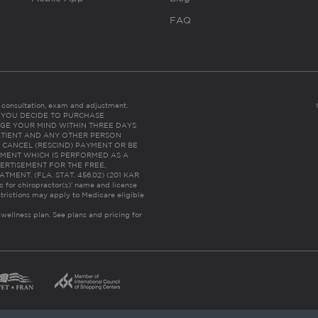
FAQ
es consultation, exam and adjustment.
C: IF YOU DECIDE TO PURCHASE
GE YOUR MIND WITHIN THREE DAYS
HE PATIENT AND ANY OTHER PERSON
 CANCEL (RESCIND) PAYMENT OR BE
TMENT WHICH IS PERFORMED AS A
ERTISEMENT FOR THE FREE,
ENT. (FLA. STAT. 456.02) (201 KAR
ic for chiropractor(s)’ name and license
trictions may apply to Medicare eligible
 wellness plan.
See plans and pricing for