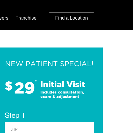
eers
Franchise
Find a Location
NEW PATIENT SPECIAL!
29
$
*
Initial Visit
Includes consultation,
exam & adjustment
Step 1