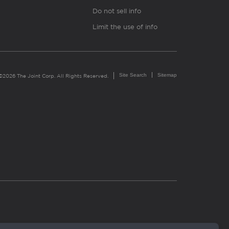
Do not sell info
Limit the use of info
Site Search
Sitemap
©2026 The Joint Corp. All Rights Reserved.