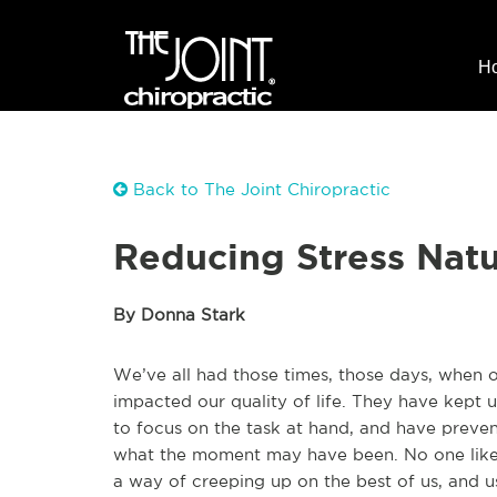
H
Back to The Joint Chiropractic
Reducing Stress Natu
By Donna Stark
We’ve all had those times, those days, when
impacted our quality of life. They have kept 
to focus on the task at hand, and have preve
what the moment may have been. No one likes 
a way of creeping up on the best of us, and us