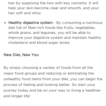
hair by supplying the two with key nutrients. It will
help your skin become clear and smooth, and your
hair soft and shiny.
Healthy digestive system
- By consuming a nutritious
diet full of fiber-rich foods like fruits, vegetables,
whole grains, and legumes, you will be able to
improve your digestive system and maintain healthy
cholesterol and blood sugar levels.
New Diet, New You
By simply choosing a variety of foods from all the
major food groups and reducing or eliminating the
unhealthy food items from your diet, you can begin the
process of feeling and looking better. So start your
journey today and be on your way to living a healthier
and longer life!