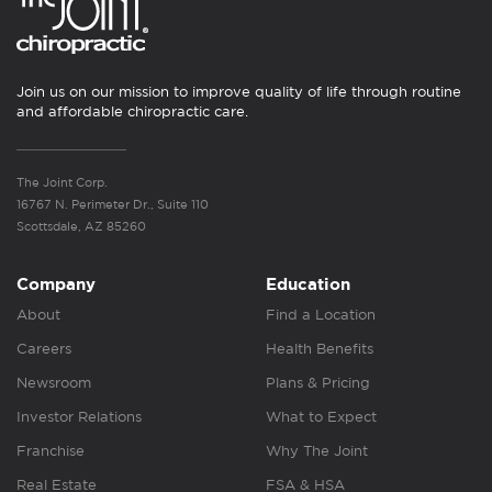
Join us on our mission to improve quality of life through routine
and affordable chiropractic care.
The Joint Corp.
16767 N. Perimeter Dr., Suite 110
Scottsdale, AZ 85260
Company
Education
About
Find a Location
Careers
Health Benefits
Newsroom
Plans & Pricing
Investor Relations
What to Expect
Franchise
Why The Joint
Real Estate
FSA & HSA