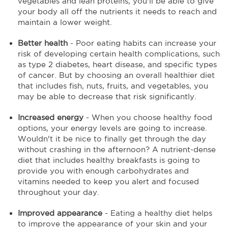
vegetables and lean proteins, you'll be able to give
your body all off the nutrients it needs to reach and
maintain a lower weight.
Better health
- Poor eating habits can increase your
risk of developing certain health complications, such
as type 2 diabetes, heart disease, and specific types
of cancer. But by choosing an overall healthier diet
that includes fish, nuts, fruits, and vegetables, you
may be able to decrease that risk significantly.
Increased energy
- When you choose healthy food
options, your energy levels are going to increase.
Wouldn't it be nice to finally get through the day
without crashing in the afternoon? A nutrient-dense
diet that includes healthy breakfasts is going to
provide you with enough carbohydrates and
vitamins needed to keep you alert and focused
throughout your day.
Improved appearance
- Eating a healthy diet helps
to improve the appearance of your skin and your