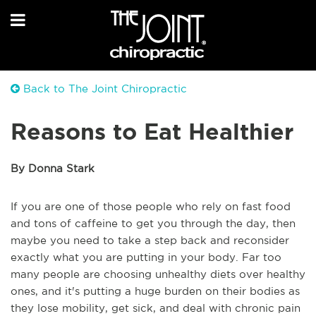
Back to The Joint Chiropractic
Reasons to Eat Healthier
By Donna Stark
If you are one of those people who rely on fast food
and tons of caffeine to get you through the day, then
maybe you need to take a step back and reconsider
exactly what you are putting in your body. Far too
many people are choosing unhealthy diets over healthy
ones, and it's putting a huge burden on their bodies as
they lose mobility, get sick, and deal with chronic pain