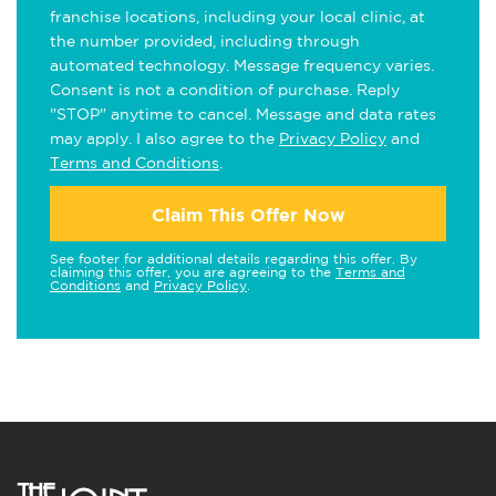
franchise locations, including your local clinic, at
the number provided, including through
automated technology. Message frequency varies.
Consent is not a condition of purchase. Reply
"STOP" anytime to cancel. Message and data rates
may apply. I also agree to the
Privacy Policy
and
Terms and Conditions
.
Claim This Offer Now
See footer for additional details regarding this offer. By
claiming this offer, you are agreeing to the
Terms and
Conditions
and
Privacy Policy
.