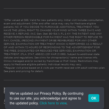
*Offer valued at $55. Valid for new patients only. Initial visit includes consultation,
exam and adjustment. Offer and offer value may vary for Medicare eligible
patients. NC: IF YOU DECIDE TO PURCHASE ADDITIONAL TREATMENT, YOU
HAVE THE LEGAL RIGHT TO CHANGE YOUR MIND WITHIN THREE DAYS AND
RECEIVE A REFUND. (N.C. Gen. Stat. 90-154.1). FL & KY: THE PATIENT AND ANY
OTHER PERSON RESPONSIBLE FOR PAYMENT HAS THE RIGHT TO REFUSE TO
PAY, CANCEL (RESCIND) PAYMENT OR BE REIMBURSED FOR ANY OTHER
SERVICE, EXAMINATION OR TREATMENT WHICH IS PERFORMED AS A RESULT
OF AND WITHIN 72 HOURS OF RESPONDING TO THE ADVERTISEMENT FOR
THE FREE, DISCOUNTED OR REDUCED FEE SERVICES, EXAMINATION OR
TREATMENT. (FLA. STAT. 456.02) (201 KAR 21:065). Subject to additional state
statutes and regulations. See clinic for chiropractor(s)’ name and license info.
Clinics managed and/or owned by franchisee or Prof. Corps. Restrictions may
apply to Medicare eligible patients. Individual results may vary.
**Regular visit price based on 4 visits per month received with adult wellness plan.
See plans and pricing for details
We've updated our Privacy Policy. By continuing
to use our site, you acknowledge and agree to
OK
the updated policy.
Click here to view
.