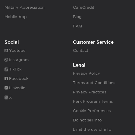
Military Appreciation
CareCredit
Mobile App
Blog
FAQ
Social
Customer Service
Youtube
Contact
Instagram
Legal
TikTok
Privacy Policy
Facebook
Terms and Conditions
Linkedin
Privacy Practices
X
Perk Program Terms
Cookie Preferences
Do not sell info
Limit the use of info