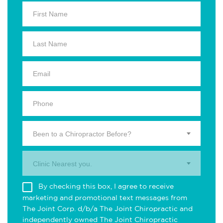
Been to a Chiropractor Before?
Clinic Nearest you.
By checking this box, I agree to receive
marketing and promotional text messages from
The Joint Corp. d/b/a The Joint Chiropractic and
independently owned The Joint Chiropractic