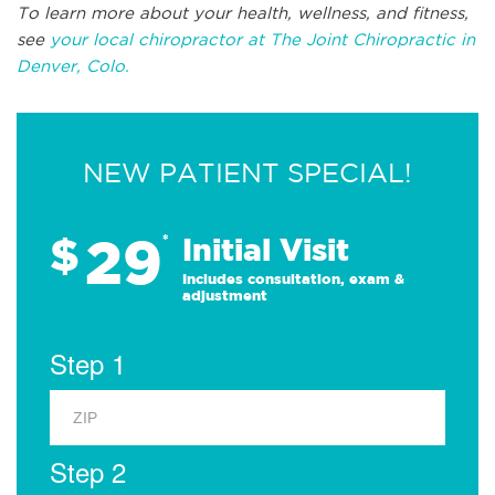
To learn more about your health, wellness, and fitness,
see
your local chiropractor at The Joint Chiropractic in
Denver, Colo.
NEW PATIENT SPECIAL!
29
$
*
Initial Visit
Includes consultation, exam &
adjustment
Step 1
Step 2