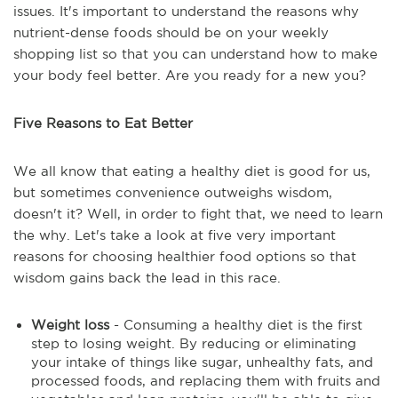
issues. It's important to understand the reasons why
nutrient-dense foods should be on your weekly
shopping list so that you can understand how to make
your body feel better. Are you ready for a new you?
Five Reasons to Eat Better
We all know that eating a healthy diet is good for us,
but sometimes convenience outweighs wisdom,
doesn't it? Well, in order to fight that, we need to learn
the why. Let's take a look at five very important
reasons for choosing healthier food options so that
wisdom gains back the lead in this race.
Weight loss
- Consuming a healthy diet is the first
step to losing weight. By reducing or eliminating
your intake of things like sugar, unhealthy fats, and
processed foods, and replacing them with fruits and