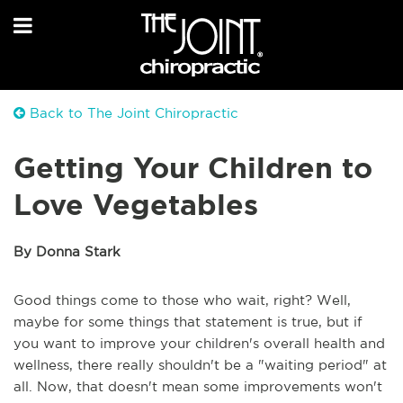
Back to The Joint Chiropractic
Getting Your Children to
Love Vegetables
By Donna Stark
Good things come to those who wait, right? Well,
maybe for some things that statement is true, but if
you want to improve your children's overall health and
wellness, there really shouldn't be a "waiting period" at
all. Now, that doesn't mean some improvements won't