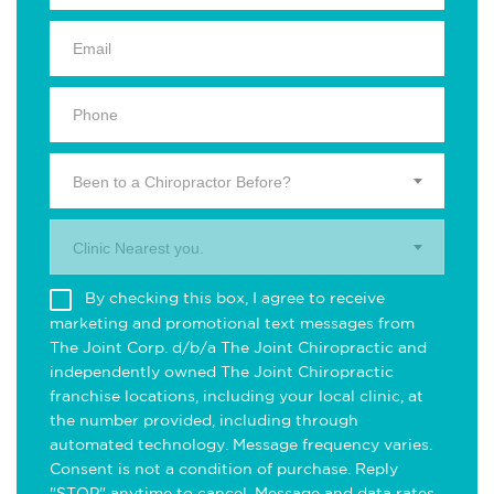
Been to a Chiropractor Before?
Clinic Nearest you.
By checking this box, I agree to receive
marketing and promotional text messages from
The Joint Corp. d/b/a The Joint Chiropractic and
independently owned The Joint Chiropractic
franchise locations, including your local clinic, at
the number provided, including through
automated technology. Message frequency varies.
Consent is not a condition of purchase. Reply
"STOP" anytime to cancel. Message and data rates