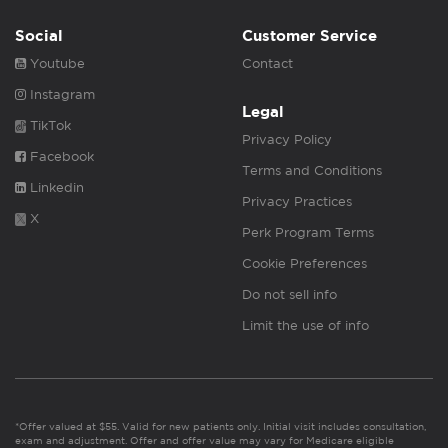
Social
Customer Service
Youtube
Contact
Instagram
Legal
TikTok
Privacy Policy
Facebook
Terms and Conditions
Linkedin
Privacy Practices
X
Perk Program Terms
Cookie Preferences
Do not sell info
Limit the use of info
*Offer valued at $55. Valid for new patients only. Initial visit includes consultation,
exam and adjustment. Offer and offer value may vary for Medicare eligible