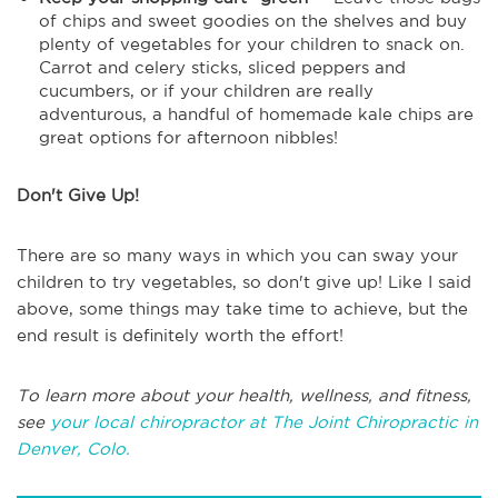
of chips and sweet goodies on the shelves and buy
plenty of vegetables for your children to snack on.
Carrot and celery sticks, sliced peppers and
cucumbers, or if your children are really
adventurous, a handful of homemade kale chips are
great options for afternoon nibbles!
Don't Give Up!
There are so many ways in which you can sway your
children to try vegetables, so don't give up! Like I said
above, some things may take time to achieve, but the
end result is definitely worth the effort!
To learn more about your health, wellness, and fitness,
see
your local chiropractor at The Joint Chiropractic in
Denver, Colo.