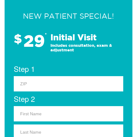
NEW PATIENT SPECIAL!
29
$
*
Initial Visit
Includes consultation, exam &
adjustment
Step 1
Step 2