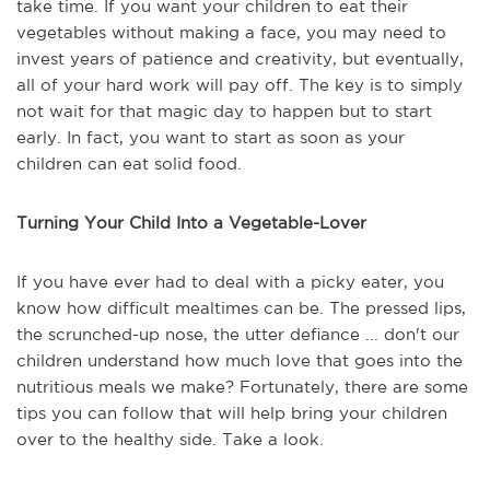
take time. If you want your children to eat their
vegetables without making a face, you may need to
invest years of patience and creativity, but eventually,
all of your hard work will pay off. The key is to simply
not wait for that magic day to happen but to start
early. In fact, you want to start as soon as your
children can eat solid food.
Turning Your Child Into a Vegetable-Lover
If you have ever had to deal with a picky eater, you
know how difficult mealtimes can be. The pressed lips,
the scrunched-up nose, the utter defiance ... don't our
children understand how much love that goes into the
nutritious meals we make? Fortunately, there are some
tips you can follow that will help bring your children
over to the healthy side. Take a look.