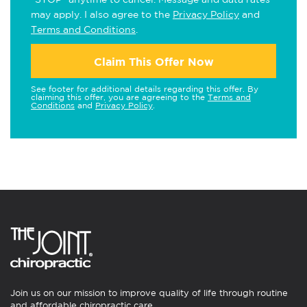
may apply. I also agree to the
Privacy Policy
and
Terms and Conditions
.
Claim This Offer Now
See footer for additional details regarding this offer. By
claiming this offer, you are agreeing to the
Terms and
Conditions
and
Privacy Policy
.
Join us on our mission to improve quality of life through routine
and affordable chiropractic care.