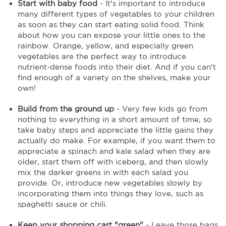
Start with baby food
- It's important to introduce
many different types of vegetables to your children
as soon as they can start eating solid food. Think
about how you can expose your little ones to the
rainbow. Orange, yellow, and especially green
vegetables are the perfect way to introduce
nutrient-dense foods into their diet. And if you can't
find enough of a variety on the shelves, make your
own!
Build from the ground up
- Very few kids go from
nothing to everything in a short amount of time, so
take baby steps and appreciate the little gains they
actually do make. For example, if you want them to
appreciate a spinach and kale salad when they are
older, start them off with iceberg, and then slowly
mix the darker greens in with each salad you
provide. Or, introduce new vegetables slowly by
incorporating them into things they love, such as
spaghetti sauce or chili.
Keep your shopping cart "green"
- Leave those bags