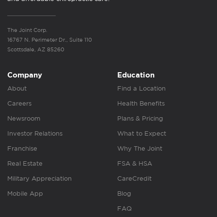
The Joint Corp.
16767 N. Perimeter Dr., Suite 110
Scottsdale, AZ 85260
Company
Education
About
Find a Location
Careers
Health Benefits
Newsroom
Plans & Pricing
Investor Relations
What to Expect
Franchise
Why The Joint
Real Estate
FSA & HSA
Military Appreciation
CareCredit
Mobile App
Blog
FAQ